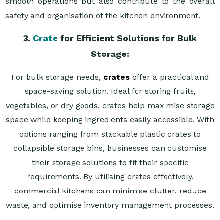
smooth operations but also contribute to the overall
safety and organisation of the kitchen environment.
3.
Crate
for Efficient Solutions for Bulk
Storage:
For bulk storage needs,
crates
offer a practical and
space-saving solution. Ideal for storing fruits,
vegetables, or dry goods, crates help maximise storage
space while keeping ingredients easily accessible. With
options ranging from stackable plastic crates to
collapsible storage bins, businesses can customise
their storage solutions to fit their specific
requirements. By utilising crates effectively,
commercial kitchens can minimise clutter, reduce
waste, and optimise inventory management processes.