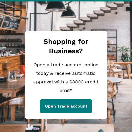
Shopping for
Business?
Open a trade account online
today & receive automatic
approval with a $3000 credit
limit*
Open Trade account