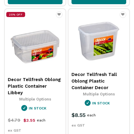
25% OFF
Decor Tellfresh Tall
Decor Tellfresh Oblong
Oblong Plastic
Plastic Container
Container Decor
Libbey
Multiple Options
Multiple Options
IN STOCK
IN STOCK
$8.55
each
$4.79
$3.55
each
ex GST
ex GST