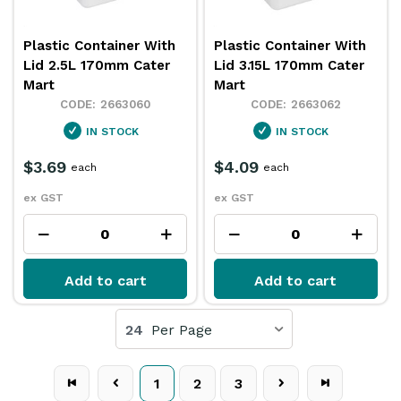
Plastic Container With
Plastic Container With
Lid 2.5L 170mm Cater
Lid 3.15L 170mm Cater
Mart
Mart
2663060
2663062
IN STOCK
IN STOCK
$3.69
$4.09
each
each
ex GST
ex GST
Add to cart
Add to cart
24
Per Page
1
2
3