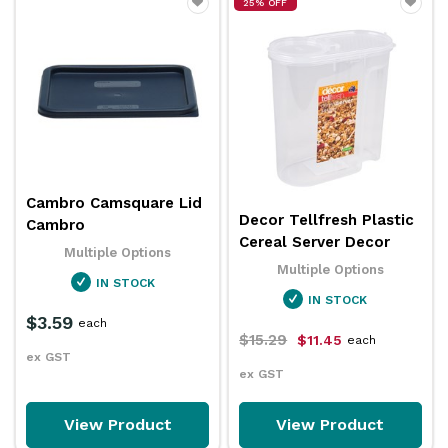
25% OFF
Cambro Camsquare Lid
Decor Tellfresh Plastic
Cambro
Cereal Server Decor
Multiple Options
Multiple Options
IN STOCK
IN STOCK
$3.59
each
$15.29
$11.45
each
ex GST
ex GST
View Product
View Product