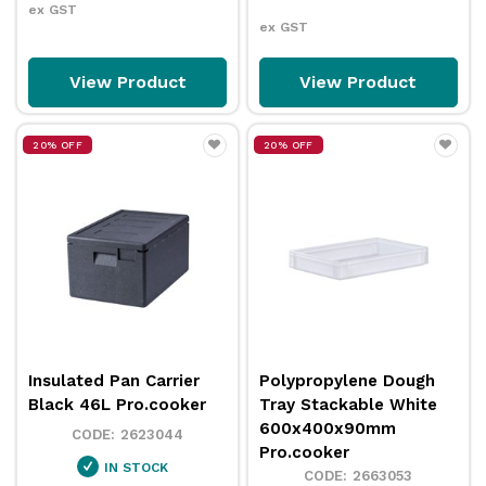
ex GST
ex GST
View Product
View Product
20% OFF
20% OFF
Insulated Pan Carrier
Polypropylene Dough
Black 46L Pro.cooker
Tray Stackable White
600x400x90mm
2623044
Pro.cooker
IN STOCK
2663053