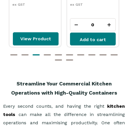
ex GST
ex GST
ew Product
Add to cart
Add to
Streamline Your Commercial Kitchen
Operations with High-Quality Containers
Every second counts, and having the right
kitchen
tools
can make all the difference in streamlining
operations and maximising productivity. One often