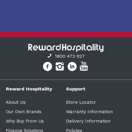
1800 473 927
Reward Hospitality
Support
About Us
Store Locator
Our Own Brands
Warranty Information
Why Buy From Us
Delivery Information
Finance Solutions
Policies