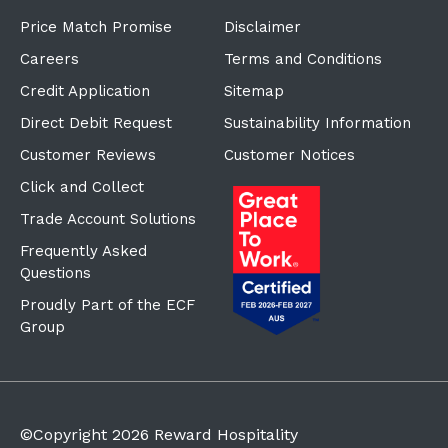
Price Match Promise
Disclaimer
Careers
Terms and Conditions
Credit Application
Sitemap
Direct Debit Request
Sustainability Information
Customer Reviews
Customer Notices
Click and Collect
Trade Account Solutions
Frequently Asked
Questions
Proudly Part of the ECF
Group
©Copyright
2026
Reward Hospitality