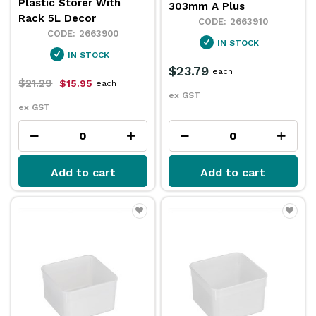
Plastic Storer With
303mm A Plus
Rack 5L Decor
2663910
2663900
IN STOCK
IN STOCK
$23.79
each
$21.29
$15.95
each
ex GST
ex GST
Add to cart
Add to cart