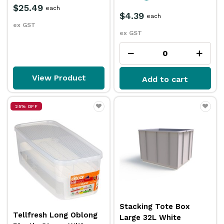
$25.49
each
$4.39
each
ex GST
ex GST
View Product
Add to cart
25% OFF
Stacking Tote Box
Tellfresh Long Oblong
Large 32L White