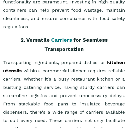
functionality are paramount. Investing in high-quality
containers can help prevent food wastage, maintain
cleanliness, and ensure compliance with food safety
regulations.
2. Versatile
Carriers
for Seamless
Transportation
Transporting ingredients, prepared dishes, or
kitchen
utensils
within a commercial kitchen requires reliable
carriers. Whether it's a busy restaurant kitchen or a
bustling catering service, having sturdy carriers can
streamline logistics and prevent unnecessary delays.
From stackable food pans to insulated beverage
dispensers, there's a wide range of carriers available
to suit every need. These carriers not only facilitate