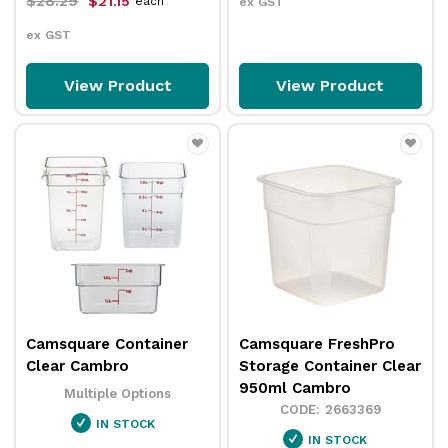
$28.29
$21.15
each
ex GST
ex GST
View Product
View Product
Camsquare Container
Camsquare FreshPro
Clear Cambro
Storage Container Clear
950ml Cambro
Multiple Options
2663369
IN STOCK
IN STOCK