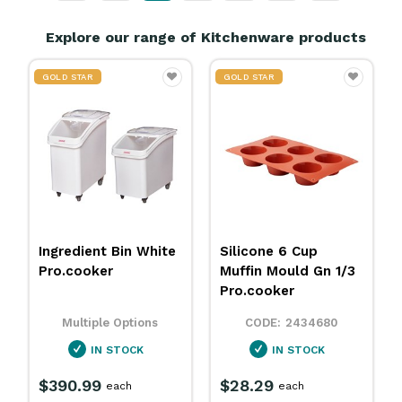
Explore our range of Kitchenware products
TAR
GOLD STAR
GOLD STAR
ient Bin White
Silicone 6 Cup
Heavy Duty
ooker
Muffin Mould Gn 1/3
Roll Blue 
Pro.cooker
Kleaning Es
tiple Options
2434680
34
IN STOCK
IN STOCK
IN S
.99
$28.29
$18.79
each
each
roll