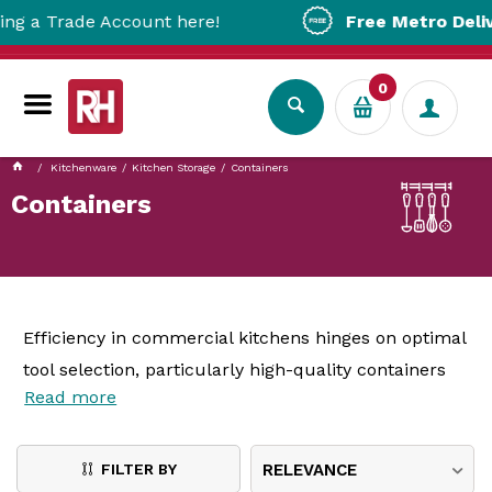
e Account here!
Free Metro Delivery!
On Or
0
Kitchenware
Kitchen Storage
Containers
Containers
Efficiency in commercial kitchens hinges on optimal
tool selection, particularly high-quality containers
Read more
and carriers, often overlooked yet pivotal for
ingredient organisation and food safety. This article
delves into the benefits of
kitchen containers
,
FILTER BY
RELEVANCE