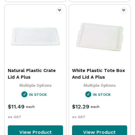
Natural Plastic Crate
White Plastic Tote Box
Lid A Plus
And Lid A Plus
Multiple Options
Multiple Options
IN STOCK
IN STOCK
$11.49
$12.29
each
each
ex GST
ex GST
View Product
View Product