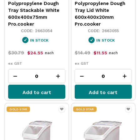
Polypropylene Dough
Polypropylene Dough
Tray Stackable White
Tray Lid White
600x400x75mm
600x400x20mm
Pro.cooker
Pro.cooker
2663054
2663055
IN STOCK
IN STOCK
$30.79
$14.49
$24.55
$11.55
each
each
ex GST
ex GST
Add to cart
Add to cart
GOLD STAR
GOLD STAR