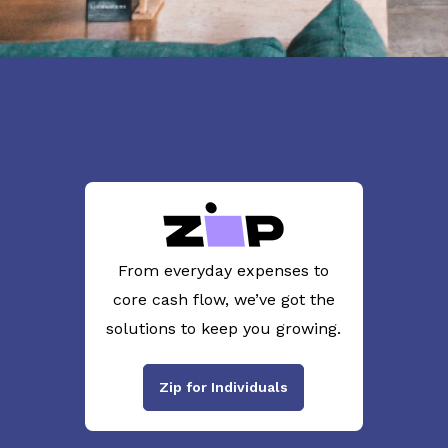
From everyday expenses to
core cash flow, we’ve got the
solutions to keep you growing.
Zip for Individuals