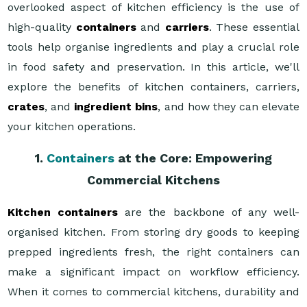
overlooked aspect of kitchen efficiency is the use of
high-quality
containers
and
carriers
. These essential
tools help organise ingredients and play a crucial role
in food safety and preservation. In this article, we'll
explore the benefits of kitchen containers, carriers,
crates
, and
ingredient bins
, and how they can elevate
your kitchen operations.
1.
Containers
at the Core: Empowering
Commercial Kitchens
Kitchen containers
are the backbone of any well-
organised kitchen. From storing dry goods to keeping
prepped ingredients fresh, the right containers can
make a significant impact on workflow efficiency.
When it comes to commercial kitchens, durability and