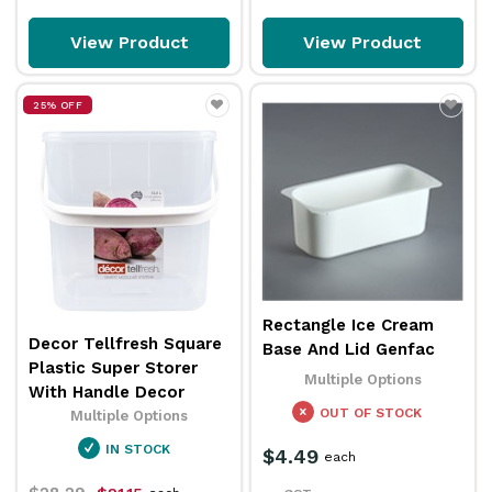
View Product
View Product
25% OFF
Rectangle Ice Cream
Decor Tellfresh Square
Base And Lid Genfac
Plastic Super Storer
Multiple Options
With Handle Decor
OUT OF STOCK
Multiple Options
IN STOCK
$4.49
each