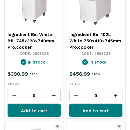
Ingredient Bin White
Ingredient Bin 102L
81L 745x328x740mm
White 750x410x745mm
Pro.cooker
Pro.cooker
2663328
2663329
IN STOCK
IN STOCK
$390.99
$456.99
each
each
ex GST
ex GST
Add to cart
Add to cart