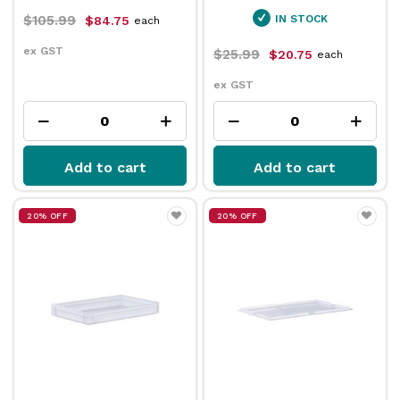
$105.99
IN STOCK
$84.75
each
ex GST
$25.99
$20.75
each
ex GST
Add to cart
Add to cart
20% OFF
20% OFF