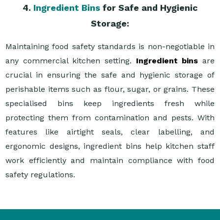
4.
Ingredient Bins
for Safe and Hygienic
Storage:
Maintaining food safety standards is non-negotiable in
any commercial kitchen setting.
Ingredient bins
are
crucial in ensuring the safe and hygienic storage of
perishable items such as flour, sugar, or grains. These
specialised bins keep ingredients fresh while
protecting them from contamination and pests. With
features like airtight seals, clear labelling, and
ergonomic designs, ingredient bins help kitchen staff
work efficiently and maintain compliance with food
safety regulations.