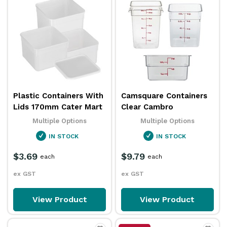
Plastic Containers With
Camsquare Containers
Lids 170mm Cater Mart
Clear Cambro
Multiple Options
Multiple Options
IN STOCK
IN STOCK
$3.69
$9.79
each
each
ex GST
ex GST
View Product
View Product