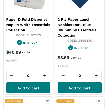
Paper D Fold Dispenser
2 Ply Paper Lunch
Napkin White Essentials
Napkins Dark Blue
Collection
300mm by Essentials
Collection
3497275
3499480
IN STOCK
IN STOCK
$40.99
carton
$8.59
packet
ex GST
ex GST
Add to cart
Add to cart
GOLD STAR
GOLD STAR