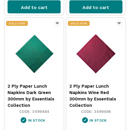
Add to cart
Add to cart
GOLD STAR
GOLD STAR
2 Ply Paper Lunch
2 Ply Paper Lunch
Napkins Dark Green
Napkins Wine Red
300mm by Essentials
300mm by Essentials
Collection
Collection
3499484
3499486
IN STOCK
IN STOCK