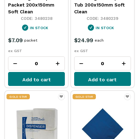
Packet 200x150mm
Tub 200x150mm Soft
Soft Clean
Clean
3480238
3480239
IN STOCK
IN STOCK
$7.09
$24.99
packet
each
ex GST
ex GST
Add to cart
Add to cart
GOLD STAR
GOLD STAR