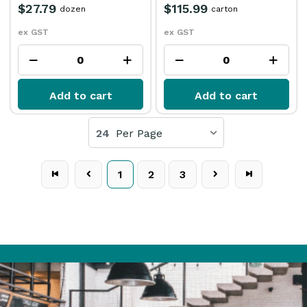
$27.79
$115.99
dozen
carton
ex GST
ex GST
Add to cart
Add to cart
24
Per Page
1
2
3