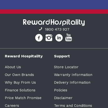
1800 473 927
Reward Hospitality
Support
About Us
Store Locator
Our Own Brands
Warranty Information
Why Buy From Us
Delivery Information
Finance Solutions
Policies
Price Match Promise
Disclaimer
Careers
Terms and Conditions