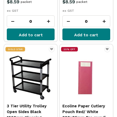
$8.59
$8.59
packet
packet
ex GST
ex GST
Add to cart
Add to cart
GOLD STAR
20% OFF
3 Tier Utility Trolley
Ecoline Paper Cutlery
Open Sides Black
Pouch Red/ White