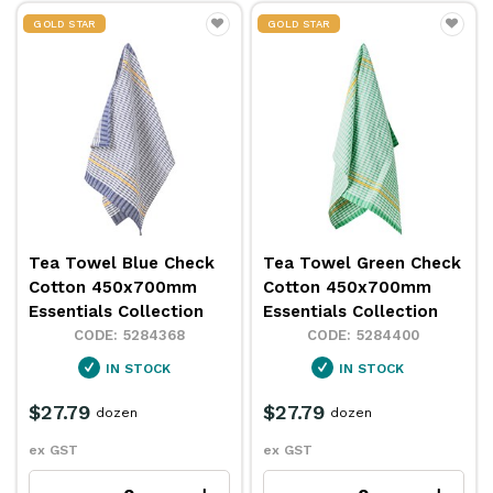
GOLD STAR
GOLD STAR
Tea Towel Blue Check
Tea Towel Green Check
Cotton 450x700mm
Cotton 450x700mm
Essentials Collection
Essentials Collection
5284368
5284400
IN STOCK
IN STOCK
$27.79
$27.79
dozen
dozen
ex GST
ex GST