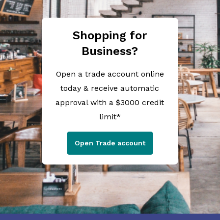
Shopping for
Business?
Open a trade account online
today & receive automatic
approval with a $3000 credit
limit*
Open Trade account