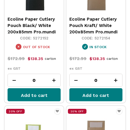
Ecoline Paper Cutlery
Ecoline Paper Cutlery
Pouch Black/ White
Pouch Kraft/ White
200x85mm Pro.mundi
200x85mm Pro.mundi
5272152
5272154
OUT OF STOCK
IN STOCK
$172.99
$172.99
$138.35
$138.35
carton
carton
ex GST
ex GST
Add to cart
Add to cart
20% OFF
20% OFF