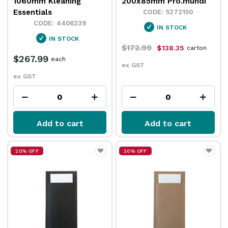
1060mm Kleaning
200x85mm Pro.mundi
Essentials
5272150
4406239
IN STOCK
IN STOCK
$172.99
$138.35
carton
$267.99
each
ex GST
ex GST
Add to cart
Add to cart
20% OFF
20% OFF