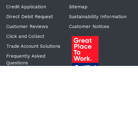
Credit Application
Sitemap
Direct Debit Request
Sustainability Information
Customer Reviews
Customer Notices
Click and Collect
Trade Account Solutions
Frequently Asked
Questions
Proudly Part of the ECF
Group
©Copyright
2026
Reward Hospitality