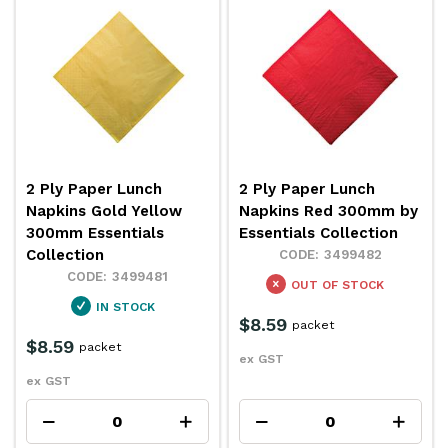
2 Ply Paper Lunch
2 Ply Paper Lunch
Napkins Gold Yellow
Napkins Red 300mm by
300mm Essentials
Essentials Collection
Collection
3499482
3499481
OUT OF STOCK
IN STOCK
$8.59
packet
$8.59
packet
ex GST
ex GST