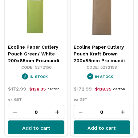
Ecoline Paper Cutlery
Ecoline Paper Cutlery
Pouch Green/ White
Pouch Kraft Brown
200x85mm Pro.mundi
200x85mm Pro.mundi
5272156
5272158
IN STOCK
IN STOCK
$172.99
$172.99
$138.35
$138.35
carton
carton
ex GST
ex GST
Add to cart
Add to cart