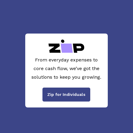
From everyday expenses to
core cash flow, we’ve got the
solutions to keep you growing.
Zip for Individuals