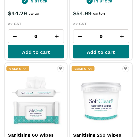
IN STOCK
IN STOCK
$44.29
$54.99
carton
carton
ex GST
ex GST
Add to cart
Add to cart
GOLD STAR
GOLD STAR
Sanitising 60 Wipes
Sanitising 250 Wipes