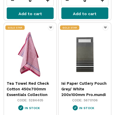
Add to cart
Add to cart
GOLD STAR
GOLD STAR
Tea Towel Red Check
Isi Paper Cutlery Pouch
Cotton 450x700mm
Grey/ White
Essentials Collection
200x100mm Pro.mundi
5284405
5670106
IN STOCK
IN STOCK