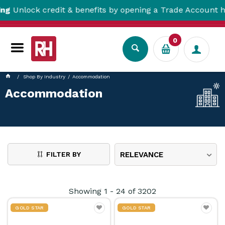
 credit & benefits by opening a Trade Account here!
0
Shop By Industry
Accommodation
Accommodation
FILTER BY
RELEVANCE
Showing
1
-
24
of
3202
GOLD STAR
GOLD STAR