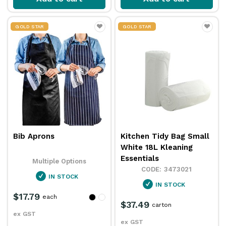
GOLD STAR
GOLD STAR
Bib Aprons
Kitchen Tidy Bag Small
White 18L Kleaning
Essentials
Multiple Options
3473021
IN STOCK
IN STOCK
$17.79
each
$37.49
carton
ex GST
ex GST