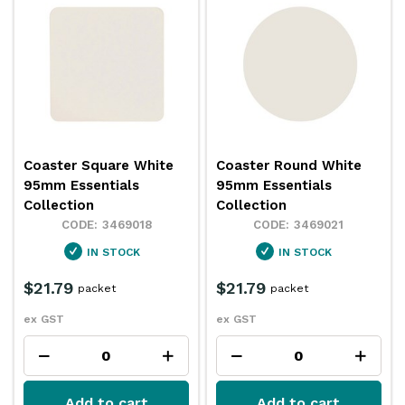
Coaster Square White
Coaster Round White
95mm Essentials
95mm Essentials
Collection
Collection
3469018
3469021
IN STOCK
IN STOCK
$21.79
$21.79
packet
packet
ex GST
ex GST
Add to cart
Add to cart