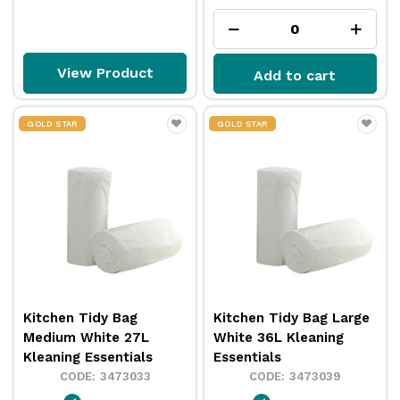
View Product
Add to cart
GOLD STAR
GOLD STAR
Kitchen Tidy Bag
Kitchen Tidy Bag Large
Medium White 27L
White 36L Kleaning
Kleaning Essentials
Essentials
3473033
3473039