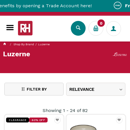
by opening a Trade Account here!
Free Metr
0
Shop By Brand
Luzerne
Luzerne
FILTER BY
RELEVANCE
Showing
1
-
24
of
82
CLEARANCE
60% OFF