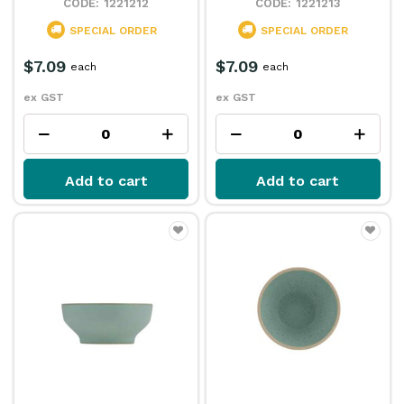
1221212
1221213
SPECIAL ORDER
SPECIAL ORDER
$7.09
$7.09
each
each
ex GST
ex GST
Add to cart
Add to cart