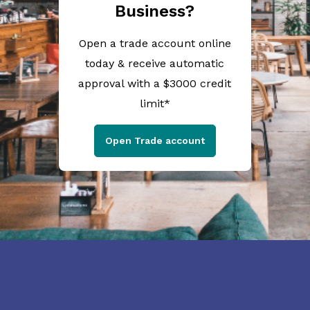
Business?
Open a trade account online
today & receive automatic
approval with a $3000 credit
limit*
Open Trade account