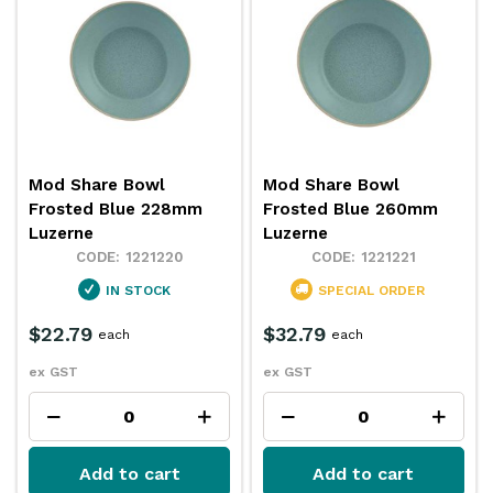
Mod Share Bowl
Mod Share Bowl
Frosted Blue 228mm
Frosted Blue 260mm
Luzerne
Luzerne
1221220
1221221
IN STOCK
SPECIAL ORDER
$22.79
$32.79
each
each
ex GST
ex GST
Add to cart
Add to cart