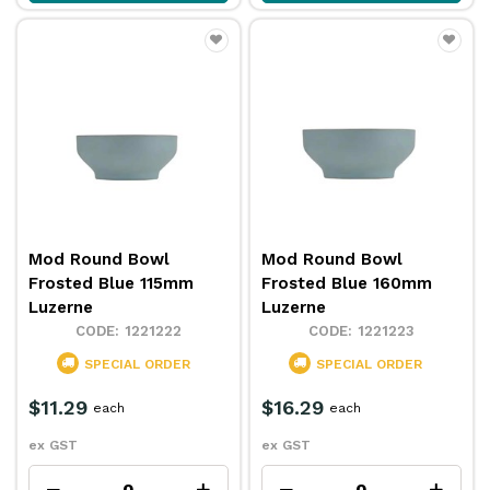
Mod Round Bowl
Mod Round Bowl
Frosted Blue 115mm
Frosted Blue 160mm
Luzerne
Luzerne
1221222
1221223
SPECIAL ORDER
SPECIAL ORDER
$11.29
$16.29
each
each
ex GST
ex GST