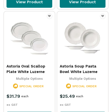
View Product
View Product
Astoria Oval Scallop
Astoria Soup Pasta
Plate White Luzerne
Bowl White Luzerne
Multiple Options
Multiple Options
SPECIAL ORDER
SPECIAL ORDER
$31.79
$25.49
each
each
ex GST
ex GST