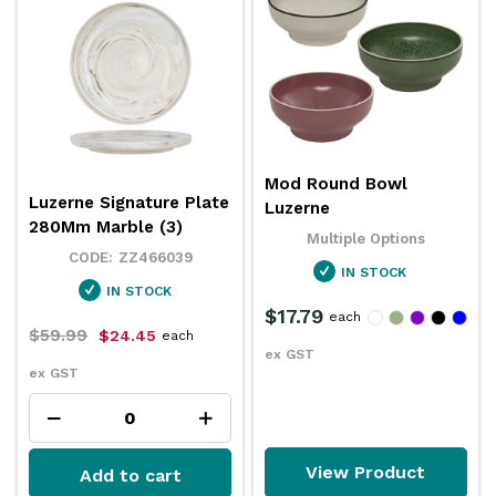
Mod Round Bowl
Luzerne Signature Plate
Luzerne
280Mm Marble (3)
Multiple Options
ZZ466039
IN STOCK
IN STOCK
$17.79
each
$59.99
$24.45
each
ex GST
ex GST
View Product
Add to cart