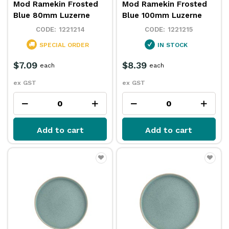
Mod Ramekin Frosted
Mod Ramekin Frosted
Blue 80mm Luzerne
Blue 100mm Luzerne
1221214
1221215
SPECIAL ORDER
IN STOCK
$7.09
$8.39
each
each
ex GST
ex GST
Add to cart
Add to cart