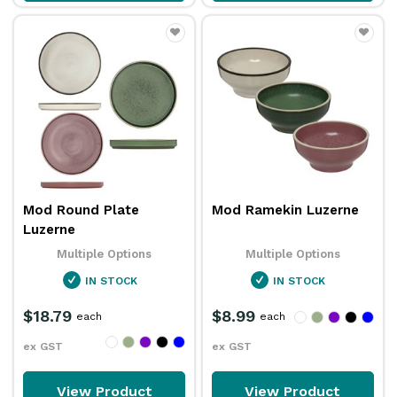
Mod Round Plate
Mod Ramekin Luzerne
Luzerne
Multiple Options
Multiple Options
IN STOCK
IN STOCK
$18.79
$8.99
each
each
ex GST
ex GST
View Product
View Product