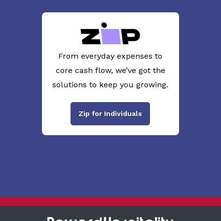
From everyday expenses to
core cash flow, we’ve got the
solutions to keep you growing.
Zip for Individuals