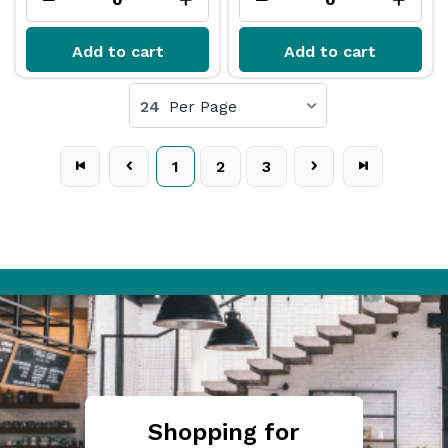
Add to cart
Add to cart
24
Per Page
1
2
3
Shopping for