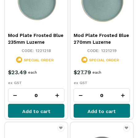
Mod Plate Frosted Blue
Mod Plate Frosted Blue
235mm Luzerne
270mm Luzerne
1221218
1221219
SPECIAL ORDER
SPECIAL ORDER
$23.49
$27.79
each
each
ex GST
ex GST
Add to cart
Add to cart