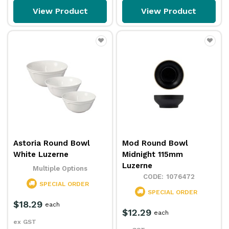
View Product
View Product
Astoria Round Bowl
Mod Round Bowl
White Luzerne
Midnight 115mm
Luzerne
Multiple Options
1076472
SPECIAL ORDER
SPECIAL ORDER
$18.29
each
$12.29
each
ex GST