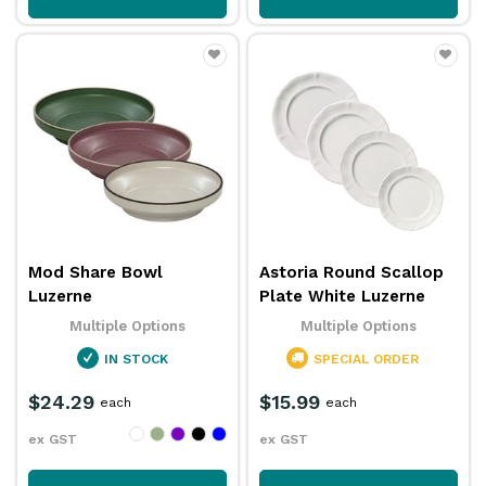
Mod Share Bowl
Astoria Round Scallop
Luzerne
Plate White Luzerne
Multiple Options
Multiple Options
IN STOCK
SPECIAL ORDER
$24.29
$15.99
each
each
ex GST
ex GST