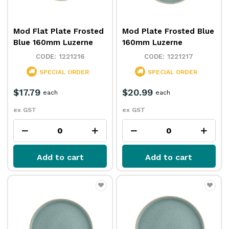
Mod Flat Plate Frosted
Mod Plate Frosted Blue
Blue 160mm Luzerne
160mm Luzerne
1221216
1221217
SPECIAL ORDER
SPECIAL ORDER
$17.79
$20.99
each
each
ex GST
ex GST
Add to cart
Add to cart