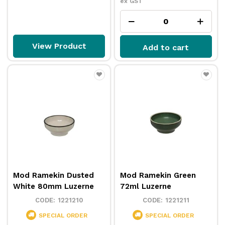
ex GST
View Product
Add to cart
Mod Ramekin Dusted
Mod Ramekin Green
White 80mm Luzerne
72ml Luzerne
1221210
1221211
SPECIAL ORDER
SPECIAL ORDER