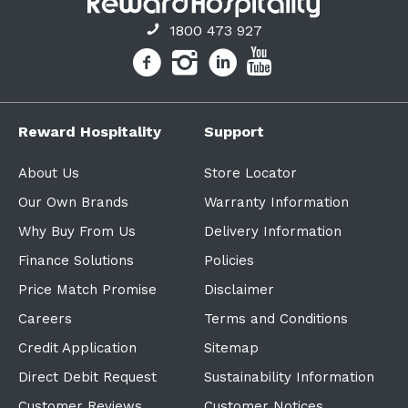
1800 473 927
Reward Hospitality
Support
About Us
Store Locator
Our Own Brands
Warranty Information
Why Buy From Us
Delivery Information
Finance Solutions
Policies
Price Match Promise
Disclaimer
Careers
Terms and Conditions
Credit Application
Sitemap
Direct Debit Request
Sustainability Information
Customer Reviews
Customer Notices