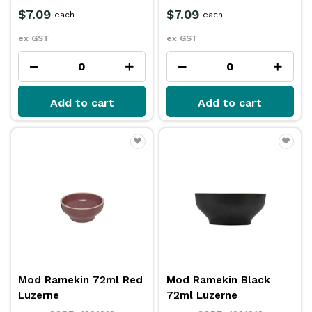
$7.09
$7.09
each
each
ex GST
ex GST
Add to cart
Add to cart
Mod Ramekin 72ml Red
Mod Ramekin Black
Luzerne
72ml Luzerne