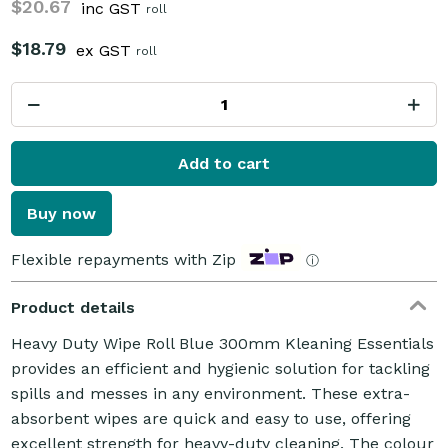
$20.67
inc GST
roll
$18.79
ex GST
roll
Add to cart
Buy now
Flexible repayments with Zip
ⓘ
Product details
Heavy Duty Wipe Roll Blue 300mm Kleaning Essentials
provides an efficient and hygienic solution for tackling
spills and messes in any environment. These extra-
absorbent wipes are quick and easy to use, offering
excellent strength for heavy-duty cleaning. The colour