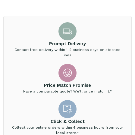
Prompt Delivery
Contact free delivery within 1-2 business days on stocked
lines.
Price Match Promise
Have a comparable quote? We'll price match it.*
Click & Collect
Collect your online orders within 4 business hours from your
local store.*