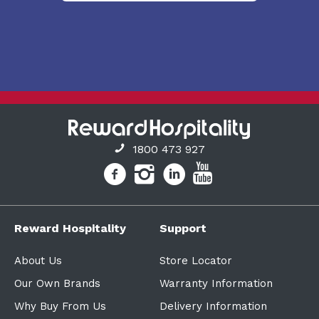
1800 473 927
Reward Hospitality
Support
About Us
Store Locator
Our Own Brands
Warranty Information
Why Buy From Us
Delivery Information