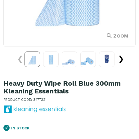
ZOOM
❮
❯
Heavy Duty Wipe Roll Blue 300mm
Kleaning Essentials
PRODUCT CODE: 3477321
IN STOCK