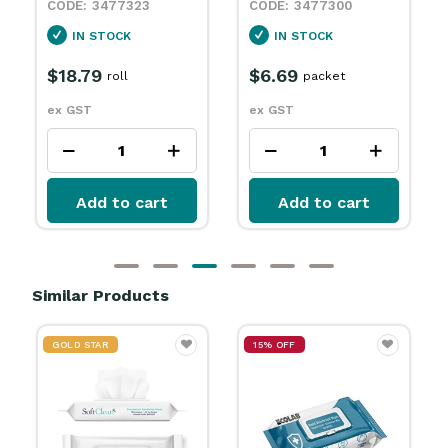
23
3477300
3477301
IN STOCK
IN STOCK
$6.69
$6.69
packet
packet
ex GST
ex GST
cart
Add to cart
Add to cart
Similar Products
GOLD STAR
15% OFF