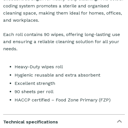
coding system promotes a sterile and organised
cleaning space, making them ideal for homes, offices,
and workplaces.
Each roll contains 90 wipes, offering long-lasting use
and ensuring a reliable cleaning solution for all your
needs.
Heavy-Duty wipes roll
Hygienic reusable and extra absorbent
Excellent strength
90 sheets per roll
HACCP certified – Food Zone Primary (FZP)
Technical specifications