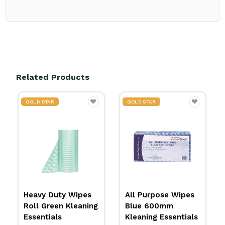
Related Products
GOLD STAR
GOLD STAR
 Wipes
All Purpose Wipes
All Purpose Wipe
Kleaning
Blue 600mm
Red 600mm
Kleaning Essentials
Kleaning Essentia