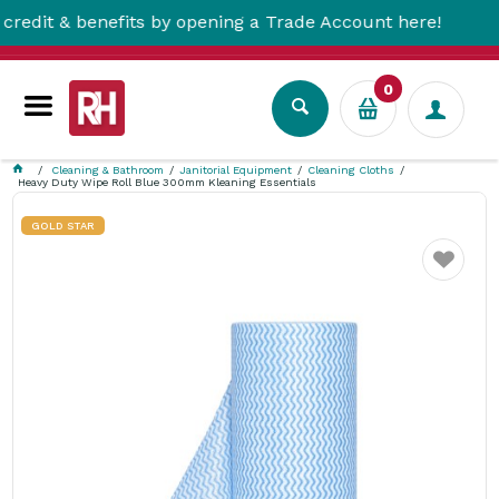
 & benefits by opening a Trade Account here!
0
Cleaning & Bathroom
Janitorial Equipment
Cleaning Cloths
Heavy Duty Wipe Roll Blue 300mm Kleaning Essentials
GOLD STAR
Favourite