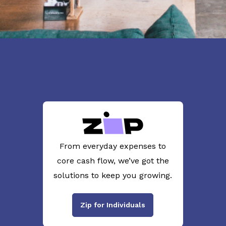
From everyday expenses to
core cash flow, we’ve got the
solutions to keep you growing.
Zip for Individuals