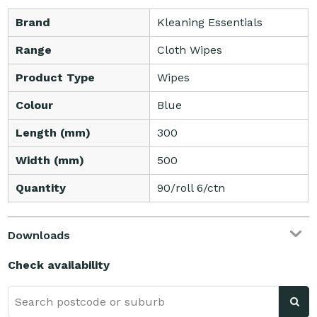
Brand
Kleaning Essentials
Range
Cloth Wipes
Product Type
Wipes
Colour
Blue
Length (mm)
300
Width (mm)
500
Quantity
90/roll 6/ctn
Downloads
Check availability