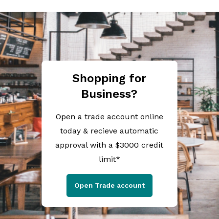
Shopping for
Business?
Open a trade account online
today & recieve automatic
approval with a $3000 credit
limit*
Open Trade account