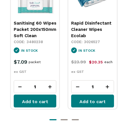
Sanitising 60 Wipes
Rapid Disinfectant
Packet 200x150mm
Cleaner Wipes
Soft Clean
Ecolab
3480238
3026527
IN STOCK
IN STOCK
$7.09
$23.99
$20.35
packet
each
ex GST
ex GST
Add to cart
Add to cart