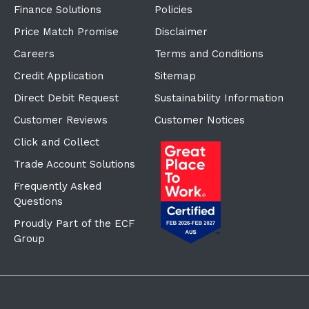
Finance Solutions
Policies
Price Match Promise
Disclaimer
Careers
Terms and Conditions
Credit Application
Sitemap
Direct Debit Request
Sustainability Information
Customer Reviews
Customer Notices
Click and Collect
Trade Account Solutions
Frequently Asked
Questions
Proudly Part of the ECF
Group