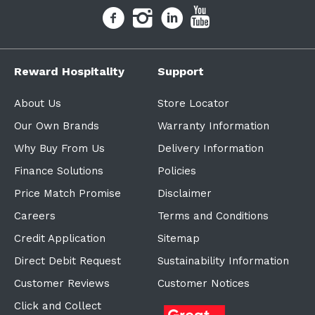
Reward Hospitality
Support
About Us
Store Locator
Our Own Brands
Warranty Information
Why Buy From Us
Delivery Information
Finance Solutions
Policies
Price Match Promise
Disclaimer
Careers
Terms and Conditions
Credit Application
Sitemap
Direct Debit Request
Sustainability Information
Customer Reviews
Customer Notices
Click and Collect