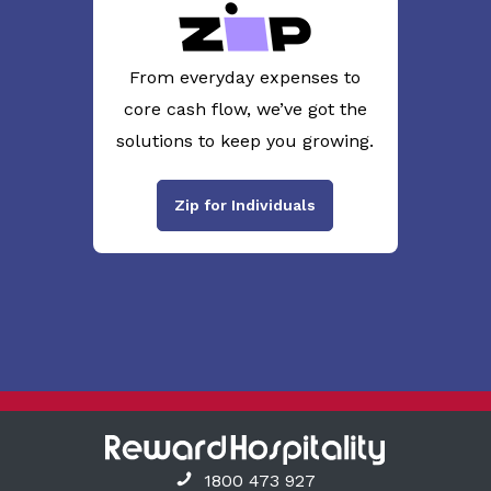
From everyday expenses to
core cash flow, we’ve got the
solutions to keep you growing.
Zip for Individuals
1800 473 927