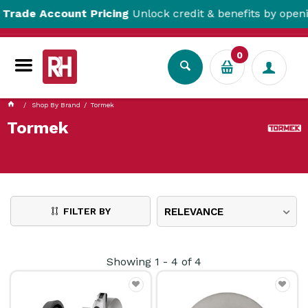
ade Account Pricing
Unlock credit & benefits by opening 
0
Shop By Brand
Tormek
Tormek
FILTER BY
RELEVANCE
Showing
1
-
4
of
4