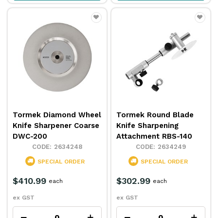
Tormek Diamond Wheel
Tormek Round Blade
Knife Sharpener Coarse
Knife Sharpening
DWC-200
Attachment RBS-140
2634248
2634249
SPECIAL ORDER
SPECIAL ORDER
$410.99
$302.99
each
each
ex GST
ex GST