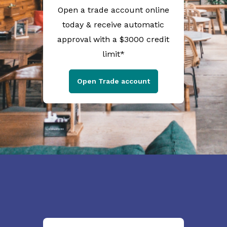
Open a trade account online
today & receive automatic
approval with a $3000 credit
limit*
Open Trade account