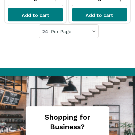
Add to cart
Add to cart
24
Per Page
Shopping for
Business?