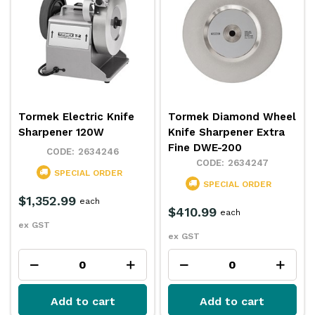
Tormek Electric Knife
Tormek Diamond Wheel
Sharpener 120W
Knife Sharpener Extra
Fine DWE-200
2634246
2634247
SPECIAL ORDER
SPECIAL ORDER
$1,352.99
each
$410.99
each
ex GST
ex GST
Add to cart
Add to cart