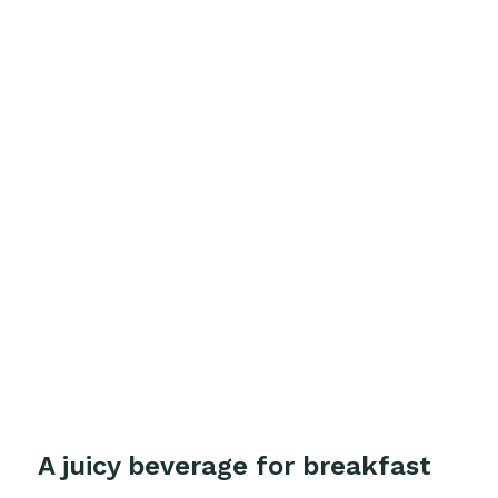
A juicy beverage for breakfast