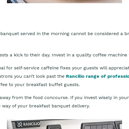
? A banquet served in the morning cannot be considered a 
ests a kick to their day. Invest in a quality coffee machin
l for self-service caffeine fixes your guests will appreci
patrons you can’t look past the
Rancilio range of professi
ffee to your breakfast buffet guests.
away from the food concourse. If you invest wisely in your 
e way of your breakfast banquet delivery.