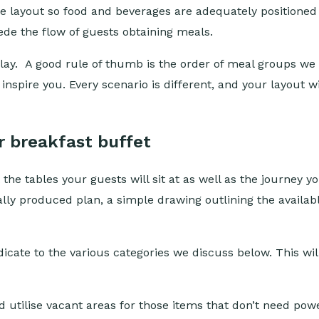
 the layout so food and beverages are adequately positione
ede the flow of guests obtaining meals.
play. A good rule of thumb is the order of meal groups we
o inspire you. Every scenario is different, and your layout
r breakfast buffet
the tables your guests will sit at as well as the journey y
ally produced plan, a simple drawing outlining the availab
icate to the various categories we discuss below. This wil
 utilise vacant areas for those items that don’t need powe