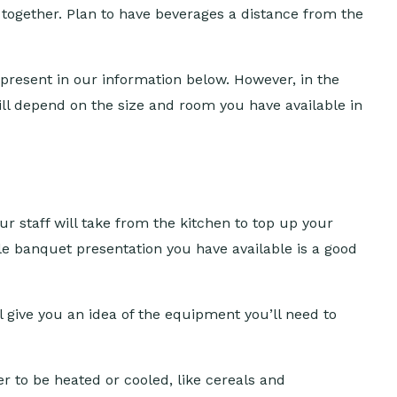
d together. Plan to have beverages a distance from the
 present in our information below. However, in the
 will depend on the size and room you have available in
our staff will take from the kitchen to top up your
le banquet presentation you have available is a good
l give you an idea of the equipment you’ll need to
r to be heated or cooled, like cereals and