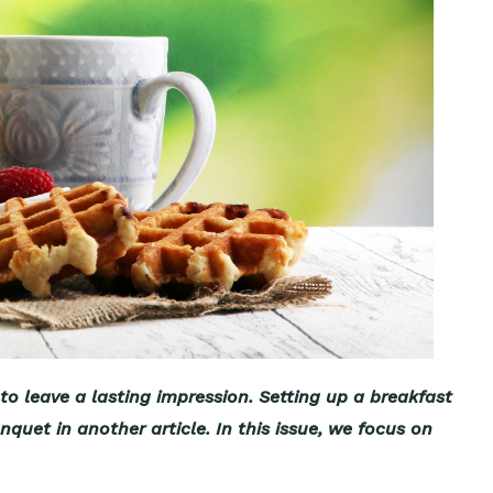
to leave a lasting impression. Setting up a breakfast
quet in another article. In this issue, we focus on