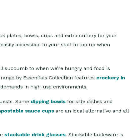
ck plates, bowls, cups and extra cutlery for your
easily accessible to your staff to top up when
all succumb to when we’re hungry and food is
range by Essentials Collection features
crockery in
e demands in high-use environments.
guests. Some
dipping bowls
for side dishes and
mpostable sauce cups
are an ideal alternative and all
se
stackable drink glasses
. Stackable tableware is