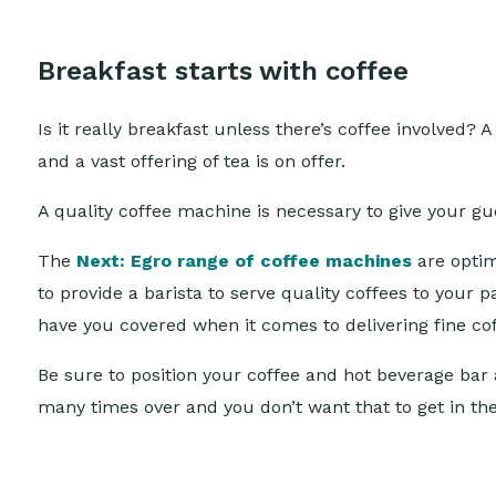
Breakfast starts with coffee
Is it really breakfast unless there’s coffee involved
and a vast offering of tea is on offer.
A quality coffee machine is necessary to give your gu
The
Next: Egro range of coffee machines
are optima
to provide a barista to serve quality coffees to your 
have you covered when it comes to delivering fine co
Be sure to position your coffee and hot beverage bar 
many times over and you don’t want that to get in th