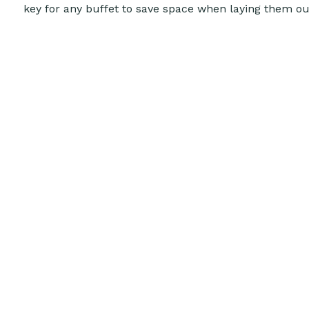
key for any buffet to save space when laying them o