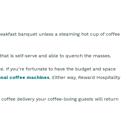
breakfast banquet unless a steaming hot cup of coffee
e that is self-serve and able to quench the masses.
ate. If you’re fortunate to have the budget and space
onal coffee machines
. Either way, Reward Hospitality
coffee delivery your coffee-loving guests will return