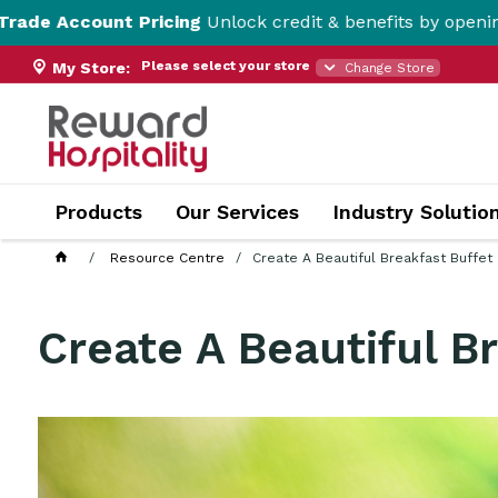
t Pricing
Unlock credit & benefits by opening a Trade Ac
Please select your store
My Store:
Change Store
Products
Our Services
Industry Solutio
Resource Centre
Create A Beautiful Breakfast Buffet
Create A Beautiful B