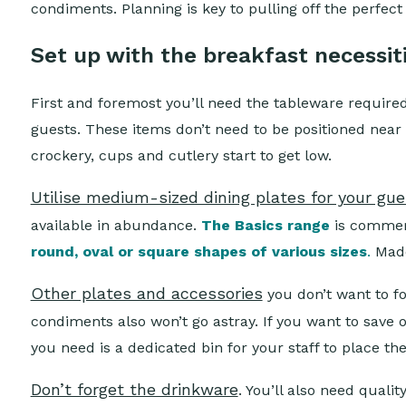
condiments. Planning is key to pulling off the perfect 
Set up with the breakfast necessit
First and foremost you’ll need the tableware required
guests. These items don’t need to be positioned near 
crockery, cups and cutlery start to get low.
Utilise medium-sized dining plates for your gu
available in abundance.
The Basics range
is commerc
round, oval or square shapes of various sizes
.
Made
Other plates and accessories
you don’t want to f
condiments also won’t go astray. If you want to save 
you need is a dedicated bin for your staff to place th
Don’t forget the drinkware
. You’ll also need quali