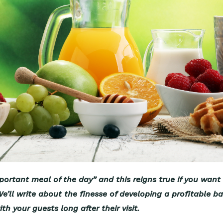
ortant meal of the day” and this reigns true if you want 
’ll write about the finesse of developing a profitable ban
th your guests long after their visit.