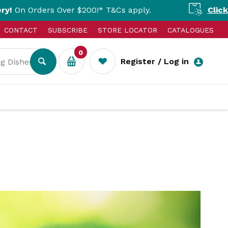
Over $200!* T&Cs apply.
Click & Collect Av
CONTACT
SUBSCRIBE
STORE LOCATOR
CATALOGUES
0
Register / Log in