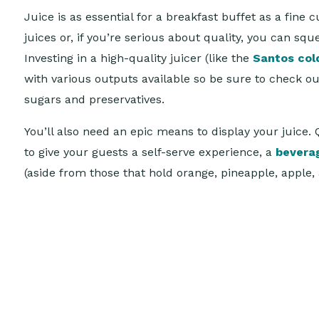
Juice is as essential for a breakfast buffet as a fi
juices or, if you’re serious about quality, you can sq
Investing in a high-quality juicer (like the
Santos col
with various outputs available so be sure to check o
sugars and preservatives.
You’ll also need an epic means to display your juice. 
to give your guests a self-serve experience, a
bevera
(aside from those that hold orange, pineapple, apple,