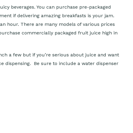
e juicy beverages. You can purchase pre-packaged
ment if delivering amazing breakfasts is your jam.
 an hour. There are many models of various prices
purchase commercially packaged fruit juice high in
ch a few but if you’re serious about juice and want
uice dispensing. Be sure to include a water dispenser