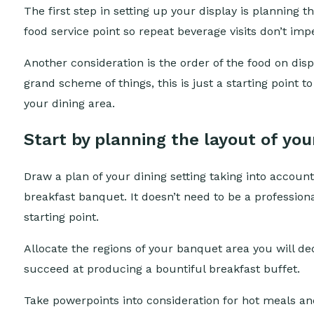
The first step in setting up your display is planning
food service point so repeat beverage visits don’t imp
Another consideration is the order of the food on dis
grand scheme of things, this is just a starting point t
your dining area.
Start by planning the layout of you
Draw a plan of your dining setting taking into account 
breakfast banquet. It doesn’t need to be a profession
starting point.
Allocate the regions of your banquet area you will ded
succeed at producing a bountiful breakfast buffet.
Take powerpoints into consideration for hot meals and