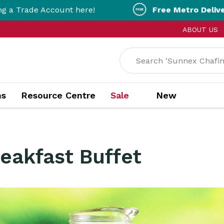
count here!
Free Metro Delivery!
On Orders 
ABOUT US
ns
Resource Centre
Sale
New
reakfast Buffet