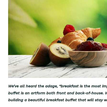
We’ve all heard the adage, “breakfast is the most imp
buffet is an artform both front and back-of-house. We
building a beautiful breakfast buffet that will stay wi