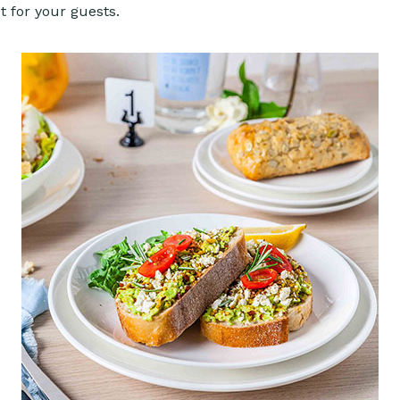
ut for your guests.