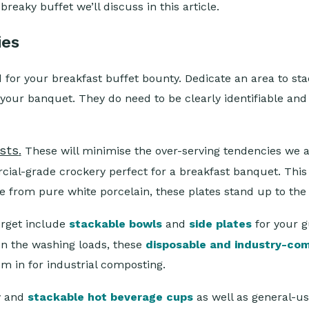
breaky buffet we’ll discuss in this article.
ies
 for your breakfast buffet bounty. Dedicate an area to sta
your banquet. They do need to be clearly identifiable and 
ests
.
These will minimise the over-serving tendencies we 
ial-grade crockery perfect for a breakfast banquet. This 
 from pure white porcelain, these plates stand up to th
orget include
stackable bowls
and
side plates
for your 
on the washing loads, these
disposable and industry-co
em in for industrial composting.
ty and
stackable hot beverage cups
as well as general-u