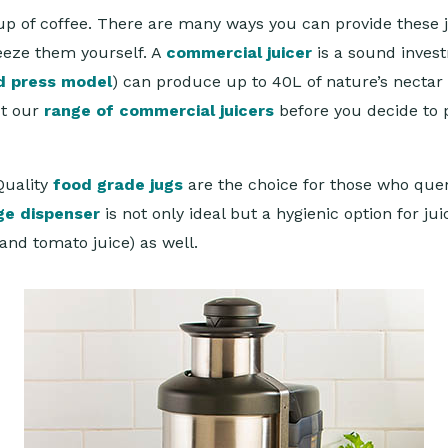
ne cup of coffee. There are many ways you can provide thes
ueeze them yourself. A
commercial juicer
is a sound invest
d press model
) can produce up to 40L of nature’s nectar
ut our
range of commercial juicers
before you decide to 
Quality
food grade jugs
are the choice for those who quen
ge dispenser
is not only ideal but a hygienic option for j
 and tomato juice) as well.