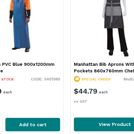
n PVC Blue 900x1200mm
Manhattan Bib Aprons Wit
ce
Pockets 860x760mm Chef
5401065
Multi
 STOCK
SPECIAL ORDER
9
$44.79
each
each
ex GST
View Product
Add to cart