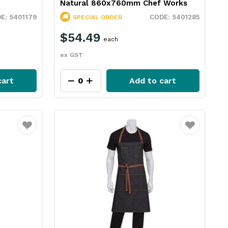
Natural 860x760mm Chef Works
5401179
5401285
SPECIAL ORDER
$54.49
each
ex GST
cart
Add to cart
Favourite
Favourite