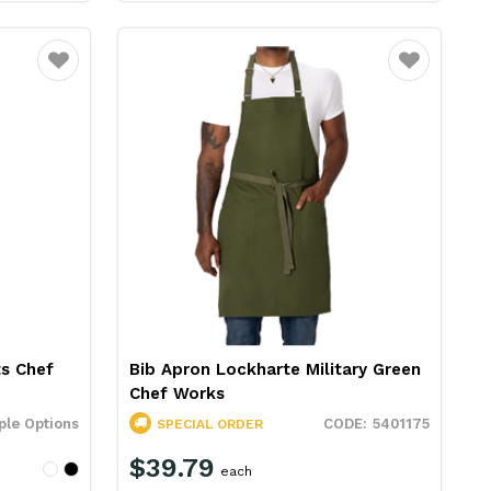
Favourite
Favourite
s Chef
Bib Apron Lockharte Military Green
Chef Works
ple Options
5401175
SPECIAL ORDER
$39.79
each