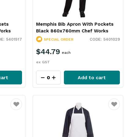
kets
Memphis Bib Apron With Pockets
orks
Black 860x760mm Chef Works
5401517
5401029
SPECIAL ORDER
$44.79
each
ex GST
cart
Add to cart
Favourite
Favourite