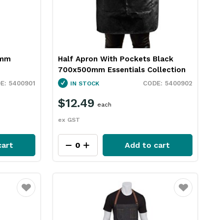
0mm
Half Apron With Pockets Black
700x500mm Essentials Collection
5400901
5400902
IN STOCK
$12.49
each
ex GST
cart
Add to cart
Favourite
Favourite