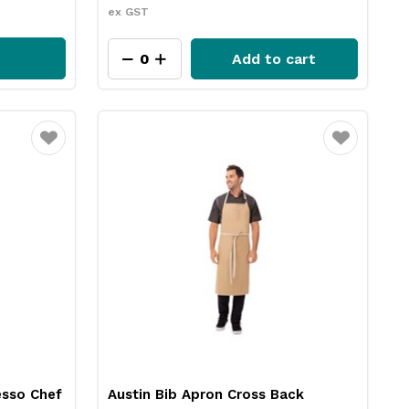
ex GST
Add to cart
Favourite
Favourite
esso Chef
Austin Bib Apron Cross Back