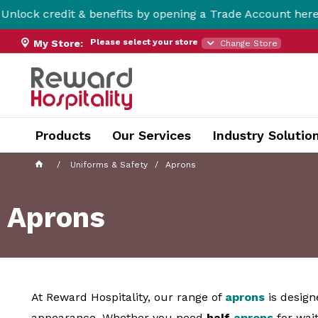
t & benefits by opening a Trade Account here!
Please select your store
My Store:
Change Store
Products
Our Services
Industry Solutio
Uniforms & Safety
Aprons
Aprons
At Reward Hospitality, our range of
aprons
is design
appearance. Whether you need
half
aprons
for wait