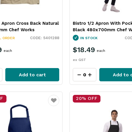
 Apron Cross Back Natural
Bistro 1/2 Apron With Poc
mm Chef Works
Black 480x700mm Chef W
5401288
L ORDER
IN STOCK
9
$18.49
each
each
ex GST
Add to cart
Add to 
FF
20% OFF
Favourite