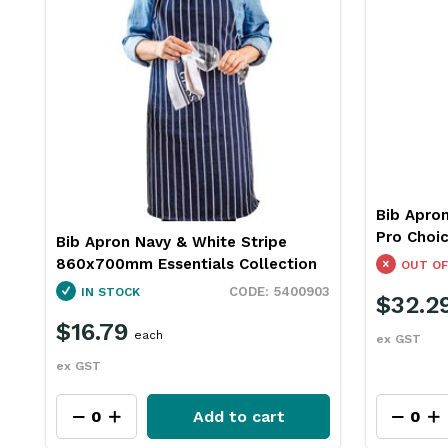
Bib Apro
Pro Choi
Bib Apron Navy & White Stripe
860x700mm Essentials Collection
OUT OF
5400903
IN STOCK
$32.2
$16.79
each
ex GST
ex GST
Add to cart