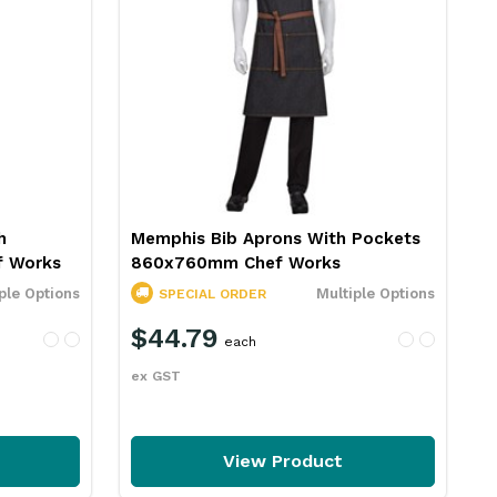
h
Memphis Bib Aprons With Pockets
 Works
860x760mm Chef Works
ple Options
Multiple Options
SPECIAL ORDER
$44.79
each
ex GST
View Product