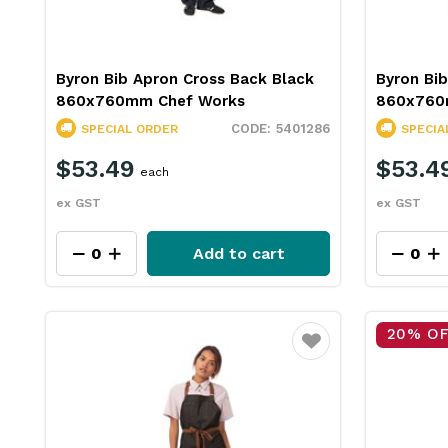
Byron Bib Apron Cross Back Black
Byron Bib
860x760mm Chef Works
860x760
5401286
SPECIAL ORDER
SPECIA
$53.49
$53.4
each
ex GST
ex GST
Add to cart
20% O
Favourite