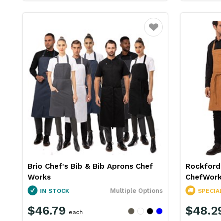
Favourite
Brio Chef's Bib & Bib Aprons Chef
Rockford
Works
ChefWor
Multiple Options
IN STOCK
SPECIA
$46.79
$48.2
each