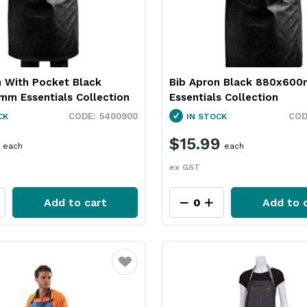
n With Pocket Black
Bib Apron Black 880x60
m Essentials Collection
Essentials Collection
5400900
CK
IN STOCK
$15.99
each
each
ex GST
Add to cart
Add to 
Favourite