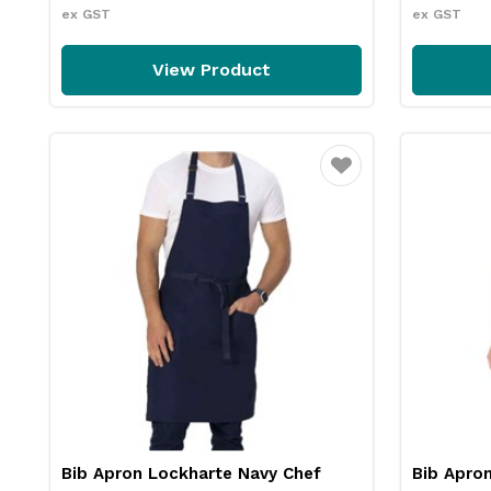
ex GST
ex GST
View Product
Favourite
Bib Apron Lockharte Navy Chef
Bib Apro