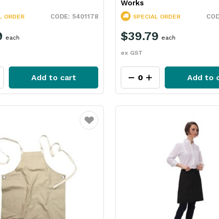
Works
5401178
L ORDER
SPECIAL ORDER
9
$39.79
each
each
ex GST
Add to cart
Add to 
Favourite