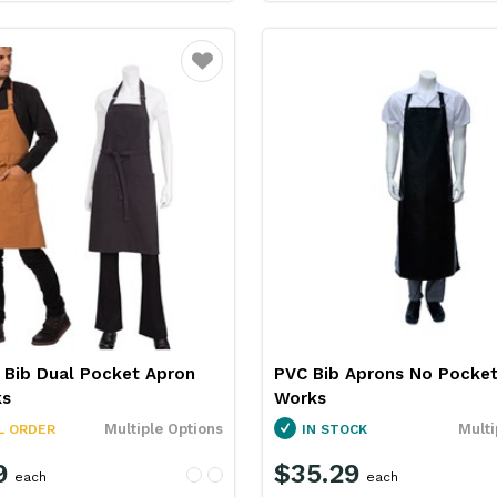
Favourite
 Bib Dual Pocket Apron
PVC Bib Aprons No Pocket
ks
Works
Multiple Options
Multi
L ORDER
IN STOCK
9
$35.29
each
each