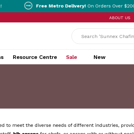
Free Metro Delivery!
On Orders Over $200!* T&Cs appl
ABOUT US
ns
Resource Centre
Sale
New
ed to meet the diverse needs of different industries, provi
staff,
bib
aprons
for chefs, or aprons with or without pock