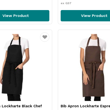
ex GST
View Product
View Product
Favourite
n Lockharte Black Chef
Bib Apron Lockharte Espr