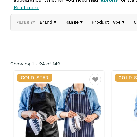
Read more
Our aprons offer full or partial coverage, ensuring 
comfortable fit and long-lasting wear. Ideal for hos
Brand
Range
Product Type
C
FILTER BY
Showing
1
-
24
of
149
GOLD STAR
GOLD 
Favourite