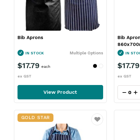
Bib Aprons
Bib Apro
860x700m
Multiple Options
IN STOCK
IN STO
$17.79
$17.79
each
ex GST
ex GST
View Product
GOLD STAR
Favourite