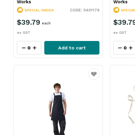
Works
Works
5401176
SPECIAL ORDER
SPECIA
$39.79
$39.7
each
ex GST
ex GST
Add to cart
Favourite