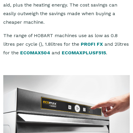
aid, plus the heating energy. The cost savings can
easily outweigh the savings made when buying a
cheaper machine.
The range of HOBART machines use as low as 0.8
litres per cycle (
), 1.8litres for the
PROFI FX
and 2litres
for the
ECOMAX504
and
ECOMAXPLUSF515
.