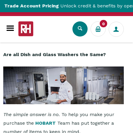
 Account Pricing
Unlock credit & benefits by opening a T
Resource Centre
Are all Dish and Glass Washers the Same?
0
Are all Dish and Glass Washers the Same?
The simple answer is no.
To help you make your
purchase the
HOBART
Team has put together a
number of items to keep in mind.