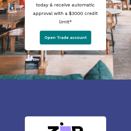
today & receive automatic
approval with a $3000 credit
limit*
Open Trade account