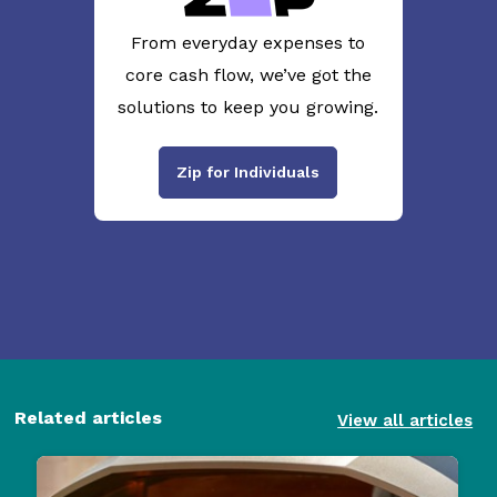
From everyday expenses to
core cash flow, we’ve got the
solutions to keep you growing.
Zip for Individuals
Related articles
View all articles