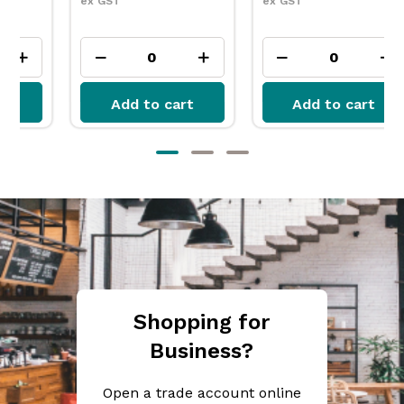
ex GST
ex GST
Add to cart
Add to cart
Shopping for
Business?
Open a trade account online