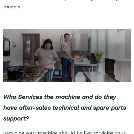
models.
Who Services the machine and do they
have after-sales technical and spare parts
support?
Servicing your machine should be like servicing your