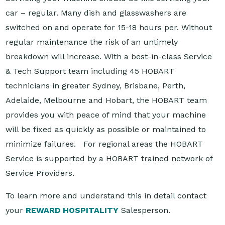
car – regular. Many dish and glasswashers are
switched on and operate for 15-18 hours per. Without
regular maintenance the risk of an untimely
breakdown will increase. With a best-in-class Service
& Tech Support team including 45 HOBART
technicians in greater Sydney, Brisbane, Perth,
Adelaide, Melbourne and Hobart, the HOBART team
provides you with peace of mind that your machine
will be fixed as quickly as possible or maintained to
minimize failures. For regional areas the HOBART
Service is supported by a HOBART trained network of
Service Providers.
To learn more and understand this in detail contact
your
REWARD HOSPITALITY
Salesperson.