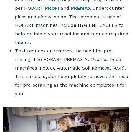
per HOBART
PROFI
and
PREMAX
undercounter
glass and dishwashers. The complete range of
HOBART machines include HYGIENE CYCLES to
help maintain your machine and reduce required
labour.
That reduces or removes the need for pre-
rinsing. The HOBART PREMAX AUP series hood
machines include Automatic Soil Removal (ASR).
This simple system completely removes the need
for pre-scraping as the machine completes it for
you.