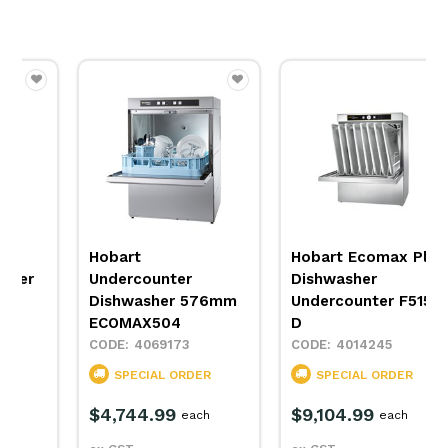
Hobart
Hobart Ecomax Plus
Undercounter
Dishwasher
Dishwasher 576mm
Undercounter F515L-
ECOMAX504
D
4069173
4014245
SPECIAL ORDER
SPECIAL ORDER
$4,744.99
$9,104.99
each
each