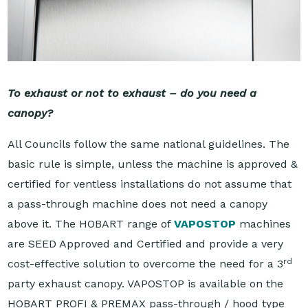
To exhaust or not to exhaust – do you need a
canopy?
All Councils follow the same national guidelines. The
basic rule is simple, unless the machine is approved &
certified for ventless installations do not assume that
a pass-through machine does not need a canopy
above it. The HOBART range of
VAPOSTOP
machines
are SEED Approved and Certified and provide a very
rd
cost-effective solution to overcome the need for a 3
party exhaust canopy. VAPOSTOP is available on the
HOBART PROFI & PREMAX pass-through / hood type