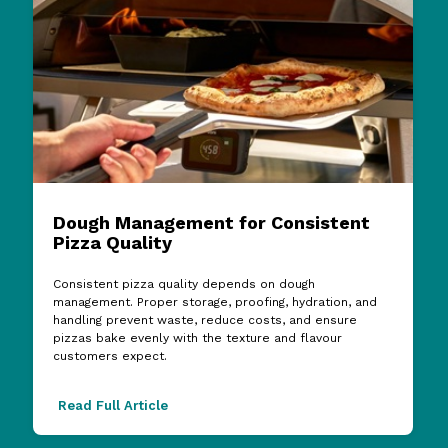
Dough Management for Consistent
Pizza Quality
Consistent pizza quality depends on dough
management. Proper storage, proofing, hydration, and
handling prevent waste, reduce costs, and ensure
pizzas bake evenly with the texture and flavour
customers expect.
Read Full Article