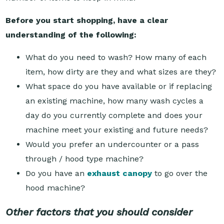
Before you start shopping, have a clear
understanding of the following:
What do you need to wash? How many of each
item, how dirty are they and what sizes are they?
What space do you have available or if replacing
an existing machine, how many wash cycles a
day do you currently complete and does your
machine meet your existing and future needs?
Would you prefer an undercounter or a pass
through / hood type machine?
Do you have an
exhaust canopy
to go over the
hood machine?
Other factors that you should consider