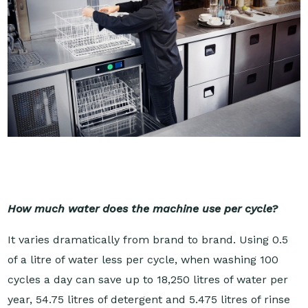
How much water does the machine use per cycle?
It varies dramatically from brand to brand. Using 0.5
of a litre of water less per cycle, when washing 100
cycles a day can save up to 18,250 litres of water per
year, 54.75 litres of detergent and 5.475 litres of rinse