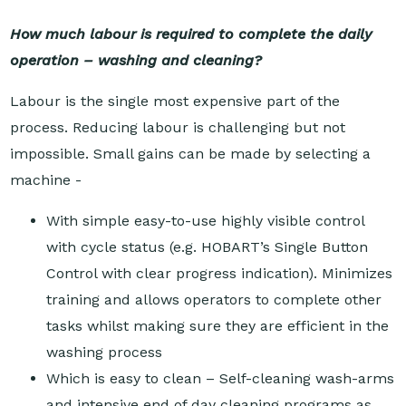
How much labour is required to complete the daily
operation – washing and cleaning?
Labour is the single most expensive part of the
process. Reducing labour is challenging but not
impossible. Small gains can be made by selecting a
machine -
With simple easy-to-use highly visible control
with cycle status (e.g. HOBART’s Single Button
Control with clear progress indication). Minimizes
training and allows operators to complete other
tasks whilst making sure they are efficient in the
washing process
Which is easy to clean – Self-cleaning wash-arms
and intensive end of day cleaning programs as