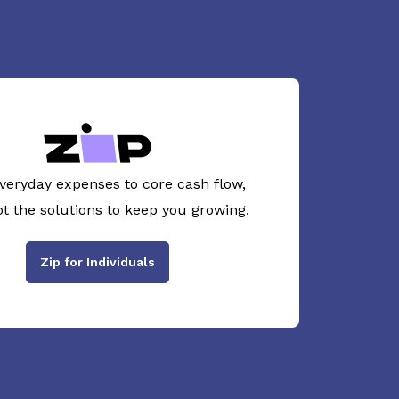
veryday expenses to core cash flow,
ot the solutions to keep you growing.
Zip for Individuals