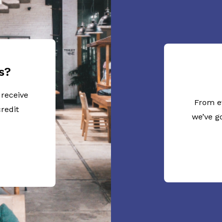
s?
 receive
From e
redit
we’ve g