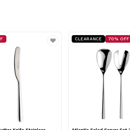
FF
CLEARANCE
70% OFF
Favourite
Butter Knife Stainless
Atlantis Salad Server Se