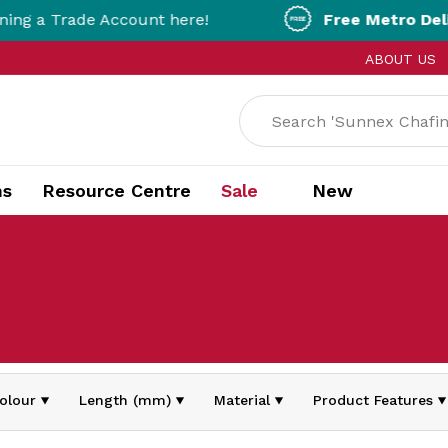
a Trade Account here!
Free Metro Delivery!
ABOUT US
ns
Resource Centre
Sale
New
olour
Length (mm)
Material
Product Features