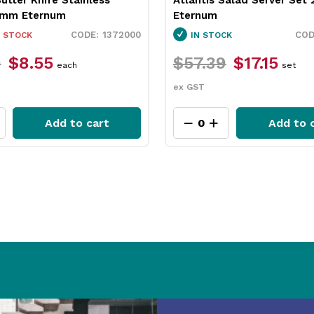
5mm Eternum
Eternum
1372000
 STOCK
IN STOCK
9
$8.55
$57.39
$17.15
each
set
ex GST
Add to cart
Add to 