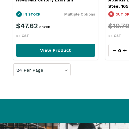
Steel 16
Multiple Options
IN STOCK
OUT OF
$47.62
$10.7
dozen
ex GST
ex GST
View Product
24
Per Page