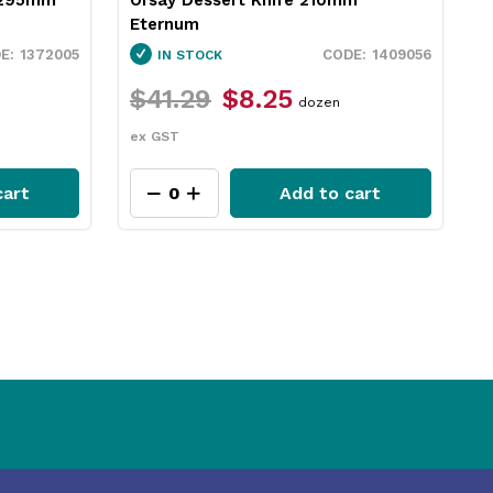
Eternum
1372005
1409056
IN STOCK
$41.29
$8.25
dozen
ex GST
cart
Add to cart