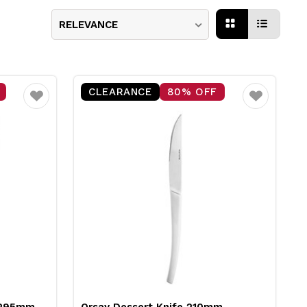
RELEVANCE
CLEARANCE
80% OFF
Favourite
Favourite
t 295mm
Orsay Dessert Knife 210mm