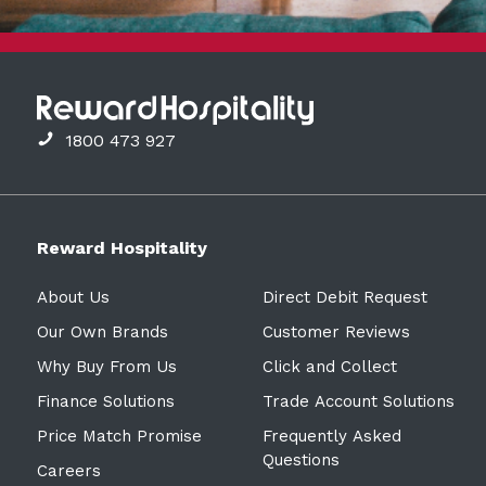
1800 473 927
Reward Hospitality
About Us
Direct Debit Request
Our Own Brands
Customer Reviews
Why Buy From Us
Click and Collect
Finance Solutions
Trade Account Solutions
Price Match Promise
Frequently Asked
Questions
Careers