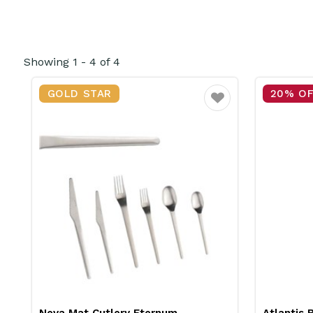
Showing
1
-
4
of
4
GOLD STAR
20% O
Favourite
Neva Mat Cutlery Eternum
Atlantis 