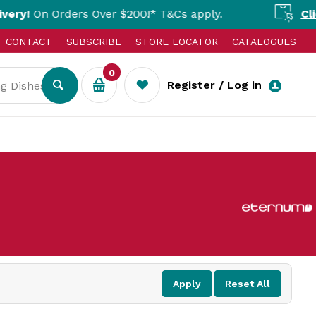
On Orders Over $200!* T&Cs apply.
Click & 
CONTACT
SUBSCRIBE
STORE LOCATOR
CATALOGUES
0
Register / Log in
Apply
Reset All