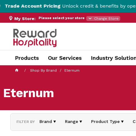
de Account Pricing
Unlock credit & benefits by opening 
Please select your store
My Store:
Change Store
Products
Our Services
Industry Solutio
Shop By Brand
Eternum
Eternum
Brand
Range
Product Type
C
FILTER BY