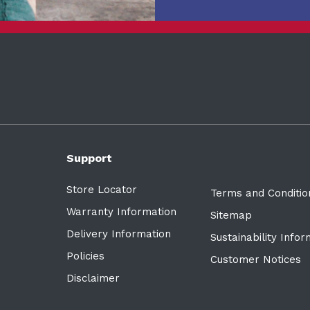
Support
Store Locator
Terms and Conditio
Warranty Information
Sitemap
Delivery Information
Sustainability Info
Policies
Customer Notices
Disclaimer