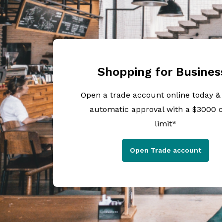
Shopping for Busines
Open a trade account online today &
automatic approval with a $3000 c
limit*
Open Trade account