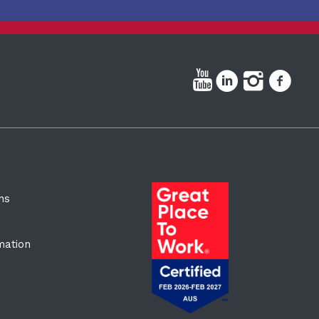
ns
rmation