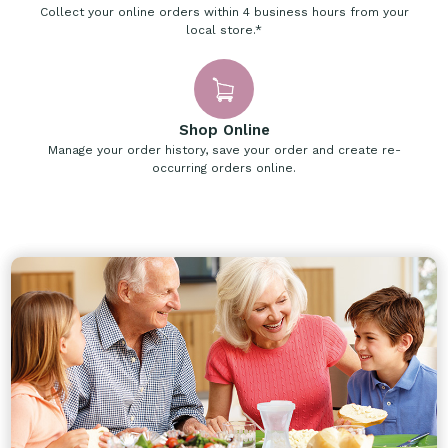
Collect your online orders within 4 business hours from your
local store.*
Shop Online
Manage your order history, save your order and create re-
occurring orders online.