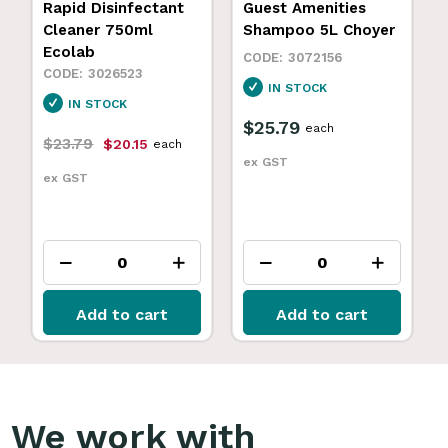
Rapid Disinfectant
Guest Amenities
Cleaner 750ml
Shampoo 5L Choyer
Ecolab
3072156
3026523
IN STOCK
IN STOCK
$25.79
each
$23.79
$20.15
each
ex GST
ex GST
Add to cart
Add to cart
We work with