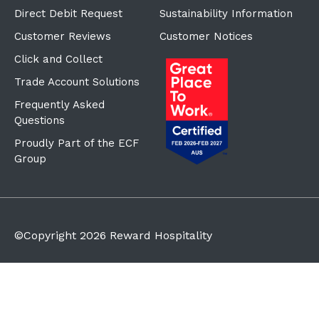
Direct Debit Request
Sustainability Information
Customer Reviews
Customer Notices
Click and Collect
Trade Account Solutions
Frequently Asked
Questions
Proudly Part of the ECF
Group
©Copyright
2026
Reward Hospitality