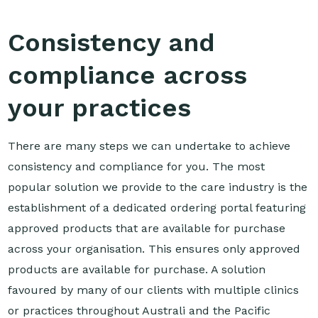
Consistency and
compliance across
your practices
There are many steps we can undertake to achieve
consistency and compliance for you. The most
popular solution we provide to the care industry is the
establishment of a dedicated ordering portal featuring
approved products that are available for purchase
across your organisation. This ensures only approved
products are available for purchase. A solution
favoured by many of our clients with multiple clinics
or practices throughout Australi and the Pacific