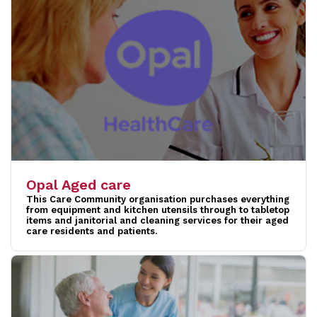
Opal Aged care
This Care Community organisation purchases everything
from equipment and kitchen utensils through to tabletop
items and janitorial and cleaning services for their aged
care residents and patients.