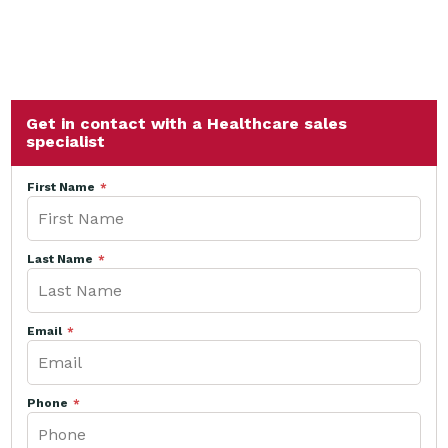
Get in contact with a Healthcare sales
specialist
First Name
Last Name
Email
Phone