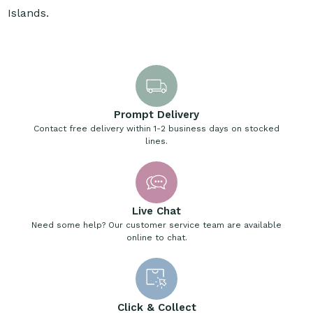
Islands.
Prompt Delivery
Contact free delivery within 1-2 business days on stocked
lines.
Live Chat
Need some help? Our customer service team are available
online to chat.
Click & Collect