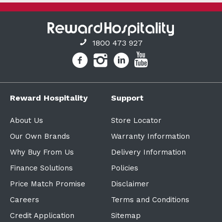
1800 473 927
Reward Hospitality
Support
About Us
Store Locator
Our Own Brands
Warranty Information
Why Buy From Us
Delivery Information
Finance Solutions
Policies
Price Match Promise
Disclaimer
Careers
Terms and Conditions
Credit Application
Sitemap