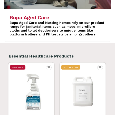
Bupa Aged Care
Bupa Aged Care and Nursing Homes rely on our product
range for janitorial items such as mops, microfibre
cloths and toilet deodorisers to unique items like
platform trolleys and PH test strips amongst others.
Essential Healthcare Products
15% OFF
GOLD STAR