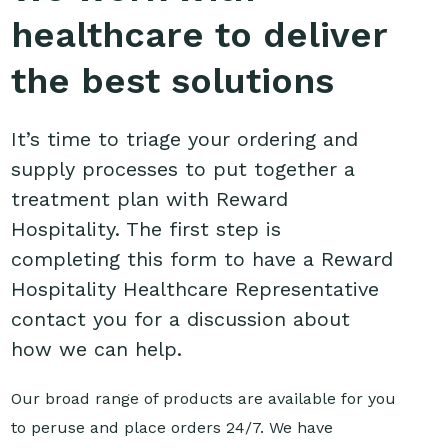
healthcare to deliver
the best solutions
It’s time to triage your ordering and
supply processes to put together a
treatment plan with Reward
Hospitality. The first step is
completing this form to have a Reward
Hospitality Healthcare Representative
contact you for a discussion about
how we can help.
Our broad range of products are available for you
to peruse and place orders 24/7. We have