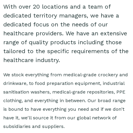
With over 20 locations and a team of
dedicated territory managers, we have a
dedicated focus on the needs of our
healthcare providers. We have an extensive
range of quality products including those
tailored to the specific requirements of the
healthcare industry.
We stock everything from medical-grade crockery and
drinkware, to food preparation equipment, industrial
sanitisation washers, medical-grade repositories, PPE
clothing, and everything in between. Our broad range
is bound to have everything you need and if we don't
have it, we'll source it from our global network of
subsidiaries and suppliers.