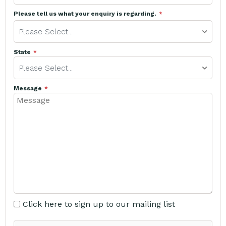
Please tell us what your enquiry is regarding.
Please Select...
State
Please Select...
Message
Click here to sign up to our mailing list