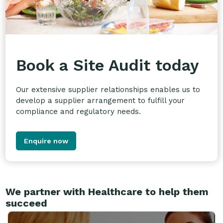
Book a Site Audit today
Our extensive supplier relationships enables us to
develop a supplier arrangement to fulfill your
compliance and regulatory needs.
Enquire now
We partner with Healthcare to help them
succeed