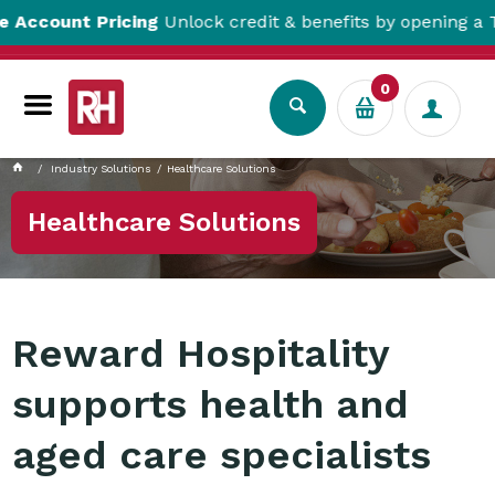
t Pricing
Unlock credit & benefits by opening a Trade Acc
0
Industry Solutions
Healthcare Solutions
Healthcare Solutions
Reward Hospitality
supports health and
aged care specialists