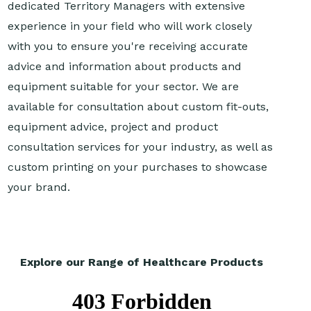
dedicated Territory Managers with extensive
experience in your field who will work closely
with you to ensure you're receiving accurate
advice and information about products and
equipment suitable for your sector. We are
available for consultation about custom fit-outs,
equipment advice, project and product
consultation services for your industry, as well as
custom printing on your purchases to showcase
your brand.
Explore our Range of Healthcare Products