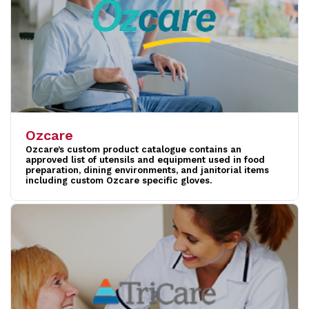
Ozcare
Ozcare’s custom product catalogue contains an
approved list of utensils and equipment used in food
preparation, dining environments, and janitorial items
including custom Ozcare specific gloves.