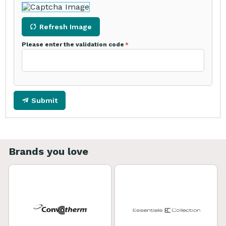
Refresh Image
Please enter the validation code
Submit
Brands you love