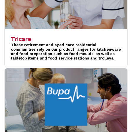
Tricare
These retirement and aged care residential
communities rely on our product ranges for kitchenware
and food preparation such as food moulds, as well as
tabletop items and food service stations and trolleys.