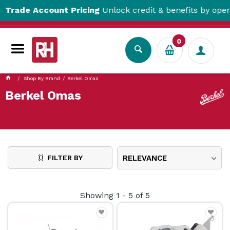
ade Account Pricing
Unlock credit & benefits by opening
0
Shop By Brand
Berkel Omas
Berkel Omas
FILTER BY
RELEVANCE
Showing
1
-
5
of
5