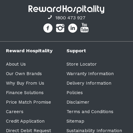
1800 473 927
Reward Hospitality
Support
About Us
Store Locator
Our Own Brands
Warranty Information
Why Buy From Us
Delivery Information
Finance Solutions
Policies
Price Match Promise
Disclaimer
Careers
Terms and Conditions
Credit Application
Sitemap
Direct Debit Request
Sustainability Information