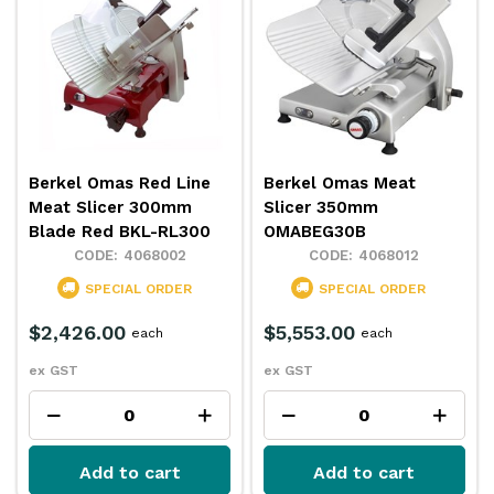
Berkel Omas Red Line
Berkel Omas Meat
Meat Slicer 300mm
Slicer 350mm
Blade Red BKL-RL300
OMABEG30B
4068002
4068012
SPECIAL ORDER
SPECIAL ORDER
$2,426.00
$5,553.00
each
each
ex GST
ex GST
Add to cart
Add to cart