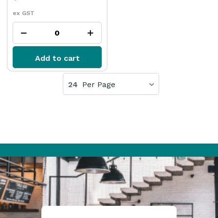
ex GST
Add to cart
24
Per Page