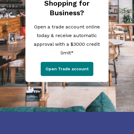
Shopping for
Business?
Open a trade account online
today & receive automatic
approval with a $3000 credit
limit*
Open Trade account