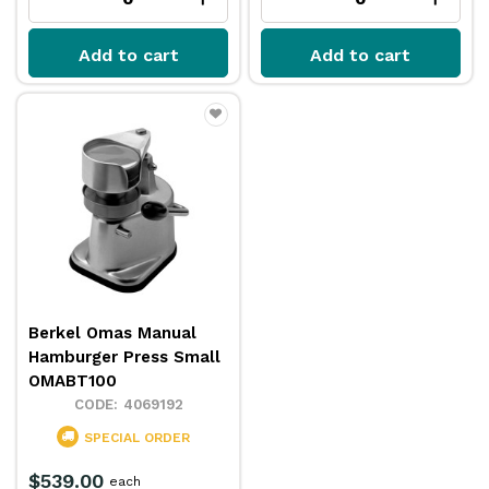
Add to cart
Add to cart
Berkel Omas Manual
Hamburger Press Small
OMABT100
4069192
SPECIAL ORDER
$539.00
each