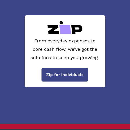
From everyday expenses to
core cash flow, we’ve got the
solutions to keep you growing.
Zip for Individuals