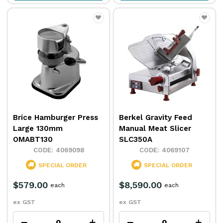
Brice Hamburger Press
Berkel Gravity Feed
Large 130mm
Manual Meat Slicer
OMABT130
SLC350A
4069098
4069107
SPECIAL ORDER
SPECIAL ORDER
$579.00
$8,590.00
each
each
ex GST
ex GST