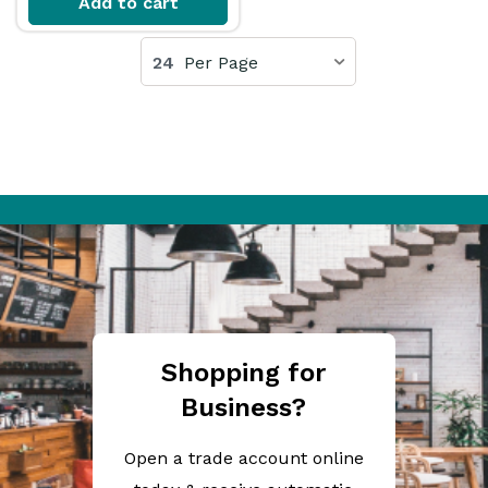
Add to cart
24
Per Page
Shopping for
Business?
Open a trade account online