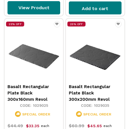
View Product
Add to cart
25% OFF
25% OFF
Basalt Rectangular
Basalt Rectangular
Plate Black
Plate Black
300x160mm Revol
300x200mm Revol
1029025
1029035
SPECIAL ORDER
SPECIAL ORDER
$44.49
$60.99
$33.35
$45.65
each
each