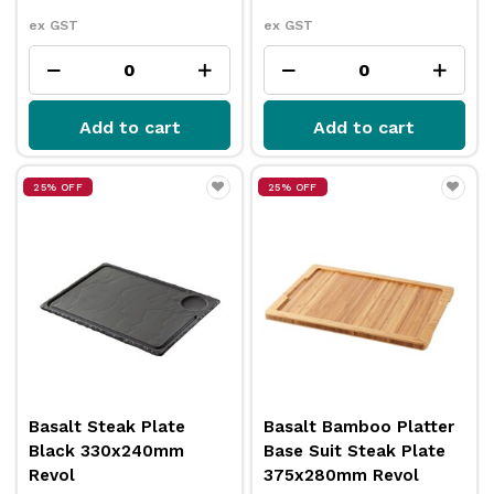
ex GST
ex GST
Add to cart
Add to cart
25% OFF
25% OFF
Basalt Steak Plate
Basalt Bamboo Platter
Black 330x240mm
Base Suit Steak Plate
Revol
375x280mm Revol