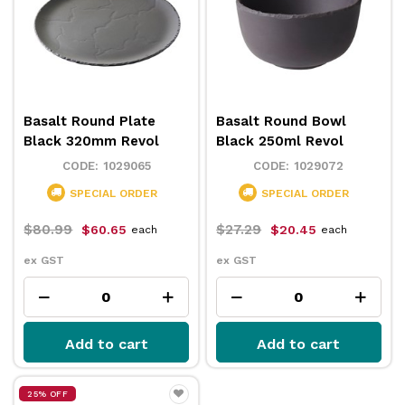
Basalt Round Plate
Basalt Round Bowl
Black 320mm Revol
Black 250ml Revol
1029065
1029072
SPECIAL ORDER
SPECIAL ORDER
$80.99
$27.29
$60.65
$20.45
each
each
ex GST
ex GST
Add to cart
Add to cart
25% OFF