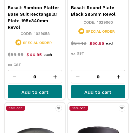
Basalt Bamboo Platter
Basalt Round Plate
Base Suit Rectangular
Black 285mm Revol
Plate 195x340mm
1029060
Revol
SPECIAL ORDER
1029058
SPECIAL ORDER
$67.49
$50.55
each
ex GST
$59.99
$44.95
each
ex GST
Add to cart
Add to cart
25% OFF
25% OFF