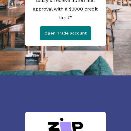
today & receive automatic
approval with a $3000 credit
limit*
Open Trade account