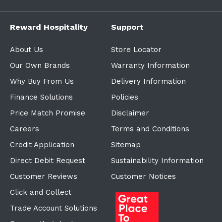
Reward Hospitality
Support
About Us
Store Locator
Our Own Brands
Warranty Information
Why Buy From Us
Delivery Information
Finance Solutions
Policies
Price Match Promise
Disclaimer
Careers
Terms and Conditions
Credit Application
Sitemap
Direct Debit Request
Sustainability Information
Customer Reviews
Customer Notices
Click and Collect
Trade Account Solutions