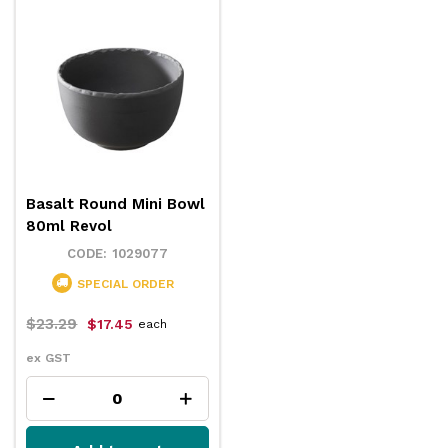
Basalt Round Mini Bowl
80ml Revol
1029077
SPECIAL ORDER
$23.29
$17.45
each
ex GST