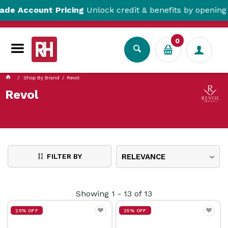
ccount Pricing
Unlock credit & benefits by opening a Tr
0
Shop By Brand
Revol
Revol
FILTER BY
RELEVANCE
Showing
1
-
13
of
13
25% OFF
25% OFF