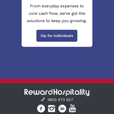
From everyday expenses to
core cash flow, we’ve got the
solutions to keep you growing.
Zip for Individuals
1800 473 927