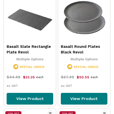
Basalt Slate Rectangle
Basalt Round Plates
Plate Revol
Black Revol
Multiple Options
Multiple Options
SPECIAL ORDER
SPECIAL ORDER
$44.49
$67.49
$33.35
$50.55
each
each
ex GST
ex GST
View Product
View Product
25% OFF
35% OFF