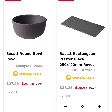
Basalt Round Bowl
Basalt Rectangular
Revol
Platter Black
250x120mm Revol
Multiple Options
1029010
SPECIAL ORDER
SPECIAL ORDER
$27.29
$20.45
each
$38.29
$25.65
each
ex GST
ex GST