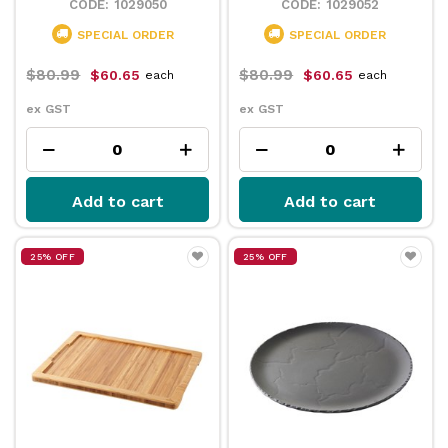
1029050
1029052
SPECIAL ORDER
SPECIAL ORDER
$80.99
$80.99
$60.65
$60.65
each
each
ex GST
ex GST
Add to cart
Add to cart
25% OFF
25% OFF