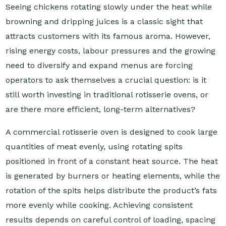
Seeing chickens rotating slowly under the heat while
browning and dripping juices is a classic sight that
attracts customers with its famous aroma. However,
rising energy costs, labour pressures and the growing
need to diversify and expand menus are forcing
operators to ask themselves a crucial question: is it
still worth investing in traditional rotisserie ovens, or
are there more efficient, long-term alternatives?
A commercial rotisserie oven is designed to cook large
quantities of meat evenly, using rotating spits
positioned in front of a constant heat source. The heat
is generated by burners or heating elements, while the
rotation of the spits helps distribute the product’s fats
more evenly while cooking. Achieving consistent
results depends on careful control of loading, spacing