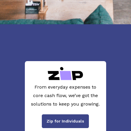
From everyday expenses to
core cash flow, we’ve got the
solutions to keep you growing.
Zip for Individuals