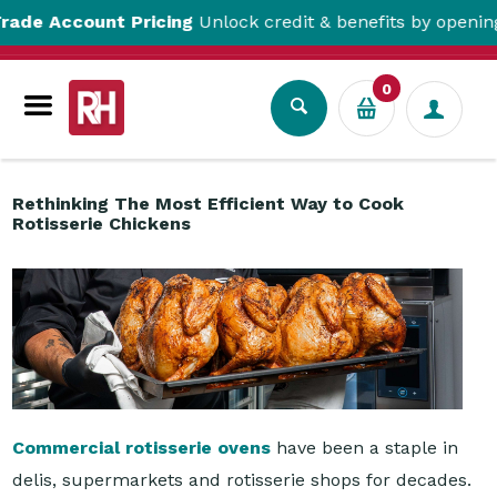
count Pricing
Unlock credit & benefits by opening a Trad
Resource Centre
Rethinking The Most Efficient Way to Cook Rotisserie Chickens
0
Rethinking The Most Efficient Way to Cook
Rotisserie Chickens
Commercial rotisserie ovens
have been a staple in
delis, supermarkets and rotisserie shops for decades.