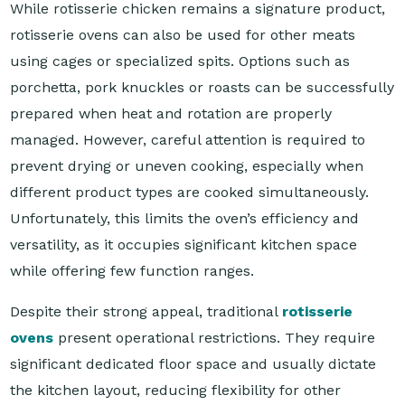
While rotisserie chicken remains a signature product,
rotisserie ovens can also be used for other meats
using cages or specialized spits. Options such as
porchetta, pork knuckles or roasts can be successfully
prepared when heat and rotation are properly
managed. However, careful attention is required to
prevent drying or uneven cooking, especially when
different product types are cooked simultaneously.
Unfortunately, this limits the oven’s efficiency and
versatility, as it occupies significant kitchen space
while offering few function ranges.
Despite their strong appeal, traditional
rotisserie
ovens
present operational restrictions. They require
significant dedicated floor space and usually dictate
the kitchen layout, reducing flexibility for other