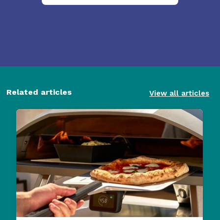
Related articles
View all articles