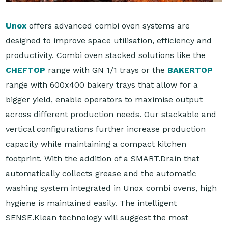
Unox
offers advanced combi oven systems are
designed to improve space utilisation, efficiency and
productivity. Combi oven stacked solutions like the
CHEFTOP
range with GN 1/1 trays or the
BAKERTOP
range with 600x400 bakery trays that allow for a
bigger yield, enable operators to maximise output
across different production needs. Our stackable and
vertical configurations further increase production
capacity while maintaining a compact kitchen
footprint. With the addition of a SMART.Drain that
automatically collects grease and the automatic
washing system integrated in Unox combi ovens, high
hygiene is maintained easily. The intelligent
SENSE.Klean technology will suggest the most