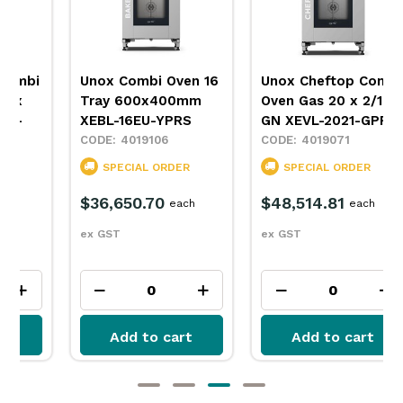
Unox Combi Oven 16
Unox Cheftop Combi
Tray 600x400mm
Oven Gas 20 x 2/1
XEBL-16EU-YPRS
GN XEVL-2021-GPRS
4019106
4019071
SPECIAL ORDER
SPECIAL ORDER
$36,650.70
$48,514.81
each
each
ex GST
ex GST
Add to cart
Add to cart