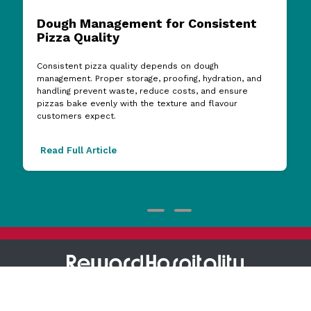
Dough Management for Consistent
Pizza Quality
Consistent pizza quality depends on dough
management. Proper storage, proofing, hydration, and
handling prevent waste, reduce costs, and ensure
pizzas bake evenly with the texture and flavour
customers expect.
Read Full Article
1800 473 927