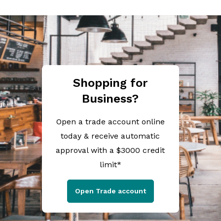
Shopping for
Business?
Open a trade account online
today & receive automatic
approval with a $3000 credit
limit*
Open Trade account