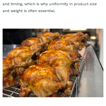
and timing, which is why uniformity in product size
and weight is often essential.