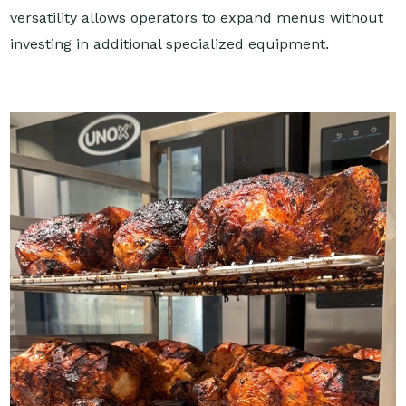
versatility allows operators to expand menus without
investing in additional specialized equipment.