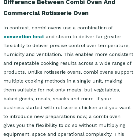
Difference Between Combi Oven And
Commercial Rotisserie Oven
In contrast, combi ovens use a combination of
convection heat
and steam to deliver far greater
flexibility to deliver precise control over temperature,
humidity and ventilation. This enables more consistent
and repeatable cooking results across a wide range of
products. Unlike rotisserie ovens, combi ovens support
multiple cooking methods in a single unit, making
them suitable for not only meats, but vegetables,
baked goods, meals, snacks and more. If your
business started with rotisserie chicken and you want
to introduce new preparations now, a combi oven
gives you the flexibility to do so without multiplying
equipment, space and operational complexity. This