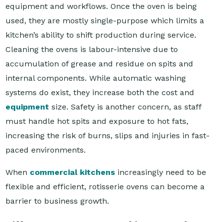
equipment and workflows. Once the oven is being
used, they are mostly single-purpose which limits a
kitchen’s ability to shift production during service.
Cleaning the ovens is labour-intensive due to
accumulation of grease and residue on spits and
internal components. While automatic washing
systems do exist, they increase both the cost and
equipment
size. Safety is another concern, as staff
must handle hot spits and exposure to hot fats,
increasing the risk of burns, slips and injuries in fast-
paced environments.
When
commercial kitchens
increasingly need to be
flexible and efficient, rotisserie ovens can become a
barrier to business growth.