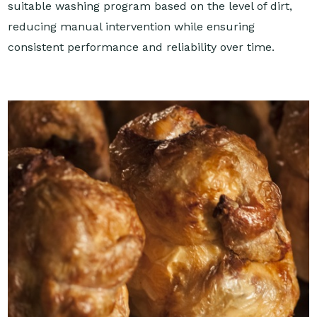
suitable washing program based on the level of dirt,
reducing manual intervention while ensuring
consistent performance and reliability over time.