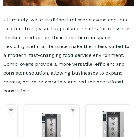
Ultimately, while traditional rotisserie ovens continue
to offer strong visual appeal and results for rotisserie
chicken production, their limitations in space,
flexibility and maintenance make them less suited to
a modern, fast-changing food service environment.
Combi ovens provide a more versatile, efficient and
consistent solution, allowing businesses to expand
menus, optimize workflow and reduce operational
constraints.