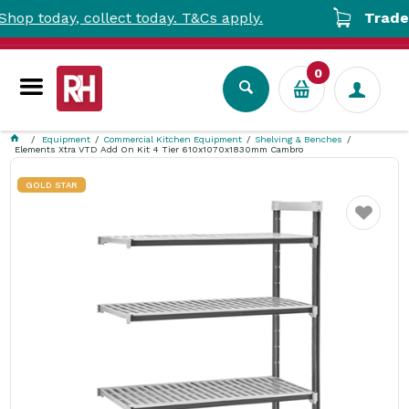
oday, collect today. T&Cs apply.
Trade Acco
0
Equipment
Commercial Kitchen Equipment
Shelving & Benches
Elements Xtra VTD Add On Kit 4 Tier 610x1070x1830mm Cambro
GOLD STAR
Favourite