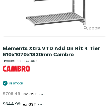
ZOOM
Elements Xtra VTD Add On Kit 4 Tier
610x1070x1830mm Cambro
PRODUCT CODE: 4256126
IN STOCK
$709.49
inc GST
each
$644.99
ex GST
each