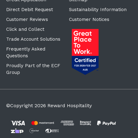
Direct Debit Request
Sustainability Information
Customer Reviews
Customer Notices
Click and Collect
Trade Account Solutions
Frequently Asked
Questions
Proudly Part of the ECF
Group
©Copyright
2026
Reward Hospitality