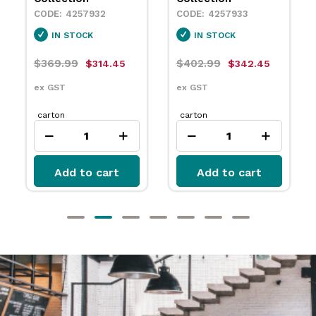
4257932
4257933
IN STOCK
IN STOCK
$369.99
$402.99
$314.45
$342.45
ex GST
ex GST
carton
carton
Add to cart
Add to cart