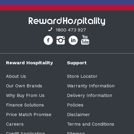
1800 473 927
Reward Hospitality
Support
About Us
Store Locator
Our Own Brands
Warranty Information
Why Buy From Us
Delivery Information
Finance Solutions
Policies
Price Match Promise
Disclaimer
Careers
Terms and Conditions
Credit Application
Sitemap