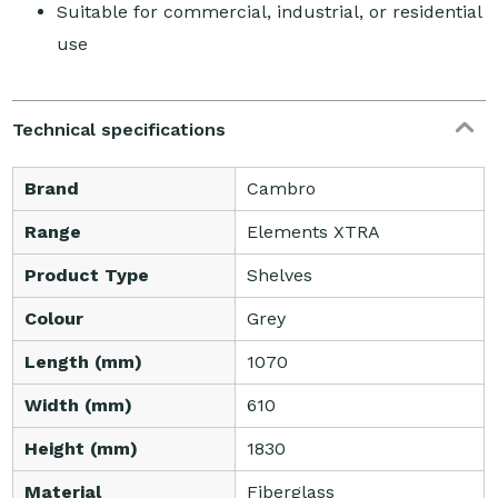
Suitable for commercial, industrial, or residential
use
Technical specifications
Brand
Cambro
Range
Elements XTRA
Product Type
Shelves
Colour
Grey
Length (mm)
1070
Width (mm)
610
Height (mm)
1830
Material
Fiberglass