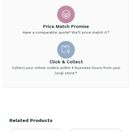
Price Match Promise
Have a comparable quote? We'll price match it.*
Click & Collect
Collect your online orders within 4 business hours from your
local store.*
Related Products