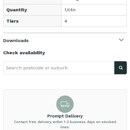
Quantity
1/ctn
Tiers
4
Downloads
Check availability
Prompt Delivery
Contact free delivery within 1-2 business days on stocked
lines.