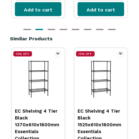
Add to cart
Add to cart
Similar Products
15% OFF
15% OFF
EC Shelving 4 Tier
EC Shelving 4 Tier
Black
Black
1370x610x1800mm
1525x610x1800mm
Essentials
Essentials
Collection
Collection