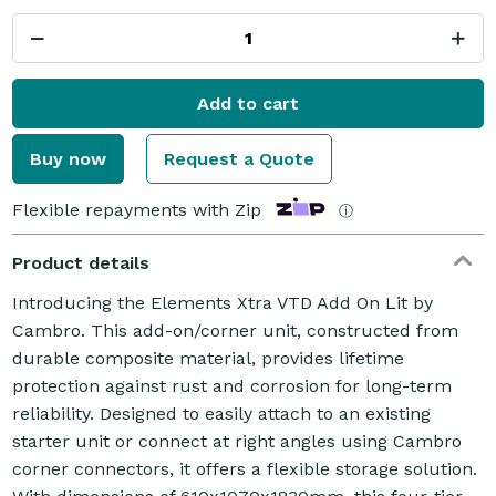
Add to cart
Buy now
Request a Quote
Flexible repayments with Zip
ⓘ
Product details
Introducing the Elements Xtra VTD Add On Lit by
Cambro. This add-on/corner unit, constructed from
durable composite material, provides lifetime
protection against rust and corrosion for long-term
reliability. Designed to easily attach to an existing
starter unit or connect at right angles using Cambro
corner connectors, it offers a flexible storage solution.