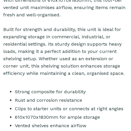
With dimensions of 610x1070x1830mm, this four-tier
vented unit maximises airflow, ensuring items remain
fresh and well-organised.
Built for strength and durability, this unit is ideal for
expanding storage in commercial, industrial, or
residential settings. Its sturdy design supports heavy
loads, making it a perfect addition to your current
shelving setup. Whether used as an extension or
corner unit, this shelving solution enhances storage
efficiency while maintaining a clean, organised space.
Strong composite for durability
Rust and corrosion resistance
Clips to starter units or connects at right angles
610x1070x1830mm for ample storage
Vented shelves enhance airflow