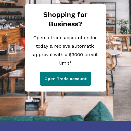
Shopping for
Business?
Open a trade account online
today & recieve automatic
approval with a $3000 credit
limit*
Open Trade account