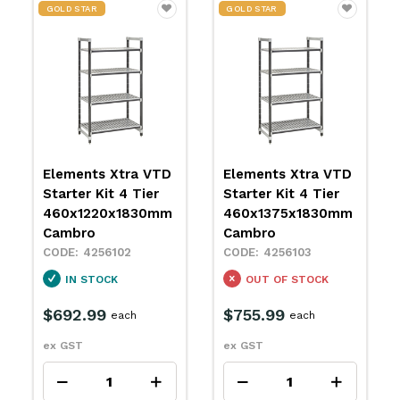
GOLD STAR
GOLD STAR
D
Elements Xtra VTD
Elements Xtra VTD
Starter Kit 4 Tier
Starter Kit 4 Tier
m
460x1375x1830mm
460x1525x1830mm
Cambro
Cambro
4256103
4256104
OUT OF STOCK
OUT OF STOCK
$755.99
$799.99
each
each
ex GST
ex GST