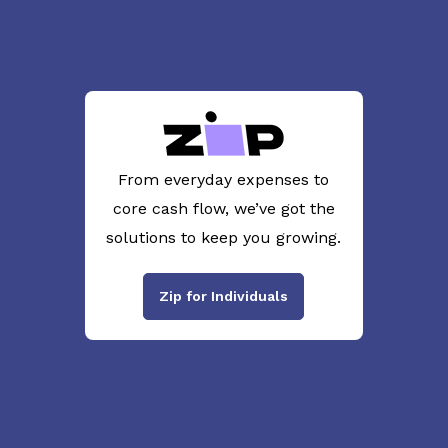
From everyday expenses to
core cash flow, we’ve got the
solutions to keep you growing.
Zip for Individuals