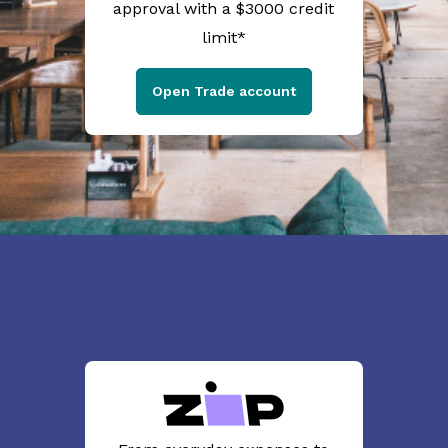
approval with a $3000 credit
limit*
Open Trade account