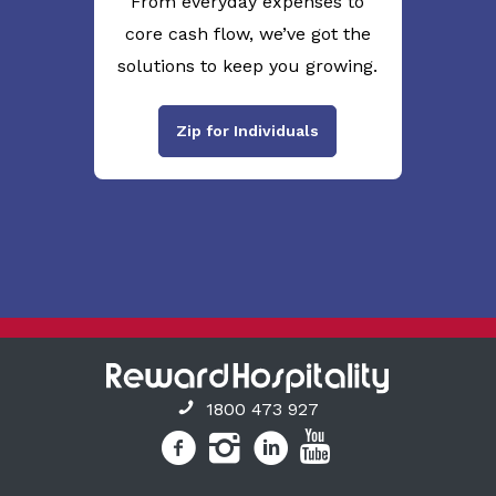
From everyday expenses to
core cash flow, we’ve got the
solutions to keep you growing.
Zip for Individuals
1800 473 927