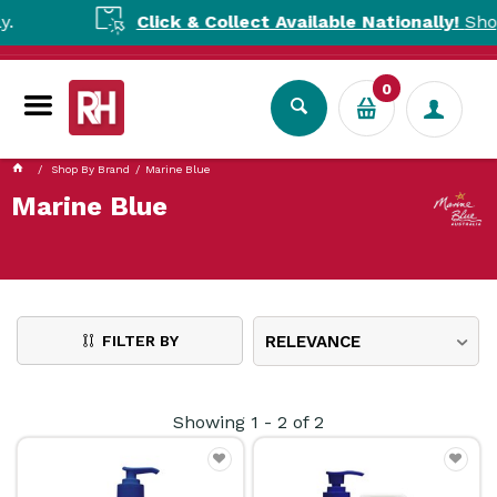
Click & Collect Available Nationally!
Shop to
0
Shop By Brand
Marine Blue
Marine Blue
FILTER BY
RELEVANCE
Showing
1
-
2
of
2