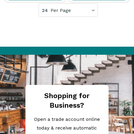
24
Per Page
Shopping for
Business?
Open a trade account online
today & receive automatic