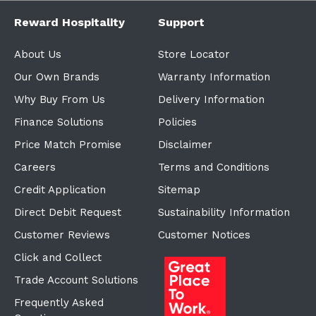
Reward Hospitality
Support
About Us
Store Locator
Our Own Brands
Warranty Information
Why Buy From Us
Delivery Information
Finance Solutions
Policies
Price Match Promise
Disclaimer
Careers
Terms and Conditions
Credit Application
Sitemap
Direct Debit Request
Sustainability Information
Customer Reviews
Customer Notices
Click and Collect
Trade Account Solutions
Frequently Asked