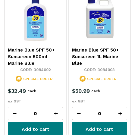
Marine Blue SPF 50+
Marine Blue SPF 50+
Sunscreen 500ml
Sunscreen 1L Marine
Marine Blue
Blue
3084002
3084003
SPECIAL ORDER
SPECIAL ORDER
$32.49
$50.99
each
each
ex GST
ex GST
Add to cart
Add to cart