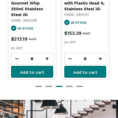
Gourmet Whip
with Plastic Head 1L
250ml Stainless
Stainless Steel iSi
Steel iSi
2612111
2612108
IN STOCK
IN STOCK
$153.39
each
$213.19
each
ex GST
ex GST
Add to cart
Add to cart