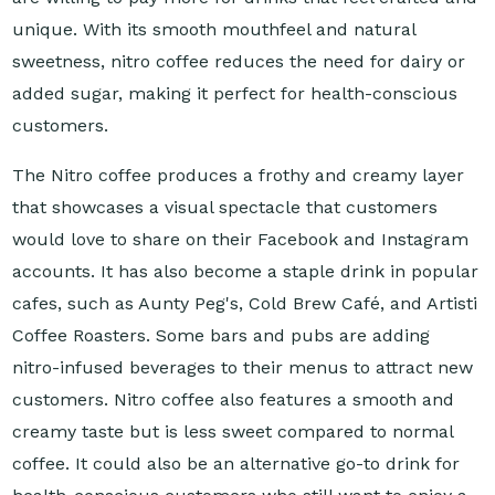
unique. With its smooth mouthfeel and natural
sweetness, nitro coffee reduces the need for dairy or
added sugar, making it perfect for health-conscious
customers.
The Nitro coffee produces a frothy and creamy layer
that showcases a visual spectacle that customers
would love to share on their Facebook and Instagram
accounts. It has also become a staple drink in popular
cafes, such as Aunty Peg's, Cold Brew Café, and Artisti
Coffee Roasters. Some bars and pubs are adding
nitro-infused beverages to their menus to attract new
customers. Nitro coffee also features a smooth and
creamy taste but is less sweet compared to normal
coffee. It could also be an alternative go-to drink for