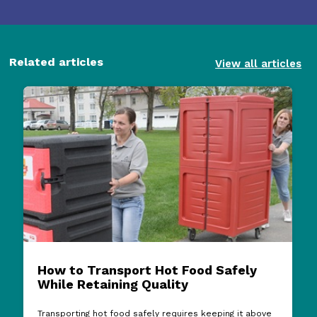
Related articles
View all articles
How to Transport Hot Food Safely
While Retaining Quality
Transporting hot food safely requires keeping it above