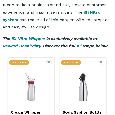
It can make a business stand out, elevate customer
experience, and maximise margins. The
iSi Nitro
system
can make all of this happen with its
compact
and easy-to-use design.
The
iSi Nitro Whipper
is exclusively available at
Reward Hospitality
. Discover the full
iSi
range below.
GOLD STAR
GOLD STAR
Cream Whipper
Soda Syphon Bottle