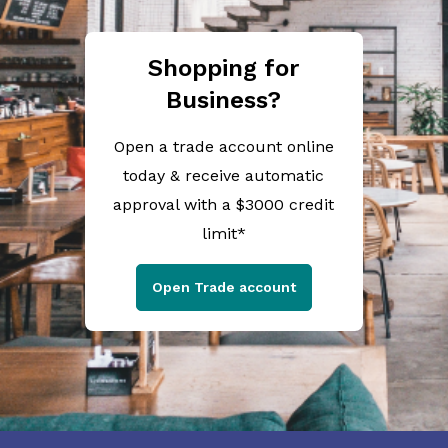
Shopping for
Business?
Open a trade account online
today & receive automatic
approval with a $3000 credit
limit*
Open Trade account