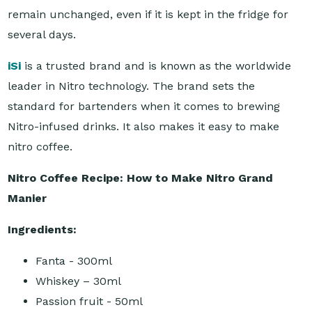
remain unchanged, even if it is kept in the fridge for
several days.
iSi
is a trusted brand and is known as the worldwide
leader in Nitro technology. The brand sets the
standard for bartenders when it comes to brewing
Nitro-infused drinks. It also makes it easy to make
nitro coffee.
Nitro Coffee Recipe: How to Make Nitro Grand
Manier
Ingredients:
Fanta - 300ml
Whiskey – 30ml
Passion fruit - 50ml