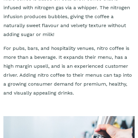
infused with nitrogen gas via a whipper. The nitrogen
infusion produces bubbles, giving the coffee a
naturally sweet flavour and velvety texture without
adding sugar or milk!
For pubs, bars, and hospitality venues, nitro coffee is
more than a beverage. It expands their menu, has a
high margin upsell, and is an experienced customer
driver. Adding nitro coffee to their menus can tap into
a growing consumer demand for premium, healthy,
and visually appealing drinks.