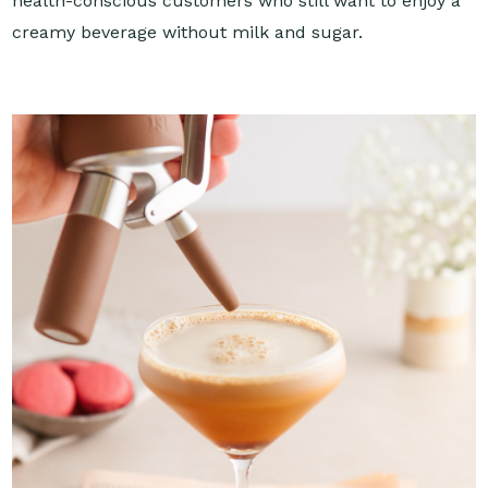
health-conscious customers who still want to enjoy a
creamy beverage without milk and sugar.