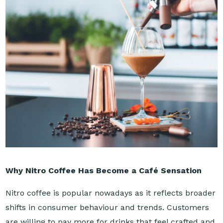
Why Nitro Coffee Has Become a Café Sensation
Nitro coffee is popular nowadays as it reflects broader
shifts in consumer behaviour and trends. Customers
are willing to pay more for drinks that feel crafted and