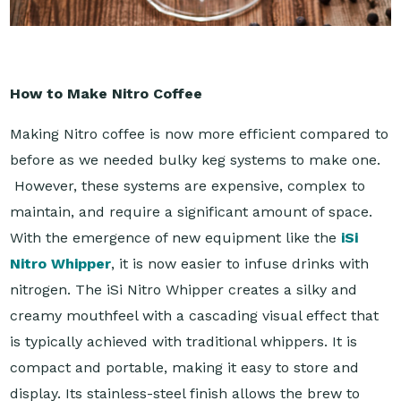
How to Make Nitro Coffee
Making Nitro coffee is now more efficient compared to
before as we needed bulky keg systems to make one.
However, these systems are expensive, complex to
maintain, and require a significant amount of space.
With the emergence of new equipment like the
iSi
Nitro Whipper
, it is now easier to infuse drinks with
nitrogen. The iSi Nitro Whipper creates a silky and
creamy mouthfeel with a cascading visual effect that
is typically achieved with traditional whippers. It is
compact and portable, making it easy to store and
display. Its stainless-steel finish allows the brew to