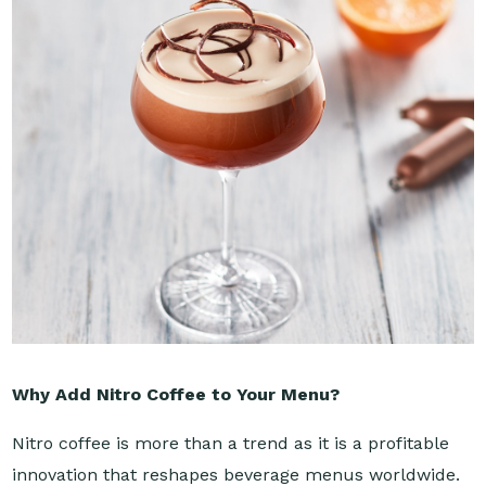
Why Add Nitro Coffee to Your Menu?
Nitro coffee is more than a trend as it is a profitable
innovation that reshapes beverage menus worldwide.