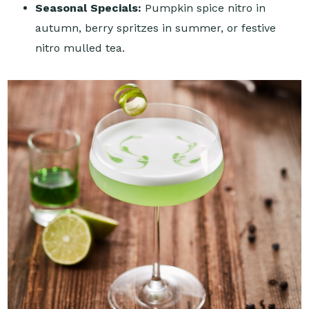
Seasonal Specials:
Pumpkin spice nitro in
autumn, berry spritzes in summer, or festive
nitro mulled tea.