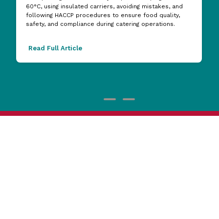
60°C, using insulated carriers, avoiding mistakes, and
following HACCP procedures to ensure food quality,
safety, and compliance during catering operations.
Read Full Article
1800 473 927
Reward Hospitality
Support