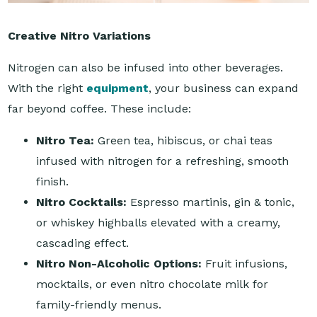
Creative Nitro Variations
Nitrogen can also be infused into other beverages.
With the right
equipment
, your business can expand
far beyond coffee. These include:
Nitro Tea:
Green tea, hibiscus, or chai teas
infused with nitrogen for a refreshing, smooth
finish.
Nitro Cocktails:
Espresso martinis, gin & tonic,
or whiskey highballs elevated with a creamy,
cascading effect.
Nitro Non-Alcoholic Options:
Fruit infusions,
mocktails, or even nitro chocolate milk for
family-friendly menus.