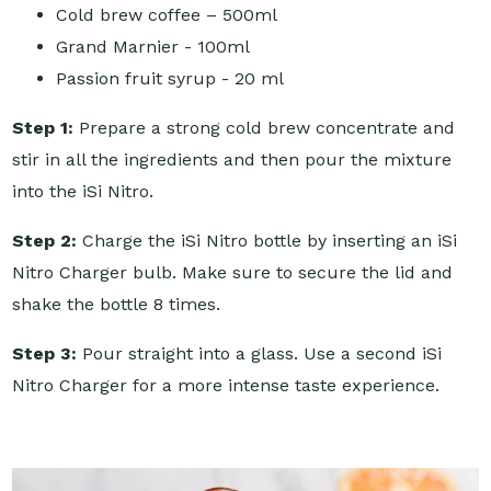
Cold brew coffee – 500ml
Grand Marnier - 100ml
Passion fruit syrup - 20 ml
Step 1:
Prepare a strong cold brew concentrate and
stir in all the ingredients and then pour the mixture
into the iSi Nitro.
Step 2:
Charge the iSi Nitro bottle by inserting an iSi
Nitro Charger bulb. Make sure to secure the lid and
shake the bottle 8 times.
Step 3:
Pour straight into a glass. Use a second iSi
Nitro Charger for a more intense taste experience.