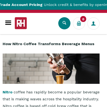
unt Pricing
Unlock credit & benefits by opening a Trade 
Resource Centre
How Nitro Coffee Transforms Beverage Menus
0
How Nitro Coffee Transforms Beverage Menus
Nitro
coffee has rapidly become a popular beverage
that is making waves across the hospitality industry.
Nitro coffee is based off cold brew coffee that is