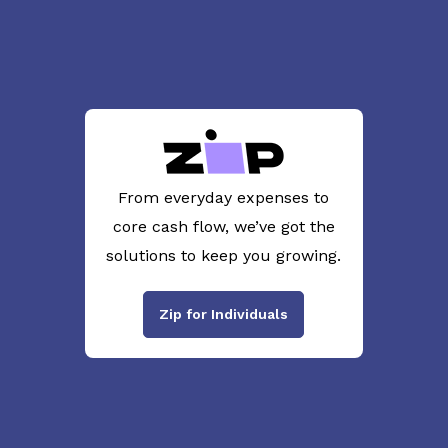
From everyday expenses to
core cash flow, we’ve got the
solutions to keep you growing.
Zip for Individuals