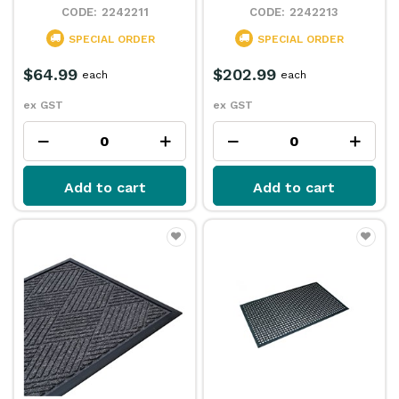
2242211
2242213
SPECIAL ORDER
SPECIAL ORDER
$64.99
$202.99
each
each
ex GST
ex GST
Add to cart
Add to cart