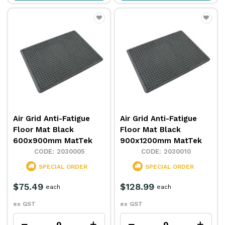
Air Grid Anti-Fatigue
Air Grid Anti-Fatigue
Floor Mat Black
Floor Mat Black
600x900mm MatTek
900x1200mm MatTek
2030005
2030010
SPECIAL ORDER
SPECIAL ORDER
$75.49
$128.99
each
each
ex GST
ex GST