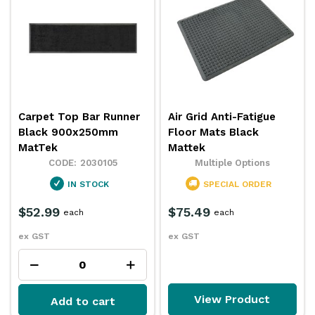
Carpet Top Bar Runner
Air Grid Anti-Fatigue
Black 900x250mm
Floor Mats Black
MatTek
Mattek
2030105
Multiple Options
IN STOCK
SPECIAL ORDER
$52.99
$75.49
each
each
ex GST
ex GST
View Product
Add to cart