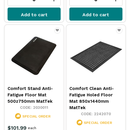
Add to cart
Add to cart
Comfort Stand Anti-
Comfort Clean Anti-
Fatigue Floor Mat
Fatigue Holed Floor
500z750mm MatTek
Mat 850x1440mm
MatTek
2030011
2242070
SPECIAL ORDER
SPECIAL ORDER
$101.99
each