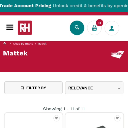
 Account Pricing
Unlock credit & benefits by opening a T
0
Shop By Brand
Mattek
Mattek
FILTER BY
RELEVANCE
Showing
1
-
11
of
11