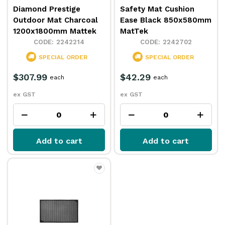
Diamond Prestige
Safety Mat Cushion
Outdoor Mat Charcoal
Ease Black 850x580mm
1200x1800mm Mattek
MatTek
2242214
2242702
SPECIAL ORDER
SPECIAL ORDER
$307.99
$42.29
each
each
ex GST
ex GST
Add to cart
Add to cart