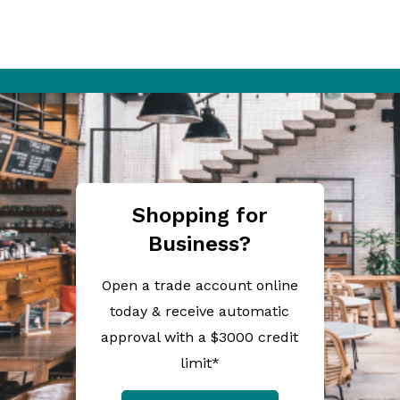
Shopping for
Business?
Open a trade account online
today & receive automatic
approval with a $3000 credit
limit*