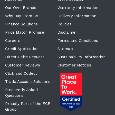
Our Own Brands
Warranty Information
Why Buy From Us
Delivery Information
Finance Solutions
Policies
Price Match Promise
Disclaimer
Careers
Terms and Conditions
Credit Application
Sitemap
Direct Debit Request
Sustainability Information
Customer Reviews
Customer Notices
Click and Collect
Trade Account Solutions
Frequently Asked
Questions
Proudly Part of the ECF
Group