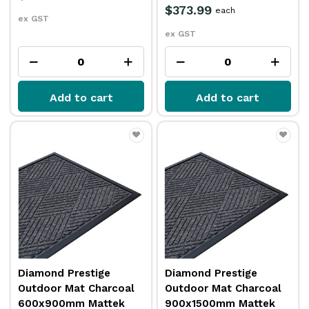
$373.99
each
ex GST
ex GST
Add to cart
Add to cart
Diamond Prestige
Diamond Prestige
Outdoor Mat Charcoal
Outdoor Mat Charcoal
600x900mm Mattek
900x1500mm Mattek