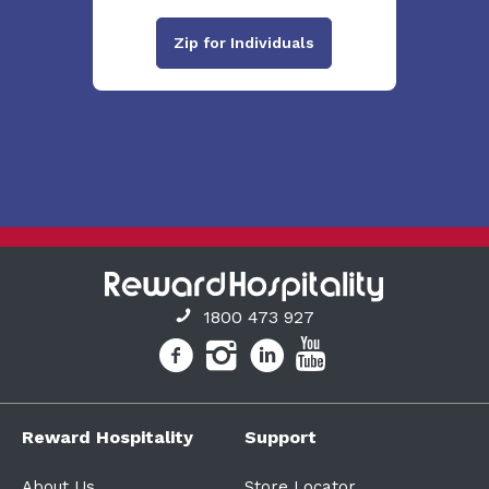
Zip for Individuals
1800 473 927
Reward Hospitality
Support
About Us
Store Locator