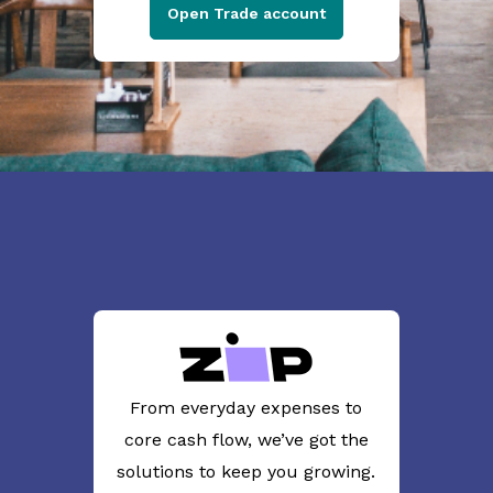
Open Trade account
From everyday expenses to
core cash flow, we’ve got the
solutions to keep you growing.