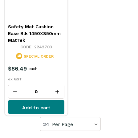
Safety Mat Cushion
Ease Blk 1450X850mm
MatTek
2242703
SPECIAL ORDER
$86.49
each
ex GST
Add to cart
24
Per Page