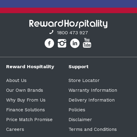
1800 473 927
Reward Hospitality
Support
About Us
Store Locator
Our Own Brands
Warranty Information
Why Buy From Us
Delivery Information
Finance Solutions
Policies
Price Match Promise
Disclaimer
Careers
Terms and Conditions