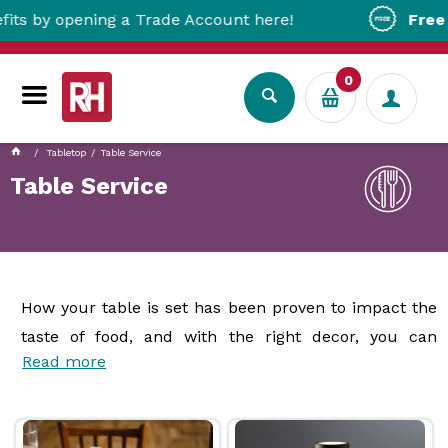
ing a Trade Account here!
Free Metro Deliv
0
Tabletop
Table Service
Table Service
How your table is set has been proven to impact the
taste of food, and with the right decor, you can
Read more
ensure the dish looks especially inviting. Our range of
table dressing products
provides your business
with everything you need to create the right