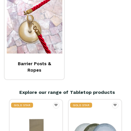
Barrier Posts &
Ropes
Explore our range of Tabletop products
GOLD STAR
20% OFF