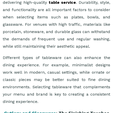
delivering high-quality
table service
. Durability, style,
and functionality are all important factors to consider
when selecting items such as plates, bowls, and
glassware. For venues with high traffic, materials like
porcelain, stoneware, and durable glass can withstand
the demands of frequent use and regular washing,
while still maintaining their aesthetic appeal.
Different types of tableware can also enhance the
dining experience. For example, minimalist designs
work well in modern, casual settings, while ornate or
classic pieces may be better suited to fine dining
environments. Selecting tableware that complements
your menu and brand is key to creating a consistent
dining experience.