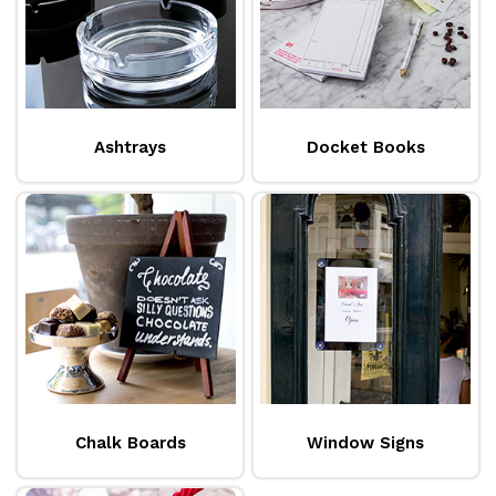
Ashtrays
Docket Books
Chalk Boards
Window Signs