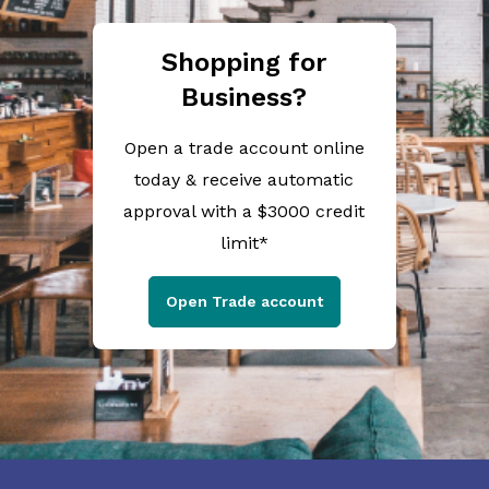
Shopping for
Business?
Open a trade account online
today & receive automatic
approval with a $3000 credit
limit*
Open Trade account