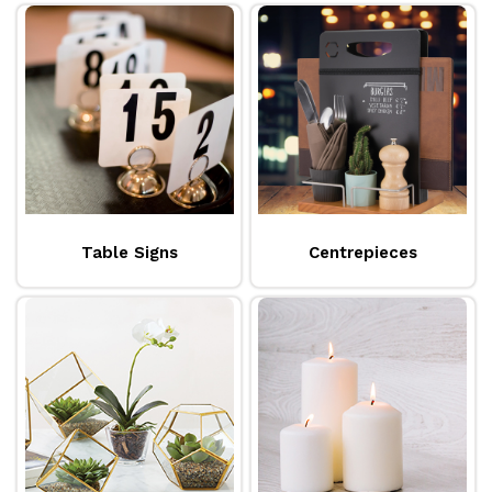
Table Signs
Centrepieces