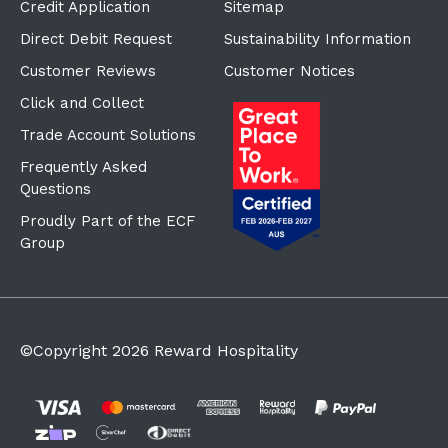
Credit Application
Sitemap
Direct Debit Request
Sustainability Information
Customer Reviews
Customer Notices
Click and Collect
Trade Account Solutions
Frequently Asked
Questions
Proudly Part of the ECF
Group
©Copyright
2026
Reward Hospitality