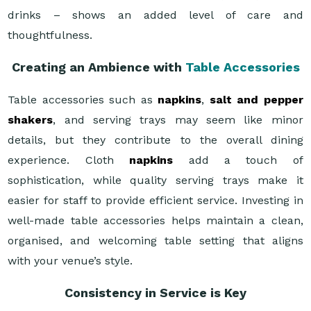
drinks – shows an added level of care and
thoughtfulness.
Creating an Ambience with
Table Accessories
Table accessories such as
napkins
,
salt and pepper
shakers
, and serving trays may seem like minor
details, but they contribute to the overall dining
experience. Cloth
napkins
add a touch of
sophistication, while quality serving trays make it
easier for staff to provide efficient service. Investing in
well-made table accessories helps maintain a clean,
organised, and welcoming table setting that aligns
with your venue’s style.
Consistency in Service is Key