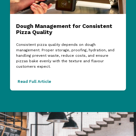
Dough Management for Consistent
Pizza Quality
Consistent pizza quality depends on dough
management. Proper storage, proofing, hydration, and
handling prevent waste, reduce costs, and ensure
pizzas bake evenly with the texture and flavour
customers expect.
Read Full Article