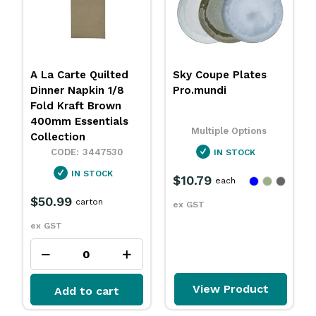
Sky Coupe Plates
Carbonless Docket
Pro.mundi
Book Duplicate
Sheet 100x170mm
Essentials Collection
Multiple Options
3455084
IN STOCK
OUT OF STOCK
$10.79
each
$2.89
$2.25
each
ex GST
ex GST
View Product
Add to cart