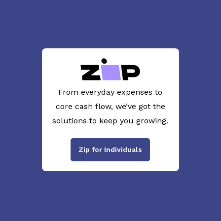
From everyday expenses to
core cash flow, we’ve got the
solutions to keep you growing.
Zip for Individuals