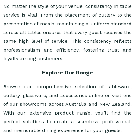
No matter the style of your venue, consistency in table
service is vital. From the placement of cutlery to the
presentation of meals, maintaining a uniform standard
across all tables ensures that every guest receives the
same high level of service. This consistency reflects
professionalism and efficiency, fostering trust and
loyalty among customers.
Explore Our Range
Browse our comprehensive selection of tableware,
cutlery, glassware, and accessories online or visit one
of our showrooms across Australia and New Zealand.
With our extensive product range, you’ll find the
perfect solutions to create a seamless, professional,
and memorable dining experience for your guests.