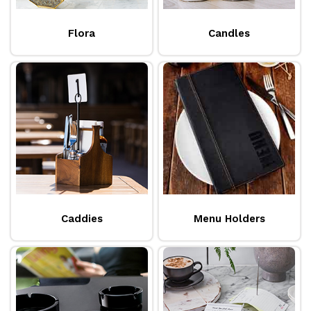
Flora
Candles
Caddies
Menu Holders