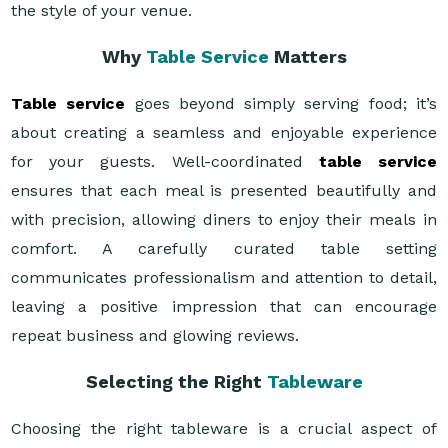
the style of your venue.
Why
Table Service
Matters
Table service
goes beyond simply serving food; it’s
about creating a seamless and enjoyable experience
for your guests. Well-coordinated
table service
ensures that each meal is presented beautifully and
with precision, allowing diners to enjoy their meals in
comfort. A carefully curated table setting
communicates professionalism and attention to detail,
leaving a positive impression that can encourage
repeat business and glowing reviews.
Selecting the Right
Tableware
Choosing the right tableware is a crucial aspect of