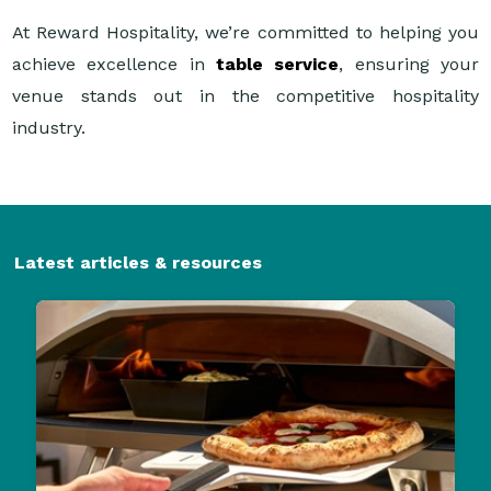
At Reward Hospitality, we’re committed to helping you
achieve excellence in
table service
, ensuring your
venue stands out in the competitive hospitality
industry.
Latest articles & resources