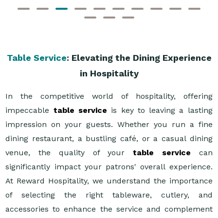
Table Service
: Elevating the Dining Experience
in Hospitality
In the competitive world of hospitality, offering
impeccable
table service
is key to leaving a lasting
impression on your guests. Whether you run a fine
dining restaurant, a bustling café, or a casual dining
venue, the quality of your
table service
can
significantly impact your patrons' overall experience.
At Reward Hospitality, we understand the importance
of selecting the right tableware, cutlery, and
accessories to enhance the service and complement