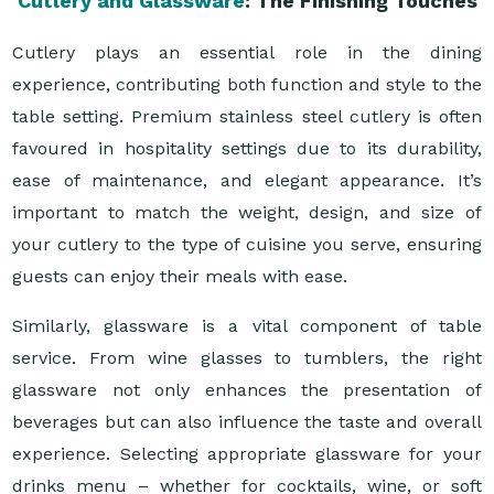
Cutlery and Glassware
: The Finishing Touches
Cutlery plays an essential role in the dining
experience, contributing both function and style to the
table setting. Premium stainless steel cutlery is often
favoured in hospitality settings due to its durability,
ease of maintenance, and elegant appearance. It’s
important to match the weight, design, and size of
your cutlery to the type of cuisine you serve, ensuring
guests can enjoy their meals with ease.
Similarly, glassware is a vital component of table
service. From wine glasses to tumblers, the right
glassware not only enhances the presentation of
beverages but can also influence the taste and overall
experience. Selecting appropriate glassware for your
drinks menu – whether for cocktails, wine, or soft