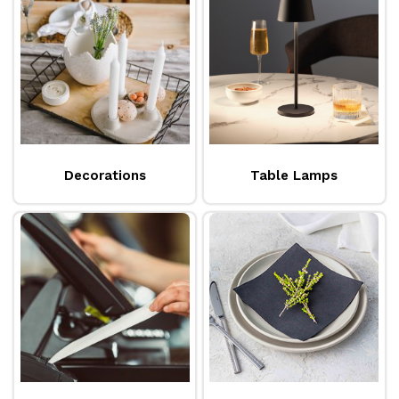
environment for a quality dining experience. For
protection, our selection of linen and disposable
tablecloths and covers
can be both ornamental
and practical in guarding surfaces from spills and
damage. No one wants to eat off a boring table, so
why not try layering with some colour
complimentary
table runners
and placemats to give
Decorations
Table Lamps
a fresh, modern look? Be sure to also add a set of
napkins
and
cutlery pouches
for an even more
personalised touch. Presentation is the key to
creating a quality dining experience, so we have
made it easy to put your best foot forward with a
product range below that reflects your offering.