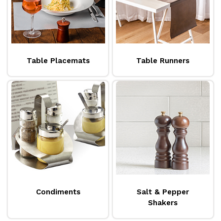
Table Placemats
Table Runners
Condiments
Salt & Pepper
Shakers