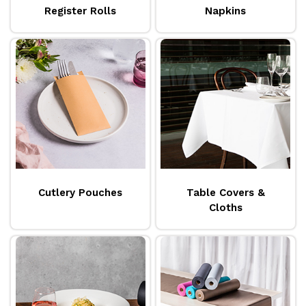
Register Rolls
Napkins
Cutlery Pouches
Table Covers &
Cloths