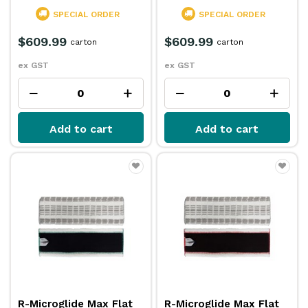
SPECIAL ORDER
SPECIAL ORDER
$609.99
$609.99
carton
carton
ex GST
ex GST
Add to cart
Add to cart
R-Microglide Max Flat
R-Microglide Max Flat