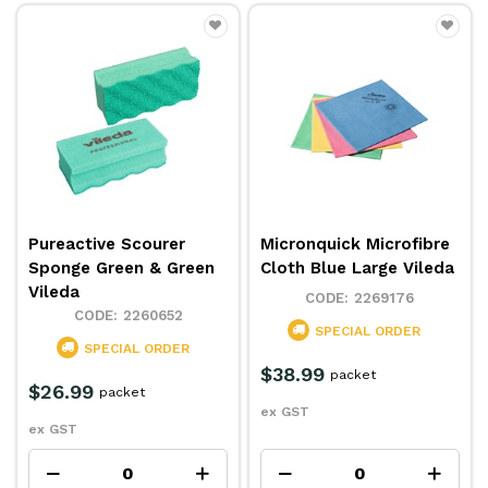
Pureactive Scourer
Micronquick Microfibre
Sponge Green & Green
Cloth Blue Large Vileda
Vileda
2269176
2260652
SPECIAL ORDER
SPECIAL ORDER
$38.99
packet
$26.99
packet
ex GST
ex GST