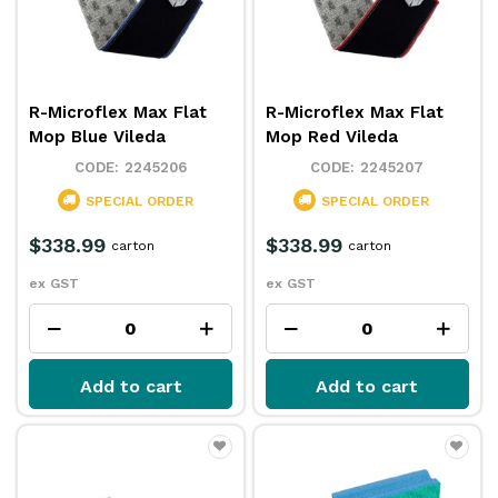
R-Microflex Max Flat
R-Microflex Max Flat
Mop Blue Vileda
Mop Red Vileda
2245206
2245207
SPECIAL ORDER
SPECIAL ORDER
$338.99
$338.99
carton
carton
ex GST
ex GST
Add to cart
Add to cart