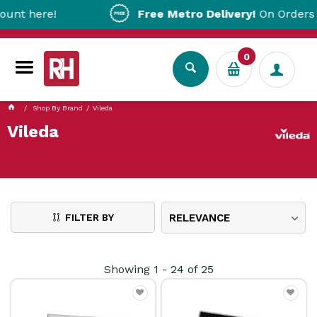
re!
Free Metro Delivery!
On Orders Over $2
0
Shop By Brand
Vileda
Vileda
FILTER BY
RELEVANCE
Showing
1
-
24
of
25