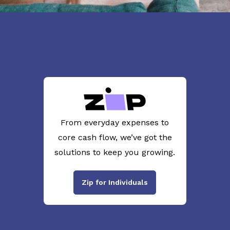
From everyday expenses to
core cash flow, we’ve got the
solutions to keep you growing.
Zip for Individuals