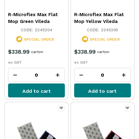
R-Microflex Max Flat
R-Microflex Max Flat
Mop Green Vileda
Mop Yellow Vileda
2245204
2245205
SPECIAL ORDER
SPECIAL ORDER
$338.99
$338.99
carton
carton
ex GST
ex GST
Add to cart
Add to cart