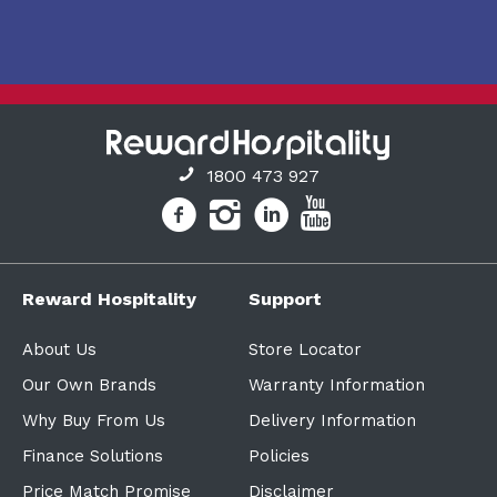
1800 473 927
Reward Hospitality
Support
About Us
Store Locator
Our Own Brands
Warranty Information
Why Buy From Us
Delivery Information
Finance Solutions
Policies
Price Match Promise
Disclaimer