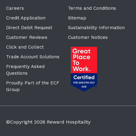
Careers
Terms and Conditions
Credit Application
Sitemap
Direct Debit Request
Sustainability Information
Customer Reviews
Customer Notices
Click and Collect
Trade Account Solutions
Frequently Asked
Questions
Proudly Part of the ECF
Group
©Copyright
2026
Reward Hospitality