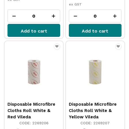
ex GST
Add to cart
Add to cart
Disposable Microfibre
Disposable Microfibre
Cloths Roll White &
Cloths Roll White &
Red Vileda
Yellow Vileda
2269206
2269207