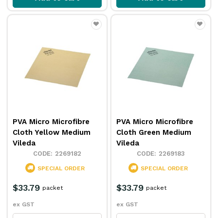
PVA Micro Microfibre
PVA Micro Microfibre
Cloth Yellow Medium
Cloth Green Medium
Vileda
Vileda
2269182
2269183
SPECIAL ORDER
SPECIAL ORDER
$33.79
$33.79
packet
packet
ex GST
ex GST