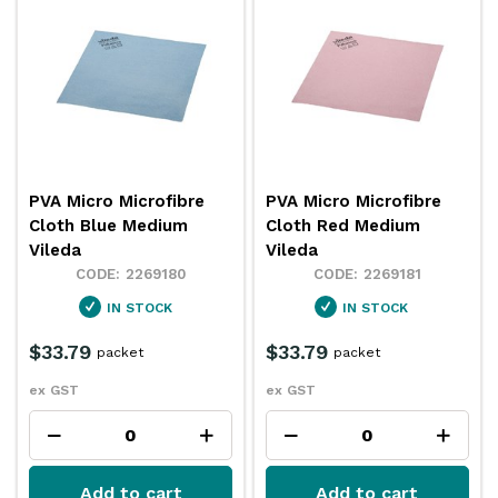
PVA Micro Microfibre
PVA Micro Microfibre
Cloth Blue Medium
Cloth Red Medium
Vileda
Vileda
2269180
2269181
IN STOCK
IN STOCK
$33.79
$33.79
packet
packet
ex GST
ex GST
Add to cart
Add to cart