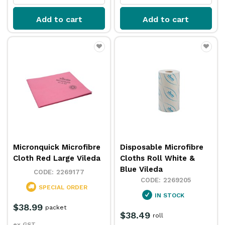
Add to cart
Add to cart
Micronquick Microfibre
Disposable Microfibre
Cloth Red Large Vileda
Cloths Roll White &
Blue Vileda
2269177
2269205
SPECIAL ORDER
IN STOCK
$38.99
packet
$38.49
roll
ex GST