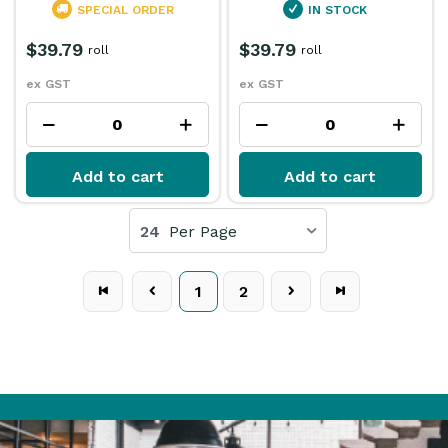
SPECIAL ORDER
IN STOCK
$39.79
$39.79
roll
roll
ex GST
ex GST
Add to cart
Add to cart
24
Per Page
1
2