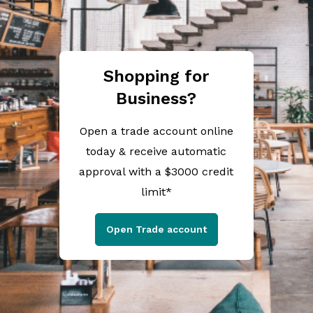
Shopping for
Business?
Open a trade account online
today & receive automatic
approval with a $3000 credit
limit*
Open Trade account