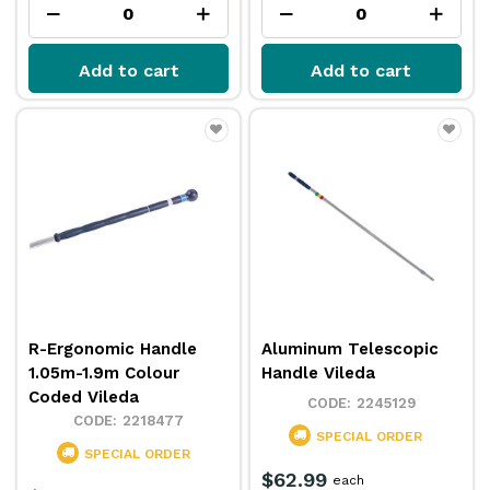
Add to cart
Add to cart
R-Ergonomic Handle
Aluminum Telescopic
1.05m-1.9m Colour
Handle Vileda
Coded Vileda
2245129
2218477
SPECIAL ORDER
SPECIAL ORDER
$62.99
each