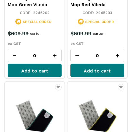
Mop Green Vileda
Mop Red Vileda
2245202
2245203
SPECIAL ORDER
SPECIAL ORDER
$609.99
$609.99
carton
carton
ex GST
ex GST
Add to cart
Add to cart