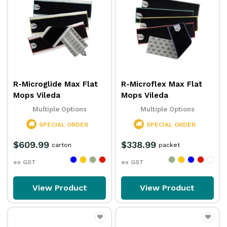
R-Microglide Max Flat
R-Microflex Max Flat
Mops Vileda
Mops Vileda
Multiple Options
Multiple Options
SPECIAL ORDER
SPECIAL ORDER
$609.99
$338.99
carton
packet
ex GST
ex GST
View Product
View Product