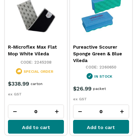
R-Microflex Max Flat
Pureactive Scourer
Mop White Vileda
Sponge Green & Blue
Vileda
2245208
2260650
SPECIAL ORDER
IN STOCK
$338.99
carton
$26.99
packet
ex GST
ex GST
Add to cart
Add to cart