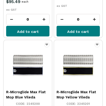
$95.49
each
ex GST
ex GST
Add to cart
Add to cart
R-Microglide Max Flat
R-Microglide Max Flat
Mop Blue Vileda
Mop Yellow Vileda
2245200
2245201