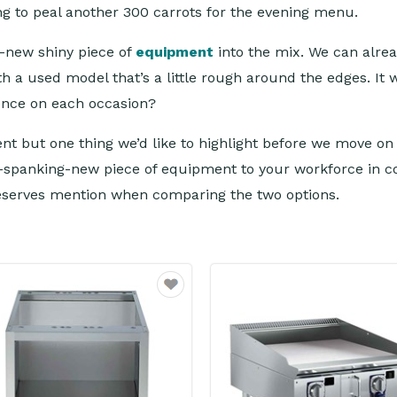
ing to peal another 300 carrots for the evening menu.
d-new shiny piece of
equipment
into the mix. We can alre
 a used model that’s a little rough around the edges. It w
rence on each occasion?
ment but one thing we’d like to highlight before we move o
-spanking-new piece of equipment to your workforce in co
deserves mention when comparing the two options.