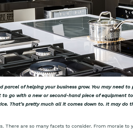
nd parcel of helping your business grow. You may need t
 best to go with a new or second-hand piece of equipment 
ce. That’s pretty much all it comes down to. It may do th
s. There are so many facets to consider. From morale to 