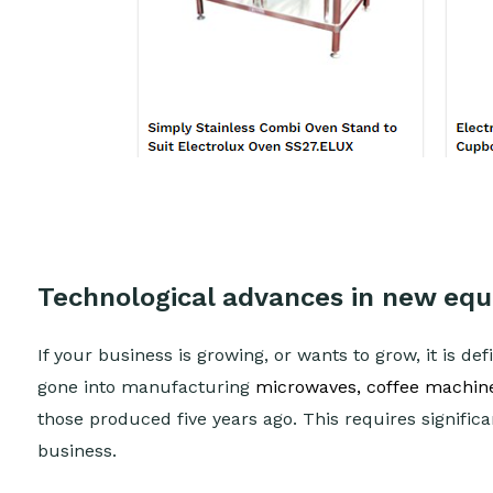
Technological advances in new eq
If your business is growing, or wants to grow, it is de
gone into manufacturing
microwaves, coffee machines
those produced five years ago. This requires signific
business.