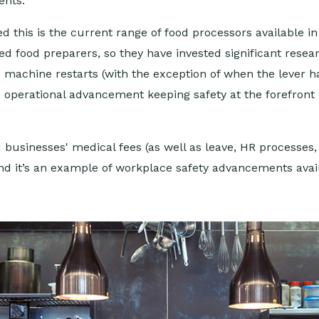
ents.
 this is the current range of food processors available i
 food preparers, so they have invested significant resea
he machine restarts (with the exception of when the lever 
an operational advancement keeping safety at the forefront
usinesses' medical fees (as well as leave, HR processes, 
and it’s an example of workplace safety advancements avai