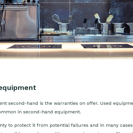
 equipment
nt second-hand is the warranties on offer. Used equipmen
 common in second-hand equipment.
y to protect it from potential failures and in many case