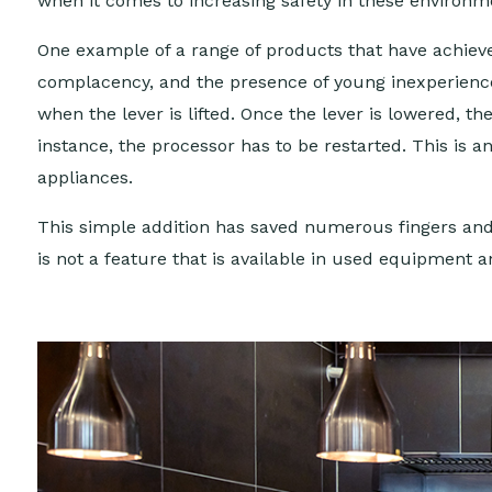
when it comes to increasing safety in these environm
One example of a range of products that have achieved
complacency, and the presence of young inexperienced
when the lever is lifted. Once the lever is lowered, t
instance, the processor has to be restarted. This is 
appliances.
This simple addition has saved numerous fingers and b
is not a feature that is available in used equipment 