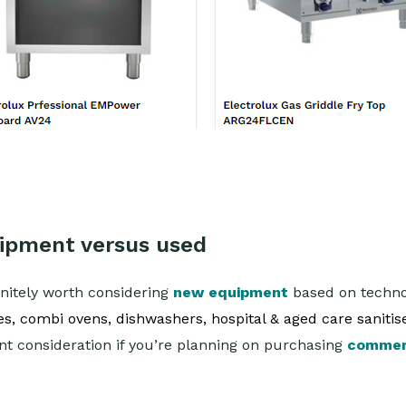
uipment versus used
finitely worth considering
new equipment
based on technol
, combi ovens, dishwashers, hospital & aged care sanitise
ant consideration if you’re planning on purchasing
commer