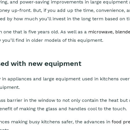
aving, and power-saving improvements in large equipment 
oney up-front. But, if you add up the time, convenience, 
sed by how much you’ll invest in the long term based on 
 one that is five years old. As well as a
microwave, blende
ou’ll find in older models of this equipment.
sed with new equipment
 in appliances and large equipment used in kitchens over t
quipment.
ass barrier in the window to not only contain the heat but m
nefit of making the glass and handles cool to the touch.
ces making busy kitchens safer, the advances in
food pre