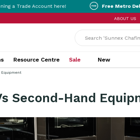
Account here!
Free Metro Delivery!
On Order
ABOUT US
ns
Resource Centre
Sale
New
 Equipment
Vs Second-Hand Equip