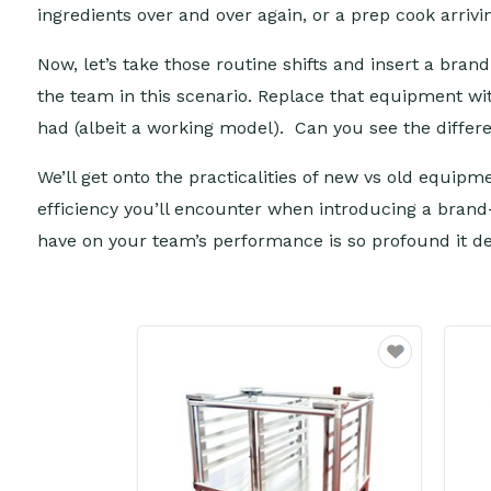
ingredients over and over again, or a prep cook arriv
Now, let’s take those routine shifts and insert a bran
the team in this scenario. Replace that equipment with
had (albeit a working model). Can you see the diffe
We’ll get onto the practicalities of new vs old equip
efficiency you’ll encounter when introducing a brand
have on your team’s performance is so profound it 