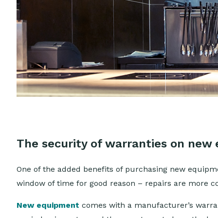
The security of warranties on new
One of the added benefits of purchasing new equipme
window of time for good reason – repairs are more
New equipment
comes with a manufacturer’s warrant