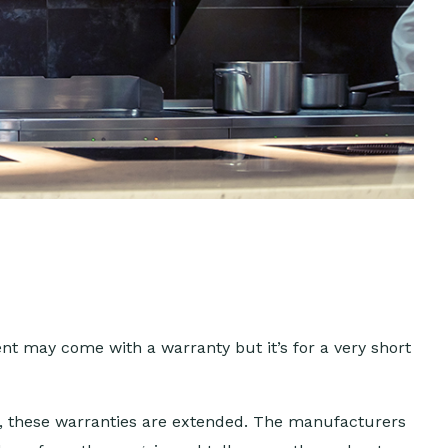
t may come with a warranty but it’s for a very short
s, these warranties are extended. The manufacturers