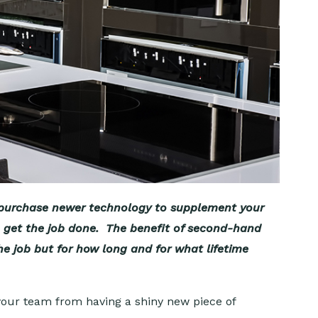
o purchase newer technology to supplement your
to get the job done. The benefit of second-hand
e job but for how long and for what lifetime
your team from having a shiny new piece of