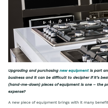
Upgrading and purchasing
new equipment
is part a
business and it can be difficult to decipher if it’s
(hand-me-down) pieces of equipment is one – the pri
expense?
A new piece of equipment brings with it many benefit