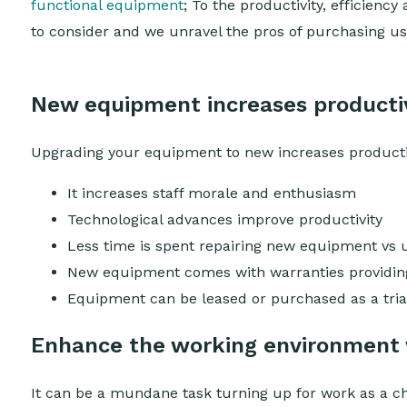
functional equipment
; To the productivity, efficiency
to consider and we unravel the pros of purchasing
New equipment increases productiv
Upgrading your equipment to new increases productivit
It increases staff morale and enthusiasm
Technological advances improve productivity
Less time is spent repairing new equipment vs 
New equipment comes with warranties providing 
Equipment can be leased or purchased as a trial
Enhance the working environment
It can be a mundane task turning up for work as a ch