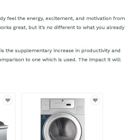
ady feel the energy, excitement, and motivation from
orks great, but it’s no different to what you already
n is the supplementary increase in productivity and
mparison to one which is used. The impact it will