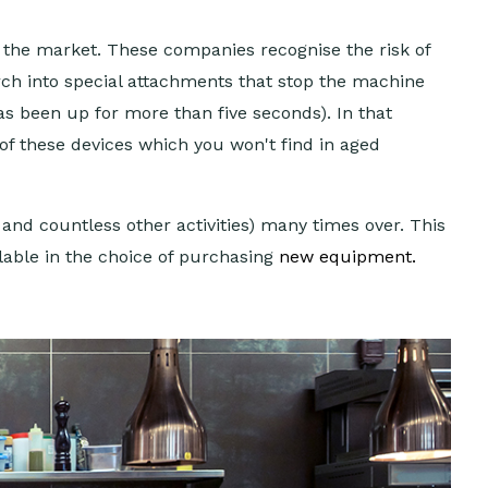
n the market. These companies recognise the risk of
rch into special attachments that stop the machine
has been up for more than five seconds). In that
 of these devices which you won't find in aged
and countless other activities) many times over. This
lable in the choice of purchasing
new equipment
.