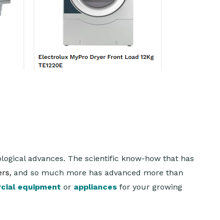
ogical advances. The scientific know-how that has
rs,
and so much more has advanced more than
cial equipment
or
appliances
for your growing