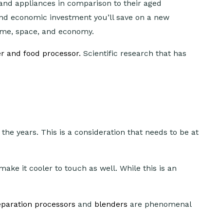
and appliances in comparison to their aged
and economic investment you’ll save on a new
time, space, and economy.
r and food processor.
Scientific research that has
he years. This is a consideration that needs to be at
ake it cooler to touch as well. While this is an
paration processors
and
blenders
are phenomenal