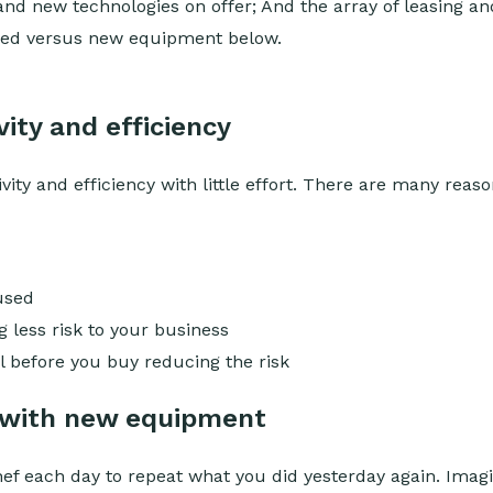
 and new technologies on offer; And the array of leasing and
 used versus new equipment below.
ity and efficiency
y and efficiency with little effort. There are many reaso
used
less risk to your business
 before you buy reducing the risk
 with new equipment
ef each day to repeat what you did yesterday again. Imag