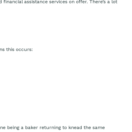
 financial assistance services on offer. There’s a lot
ns this occurs:
ine being a baker returning to knead the same