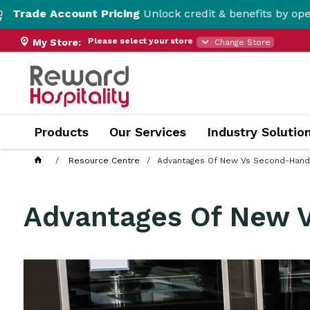
unt Pricing
Unlock credit & benefits by opening a Trade 
Please select your store
My Store:
Change Store
Products
Our Services
Industry Solutio
Resource Centre
Advantages Of New Vs Second-Hand
Advantages Of New 