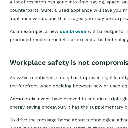
A lot of research has gone into time-saving, space-s
counterparts. Sure, a used appliance will save you m
appliance versus one that is aged you may be surpri
As an example, a new
combi oven
will far outperform
produced modern models far exceeds the technology y
Workplace safety is not compromi
As we’ve mentioned, safety has improved significantly
the forefront when deciding between new or used e
Commercial ovens
have evolved to contain a triple gl
energy-saving endeavour, it has the supplementary be
To drive the message home about technological advan