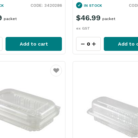
3420286
CK
IN STOCK
9
$46.99
packet
packet
ex GST
Add to cart
Add to 
Favourite