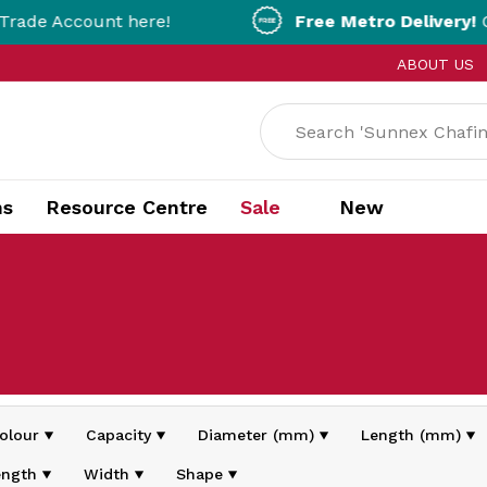
nt here!
Free Metro Delivery!
On Orders Ov
ABOUT US
ns
Resource Centre
Sale
New
olour
Capacity
Diameter (mm)
Length (mm)
ength
Width
Shape