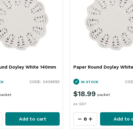
und Doyley White 140mm
Paper Round Doyley Whi
3438093
CK
IN STOCK
$18.99
packet
packet
ex GST
Add to cart
Add to 