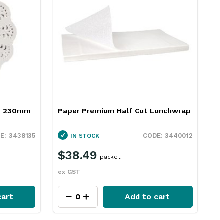
te 230mm
Paper Premium Half Cut Lunchwrap
3438135
3440012
IN STOCK
$38.49
packet
ex GST
cart
Add to cart