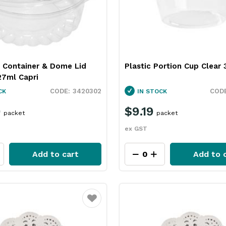
 Container & Dome Lid
Plastic Portion Cup Clear
27ml Capri
3420302
CK
IN STOCK
9
$9.19
packet
packet
ex GST
Add to cart
Add to 
Favourite