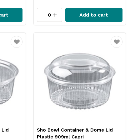
cart
Add to cart
Favourite
Favourite
 Lid
Sho Bowl Container & Dome Lid
Plastic 909ml Capri