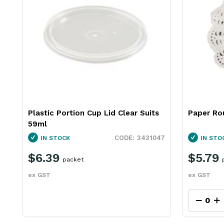
Plastic Portion Cup Lid Clear Suits
Paper Ro
59ml
3431047
IN STOCK
IN STO
$6.39
$5.79
packet
ex GST
ex GST