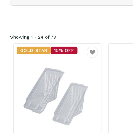
Showing
1
-
24
of
79
GOLD STAR
15% OFF
Favourite