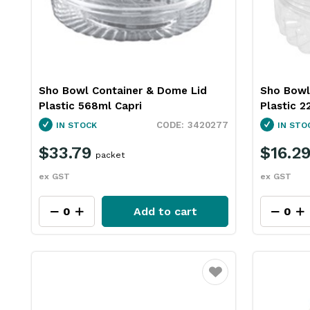
Sho Bowl Container & Dome Lid
Sho Bowl
Plastic 568ml Capri
Plastic 2
3420277
IN STOCK
IN STO
$33.79
$16.2
packet
ex GST
ex GST
Add to cart
Favourite