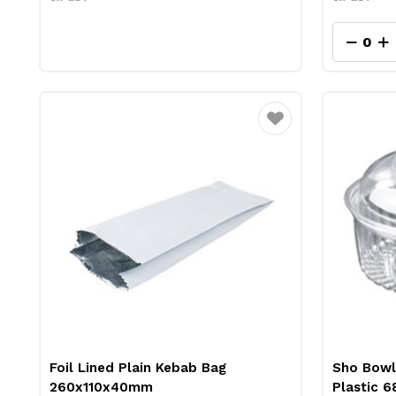
Favourite
Foil Lined Plain Kebab Bag
Sho Bowl
260x110x40mm
Plastic 6