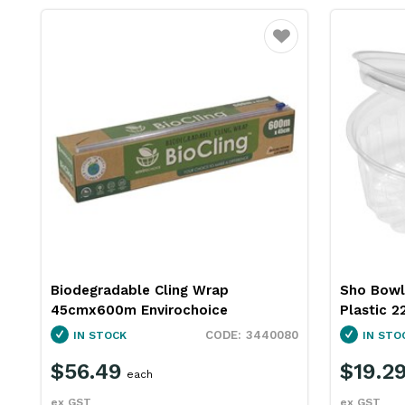
Favourite
Biodegradable Cling Wrap
Sho Bowl 
45cmx600m Envirochoice
Plastic 2
3440080
IN STOCK
IN STO
$56.49
$19.2
each
ex GST
ex GST