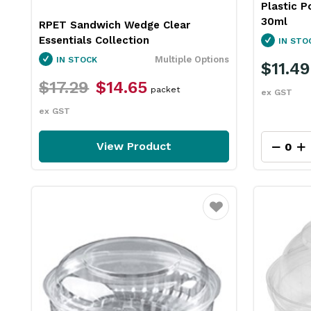
Plastic P
30ml
RPET Sandwich Wedge Clear
Essentials Collection
IN STO
Multiple Options
IN STOCK
$11.49
$17.29
$14.65
packet
ex GST
ex GST
View Product
Favourite