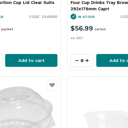
ortion Cup Lid Clear Suits
Four Cup Drinks Tray Bro
292x176mm Capri
3445550
CK
IN STOCK
$56.99
packet
carton
ex GST
Add to cart
Add to 
Favourite