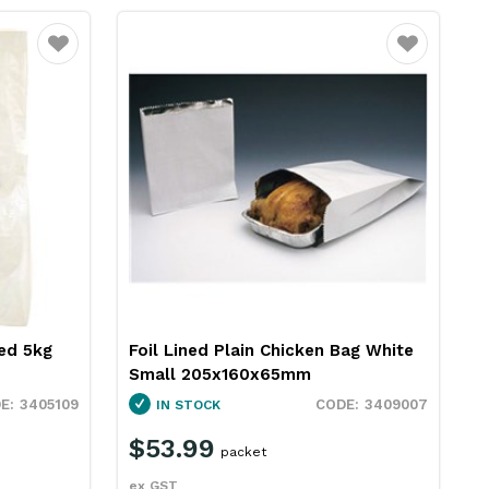
Favourite
Favourite
ted 5kg
Foil Lined Plain Chicken Bag White
Small 205x160x65mm
3405109
3409007
IN STOCK
$53.99
packet
ex GST