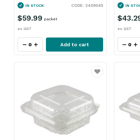
3409045
IN STOCK
IN STO
$59.99
$43.2
packet
ex GST
ex GST
Add to cart
Favourite