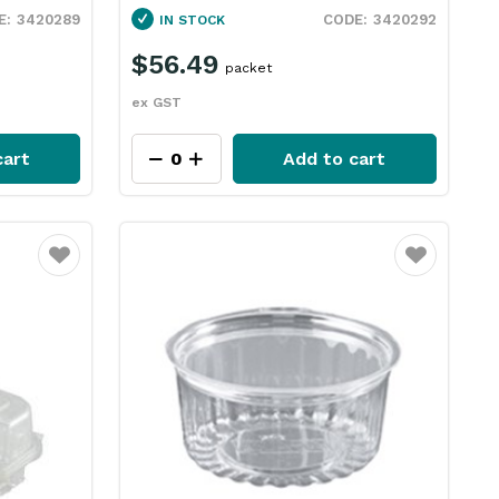
3420289
3420292
IN STOCK
$56.49
packet
ex GST
cart
Add to cart
Favourite
Favourite