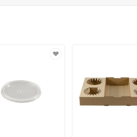
Favourite