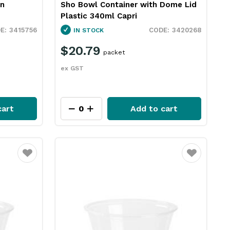
wn
Sho Bowl Container with Dome Lid
Plastic 340ml Capri
3415756
3420268
IN STOCK
$20.79
packet
ex GST
cart
Add to cart
Favourite
Favourite