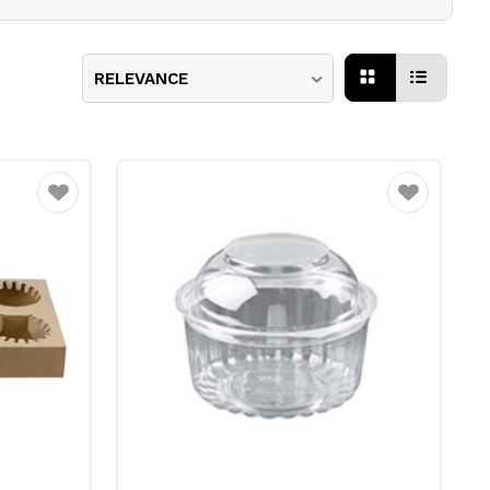
RELEVANCE
Favourite
Favourite