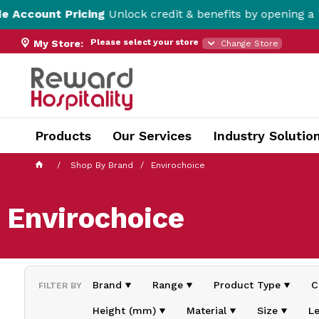
ricing
Unlock credit & benefits by opening a Trade Accou
Please select your store
My Store:
Change Store
Products
Our Services
Industry Solutio
Shop By Brand
Envirochoice
Envirochoice
Brand
Range
Product Type
C
FILTER BY
Height (mm)
Material
Size
L