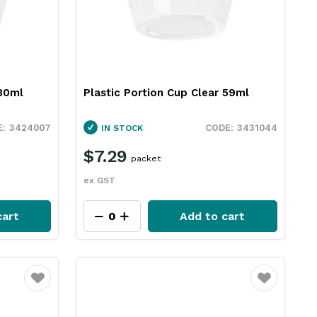
 30ml
Plastic Portion Cup Clear 59ml
3424007
3431044
IN STOCK
$7.29
packet
ex GST
cart
Add to cart
Favourite
Favourite