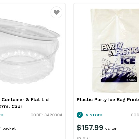
Favourite
Container & Flat Lid
Plastic Party Ice Bag Prin
27ml Capri
3420304
CK
IN STOCK
9
$157.99
packet
carton
ex GST