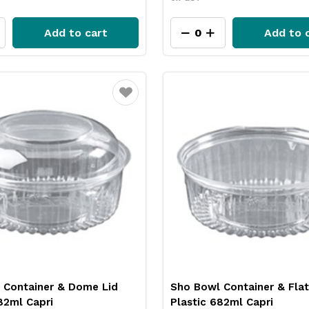
Add to cart
Add to 
Favourite
 Container & Dome Lid
Sho Bowl Container & Flat
82ml Capri
Plastic 682ml Capri