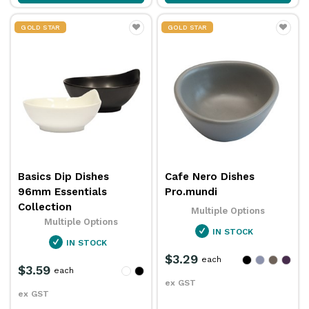
GOLD STAR
GOLD STAR
Basics Dip Dishes
Cafe Nero Dishes
96mm Essentials
Pro.mundi
Collection
Multiple Options
Multiple Options
IN STOCK
IN STOCK
$3.29
each
$3.59
each
ex GST
ex GST