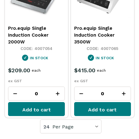
Pro.equip Single
Pro.equip Single
Induction Cooker
Induction Cooker
2000W
3500W
4007054
4007065
IN STOCK
IN STOCK
$209.00
$415.00
each
each
ex GST
ex GST
Add to cart
Add to cart
24
Per Page