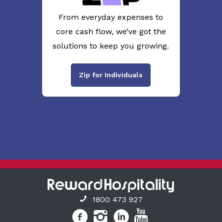
From everyday expenses to
core cash flow, we’ve got the
solutions to keep you growing.
Zip for Individuals
1800 473 927