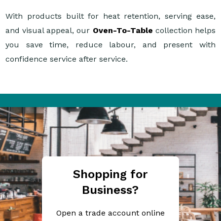
With products built for heat retention, serving ease,
and visual appeal, our
Oven-To-Table
collection helps
you save time, reduce labour, and present with
confidence service after service.
Shopping for
Business?
Open a trade account online