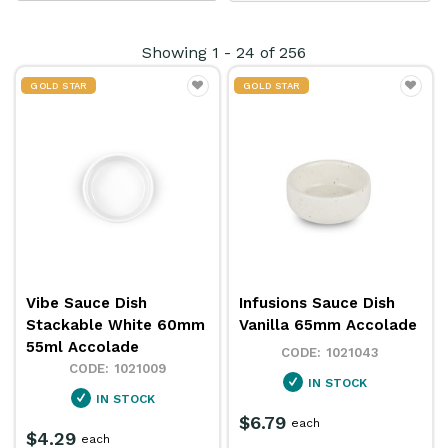
table
products are perfect for both cooking and
serving, ensuring convenience and elegance. Ideal for
Showing
1
-
24
of
256
restaurants, hotels, and catering services, they
GOLD STAR
GOLD STAR
combine practicality with sophistication, making
them perfect for any dining occasion.
Vibe Sauce Dish
Infusions Sauce Dish
Stackable White 60mm
Vanilla 65mm Accolade
55ml Accolade
1021043
1021009
IN STOCK
IN STOCK
$6.79
each
$4.29
each