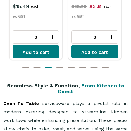
$759.99
each
$28.29
$21.15
each
ex GST
ex GST
Add to cart
Add to cart
Seamless Style & Function,
From Kitchen to
Guest
Oven-To-Table
serviceware plays a pivotal role in
modern catering designed to streamline kitchen
workflows while enhancing presentation. These pieces
allow chefs to bake, roast, and serve using the same