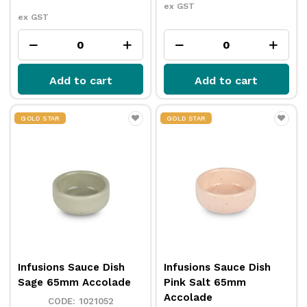
ex GST
ex GST
Add to cart
Add to cart
GOLD STAR
GOLD STAR
Infusions Sauce Dish
Infusions Sauce Dish
Sage 65mm Accolade
Pink Salt 65mm
Accolade
1021052