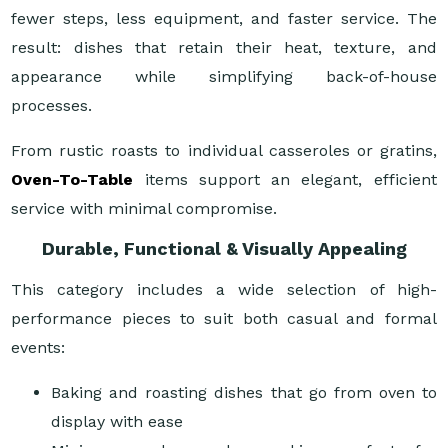
fewer steps, less equipment, and faster service. The
result: dishes that retain their heat, texture, and
appearance while simplifying back-of-house
processes.
From rustic roasts to individual casseroles or gratins,
Oven-To-Table
items support an elegant, efficient
service with minimal compromise.
Durable, Functional & Visually Appealing
This category includes a wide selection of high-
performance pieces to suit both casual and formal
events:
Baking and roasting dishes that go from oven to
display with ease