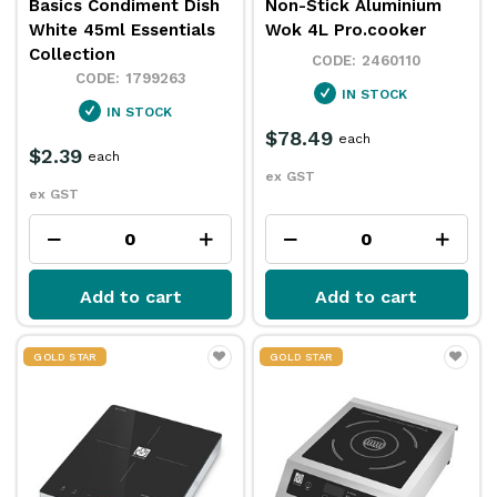
Basics Condiment Dish
Non-Stick Aluminium
White 45ml Essentials
Wok 4L Pro.cooker
Collection
2460110
1799263
IN STOCK
IN STOCK
$78.49
each
$2.39
each
ex GST
ex GST
Add to cart
Add to cart
GOLD STAR
GOLD STAR