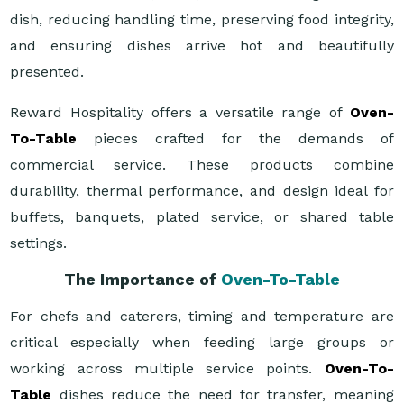
dish, reducing handling time, preserving food integrity,
and ensuring dishes arrive hot and beautifully
presented.
Reward Hospitality offers a versatile range of
Oven-
To-Table
pieces crafted for the demands of
commercial service. These products combine
durability, thermal performance, and design ideal for
buffets, banquets, plated service, or shared table
settings.
The Importance of
Oven-To-Table
For chefs and caterers, timing and temperature are
critical especially when feeding large groups or
working across multiple service points.
Oven-To-
Table
dishes reduce the need for transfer, meaning