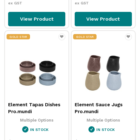
ex GST
ex GST
View Product
View Product
GOLD STAR
GOLD STAR
Element Tapas Dishes
Element Sauce Jugs
Pro.mundi
Pro.mundi
Multiple Options
Multiple Options
IN STOCK
IN STOCK