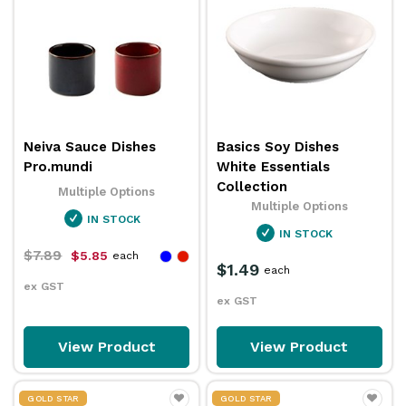
Neiva Sauce Dishes
Basics Soy Dishes
Pro.mundi
White Essentials
Collection
Multiple Options
Multiple Options
IN STOCK
IN STOCK
$7.89
$5.85
each
$1.49
each
ex GST
ex GST
View Product
View Product
GOLD STAR
GOLD STAR