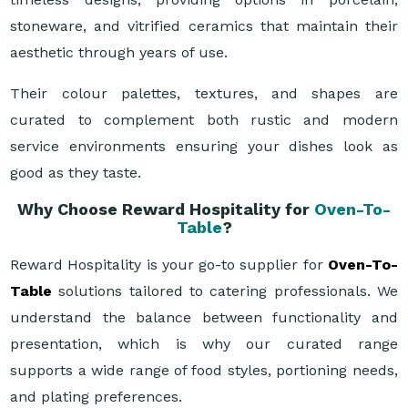
stoneware, and vitrified ceramics that maintain their
aesthetic through years of use.
Their colour palettes, textures, and shapes are
curated to complement both rustic and modern
service environments ensuring your dishes look as
good as they taste.
Why Choose Reward Hospitality for
Oven-To-
Table
?
Reward Hospitality is your go-to supplier for
Oven-To-
Table
solutions tailored to catering professionals. We
understand the balance between functionality and
presentation, which is why our curated range
supports a wide range of food styles, portioning needs,
and plating preferences.