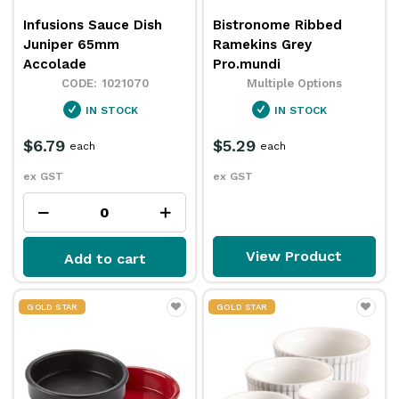
Infusions Sauce Dish
Bistronome Ribbed
Juniper 65mm
Ramekins Grey
Accolade
Pro.mundi
1021070
Multiple Options
IN STOCK
IN STOCK
$6.79
$5.29
each
each
ex GST
ex GST
View Product
Add to cart
GOLD STAR
GOLD STAR