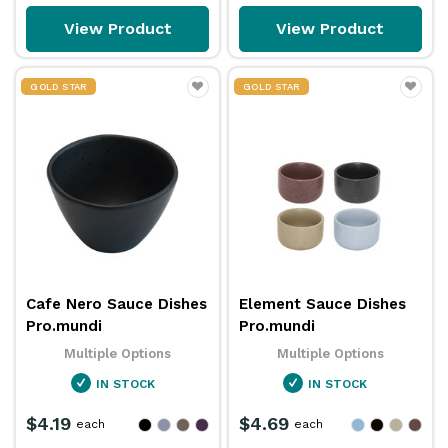
View Product
View Product
GOLD STAR
GOLD STAR
Cafe Nero Sauce Dishes
Element Sauce Dishes
Pro.mundi
Pro.mundi
Multiple Options
Multiple Options
IN STOCK
IN STOCK
$4.19
$4.69
each
each