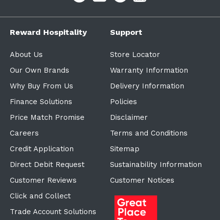
Reward Hospitality
Support
About Us
Store Locator
Our Own Brands
Warranty Information
Why Buy From Us
Delivery Information
Finance Solutions
Policies
Price Match Promise
Disclaimer
Careers
Terms and Conditions
Credit Application
Sitemap
Direct Debit Request
Sustainability Information
Customer Reviews
Customer Notices
Click and Collect
Trade Account Solutions