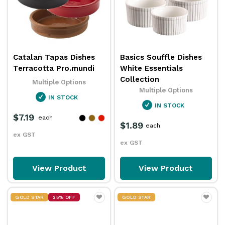
Catalan Tapas Dishes
Basics Souffle Dishes
Terracotta Pro.mundi
White Essentials
Collection
Multiple Options
Multiple Options
IN STOCK
IN STOCK
$7.19
each
$1.89
each
ex GST
ex GST
View Product
View Product
GOLD STAR
25% OFF
GOLD STAR