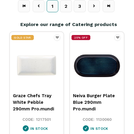
1
2
3
Explore our range of Catering products
25% OFF
Metro Juice
Neiva Burger Plate
Dispenser Stainless
Blue 290mm
Steel 8L Athena
Pro.mundi
1805174
1130060
IN STOCK
IN STOCK