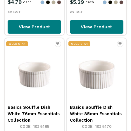
$4.79
$5.29
each
each
ex GST
ex GST
View Product
View Product
GOLD STAR
GOLD STAR
Basics Souffle Dish
Basics Souffle Dish
White 76mm Essentials
White 85mm Essentials
Collection
Collection
1024465
1024470