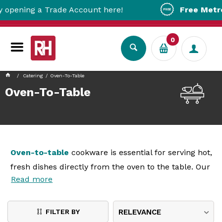
 Trade Account here!
Free Metro Delivery!
0
Catering
Oven-To-Table
Oven-To-Table
Oven-to-table
cookware is essential for serving hot,
fresh dishes directly from the oven to the table. Our
Read more
range includes durable and stylish cookware
designed to maintain heat and enhance presentation.
Made from high-quality materials, these
oven-to-
FILTER BY
RELEVANCE