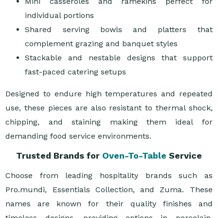
Mini casseroles and ramekins perfect for
individual portions
Shared serving bowls and platters that
complement grazing and banquet styles
Stackable and nestable designs that support
fast-paced catering setups
Designed to endure high temperatures and repeated
use, these pieces are also resistant to thermal shock,
chipping, and staining making them ideal for
demanding food service environments.
Trusted Brands for
Oven-To-Table
Service
Choose from leading hospitality brands such as
Pro.mundi, Essentials Collection, and Zuma. These
names are known for their quality finishes and
timeless designs, providing options in porcelain,