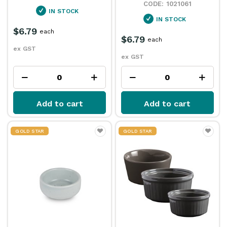
1021061
IN STOCK
IN STOCK
$6.79
each
$6.79
each
ex GST
ex GST
Add to cart
Add to cart
GOLD STAR
GOLD STAR