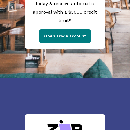
today & receive automatic
approval with a $3000 credit
limit*
Open Trade account