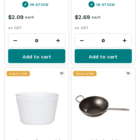
IN STOCK
IN STOCK
$2.09
$2.69
each
each
ex GST
ex GST
Add to cart
Add to cart
GOLD STAR
GOLD STAR