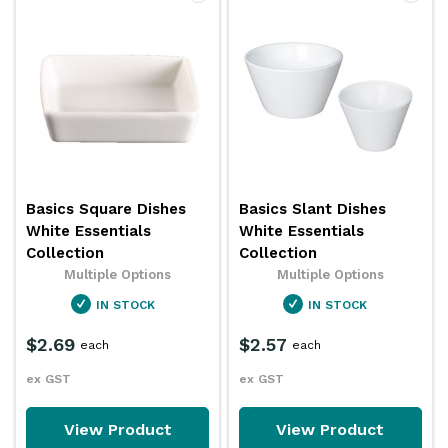
Basics Square Dishes
Basics Slant Dishes
White Essentials
White Essentials
Collection
Collection
Multiple Options
Multiple Options
IN STOCK
IN STOCK
$2.69
$2.57
each
each
ex GST
ex GST
View Product
View Product