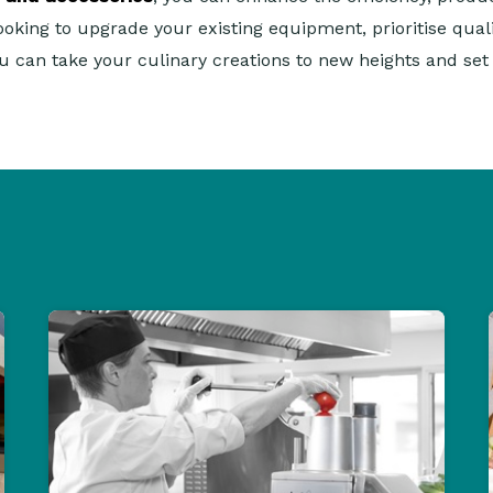
looking to upgrade your existing equipment, prioritise qua
ou can take your culinary creations to new heights and se