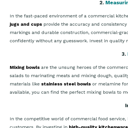
2.
Measuri
In the fast-paced environment of a commercial kitche
jugs and cups
provide the accuracy and consistency 
markings and durable construction, commercial-grade 
confidently without any guesswork. Invest in quality 
3.
Mixing bowls
are the unsung heroes of the commercial
salads to marinating meats and mixing dough, qualit
materials like
stainless steel bowls
or melamine for l
available, you can find the perfect mixing bowls to m
I
In the competitive world of commercial food service, 
customers. By investing in
high-quality kitchenwar