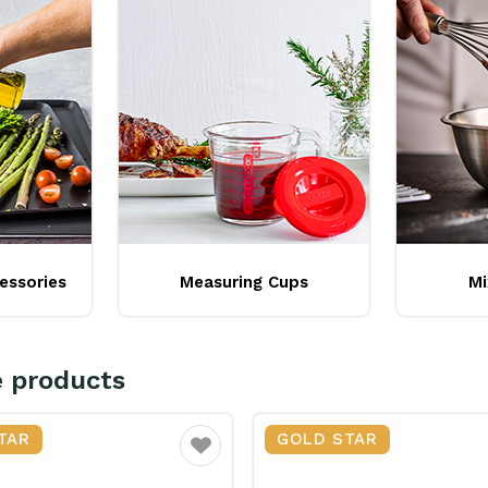
essories
Measuring Cups
Mi
e products
TAR
GOLD STAR
Favourite