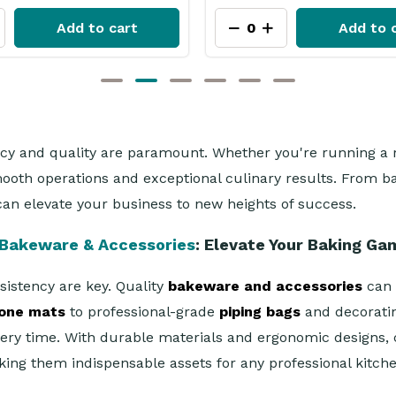
Add to cart
Add to 
ncy and quality are paramount. Whether you're running a r
smooth operations and exceptional culinary results. From
an elevate your business to new heights of success.
Bakeware & Accessories
: Elevate Your Baking Ga
sistency are key. Quality
bakeware and accessories
can m
cone mats
to professional-grade
piping bags
and decoratin
very time. With durable materials and ergonomic designs,
ing them indispensable assets for any professional kitche