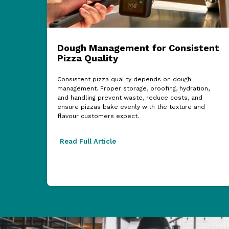
Dough Management for Consistent
Pizza Quality
Consistent pizza quality depends on dough
management. Proper storage, proofing, hydration,
and handling prevent waste, reduce costs, and
ensure pizzas bake evenly with the texture and
flavour customers expect.
Read Full Article