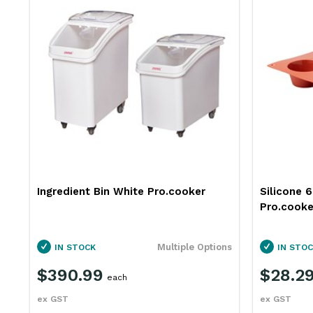
Ingredient Bin White Pro.cooker
Silicone 
Pro.cooke
ns
Multiple Options
IN STOCK
IN STOC
$390.99
$28.2
each
ex GST
ex GST