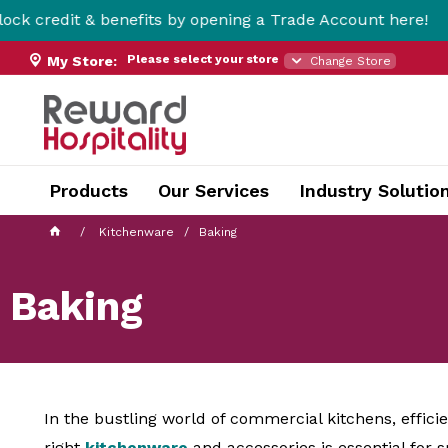
enefits by opening a Trade Account here!
Fr
Please select your store
My Store:
Change Store
Products
Our Services
Industry Solutio
Kitchenware
Baking
Baking
In the bustling world of commercial kitchens, effic
right
kitchenware
and accessories is essential for