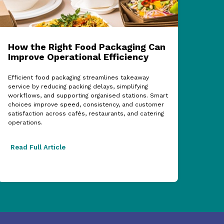
How the Right Food Packaging Can
ECF
Improve Operational Efficiency
Cel
Sup
Efficient food packaging streamlines takeaway
service by reducing packing delays, simplifying
The 
workflows, and supporting organised stations. Smart
show
choices improve speed, consistency, and customer
partn
satisfaction across cafés, restaurants, and catering
acros
operations.
excel
Read Full Article
Read