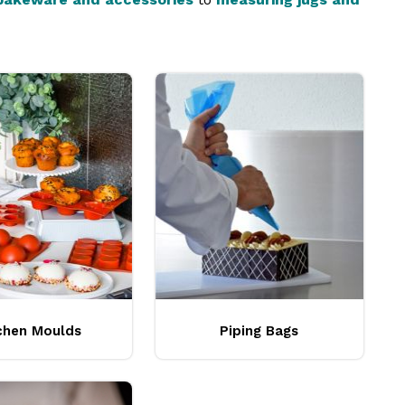
ef Inox
can elevate your business to new heights of
chen Moulds
Piping Bags