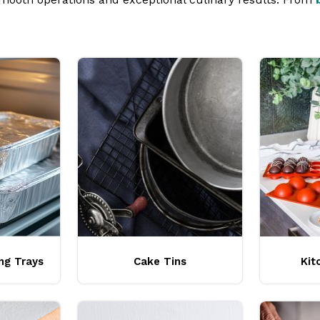
uipment from brands like
Pro.cooker
,
Trenton
,
Confoil
,
Ch
ng Trays
Cake Tins
Kit