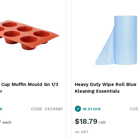
6 Cup Muffin Mould Gn 1/3
Heavy Duty Wipe Roll Blu
r
Kleaning Essentials
2434680
K
IN STOCK
9
$18.79
each
roll
ex GST