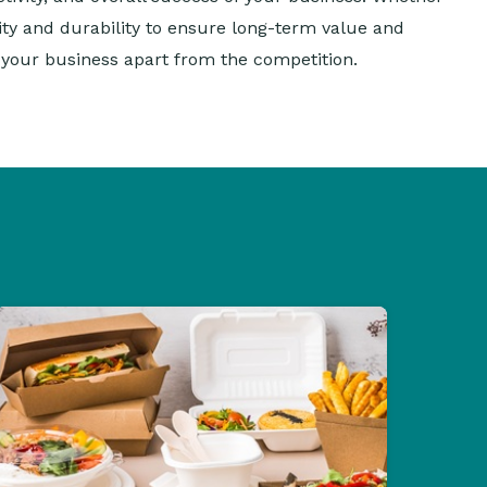
lity and durability to ensure long-term value and
t your business apart from the competition.