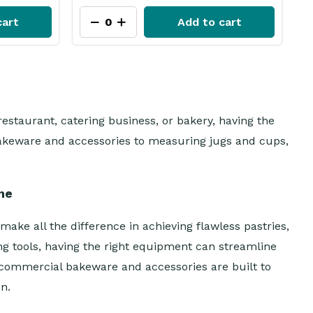
cart
Add to cart
estaurant, catering business, or bakery, having the
 bakeware and accessories to measuring jugs and cups,
me
ake all the difference in achieving flawless pastries,
g tools, having the right equipment can streamline
 commercial bakeware and accessories are built to
n.