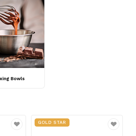
xing Bowls
GOLD STAR
Favourite
Favourite