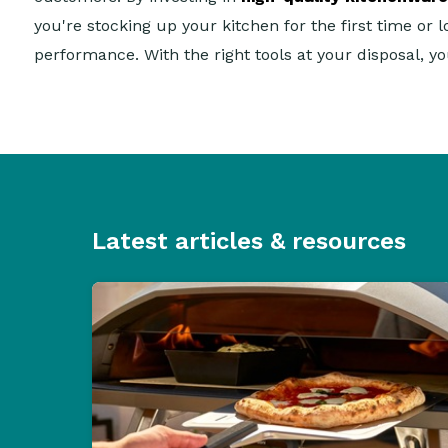
you're stocking up your kitchen for the first time or 
performance. With the right tools at your disposal, y
Latest articles & resources