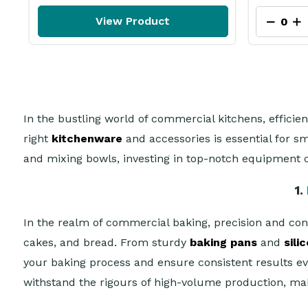
View Product
In the bustling world of commercial kitchens, efficie
right
kitchenware
and accessories is essential for 
and mixing bowls, investing in top-notch equipment c
1.
In the realm of commercial baking, precision and con
cakes, and bread. From sturdy
baking pans
and
sili
your baking process and ensure consistent results e
withstand the rigours of high-volume production, mak