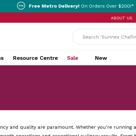
ee Metro Delivery!
On Orders Over $200!* T&Cs apply.
ABOUT US
ns
Resource Centre
Sale
New
iency and quality are paramount. Whether you're running a 
 smooth operations and exceptional culinary results. From