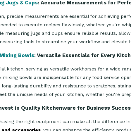
ng Jugs & Cups
: Accurate Measurements for Perf
n, precise measurements are essential for achieving perfe
needed to execute recipes flawlessly, whether you're whip
measuring jugs and cups ensure reliable results, allowing
measuring tools to streamline your workflow and elevate th
Mixing Bowls
: Versatile Essentials for Every Kitc
 kitchen, serving as versatile workhorses for a wide rang
y mixing bowls are indispensable for any food service op
ong-lasting durability and resistance to scratches, stains
eet the unique needs of your kitchen, whether you're prepa
nvest in Quality Kitchenware for Business Succe
having the right equipment can make all the difference in 
e and accessories
, you can enhance the efficiency, produc