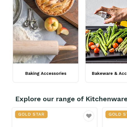
Baking Accessories
Bakeware & Acc
Explore our range of Kitchenwar
GOLD STAR
GOLD S
vourite
Favourite