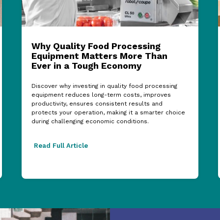
Why Quality Food Processing
Equipment Matters More Than
Ever in a Tough Economy
Discover why investing in quality food processing
equipment reduces long-term costs, improves
productivity, ensures consistent results and
protects your operation, making it a smarter choice
during challenging economic conditions.
Read Full Article