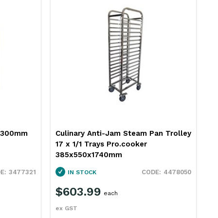
e 300mm
Culinary Anti-Jam Steam Pan Trolley
J
17 x 1/1 Trays Pro.cooker
P
385x550x1740mm
3477321
4478050
IN STOCK
$603.99
$
each
ex GST
e