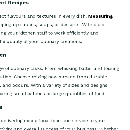
ect Recipes
ct flavours and textures in every dish.
Measuring
ping up sauces, soups, or desserts. With clear
 your kitchen staff to work efficiently and
e quality of your culinary creations.
hen
e of culinary tasks. From whisking batter and tossing
eration. Choose mixing bowls made from durable
, and odours. With a variety of sizes and designs
ring small batches or large quantities of food.
ss
delivering exceptional food and service to your
tivity, and overall success of your business. Whether