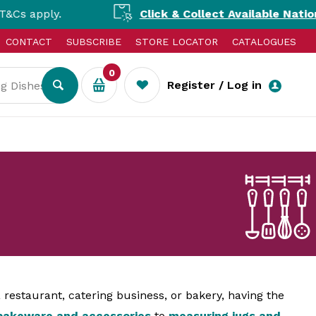
Click & Collect Available Nationally!
Shop tod
CONTACT
SUBSCRIBE
STORE LOCATOR
CATALOGUES
0
Register / Log in
restaurant, catering business, or bakery, having the
bakeware and accessories
to
measuring jugs and