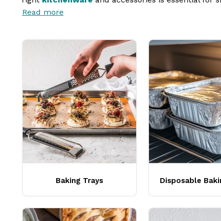
Read more
cups
, and
mixing bowls
, investing in top-notch eq
success.
Baking Trays
Disposable Baki