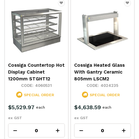
Cossiga Countertop Hot
Cossiga Heated Glass
Display Cabinet
With Gantry Ceramic
1200mm STGHT12
805mm LSCM2
4060531
4024235
SPECIAL ORDER
SPECIAL ORDER
$5,529.97
$4,638.59
each
each
ex GST
ex GST