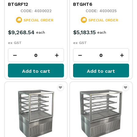
BTGRF12
BTGHT6
4030022
4030025
SPECIAL ORDER
SPECIAL ORDER
$9,268.54
$5,183.15
each
each
ex GST
ex GST
Add to cart
Add to cart