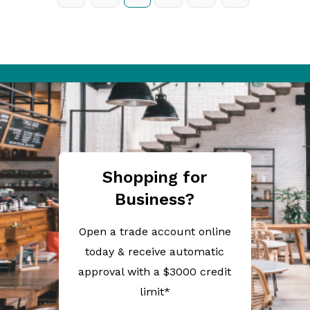
Shopping for
Business?
Open a trade account online
today & receive automatic
approval with a $3000 credit
limit*