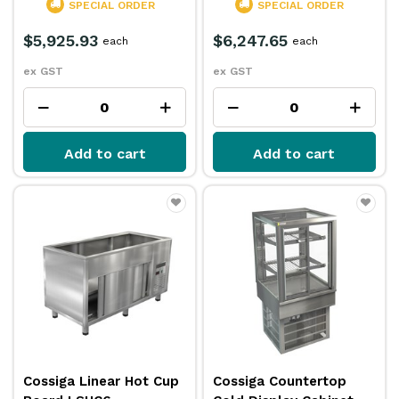
SPECIAL ORDER
SPECIAL ORDER
$5,925.93
$6,247.65
each
each
ex GST
ex GST
Add to cart
Add to cart
Cossiga Linear Hot Cup
Cossiga Countertop