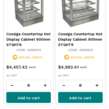
Cossiga Countertop Hot
Cossiga Countertop Hot
Display Cabinet 600mm
Display Cabinet 900mm
STGHT6
STGHT9
4060529
4060530
SPECIAL ORDER
SPECIAL ORDER
$4,457.42
$4,993.41
each
each
ex GST
ex GST
Add to cart
Add to cart