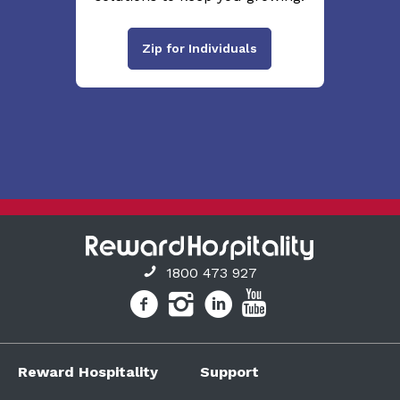
Zip for Individuals
1800 473 927
Reward Hospitality
Support