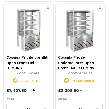
Cossiga Fridge Upright
Cossiga Fridge
Open Front Deli
Undercounter Open
DTGOR9
Front Deli DTGOR12
4030131
4030132
SPECIAL ORDER
SPECIAL ORDER
$7,427.50
$8,398.50
each
each
ex GST
ex GST