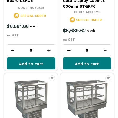
Board LSHC6
Cold Display Cabinet
600mm STGRF6
4060535
4060525
SPECIAL ORDER
SPECIAL ORDER
$6,561.66
each
$6,689.62
each
ex GST
ex GST
Add to cart
Add to cart