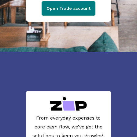
Open Trade account
From everyday expenses to
core cash flow, we’ve got the
solutions to keep you growing.