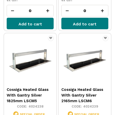
ex GST
ex GST
Add to cart
Add to cart
Cossiga Heated Glass
Cossiga Heated Glass
With Gantry Silver
With Gantry Silver
1825mm LSCM5
2165mm LSCM6
4024238
4024239
SPECIAL ORDER
SPECIAL ORDER