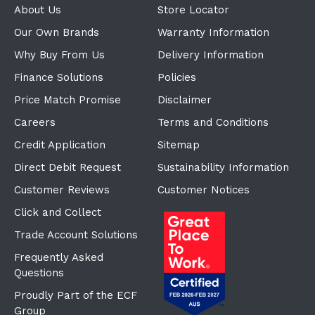
About Us
Store Locator
Our Own Brands
Warranty Information
Why Buy From Us
Delivery Information
Finance Solutions
Policies
Price Match Promise
Disclaimer
Careers
Terms and Conditions
Credit Application
Sitemap
Direct Debit Request
Sustainability Information
Customer Reviews
Customer Notices
Click and Collect
Trade Account Solutions
Frequently Asked
Questions
Proudly Part of the ECF
Group