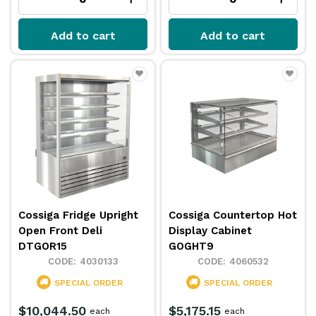
Add to cart
Add to cart
Cossiga Fridge Upright
Cossiga Countertop Hot
Open Front Deli
Display Cabinet
DTGOR15
GOGHT9
4030133
4060532
SPECIAL ORDER
SPECIAL ORDER
$10,044.50
$5,175.15
each
each