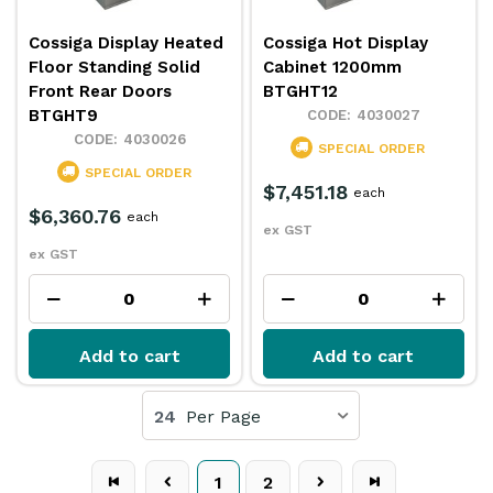
Cossiga Display Heated
Cossiga Hot Display
Floor Standing Solid
Cabinet 1200mm
Front Rear Doors
BTGHT12
BTGHT9
4030027
4030026
SPECIAL ORDER
SPECIAL ORDER
$7,451.18
each
$6,360.76
each
ex GST
ex GST
Add to cart
Add to cart
24
Per Page
1
2