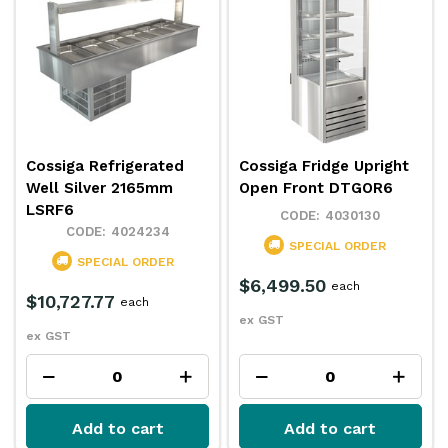
Cossiga Refrigerated
Cossiga Fridge Upright
Well Silver 2165mm
Open Front DTGOR6
LSRF6
4030130
4024234
SPECIAL ORDER
SPECIAL ORDER
$6,499.50
each
$10,727.77
each
ex GST
ex GST
Add to cart
Add to cart