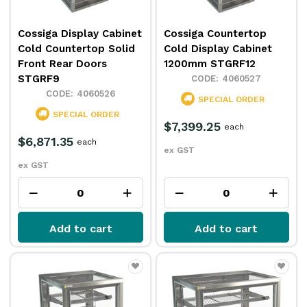
Cossiga Display Cabinet
Cossiga Countertop
Cold Countertop Solid
Cold Display Cabinet
Front Rear Doors
1200mm STGRF12
STGRF9
4060527
4060526
SPECIAL ORDER
SPECIAL ORDER
$7,399.25
each
$6,871.35
each
ex GST
ex GST
Add to cart
Add to cart