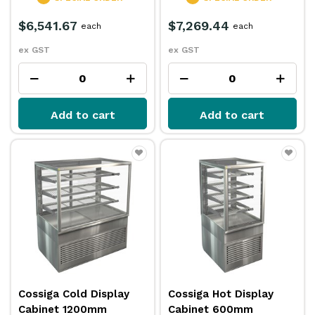
$6,541.67
$7,269.44
each
each
ex GST
ex GST
Add to cart
Add to cart
Cossiga Cold Display
Cossiga Hot Display
Cabinet 1200mm
Cabinet 600mm