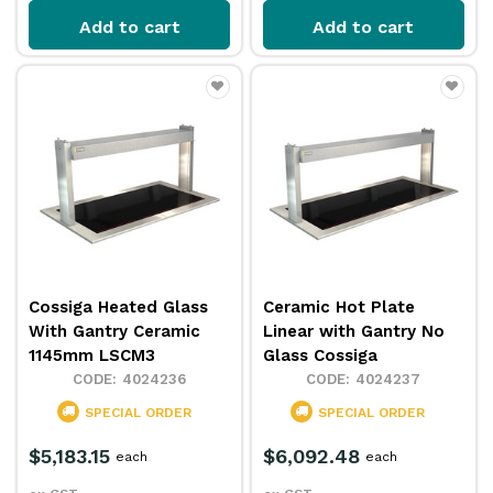
Add to cart
Add to cart
Cossiga Heated Glass
Ceramic Hot Plate
With Gantry Ceramic
Linear with Gantry No
1145mm LSCM3
Glass Cossiga
4024236
4024237
SPECIAL ORDER
SPECIAL ORDER
$5,183.15
$6,092.48
each
each