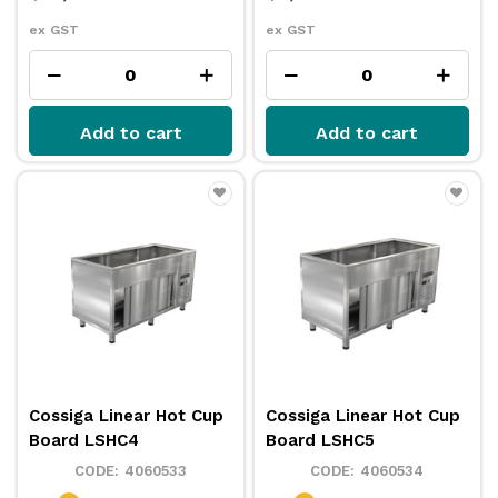
ex GST
ex GST
Add to cart
Add to cart
Cossiga Linear Hot Cup
Cossiga Linear Hot Cup
Board LSHC4
Board LSHC5
4060533
4060534