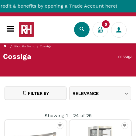
enefits by opening a Trade Account here!
F
0
Shop By Brand
Cossiga
Cossiga
FILTER BY
RELEVANCE
Showing
1
-
24
of
25