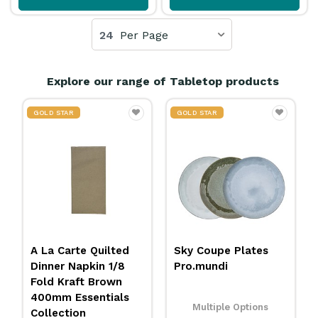
24
Per Page
Explore our range of Tabletop products
GOLD STAR
20% OFF
Sky Coupe Plates
Carbonless Docket
Pro.mundi
Book Duplicate
Sheet 100x170mm
Essentials Collection
Multiple Options
3455084