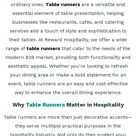
ordinary ones.
Table runners
are a versatile and
essential element of table presentation, helping
businesses like restaurants, cafés, and catering
services add a touch of style and sophistication to
their tables. At Reward Hospitality, we offer a wide
range of
table runners
that cater to the needs of the
modern B2B market, providing both functionality and
aesthetic appeal. Whether you're looking to refresh
your dining area or make a bold statement for an
event, table runners are an easy and cost-effective
way to enhance the overall dining experience.
Why
Table Runners
Matter in Hospitality
Table runners are more than just decorative accents—
they serve multiple practical purposes in the
hospitality industry. Not only do they protect your