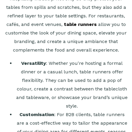
tables from spills and scratches, but they also add a
refined layer to your table settings. For restaurants,
cafés, and event venues,
table runners
allow you to
customise the look of your dining space, elevate your
branding, and create a unique ambiance that
complements the food and overall experience.
Versatility
: Whether you're hosting a formal
dinner or a casual lunch, table runners offer
flexibility. They can be used to add a pop of
colour, create a contrast between the tablecloth
and tableware, or showcase your brand’s unique
style.
Customisation
: For B2B clients, table runners
are a cost-effective way to tailor the appearance
of your dining area for different events, seasons,