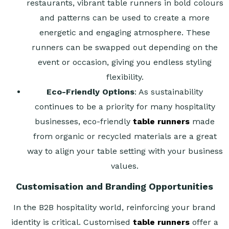
restaurants, vibrant table runners in bold colours
and patterns can be used to create a more
energetic and engaging atmosphere. These
runners can be swapped out depending on the
event or occasion, giving you endless styling
flexibility.
Eco-Friendly Options
: As sustainability
continues to be a priority for many hospitality
businesses, eco-friendly
table runners
made
from organic or recycled materials are a great
way to align your table setting with your business
values.
Customisation and Branding Opportunities
In the B2B hospitality world, reinforcing your brand
identity is critical. Customised
table runners
offer a