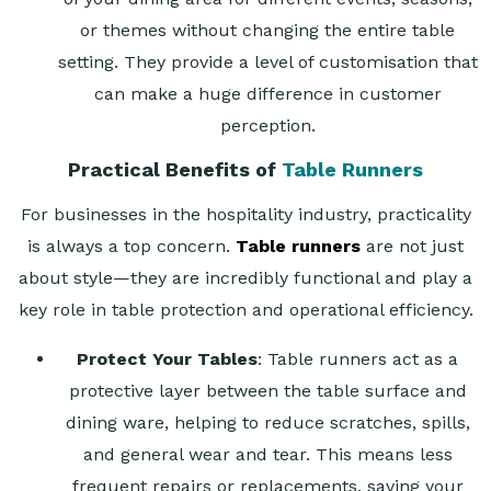
or themes without changing the entire table
setting. They provide a level of customisation that
can make a huge difference in customer
perception.
Practical Benefits of
Table Runners
For businesses in the hospitality industry, practicality
is always a top concern.
Table runners
are not just
about style—they are incredibly functional and play a
key role in table protection and operational efficiency.
Protect Your Tables
: Table runners act as a
protective layer between the table surface and
dining ware, helping to reduce scratches, spills,
and general wear and tear. This means less
frequent repairs or replacements, saving your