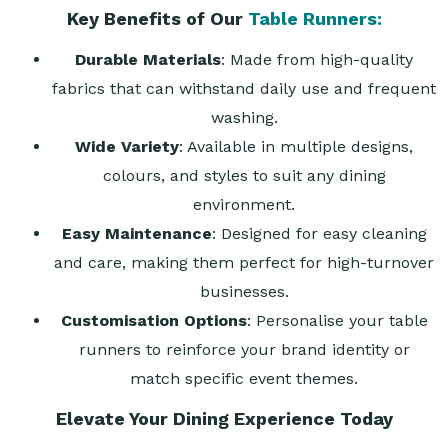
Key Benefits of Our
Table Runners:
Durable Materials
: Made from high-quality
fabrics that can withstand daily use and frequent
washing.
Wide Variety
: Available in multiple designs,
colours, and styles to suit any dining
environment.
Easy Maintenance
: Designed for easy cleaning
and care, making them perfect for high-turnover
businesses.
Customisation Options
: Personalise your table
runners to reinforce your brand identity or
match specific event themes.
Elevate Your Dining Experience Today