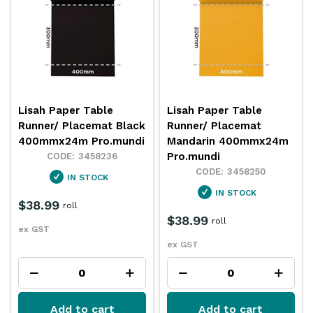
Lisah Paper Table
Lisah Paper Table
Runner/ Placemat Black
Runner/ Placemat
400mmx24m Pro.mundi
Mandarin 400mmx24m
Pro.mundi
3458236
3458250
IN STOCK
IN STOCK
$38.99
roll
$38.99
roll
ex GST
ex GST
Add to cart
Add to cart