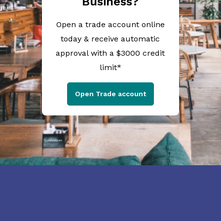
Business?
Open a trade account online
today & receive automatic
approval with a $3000 credit
limit*
Open Trade account