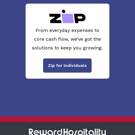
From everyday expenses to
core cash flow, we’ve got the
solutions to keep you growing.
Zip for Individuals