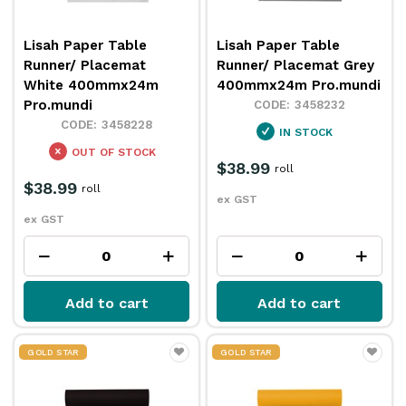
Lisah Paper Table
Lisah Paper Table
Runner/ Placemat
Runner/ Placemat Grey
White 400mmx24m
400mmx24m Pro.mundi
Pro.mundi
3458232
3458228
IN STOCK
OUT OF STOCK
$38.99
roll
$38.99
roll
ex GST
ex GST
Add to cart
Add to cart
GOLD STAR
GOLD STAR