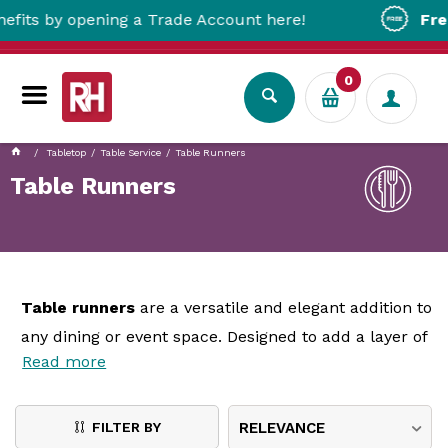
opening a Trade Account here!
Free Metro D
0
Tabletop
Table Service
Table Runners
Table Runners
Table runners
are a versatile and elegant addition to
any dining or event space. Designed to add a layer of
Read more
sophistication and style, table runners are narrow
pieces of fabric or material placed along the centre
of a table, either over a tablecloth or directly on the
FILTER BY
RELEVANCE