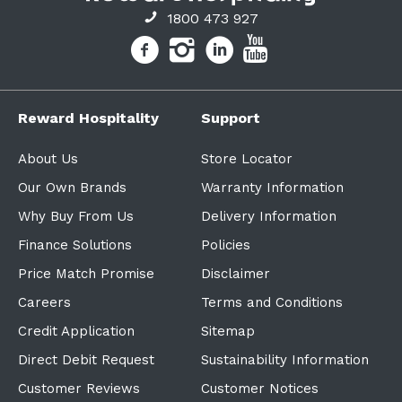
1800 473 927
Reward Hospitality
Support
About Us
Store Locator
Our Own Brands
Warranty Information
Why Buy From Us
Delivery Information
Finance Solutions
Policies
Price Match Promise
Disclaimer
Careers
Terms and Conditions
Credit Application
Sitemap
Direct Debit Request
Sustainability Information
Customer Reviews
Customer Notices