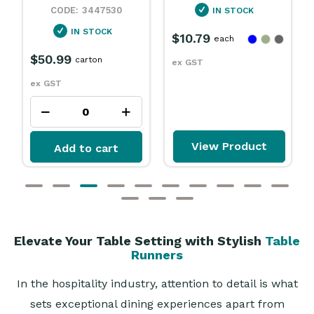
IN STOCK
OUT OF STOCK
$10.79
each
$2.89
$2.25
each
ex GST
ex GST
View Product
Add to cart
Elevate Your Table Setting with Stylish
Table
Runners
In the hospitality industry, attention to detail is what
sets exceptional dining experiences apart from