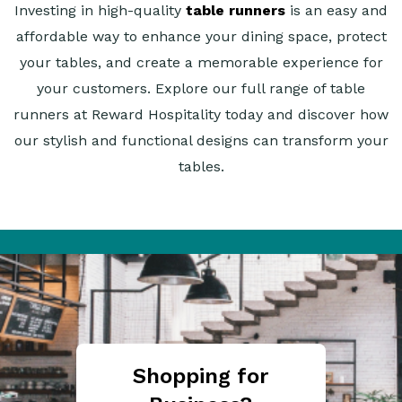
Investing in high-quality
table runners
is an easy and
affordable way to enhance your dining space, protect
your tables, and create a memorable experience for
your customers. Explore our full range of table
runners at Reward Hospitality today and discover how
our stylish and functional designs can transform your
tables.
Shopping for