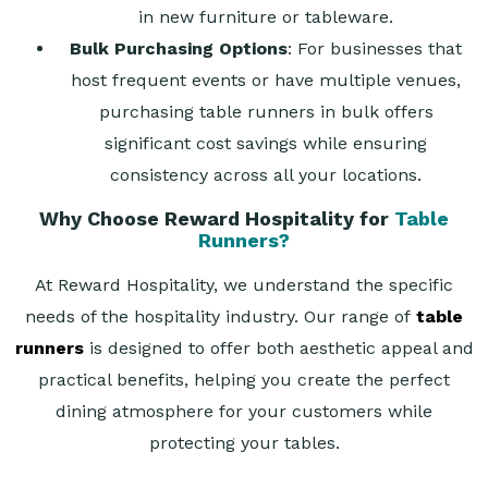
in new furniture or tableware.
Bulk Purchasing Options
: For businesses that
host frequent events or have multiple venues,
purchasing table runners in bulk offers
significant cost savings while ensuring
consistency across all your locations.
Why Choose Reward Hospitality for
Table
Runners?
At Reward Hospitality, we understand the specific
needs of the hospitality industry. Our range of
table
runners
is designed to offer both aesthetic appeal and
practical benefits, helping you create the perfect
dining atmosphere for your customers while
protecting your tables.