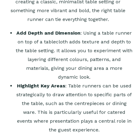
creating a classic, minimalist table setting or
something more vibrant and bold, the right table
runner can tie everything together.
Add Depth and Dimension
: Using a table runner
on top of a tablecloth adds texture and depth to
the table setting. It allows you to experiment with
layering different colours, patterns, and
materials, giving your dining area a more
dynamic look.
Highlight Key Areas
: Table runners can be used
strategically to draw attention to specific parts of
the table, such as the centrepieces or dining
ware. This is particularly useful for catered
events where presentation plays a central role in
the guest experience.