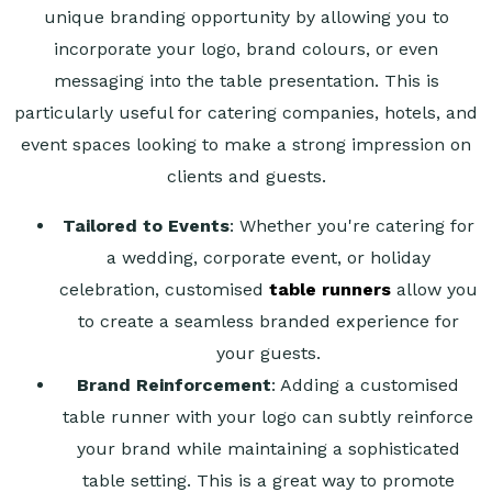
unique branding opportunity by allowing you to
incorporate your logo, brand colours, or even
messaging into the table presentation. This is
particularly useful for catering companies, hotels, and
event spaces looking to make a strong impression on
clients and guests.
Tailored to Events
: Whether you're catering for
a wedding, corporate event, or holiday
celebration, customised
table runners
allow you
to create a seamless branded experience for
your guests.
Brand Reinforcement
: Adding a customised
table runner with your logo can subtly reinforce
your brand while maintaining a sophisticated
table setting. This is a great way to promote