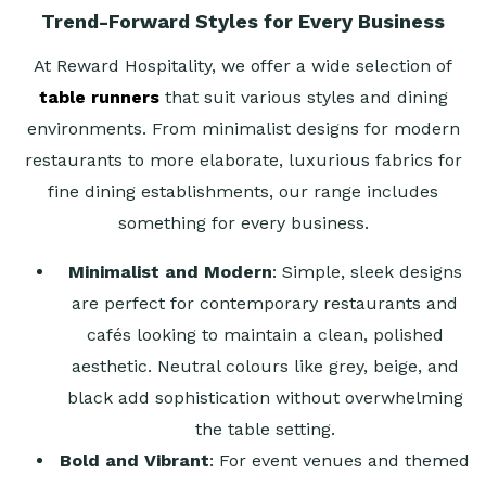
Trend-Forward Styles for Every Business
At Reward Hospitality, we offer a wide selection of
table runners
that suit various styles and dining
environments. From minimalist designs for modern
restaurants to more elaborate, luxurious fabrics for
fine dining establishments, our range includes
something for every business.
Minimalist and Modern
: Simple, sleek designs
are perfect for contemporary restaurants and
cafés looking to maintain a clean, polished
aesthetic. Neutral colours like grey, beige, and
black add sophistication without overwhelming
the table setting.
Bold and Vibrant
: For event venues and themed