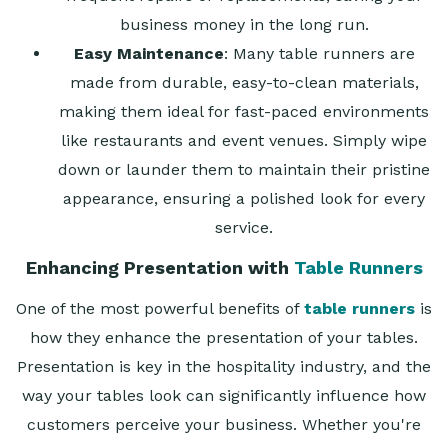
business money in the long run.
Easy Maintenance
: Many table runners are
made from durable, easy-to-clean materials,
making them ideal for fast-paced environments
like restaurants and event venues. Simply wipe
down or launder them to maintain their pristine
appearance, ensuring a polished look for every
service.
Enhancing Presentation with
Table Runners
One of the most powerful benefits of
table runners
is
how they enhance the presentation of your tables.
Presentation is key in the hospitality industry, and the
way your tables look can significantly influence how
customers perceive your business. Whether you're