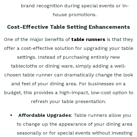
brand recognition during special events or in-
house promotions.
Cost-Effective Table Setting Enhancements
One of the major benefits of
table runners
is that they
offer a cost-effective solution for upgrading your table
settings. Instead of purchasing entirely new
tablecloths or dining ware, simply adding a well-
chosen table runner can dramatically change the look
and feel of your dining area. For businesses on a
budget, this provides a high-impact, low-cost option to
refresh your table presentation.
Affordable Upgrades
: Table runners allow you
to change up the appearance of your dining area
seasonally or for special events without investing