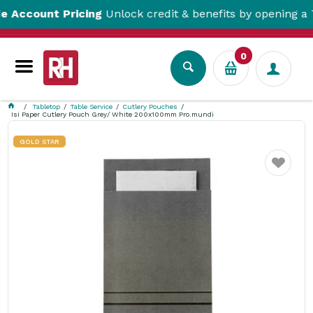
ount Pricing
Unlock credit & benefits by opening a Trade
0
Tabletop
Table Service
Cutlery Pouches
Isi Paper Cutlery Pouch Grey/ White 200x100mm Pro.mundi
GOLD STAR
Favourite