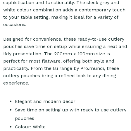
sophistication and functionality. The sleek grey and
white colour combination adds a contemporary touch
to your table setting, making it ideal for a variety of
occasions.
Designed for convenience, these ready-to-use cutlery
pouches save time on setup while ensuring a neat and
tidy presentation. The 200mm x 100mm size is
perfect for most flatware, offering both style and
practicality. From the Isi range by Pro.mundi, these
cutlery pouches bring a refined look to any dining
experience.
Elegant and modern decor
Save time on setting up with ready to use cutlery
pouches
Colour: White