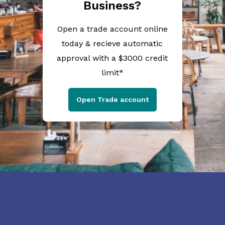
Business?
Open a trade account online
today & recieve automatic
approval with a $3000 credit
limit*
Open Trade account