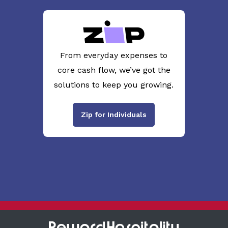
From everyday expenses to
core cash flow, we’ve got the
solutions to keep you growing.
Zip for Individuals