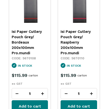
Isi Paper Cutlery
Isi Paper Cutlery
Pouch Grey/
Pouch Grey/ Grey
Raspberry
200x100mm
200x100mm
Pro.mundi
Pro.mundi
5670112
5670110
IN STOCK
IN STOCK
$115.99
carton
$115.99
carton
ex GST
ex GST
Add to cart
Add to cart