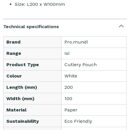
Size: L200 x W100mm
Technical specifications
Brand
Pro.mundi
Range
Isi
Product Type
Cutlery Pouch
Colour
White
Length (mm)
200
Width (mm)
100
Material
Paper
Sustainability
Eco Friendly