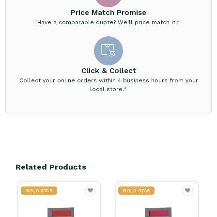
Price Match Promise
Have a comparable quote? We'll price match it.*
Click & Collect
Collect your online orders within 4 business hours from your
local store.*
Related Products
GOLD STAR
GOLD STAR