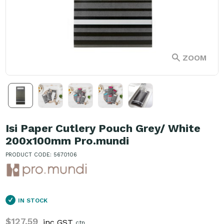
ZOOM
Isi Paper Cutlery Pouch Grey/ White
200x100mm Pro.mundi
PRODUCT CODE: 5670106
IN STOCK
$127.59
inc GST
ctn