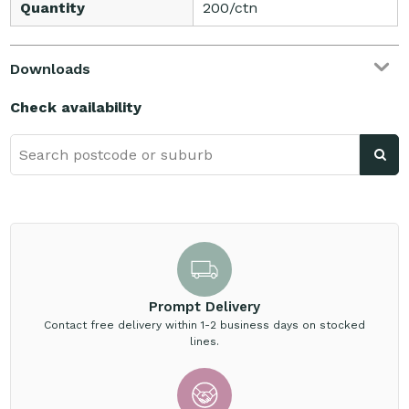
Quantity
200/ctn
Downloads
Check availability
Prompt Delivery
Contact free delivery within 1-2 business days on stocked
lines.