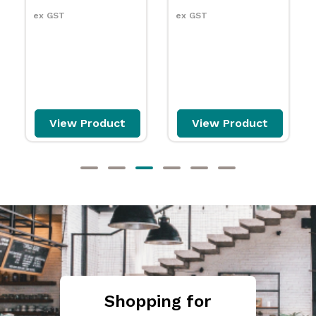
ex GST
$115.99
carton
ex GST
View Product
Add to cart
Shopping for