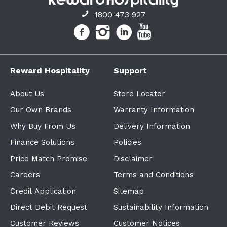
1800 473 927
Reward Hospitality
Support
About Us
Store Locator
Our Own Brands
Warranty Information
Why Buy From Us
Delivery Information
Finance Solutions
Policies
Price Match Promise
Disclaimer
Careers
Terms and Conditions
Credit Application
Sitemap
Direct Debit Request
Sustainability Information
Customer Reviews
Customer Notices