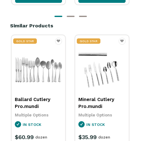
Similar Products
GOLD STAR
GOLD STAR
Mineral Cutlery
Isi Paper Cutlery
Pro.mundi
Pouch Grey/ Red
200x100mm
Multiple Options
Pro.mundi
IN STOCK
5670120
$35.99
IN STOCK
dozen