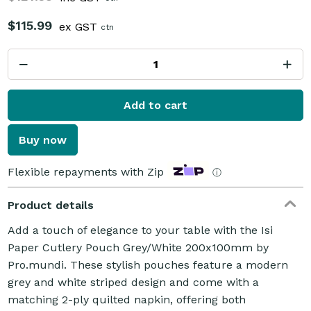
$115.99
ex GST
ctn
Add to cart
Buy now
Flexible repayments with Zip
ⓘ
Product details
Add a touch of elegance to your table with the Isi
Paper Cutlery Pouch Grey/White 200x100mm by
Pro.mundi. These stylish pouches feature a modern
grey and white striped design and come with a
matching 2-ply quilted napkin, offering both