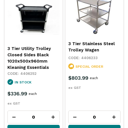
3 Tier Stainless Steel
3 Tier Utility Trolley
Trolley Wagen
Closed Sides Black
4406233
1020x500x960mm
SPECIAL ORDER
Kleaning Essentials
4406252
$803.99
each
IN STOCK
ex GST
$336.99
each
ex GST