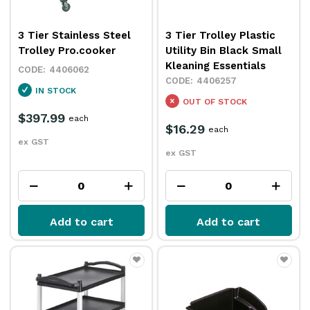
3 Tier Stainless Steel
3 Tier Trolley Plastic
Trolley Pro.cooker
Utility Bin Black Small
Kleaning Essentials
4406062
4406257
IN STOCK
OUT OF STOCK
$397.99
each
$16.29
each
ex GST
ex GST
Add to cart
Add to cart