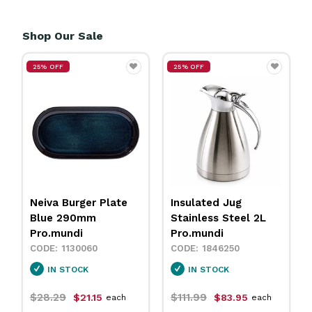
Shop Our Sale
25% OFF
25% OFF
Neiva Burger Plate
Insulated Jug
Blue 290mm
Stainless Steel 2L
Pro.mundi
Pro.mundi
1130060
1846250
IN STOCK
IN STOCK
$28.29
$111.99
$21.15
$83.95
each
each