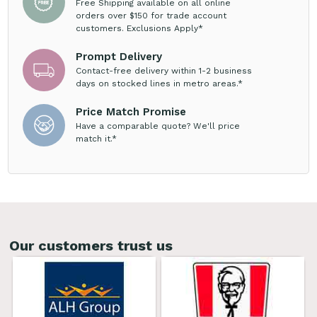
Free Shipping available on all online
orders over $150 for trade account
customers. Exclusions Apply*
Prompt Delivery
Contact-free delivery within 1-2 business
days on stocked lines in metro areas.*
Price Match Promise
Have a comparable quote? We'll price
match it.*
Our customers trust us