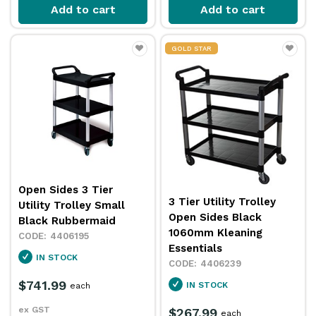
Add to cart
Add to cart
GOLD STAR
Open Sides 3 Tier
3 Tier Utility Trolley
Utility Trolley Small
Open Sides Black
Black Rubbermaid
1060mm Kleaning
4406195
Essentials
IN STOCK
4406239
$741.99
IN STOCK
each
ex GST
$267.99
each