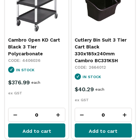
Cambro Open KD Cart
Cutlery Bin Suit 3 Tier
Black 3 Tier
Cart Black
Polycarbonate
330x185x240mm
Cambro BC331KSH
4406036
2664012
IN STOCK
IN STOCK
$376.99
each
$40.29
each
ex GST
ex GST
Add to cart
Add to cart