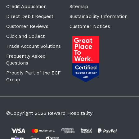
Credit Application
Sitemap
Direct Debit Request
Sustainability Information
Customer Reviews
Customer Notices
Click and Collect
Trade Account Solutions
Frequently Asked
Questions
Proudly Part of the ECF
Group
©Copyright
2026
Reward Hospitality