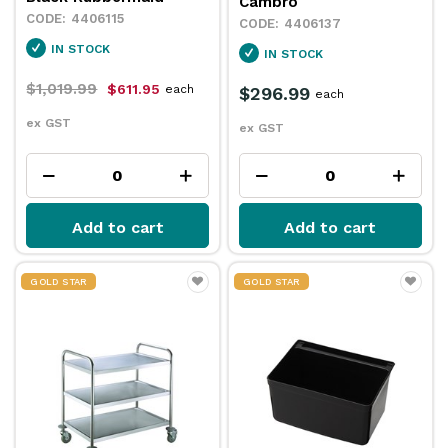
Cambro
4406115
4406137
IN STOCK
IN STOCK
$1,019.99
$611.95
each
$296.99
each
ex GST
ex GST
Add to cart
Add to cart
GOLD STAR
GOLD STAR