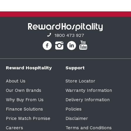
1800 473 927
Reward Hospitality
Support
About Us
Store Locator
Our Own Brands
Warranty Information
Why Buy From Us
Delivery Information
Finance Solutions
Policies
Price Match Promise
Disclaimer
Careers
Terms and Conditions