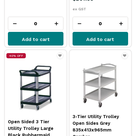
ex GST
Add to cart
Add to cart
40% OFF
3-Tier Utility Trolley
Open Sided 3 Tier
Open Sides Grey
Utility Trolley Large
835x413x965mm
Black Rubbermaid