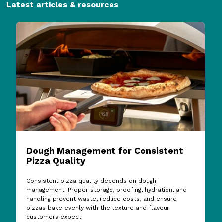
Latest articles & resources
Dough Management for Consistent
Pizza Quality
Consistent pizza quality depends on dough
management. Proper storage, proofing, hydration, and
handling prevent waste, reduce costs, and ensure
pizzas bake evenly with the texture and flavour
customers expect.