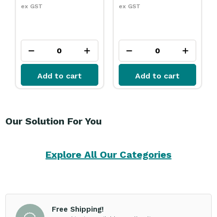
ex GST
ex GST
Add to cart
Add to cart
Our Solution For You
Explore All Our Categories
Free Shipping!