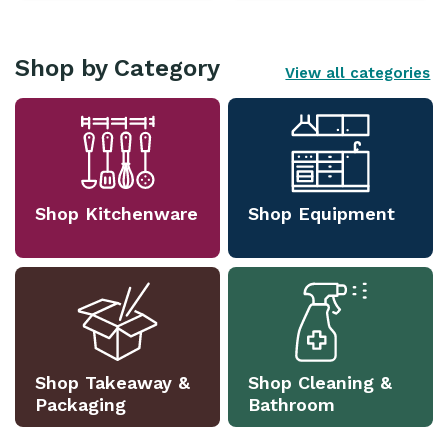
Shop by Category
View all categories
Shop Kitchenware
Shop Equipment
Shop Takeaway &
Shop Cleaning &
Packaging
Bathroom