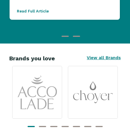
Read Full Article
Brands you love
View all Brands