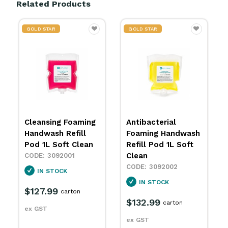
Related Products
GOLD STAR
GOLD STAR
Cleansing Foaming
Antibacterial
Handwash Refill
Foaming Handwash
Pod 1L Soft Clean
Refill Pod 1L Soft
Clean
3092001
3092002
IN STOCK
IN STOCK
$127.99
carton
$132.99
carton
ex GST
ex GST