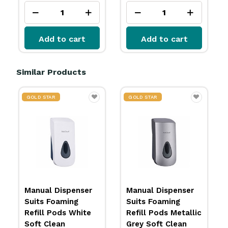
Add to cart
Add to cart
Similar Products
GOLD STAR
GOLD STAR
Manual Dispenser
Manual Dispenser
Suits Foaming
Suits Foaming
Refill Pods White
Refill Pods Metallic
Soft Clean
Grey Soft Clean