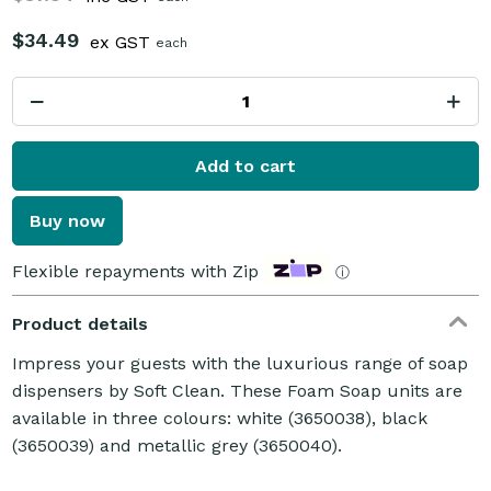
$34.49
ex GST
each
Add to cart
Buy now
Flexible repayments with Zip
ⓘ
Product details
Impress your guests with the luxurious range of soap
dispensers by Soft Clean. These Foam Soap units are
available in three colours: white (3650038), black
(3650039) and metallic grey (3650040).