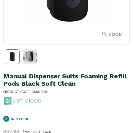
ZOOM
Manual Dispenser Suits Foaming Refill
Pods Black Soft Clean
PRODUCT CODE: 3650039
IN STOCK
$37.94
inc GST
each