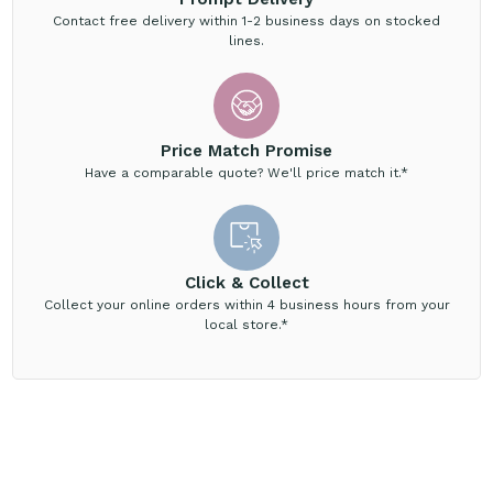
Contact free delivery within 1-2 business days on stocked
lines.
Price Match Promise
Have a comparable quote? We'll price match it.*
Click & Collect
Collect your online orders within 4 business hours from your
local store.*