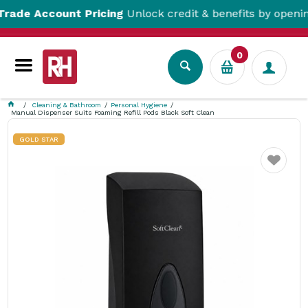
 Account Pricing
Unlock credit & benefits by opening a 
0
Cleaning & Bathroom
Personal Hygiene
Manual Dispenser Suits Foaming Refill Pods Black Soft Clean
GOLD STAR
Favourite