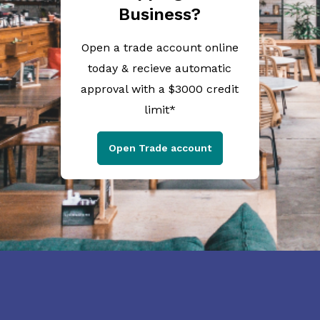
Business?
Open a trade account online
today & recieve automatic
approval with a $3000 credit
limit*
Open Trade account