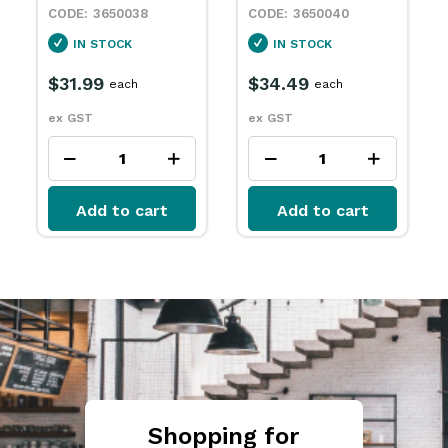
3650038
3650040
IN STOCK
IN STOCK
$31.99
$34.49
each
each
ex GST
ex GST
Add to cart
Add to cart
Shopping for