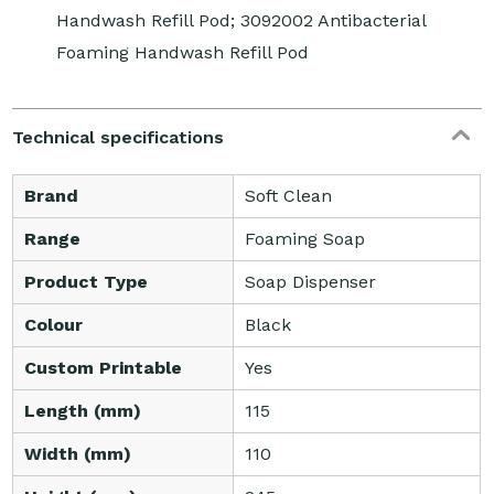
Handwash Refill Pod; 3092002 Antibacterial
Foaming Handwash Refill Pod
Technical specifications
Brand
Soft Clean
Range
Foaming Soap
Product Type
Soap Dispenser
Colour
Black
Custom Printable
Yes
Length (mm)
115
Width (mm)
110