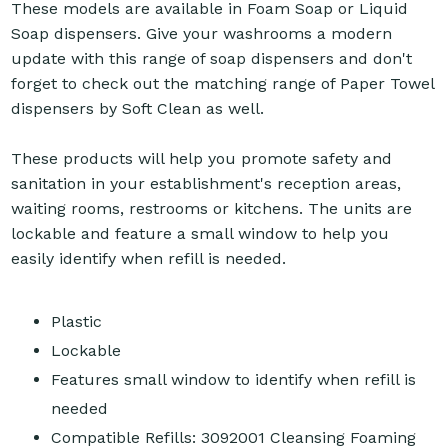
These models are available in Foam Soap or Liquid
Soap dispensers. Give your washrooms a modern
update with this range of soap dispensers and don't
forget to check out the matching range of Paper Towel
dispensers by Soft Clean as well.
These products will help you promote safety and
sanitation in your establishment's reception areas,
waiting rooms, restrooms or kitchens. The units are
lockable and feature a small window to help you
easily identify when refill is needed.
Plastic
Lockable
Features small window to identify when refill is
needed
Compatible Refills: 3092001 Cleansing Foaming