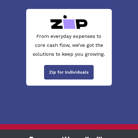
From everyday expenses to
core cash flow, we’ve got the
solutions to keep you growing.
Zip for Individuals