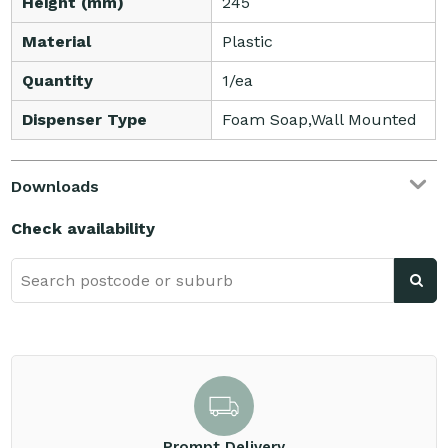
Height (mm)
245
Material
Plastic
Quantity
1/ea
Dispenser Type
Foam Soap,Wall Mounted
Downloads
Check availability
Prompt Delivery