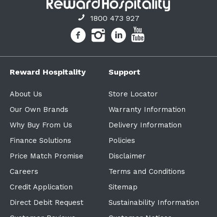
1800 473 927
Reward Hospitality
Support
About Us
Store Locator
Our Own Brands
Warranty Information
Why Buy From Us
Delivery Information
Finance Solutions
Policies
Price Match Promise
Disclaimer
Careers
Terms and Conditions
Credit Application
Sitemap
Direct Debit Request
Sustainability Information