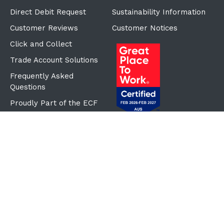
Direct Debit Request
Sustainability Information
Customer Reviews
Customer Notices
Click and Collect
Trade Account Solutions
Frequently Asked
Questions
Proudly Part of the ECF
Group
©Copyright
2026
Reward Hospitality