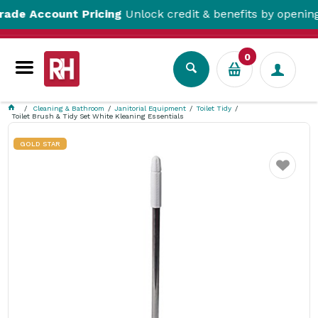
 Account Pricing
Unlock credit & benefits by opening a T
0
Cleaning & Bathroom
Janitorial Equipment
Toilet Tidy
Toilet Brush & Tidy Set White Kleaning Essentials
GOLD STAR
Favourite