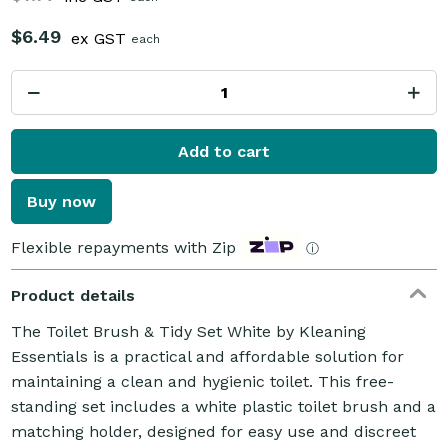
$6.49
ex GST
each
Add to cart
Buy now
Flexible repayments with Zip
ⓘ
Product details
The Toilet Brush & Tidy Set White by Kleaning
Essentials is a practical and affordable solution for
maintaining a clean and hygienic toilet. This free-
standing set includes a white plastic toilet brush and a
matching holder, designed for easy use and discreet