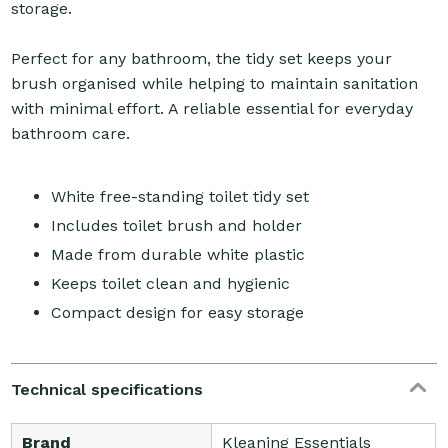
storage.
Perfect for any bathroom, the tidy set keeps your
brush organised while helping to maintain sanitation
with minimal effort. A reliable essential for everyday
bathroom care.
White free-standing toilet tidy set
Includes toilet brush and holder
Made from durable white plastic
Keeps toilet clean and hygienic
Compact design for easy storage
Technical specifications
Brand
Kleaning Essentials