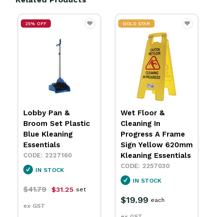
GOLD STAR
GOLD STAR
Wet Floor &
Plastic Janitor Cart
Cleaning In
Blue With Bag
Progress A Frame
Kleaning Essentials
Sign Yellow 620mm
4448040
Kleaning Essentials
IN STOCK
2257030
$300.99
each
IN STOCK
ex GST
$19.99
each
ex GST