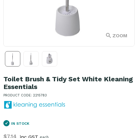
ZOOM
Toilet Brush & Tidy Set White Kleaning
Essentials
PRODUCT CODE: 2215783
IN STOCK
$7.14
inc GST
each