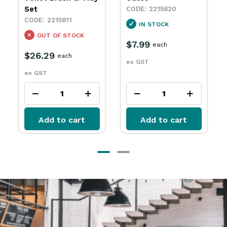
2215725
2215820
IN STOCK
IN STOCK
$4.99
each
$7.99
each
ex GST
ex GST
Add to cart
Add to cart