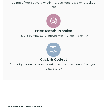
Contact free delivery within 1-2 business days on stocked
lines.
Price Match Promise
Have a comparable quote? We'll price match it.*
Click & Collect
Collect your online orders within 4 business hours from your
local store.*
Related Products