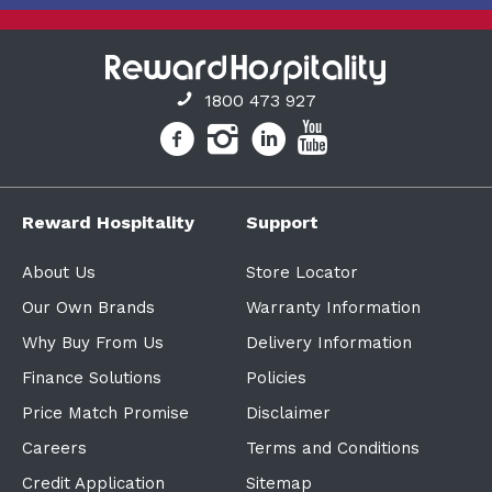
1800 473 927
Reward Hospitality
Support
About Us
Store Locator
Our Own Brands
Warranty Information
Why Buy From Us
Delivery Information
Finance Solutions
Policies
Price Match Promise
Disclaimer
Careers
Terms and Conditions
Credit Application
Sitemap