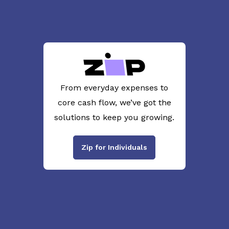
From everyday expenses to
core cash flow, we’ve got the
solutions to keep you growing.
Zip for Individuals