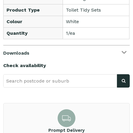
Product Type
Toilet Tidy Sets
Colour
White
Quantity
1/ea
Downloads
Check availability
Prompt Delivery