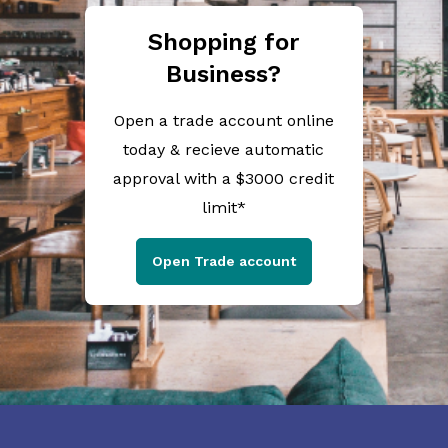
Shopping for
Business?
Open a trade account online
today & recieve automatic
approval with a $3000 credit
limit*
Open Trade account