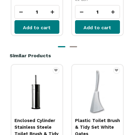
Add to cart
Add to cart
Similar Products
Plastic Toilet Brush
Toilet Brush White
& Tidy Set White
Oates
Oates