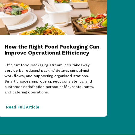
How the Right Food Packaging Can
ECF
Improve Operational Efficiency
Cel
Sup
Efficient food packaging streamlines takeaway
service by reducing packing delays, simplifying
The 2
workflows, and supporting organised stations.
showc
Smart choices improve speed, consistency, and
partn
customer satisfaction across cafés, restaurants,
acros
and catering operations.
excel
Read Full Article
Read