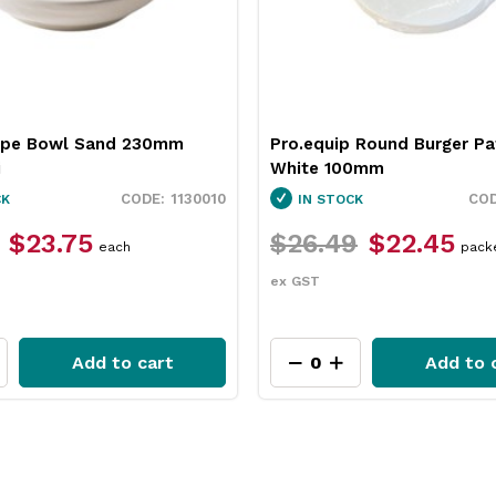
 Round Burger Patty Paper
Neiva Butter Dish Red 65
0mm
Pro.mundi
3451037
CK
IN STOCK
9
$22.45
$12.49
$9.35
packet
each
ex GST
Add to cart
Add to 