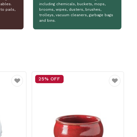
ables.
including chemicals, buckets, mops,
to pails,
brooms, wipes, dusters, brushes,
trolleys, vacuum cleaners, garbage bags
and bins.
15% OFF
Favourite
Favourite