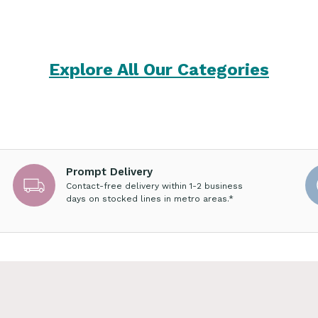
Explore All Our Categories
Prompt Delivery
Contact-free delivery within 1-2 business
days on stocked lines in metro areas.*