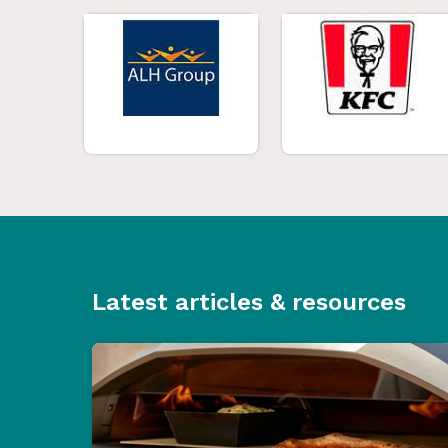
Latest articles & resources