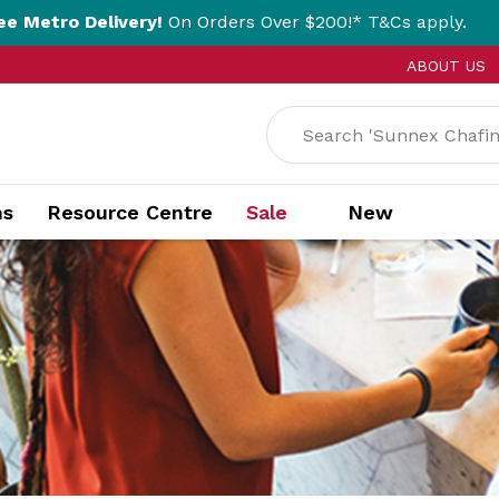
ivery!
On Orders Over $200!* T&Cs apply.
Cl
ABOUT US
ns
Resource Centre
Sale
New