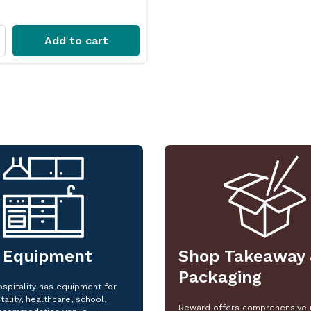
Add to cart
 Equipment
Shop Takeaway 
Packaging
spitality has equipment for
tality, healthcare, school,
Reward offers comprehensive 