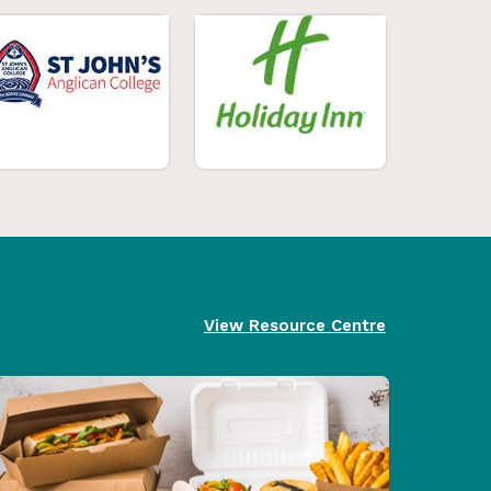
View Resource Centre