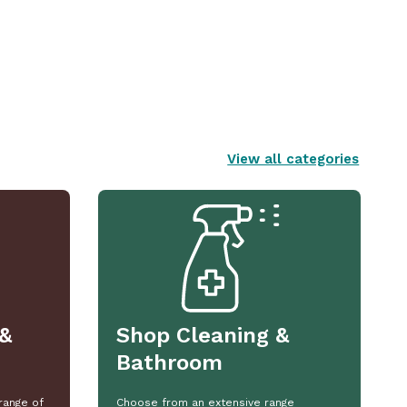
View all categories
&
Shop Cleaning &
Bathroom
range of
Choose from an extensive range