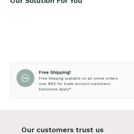
Our Solution For You
Free Shipping!
Free Shipping available on all online orders
over $150 for trade account customers.
Exclusions Apply*
Our customers trust us