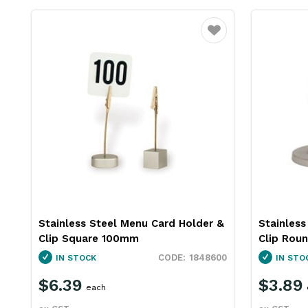
Favourite
Stainless Steel Menu Card Holder &
Stainless
Clip Square 100mm
Clip Rou
1848600
IN STOCK
IN STO
$6.39
$3.89
each