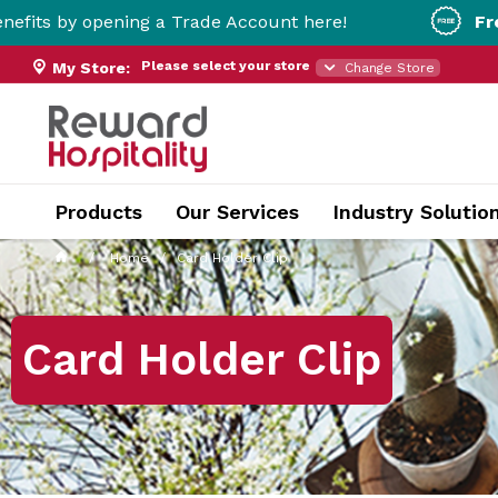
ening a Trade Account here!
Free Metro Del
Please select your store
My Store:
Change Store
Products
Our Services
Industry Solutio
Home
Card Holder Clip
Card Holder Clip