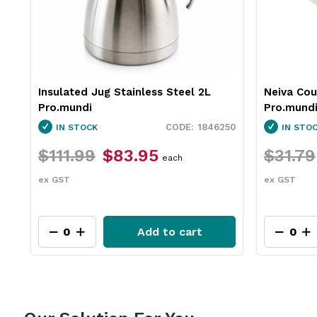
Neiva Coupe Bowl Sand 230mm
Pro.equip
Pro.mundi
White 10
50
1130010
IN STOCK
IN STO
$31.79
$23.75
$26.4
each
ex GST
ex GST
Add to cart