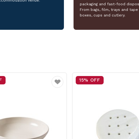
ccommodation venue.
packaging and fast-food dispos
From bags, film, trays and tape 
boxes, cups and cutlery.
F
25% OFF
Favourite