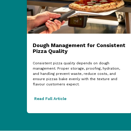
Dough Management for Consistent
Pizza Quality
Consistent pizza quality depends on dough
management. Proper storage, proofing, hydration,
and handling prevent waste, reduce costs, and
ensure pizzas bake evenly with the texture and
flavour customers expect.
Read Full Article