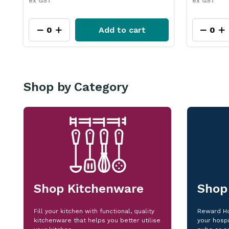
ex GST
ex GST
Add to cart
Shop by Category
Shop Kitchenware
Shop
Fill your kitchen with functional, quality
Reward Ho
kitchenware that helps you better utilise
your hospi