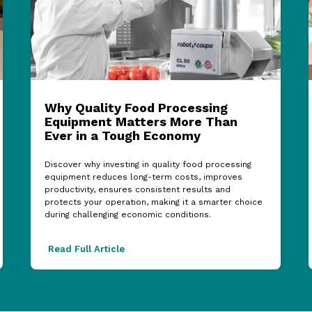
Why Quality Food Processing
Equipment Matters More Than
Ever in a Tough Economy
Discover why investing in quality food processing
equipment reduces long-term costs, improves
productivity, ensures consistent results and
protects your operation, making it a smarter choice
during challenging economic conditions.
Read Full Article