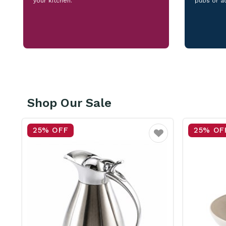
your kitchen.
pubs or a
Shop Our Sale
25% OFF
15% OF
vourite
Favourite