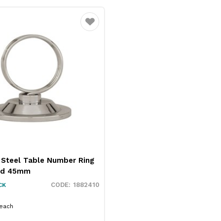
Favourite
 Steel Table Number Ring
nd 45mm
1882410
CK
each