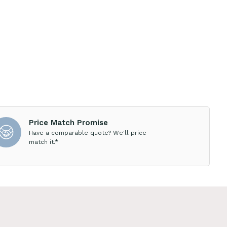
Price Match Promise
Have a comparable quote? We'll price
match it.*