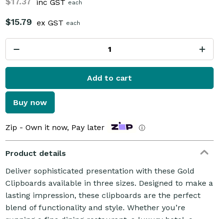
$17.37
inc GST
each
$15.79
ex GST
each
Add to cart
Buy now
Zip - Own it now, Pay later
ⓘ
Product details
Deliver sophisticated presentation with these Gold
Clipboards available in three sizes. Designed to make a
lasting impression, these clipboards are the perfect
blend of functionality and style. Whether you’re