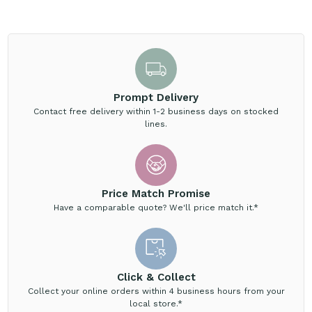
Prompt Delivery
Contact free delivery within 1-2 business days on stocked
lines.
Price Match Promise
Have a comparable quote? We'll price match it.*
Click & Collect
Collect your online orders within 4 business hours from your
local store.*