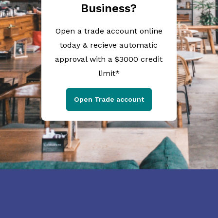
Business?
Open a trade account online
today & recieve automatic
approval with a $3000 credit
limit*
Open Trade account