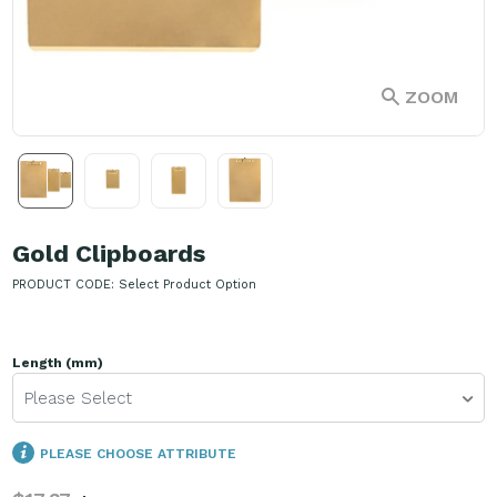
ZOOM
Gold Clipboards
PRODUCT CODE:
Select Product Option
Length (mm)
Please Select
PLEASE CHOOSE ATTRIBUTE