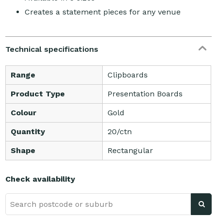
Creates a statement pieces for any venue
Technical specifications
Range
Clipboards
Product Type
Presentation Boards
Colour
Gold
Quantity
20/ctn
Shape
Rectangular
Check availability