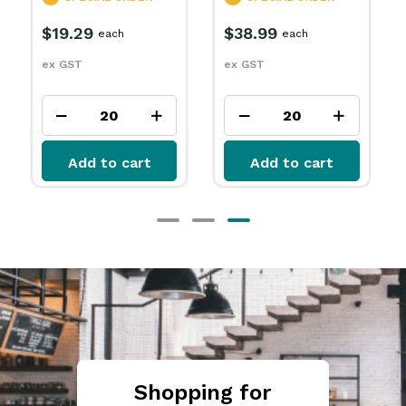
R
SPECIAL ORDER
$15.79
each
$32.99
each
ex GST
ex GST
t
Add to cart
Add to cart
Shopping for