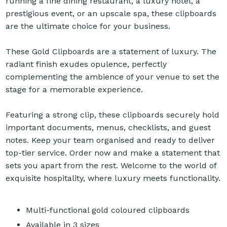
running a fine dining restaurant, a luxury hotel, a
prestigious event, or an upscale spa, these clipboards
are the ultimate choice for your business.
These Gold Clipboards are a statement of luxury. The
radiant finish exudes opulence, perfectly
complementing the ambience of your venue to set the
stage for a memorable experience.
Featuring a strong clip, these clipboards securely hold
important documents, menus, checklists, and guest
notes. Keep your team organised and ready to deliver
top-tier service. Order now and make a statement that
sets you apart from the rest. Welcome to the world of
exquisite hospitality, where luxury meets functionality.
Multi-functional gold coloured clipboards
Available in 3 sizes