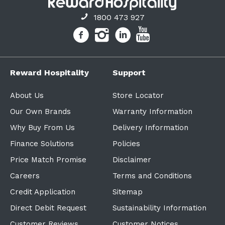
1800 473 927
Reward Hospitality
Support
About Us
Store Locator
Our Own Brands
Warranty Information
Why Buy From Us
Delivery Information
Finance Solutions
Policies
Price Match Promise
Disclaimer
Careers
Terms and Conditions
Credit Application
Sitemap
Direct Debit Request
Sustainability Information
Customer Reviews
Customer Notices