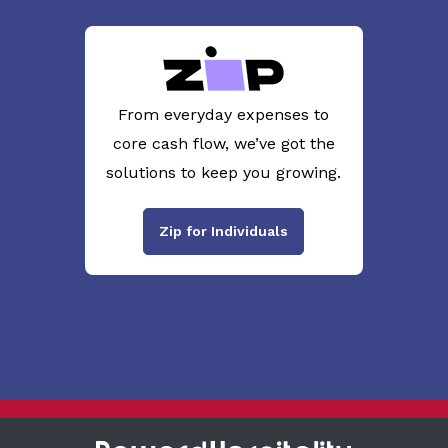
From everyday expenses to
core cash flow, we’ve got the
solutions to keep you growing.
Zip for Individuals