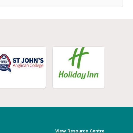
View Resource Centre