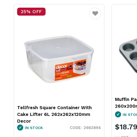
25% OFF
Favourite
Muffin Pa
260x200
Tellfresh Square Container With
Cake Lifter 6L 262x262x120mm
IN STO
Decor
$18.7
2663894
IN STOCK