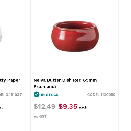
tty Paper
Neiva Butter Dish Red 65mm
R
Pro.mundi
1
3451037
1130050
IN STOCK
$12.49
$9.35
$
et
each
ex GST
e