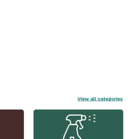
View all categories