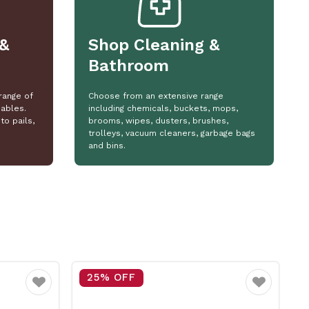
&
Shop Cleaning &
Bathroom
range of
Choose from an extensive range
ables.
including chemicals, buckets, mops,
to pails,
brooms, wipes, dusters, brushes,
trolleys, vacuum cleaners, garbage bags
and bins.
25% OFF
Favourite
Favourite