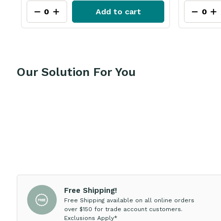
Add to cart
Our Solution For You
Free Shipping!
Free Shipping available on all online orders
over $150 for trade account customers.
Exclusions Apply*