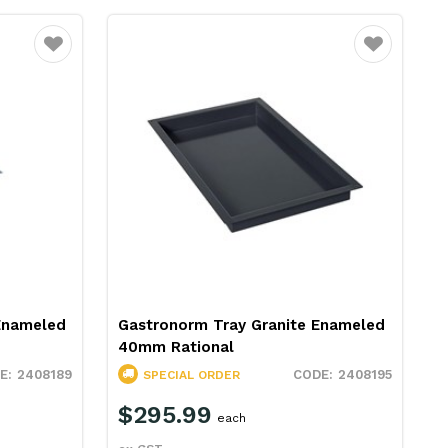
Favourite
Favourite
Enameled
Gastronorm Tray Granite Enameled
40mm Rational
2408189
2408195
SPECIAL ORDER
$295.99
each