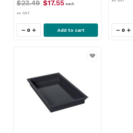
ex GST
$23.49
$17.55
each
ex GST
Add to cart
Favourite