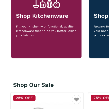
Shop Kitchenware
Shop
Fill your kitchen with functional, quality
Reward Ho
kitchenware that helps you better utilise
your hospi
your kitchen.
pubs or a
Shop Our Sale
25% OFF
25% OF
vourite
Favourite