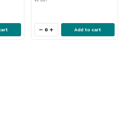
ex GST
cart
Add to cart