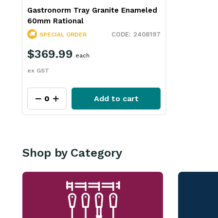
Gastronorm Tray Granite Enameled
60mm Rational
2408197
SPECIAL ORDER
$369.99
each
ex GST
Add to cart
Shop by Category