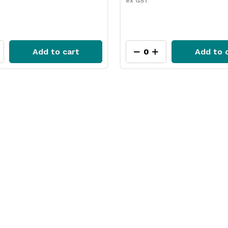
ex GST
Add to cart
Add to 