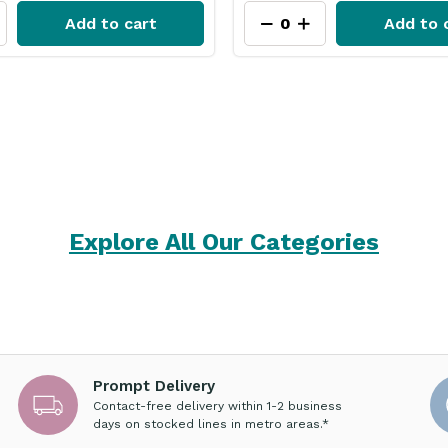
Add to cart
Add to 
Explore All Our Categories
Prompt Delivery
Contact-free delivery within 1-2 business
days on stocked lines in metro areas.*