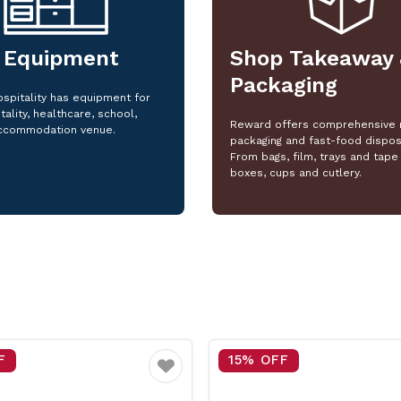
 Equipment
Shop Takeaway 
Packaging
spitality has equipment for
tality, healthcare, school,
Reward offers comprehensive 
ccommodation venue.
packaging and fast-food dispos
From bags, film, trays and tape 
boxes, cups and cutlery.
F
15% OFF
Favourite