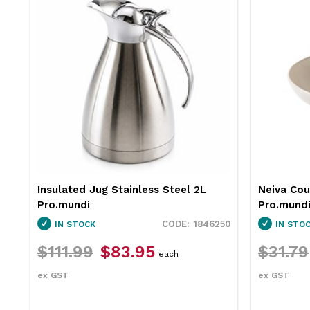
Insulated Jug Stainless Steel 2L
Neiva Co
Pro.mundi
Pro.mund
60
1846250
IN STOCK
IN STO
$111.99
$83.95
$31.79
each
ex GST
ex GST