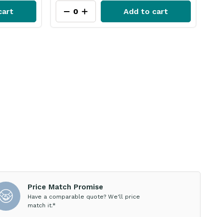
cart
Add to cart
Price Match Promise
Have a comparable quote? We'll price
match it.*