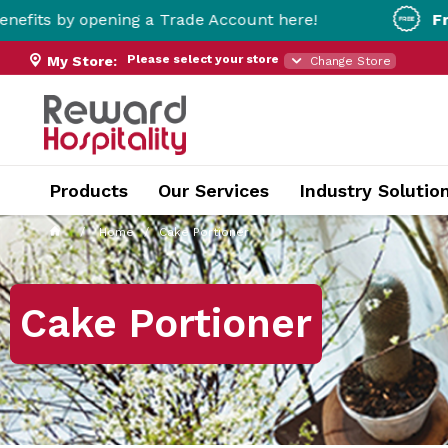
ening a Trade Account here!
Free Metro Del
Please select your store
My Store:
Change Store
Products
Our Services
Industry Solutio
Home
Cake Portioner
Cake Portioner