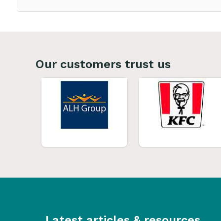
Our customers trust us
Latest articles & resources