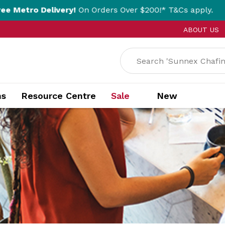
ivery!
On Orders Over $200!* T&Cs apply.
Cl
ABOUT US
ns
Resource Centre
Sale
New