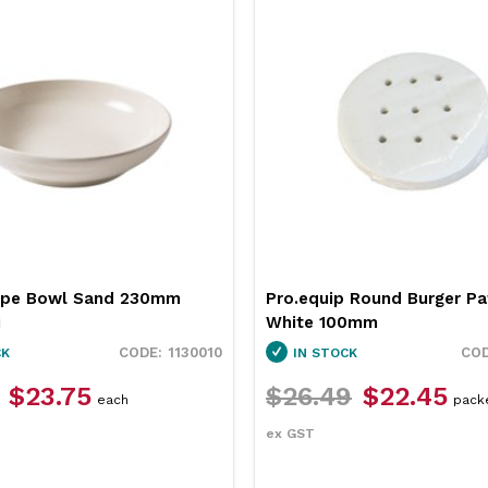
upe Bowl Sand 230mm
Pro.equip Round Burger Pa
i
White 100mm
1130010
CK
IN STOCK
$23.75
$26.49
$22.45
each
pack
ex GST