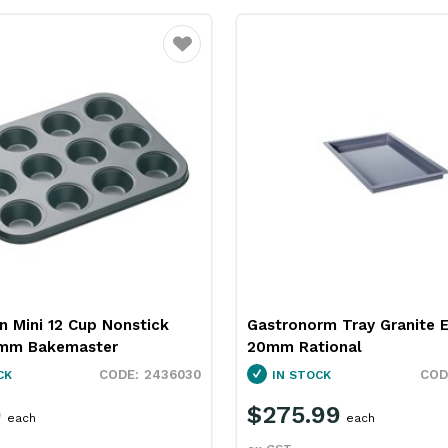
Favourite
n Mini 12 Cup Nonstick
Gastronorm Tray Granite 
mm Bakemaster
20mm Rational
2436030
CK
IN STOCK
9
$275.99
each
each