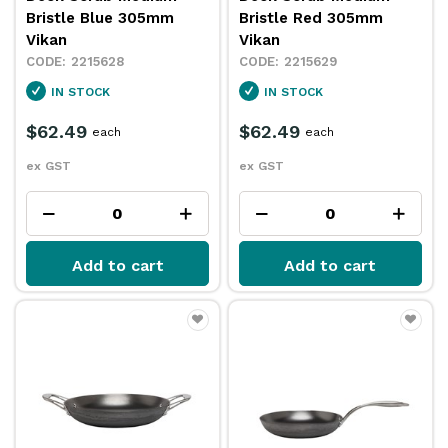
Bristle Blue 305mm
Bristle Red 305mm
Vikan
Vikan
2215628
2215629
IN STOCK
IN STOCK
$62.49
$62.49
each
each
ex GST
ex GST
Add to cart
Add to cart