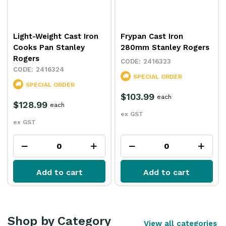
Light-Weight Cast Iron
Frypan Cast Iron
Cooks Pan Stanley
280mm Stanley Rogers
Rogers
2416323
2416324
SPECIAL ORDER
SPECIAL ORDER
$103.99
each
$128.99
each
ex GST
ex GST
Add to cart
Add to cart
Shop by Category
View all categories