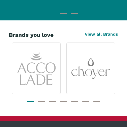
Brands you love
View all Brands