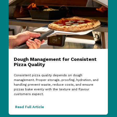
Dough Management for Consistent
Pizza Quality
Consistent pizza quality depends on dough
management. Proper storage, proofing, hydration, and
handling prevent waste, reduce costs, and ensure
pizzas bake evenly with the texture and flavour
customers expect.
Read Full Article