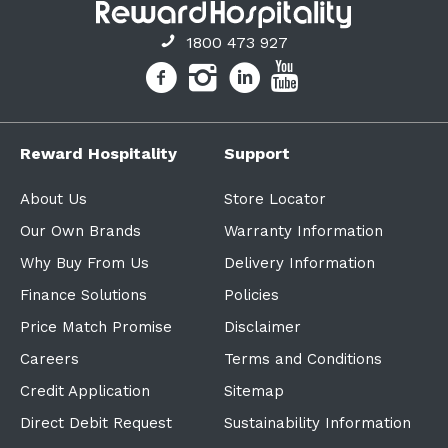
1800 473 927
Reward Hospitality
Support
About Us
Store Locator
Our Own Brands
Warranty Information
Why Buy From Us
Delivery Information
Finance Solutions
Policies
Price Match Promise
Disclaimer
Careers
Terms and Conditions
Credit Application
Sitemap
Direct Debit Request
Sustainability Information