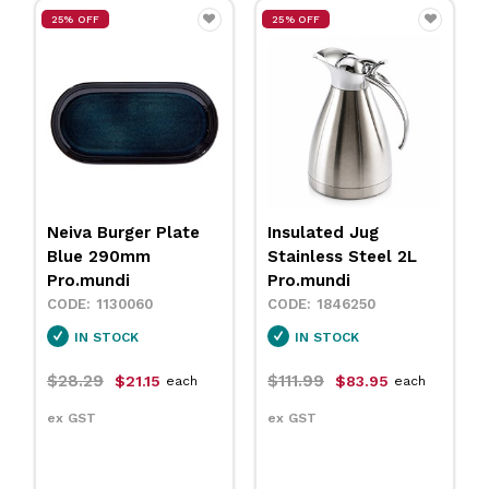
25% OFF
25% OFF
Insulated Jug
Neiva Coupe Bowl
Stainless Steel 2L
Sand 230mm
Pro.mundi
Pro.mundi
1846250
1130010
IN STOCK
IN STOCK
$111.99
$31.79
$83.95
$23.75
each
each
ex GST
ex GST