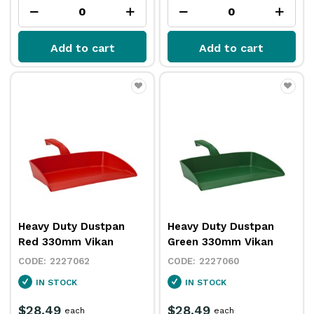
Add to cart
Add to cart
Heavy Duty Dustpan
Heavy Duty Dustpan
Red 330mm Vikan
Green 330mm Vikan
2227062
2227060
IN STOCK
IN STOCK
$28.49
$28.49
each
each