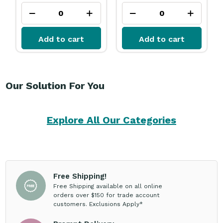
Add to cart
Add to cart
Our Solution For You
Explore All Our Categories
Free Shipping!
Free Shipping available on all online
orders over $150 for trade account
customers. Exclusions Apply*