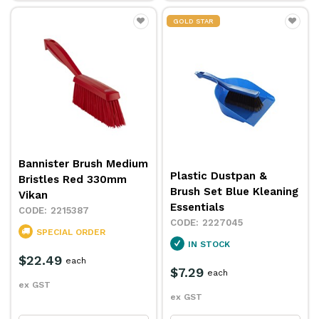
GOLD STAR
Bannister Brush Medium
Plastic Dustpan &
Bristles Red 330mm
Brush Set Blue Kleaning
Vikan
Essentials
2215387
2227045
SPECIAL ORDER
IN STOCK
$22.49
each
$7.29
each
ex GST
ex GST