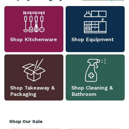
Shop Kitchenware
Shop Equipment
Shop Takeaway &
Shop Cleaning &
Packaging
Bathroom
Shop Our Sale