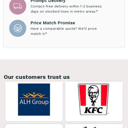
Prompt Delivery
Contact-free delivery within 1-2 business
days on stocked lines in metro areas.*
Price Match Promise
Have a comparable quote? We'll price
match it.*
Our customers trust us