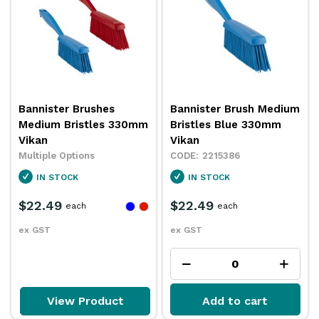
Bannister Brushes
Bannister Brush Medium
Medium Bristles 330mm
Bristles Blue 330mm
Vikan
Vikan
Multiple Options
2215386
IN STOCK
IN STOCK
$22.49
$22.49
each
each
ex GST
ex GST
View Product
Add to cart