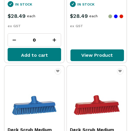
IN STOCK
IN STOCK
$28.49
$28.49
each
each
ex GST
ex GST
Add to cart
View Product
Deck Scrub Medium
Deck Scrub Medium