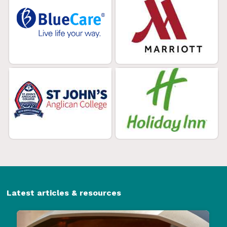
Latest articles & resources