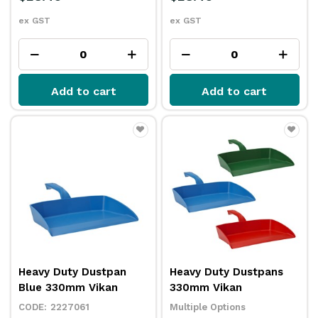
ex GST
ex GST
Add to cart
Add to cart
Heavy Duty Dustpan
Heavy Duty Dustpans
Blue 330mm Vikan
330mm Vikan
2227061
Multiple Options