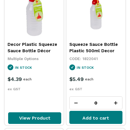
Decor Plastic Squeeze
Squeeze Sauce Bottle
Sauce Bottle Décor
Plastic 500ml Decor
Multiple Options
1822041
IN STOCK
IN STOCK
$4.39
$5.49
each
each
ex GST
ex GST
View Product
Add to cart