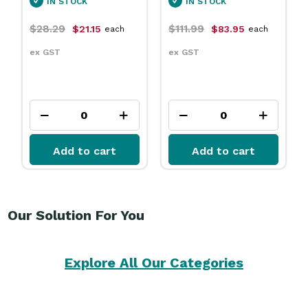
STOCK
IN STOCK
IN STOCK
9
$111.99
$31.79
$21.15
$83.95
$23.
each
each
ex GST
ex GST
dd to cart
Add to cart
Add to
Our Solution For You
Explore All Our Categories