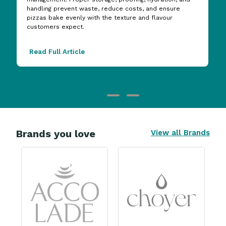
handling prevent waste, reduce costs, and ensure
pizzas bake evenly with the texture and flavour
customers expect.
Read Full Article
Brands you love
View all Brands