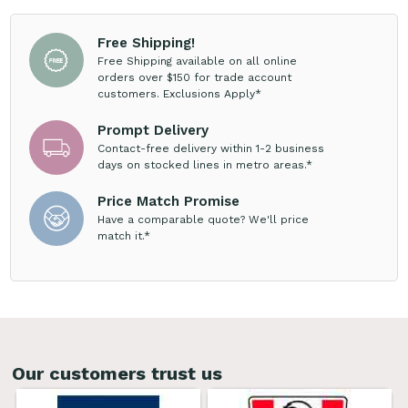
Free Shipping!
Free Shipping available on all online
orders over $150 for trade account
customers. Exclusions Apply*
Prompt Delivery
Contact-free delivery within 1-2 business
days on stocked lines in metro areas.*
Price Match Promise
Have a comparable quote? We'll price
match it.*
Our customers trust us