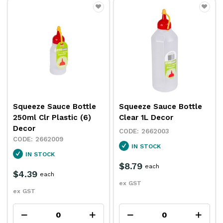
Squeeze Sauce Bottle
Squeeze Sauce Bottle
250ml Clr Plastic (6)
Clear 1L Decor
Decor
2662003
2662009
IN STOCK
IN STOCK
$8.79
each
$4.39
each
ex GST
ex GST