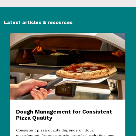
Latest articles & resources
Dough Management for Consistent
Pizza Quality
Consistent pizza quality depends on dough
management. Proper storage, proofing, hydration, and