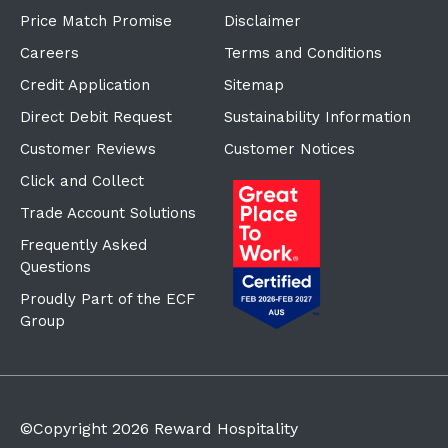
Price Match Promise
Disclaimer
Careers
Terms and Conditions
Credit Application
Sitemap
Direct Debit Request
Sustainability Information
Customer Reviews
Customer Notices
Click and Collect
Trade Account Solutions
Frequently Asked
Questions
Proudly Part of the ECF
Group
©Copyright
2026
Reward Hospitality