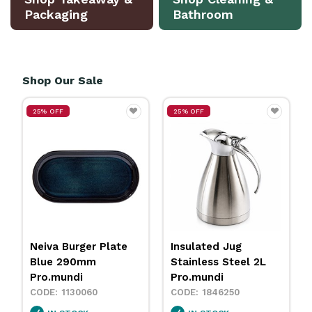
Packaging
Bathroom
Shop Our Sale
F
25% OFF
25% OFF
Burger Plate
Insulated Jug
Neiva Coup
 290mm
Stainless Steel 2L
Sand 230m
undi
Pro.mundi
Pro.mundi
1130060
1846250
113001