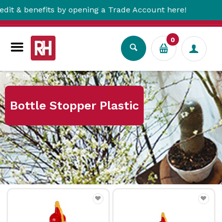
 benefits by opening a Trade Account here!
0
Home
Bottle Stopper Plastic
Bottle Stopper Plastic