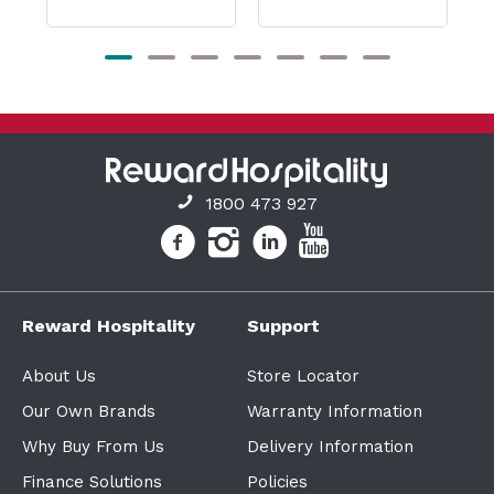
1800 473 927
Reward Hospitality
Support
About Us
Store Locator
Our Own Brands
Warranty Information
Why Buy From Us
Delivery Information
Finance Solutions
Policies