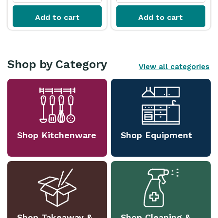
Add to cart
Add to cart
Shop by Category
View all categories
Shop Kitchenware
Shop Equipment
Shop Takeaway &
Shop Cleaning &