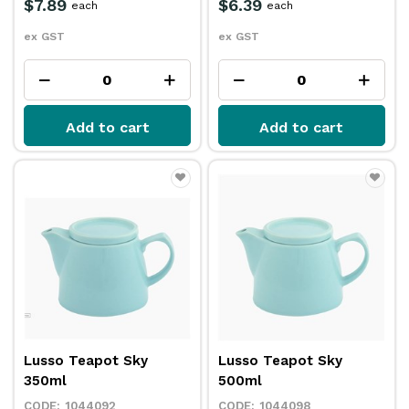
$7.89
$6.39
each
each
ex GST
ex GST
Add to cart
Add to cart
Lusso Teapot Sky
Lusso Teapot Sky
350ml
500ml
1044092
1044098