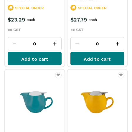
SPECIAL ORDER
SPECIAL ORDER
$23.29
$27.79
each
each
ex GST
ex GST
Add to cart
Add to cart