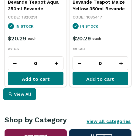
Bevande Teapot Aqua
Bevande Teapot Maize
350ml Bevande
Yellow 350ml Bevande
1820291
1035417
IN STOCK
IN STOCK
$20.29
$20.29
each
each
ex GST
ex GST
Add to cart
Add to cart
View All
Shop by Category
View all categories