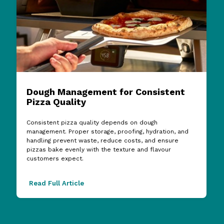
Dough Management for Consistent
Pizza Quality
Consistent pizza quality depends on dough
management. Proper storage, proofing, hydration, and
handling prevent waste, reduce costs, and ensure
pizzas bake evenly with the texture and flavour
customers expect.
Read Full Article