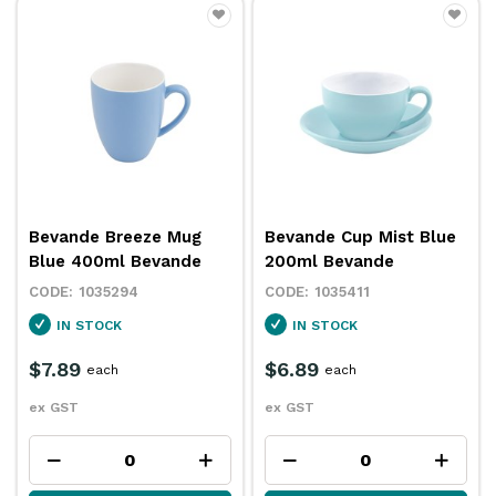
Bevande Breeze Mug
Bevande Cup Mist Blue
Blue 400ml Bevande
200ml Bevande
1035294
1035411
IN STOCK
IN STOCK
$7.89
$6.89
each
each
ex GST
ex GST