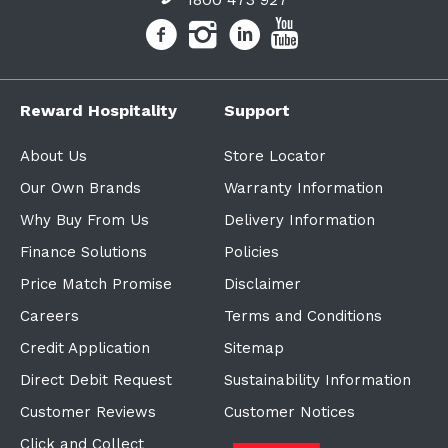
Reward Hospitality
Support
About Us
Store Locator
Our Own Brands
Warranty Information
Why Buy From Us
Delivery Information
Finance Solutions
Policies
Price Match Promise
Disclaimer
Careers
Terms and Conditions
Credit Application
Sitemap
Direct Debit Request
Sustainability Information
Customer Reviews
Customer Notices
Click and Collect