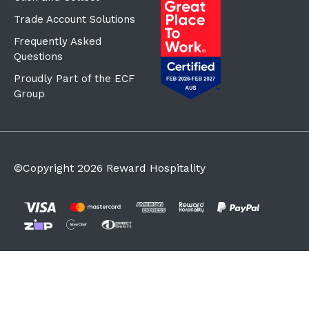
Trade Account Solutions
Frequently Asked
Questions
Proudly Part of the ECF
Group
©Copyright
2026
Reward Hospitality