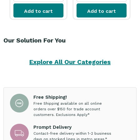
Add to cart
Add to cart
Our Solution For You
Explore All Our Categories
Free Shipping!
Free Shipping available on all online
orders over $150 for trade account
customers. Exclusions Apply*
Prompt Delivery
Contact-free delivery within 1-2 business
days on stocked lines in metro areas.*