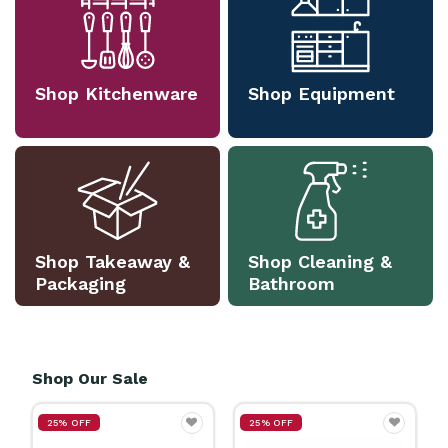
Shop Kitchenware
Shop Equipment
Shop Takeaway &
Shop Cleaning &
Packaging
Bathroom
Shop Our Sale
25% OFF
25% OFF