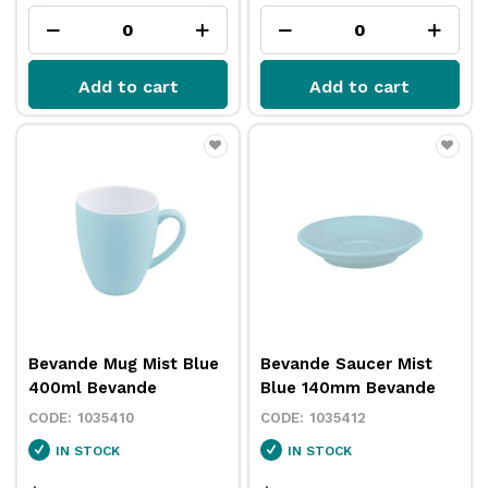
Add to cart
Add to cart
Bevande Mug Mist Blue
Bevande Saucer Mist
400ml Bevande
Blue 140mm Bevande
1035410
1035412
IN STOCK
IN STOCK