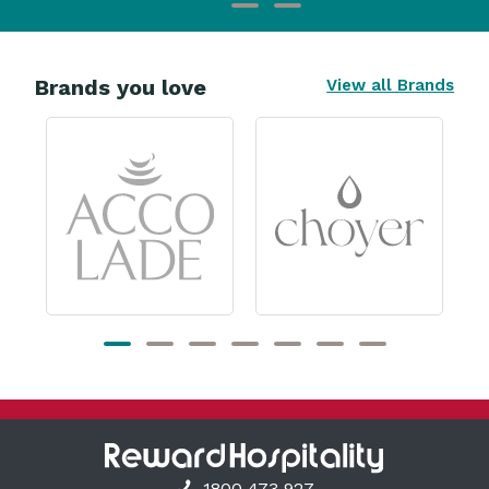
Brands you love
View all Brands
1800 473 927