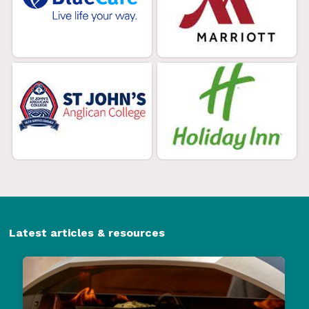
Latest articles & resources