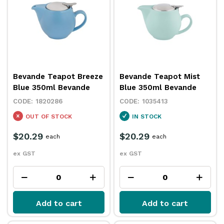
Bevande Teapot Breeze
Bevande Teapot Mist
Blue 350ml Bevande
Blue 350ml Bevande
1820286
1035413
OUT OF STOCK
IN STOCK
$20.29
$20.29
each
each
ex GST
ex GST
Add to cart
Add to cart