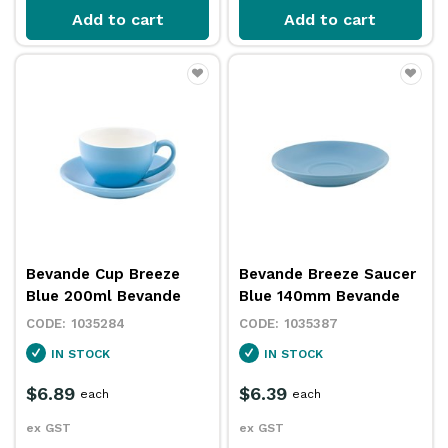
Add to cart
Add to cart
Bevande Cup Breeze
Bevande Breeze Saucer
Blue 200ml Bevande
Blue 140mm Bevande
1035284
1035387
IN STOCK
IN STOCK
$6.89
$6.39
each
each
ex GST
ex GST