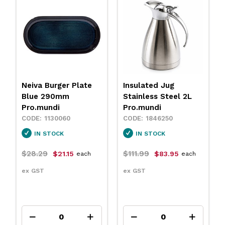
Insulated Jug
Neiva Coupe Bowl
Stainless Steel 2L
Sand 230mm
Pro.mundi
Pro.mundi
1846250
1130010
IN STOCK
IN STOCK
$111.99
$31.79
$83.95
$23.75
each
each
ex GST
ex GST