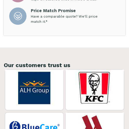
Price Match Promise
Have a comparable quote? We'll price
match it.*
Our customers trust us