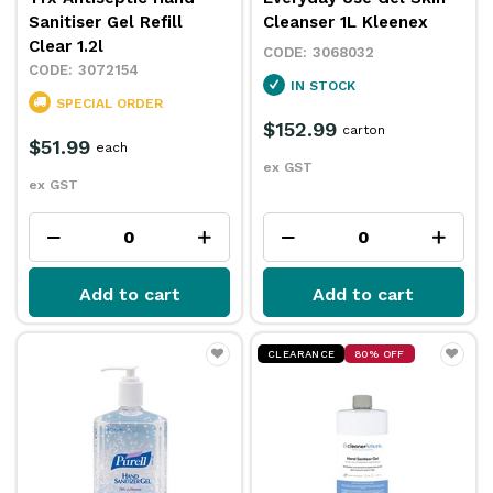
Sanitiser Gel Refill
Cleanser 1L Kleenex
Clear 1.2l
3068032
3072154
IN STOCK
SPECIAL ORDER
$152.99
carton
$51.99
each
ex GST
ex GST
Add to cart
Add to cart
CLEARANCE
80% OFF