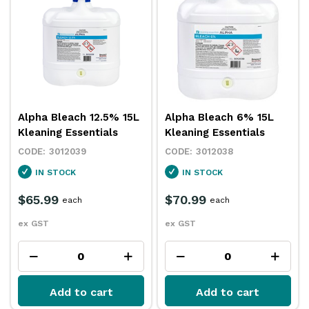
Alpha Bleach 12.5% 15L
Alpha Bleach 6% 15L
Kleaning Essentials
Kleaning Essentials
3012039
3012038
IN STOCK
IN STOCK
$65.99
$70.99
each
each
ex GST
ex GST
Add to cart
Add to cart