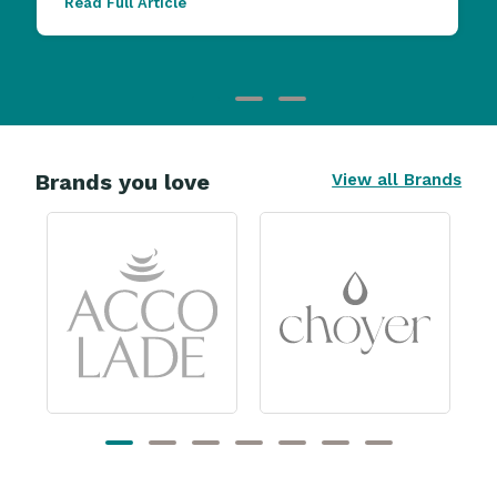
Read Full Article
Brands you love
View all Brands