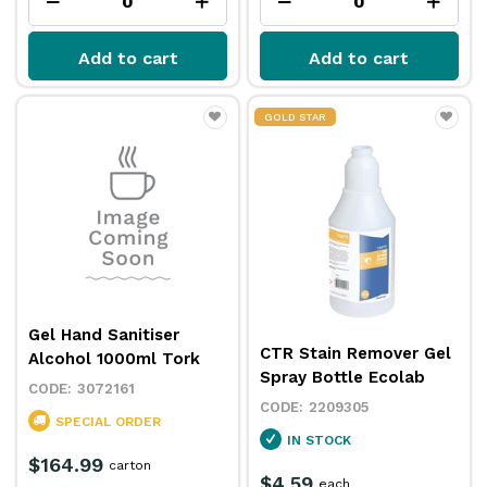
Add to cart
Add to cart
GOLD STAR
Gel Hand Sanitiser
CTR Stain Remover Gel
Alcohol 1000ml Tork
Spray Bottle Ecolab
3072161
2209305
SPECIAL ORDER
IN STOCK
$164.99
carton
$4.59
each