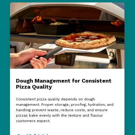
Dough Management for Consistent
Pizza Quality
Consistent pizza quality depends on dough
management. Proper storage, proofing, hydration, and
handling prevent waste, reduce costs, and ensure
pizzas bake evenly with the texture and flavour
customers expect.