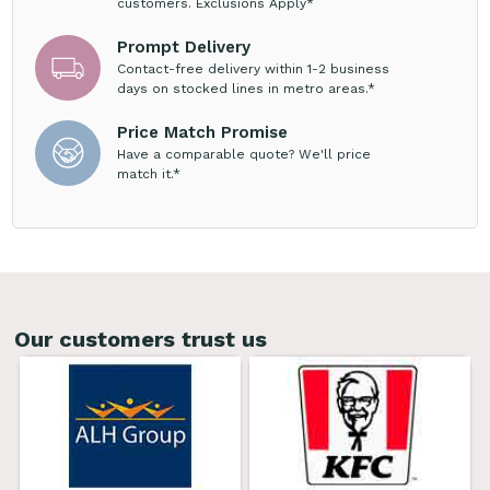
customers. Exclusions Apply*
Prompt Delivery
Contact-free delivery within 1-2 business
days on stocked lines in metro areas.*
Price Match Promise
Have a comparable quote? We'll price
match it.*
Our customers trust us