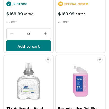
IN STOCK
SPECIAL ORDER
$169.99
$163.99
carton
carton
ex GST
ex GST
Add to cart
Tfx Antiseptic Hand
Everyday Use Gel Skin