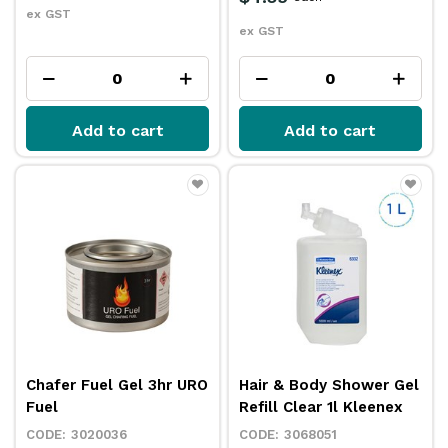
ex GST
ex GST
Add to cart
Add to cart
Chafer Fuel Gel 3hr URO
Hair & Body Shower Gel
Fuel
Refill Clear 1l Kleenex
3020036
3068051