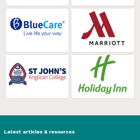
Latest articles & resources