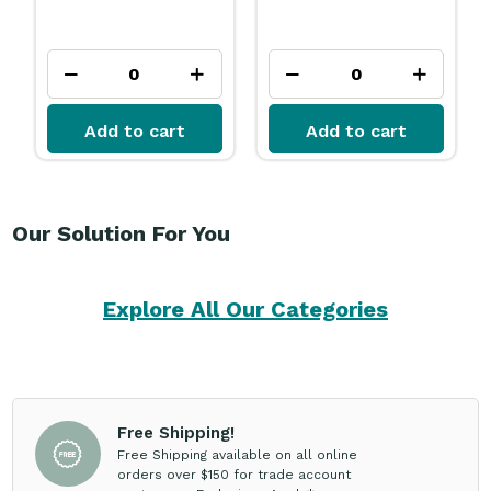
Add to cart
Add to cart
Our Solution For You
Explore All Our Categories
Free Shipping!
Free Shipping available on all online
orders over $150 for trade account