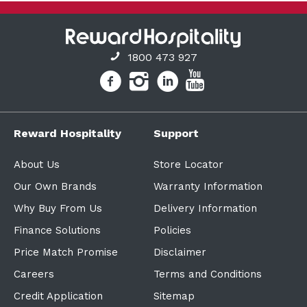
1800 473 927
Reward Hospitality
Support
About Us
Store Locator
Our Own Brands
Warranty Information
Why Buy From Us
Delivery Information
Finance Solutions
Policies
Price Match Promise
Disclaimer
Careers
Terms and Conditions
Credit Application
Sitemap