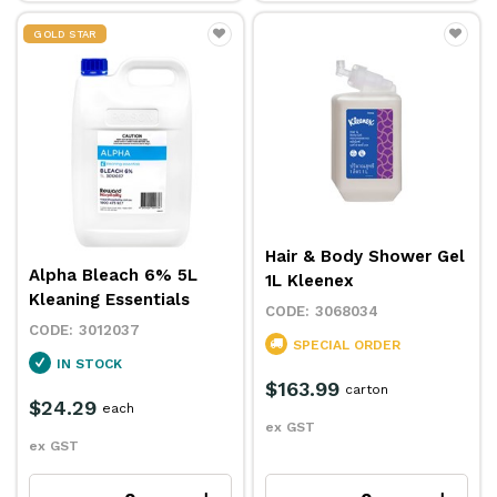
GOLD STAR
Hair & Body Shower Gel
Alpha Bleach 6% 5L
1L Kleenex
Kleaning Essentials
3068034
3012037
SPECIAL ORDER
IN STOCK
$163.99
carton
$24.29
each
ex GST
ex GST