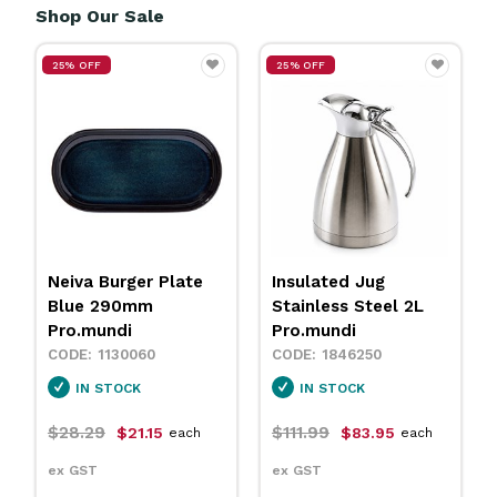
Shop Our Sale
25% OFF
25% OFF
Neiva Burger Plate
Insulated Jug
Blue 290mm
Stainless Steel 2L
Pro.mundi
Pro.mundi
1130060
1846250
IN STOCK
IN STOCK
$28.29
$111.99
$21.15
$83.95
each
each
ex GST
ex GST