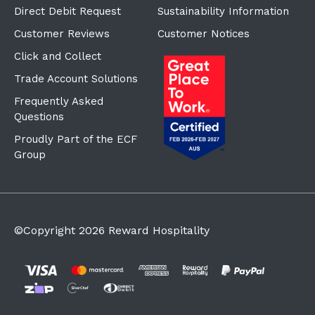
Direct Debit Request
Sustainability Information
Customer Reviews
Customer Notices
Click and Collect
Trade Account Solutions
Frequently Asked
Questions
Proudly Part of the ECF
Group
©Copyright
2026
Reward Hospitality