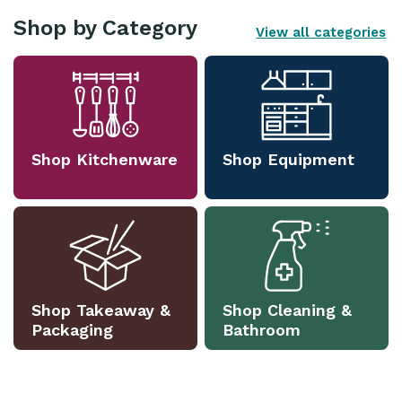
Shop by Category
View all categories
Shop Kitchenware
Shop Equipment
Shop Takeaway &
Shop Cleaning &
Packaging
Bathroom