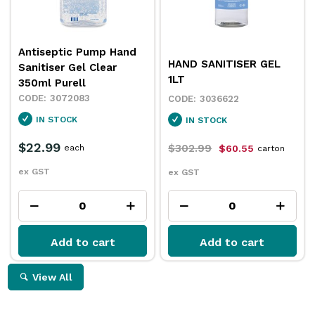
Antiseptic Pump Hand
HAND SANITISER GEL
Sanitiser Gel Clear
1LT
350ml Purell
3072083
3036622
IN STOCK
IN STOCK
$22.99
$302.99
each
$60.55
carton
ex GST
ex GST
Add to cart
Add to cart
View All