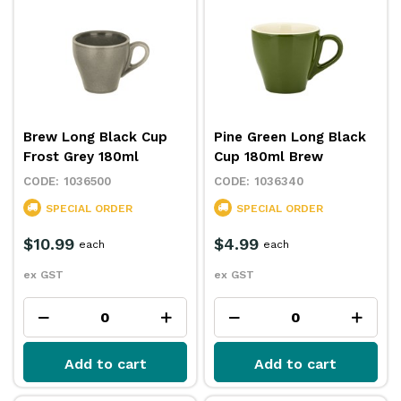
Brew Long Black Cup
Pine Green Long Black
Frost Grey 180ml
Cup 180ml Brew
1036500
1036340
SPECIAL ORDER
SPECIAL ORDER
$10.99
$4.99
each
each
ex GST
ex GST
Add to cart
Add to cart