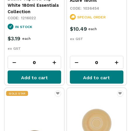
Azure 180ml
White 180ml Essentials
1036454
Collection
SPECIAL ORDER
1216022
IN STOCK
$10.49
each
$3.19
each
ex GST
ex GST
Add to cart
Add to cart
GOLD STAR