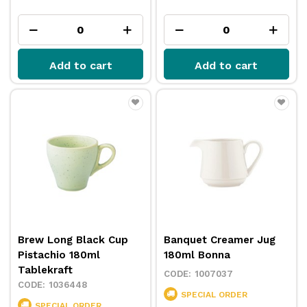
Add to cart
Add to cart
Brew Long Black Cup
Banquet Creamer Jug
Pistachio 180ml
180ml Bonna
Tablekraft
1007037
1036448
SPECIAL ORDER
SPECIAL ORDER