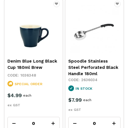
Denim Blue Long Black
Spoodle Stainless
Cup 180ml Brew
Steel Perforated Black
Handle 180ml
1036348
2636034
SPECIAL ORDER
IN STOCK
$4.99
each
$7.99
each
ex GST
ex GST