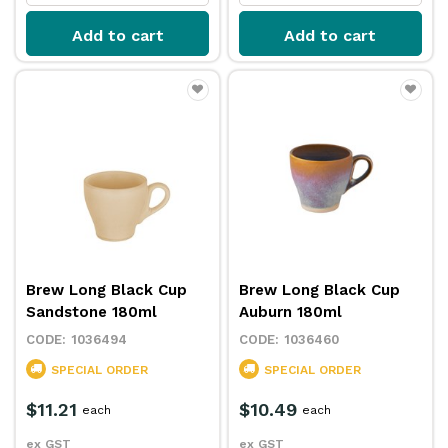
Add to cart
Add to cart
Brew Long Black Cup
Brew Long Black Cup
Sandstone 180ml
Auburn 180ml
1036494
1036460
SPECIAL ORDER
SPECIAL ORDER
$11.21
$10.49
each
each
ex GST
ex GST