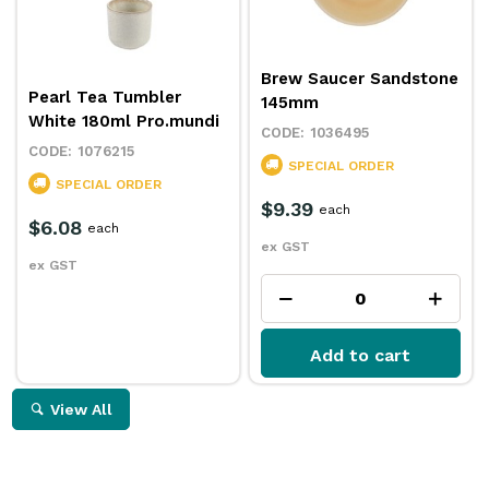
Brew Saucer Sandstone
Pearl Tea Tumbler
145mm
White 180ml Pro.mundi
1036495
1076215
SPECIAL ORDER
SPECIAL ORDER
$9.39
each
$6.08
each
ex GST
ex GST
Add to cart
View All