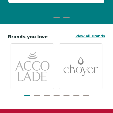
Brands you love
View all Brands