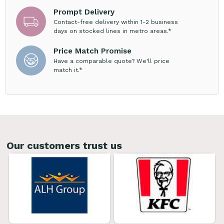
Prompt Delivery
Contact-free delivery within 1-2 business
days on stocked lines in metro areas.*
Price Match Promise
Have a comparable quote? We'll price
match it.*
Our customers trust us