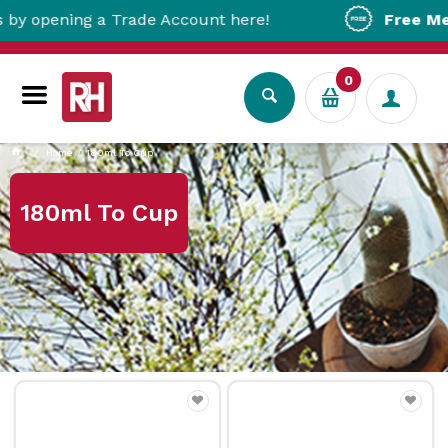
ening a Trade Account here!
Free Metro Del
0
Home
180ml To Cup
180ml To Cup