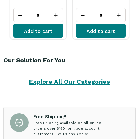
Add to cart
Add to cart
Our Solution For You
Explore All Our Categories
Free Shipping!
Free Shipping available on all online
orders over $150 for trade account
customers. Exclusions Apply*