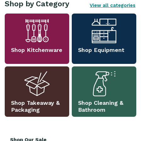
Shop by Category
View all categories
Shop Kitchenware
Shop Equipment
Shop Takeaway &
Shop Cleaning &
Packaging
Bathroom
Shop Our Sale