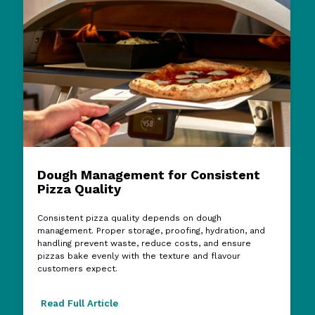
Dough Management for Consistent
Pizza Quality
Consistent pizza quality depends on dough
management. Proper storage, proofing, hydration, and
handling prevent waste, reduce costs, and ensure
pizzas bake evenly with the texture and flavour
customers expect.
Read Full Article