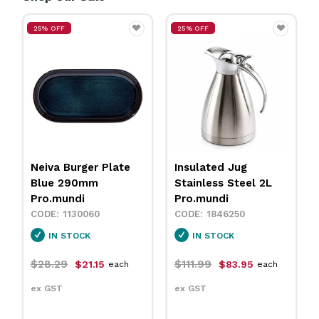
25% OFF
25% OFF
Neiva Burger Plate
Insulated Jug
Blue 290mm
Stainless Steel 2L
Pro.mundi
Pro.mundi
1130060
1846250
IN STOCK
IN STOCK
$28.29
$111.99
$21.15
$83.95
each
each
ex GST
ex GST