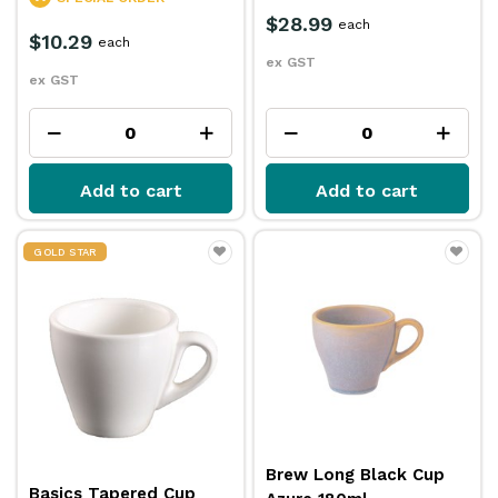
$28.99
each
$10.29
each
ex GST
ex GST
Add to cart
Add to cart
GOLD STAR
Brew Long Black Cup
Basics Tapered Cup