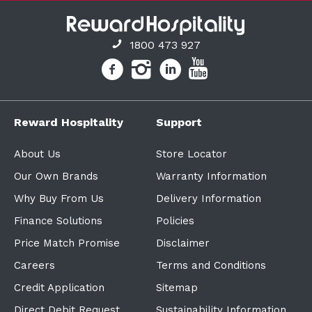
1800 473 927
Reward Hospitality
Support
About Us
Store Locator
Our Own Brands
Warranty Information
Why Buy From Us
Delivery Information
Finance Solutions
Policies
Price Match Promise
Disclaimer
Careers
Terms and Conditions
Credit Application
Sitemap
Direct Debit Request
Sustainability Information