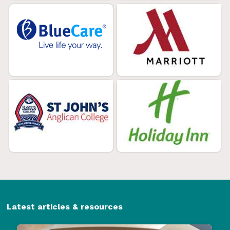
Latest articles & resources