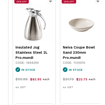
25% OFF
25% OFF
Insulated Jug
Neiva Coupe Bowl
Stainless Steel 2L
Sand 230mm
Pro.mundi
Pro.mundi
1846250
1130010
IN STOCK
IN STOCK
$111.99
$31.79
$83.95
$23.75
each
each
ex GST
ex GST