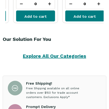
Add to cart
Add to cart
Our Solution For You
Explore All Our Categories
Free Shipping!
Free Shipping available on all online
orders over $150 for trade account
customers. Exclusions Apply*
Prompt Delivery