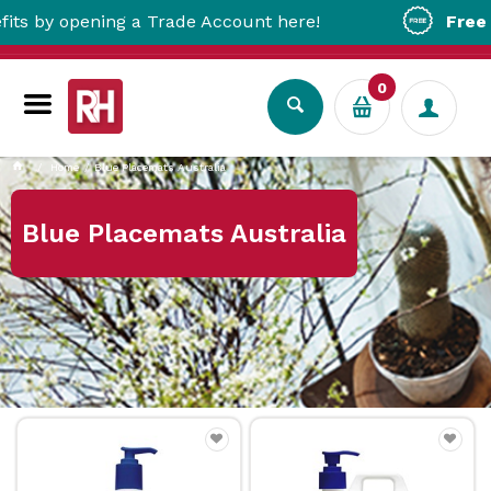
 opening a Trade Account here!
Free Metro 
0
Home
Blue Placemats Australia
Blue Placemats Australia