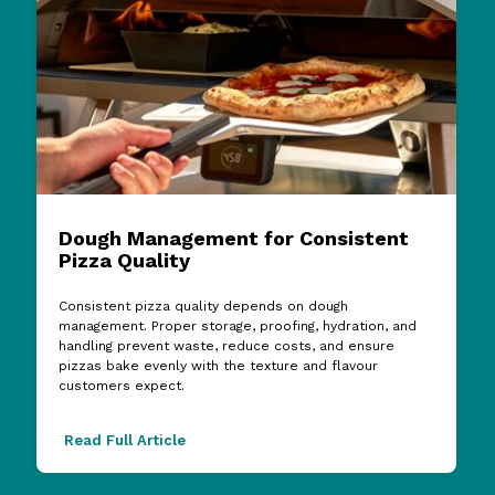
Dough Management for Consistent
Pizza Quality
Consistent pizza quality depends on dough
management. Proper storage, proofing, hydration, and
handling prevent waste, reduce costs, and ensure
pizzas bake evenly with the texture and flavour
customers expect.
Read Full Article