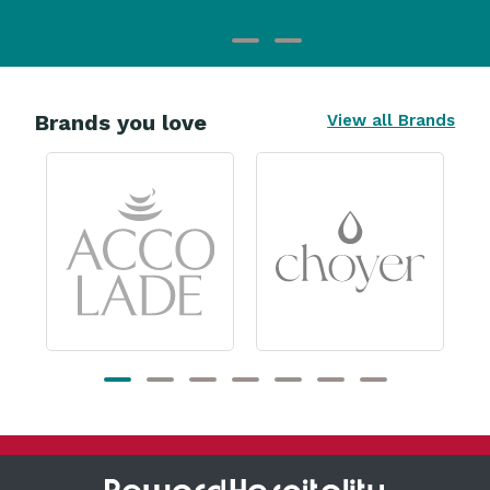
Brands you love
View all Brands