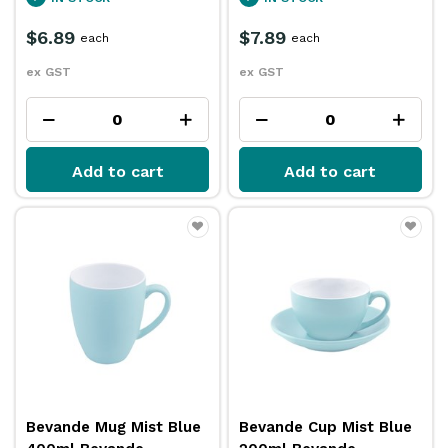
$6.89
$7.89
each
each
ex GST
ex GST
Add to cart
Add to cart
Bevande Mug Mist Blue
Bevande Cup Mist Blue