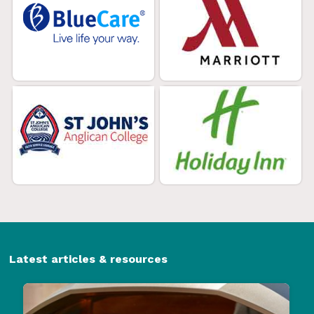
Latest articles & resources