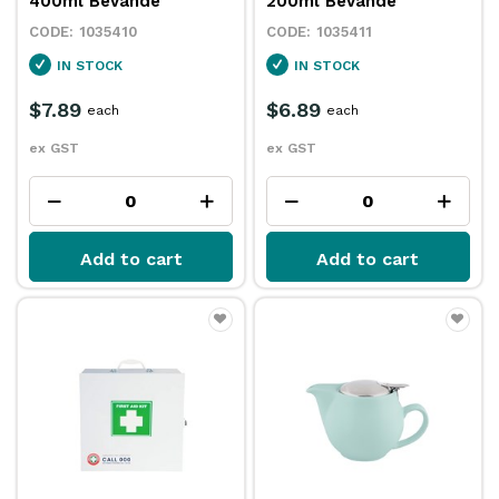
400ml Bevande
200ml Bevande
1035410
1035411
IN STOCK
IN STOCK
$7.89
$6.89
each
each
ex GST
ex GST
Add to cart
Add to cart