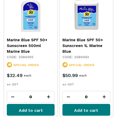
Marine Blue SPF 50+
Marine Blue SPF 50+
Sunscreen 500ml
Sunscreen 1L Marine
Marine Blue
Blue
3084002
3084003
SPECIAL ORDER
SPECIAL ORDER
$32.49
$50.99
each
each
ex GST
ex GST
Add to cart
Add to cart