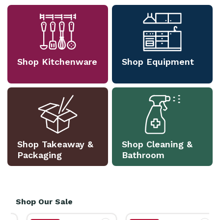
Shop Kitchenware
Shop Equipment
Shop Takeaway &
Shop Cleaning &
Packaging
Bathroom
Shop Our Sale