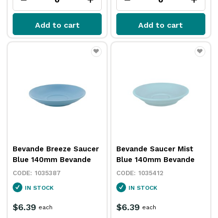
Add to cart
Add to cart
Bevande Breeze Saucer
Bevande Saucer Mist
Blue 140mm Bevande
Blue 140mm Bevande
1035387
1035412
IN STOCK
IN STOCK
$6.39
$6.39
each
each