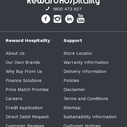
1800 473 927
Reward Hospitality
Support
About Us
Store Locator
Our Own Brands
Warranty Information
Why Buy From Us
Delivery Information
Finance Solutions
Policies
Price Match Promise
Disclaimer
Careers
Terms and Conditions
Credit Application
Sitemap
Direct Debit Request
Sustainability Information
Customer Reviews
Customer Notices