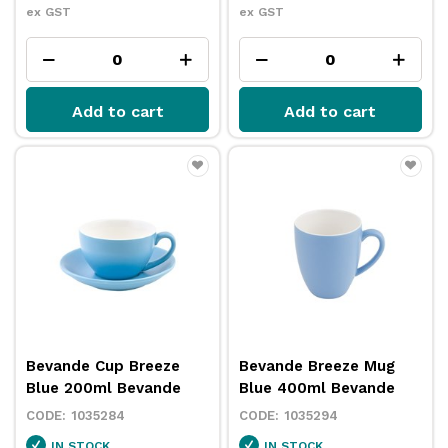
ex GST
ex GST
Add to cart
Add to cart
Bevande Cup Breeze
Bevande Breeze Mug
Blue 200ml Bevande
Blue 400ml Bevande
1035284
1035294
IN STOCK
IN STOCK