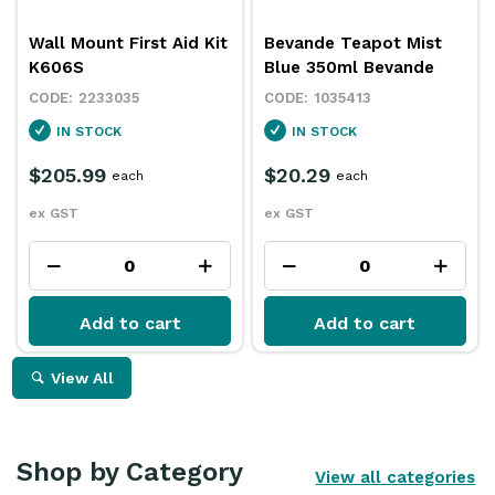
Wall Mount First Aid Kit
Bevande Teapot Mist
K606S
Blue 350ml Bevande
2233035
1035413
IN STOCK
IN STOCK
$205.99
$20.29
each
each
ex GST
ex GST
Add to cart
Add to cart
View All
Shop by Category
View all categories