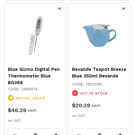
Blue Gizmo Digital Pen
Bevande Teapot Breeze
Thermometer Blue
Blue 350ml Bevande
BG368
1820286
2665014
OUT OF STOCK
SPECIAL ORDER
$20.29
each
$46.29
each
ex GST
ex GST