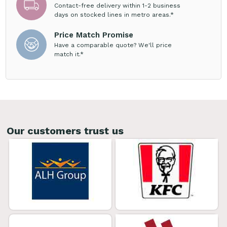
Contact-free delivery within 1-2 business
days on stocked lines in metro areas.*
Price Match Promise
Have a comparable quote? We'll price
match it.*
Our customers trust us