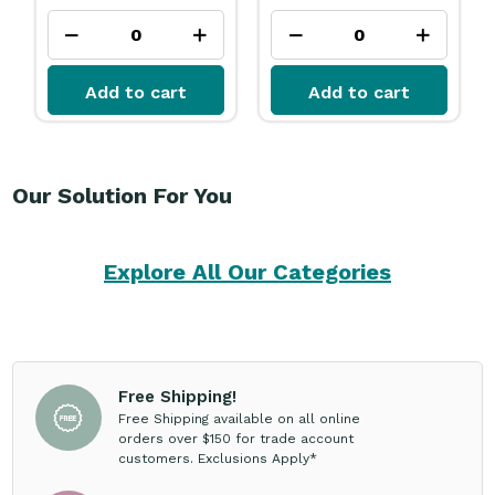
Add to cart
Add to cart
Our Solution For You
Explore All Our Categories
Free Shipping!
Free Shipping available on all online
orders over $150 for trade account
customers. Exclusions Apply*