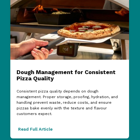
Dough Management for Consistent
Pizza Quality
Consistent pizza quality depends on dough
management. Proper storage, proofing, hydration, and
handling prevent waste, reduce costs, and ensure
pizzas bake evenly with the texture and flavour
customers expect.
Read Full Article