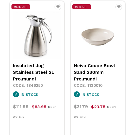
25% OFF
25% OFF
Insulated Jug
Neiva Coupe Bowl
Stainless Steel 2L
Sand 230mm
Pro.mundi
Pro.mundi
1846250
1130010
IN STOCK
IN STOCK
$111.99
$31.79
$83.95
$23.75
each
each
ex GST
ex GST