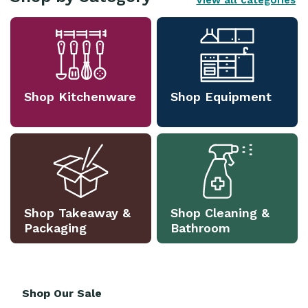
View all categories
Shop Kitchenware
Shop Equipment
Shop Takeaway &
Shop Cleaning &
Packaging
Bathroom
Shop Our Sale