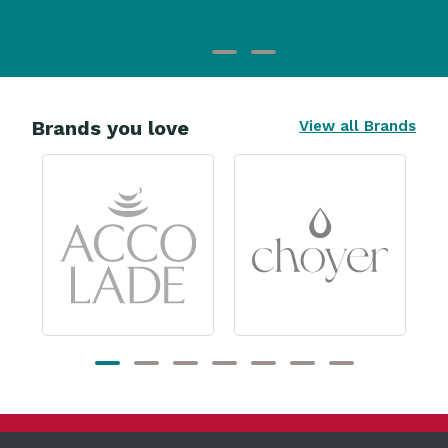
Brands you love
View all Brands