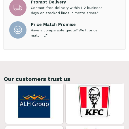
Prompt Delivery
Contact-free delivery within 1-2 business
days on stocked lines in metro areas.*
Price Match Promise
Have a comparable quote? We'll price
match it.*
Our customers trust us