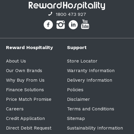
1800 473 927
Reward Hospitality
Support
About Us
Store Locator
Our Own Brands
Warranty Information
Why Buy From Us
Delivery Information
Finance Solutions
Policies
Price Match Promise
Disclaimer
Careers
Terms and Conditions
Credit Application
Sitemap
Direct Debit Request
Sustainability Information