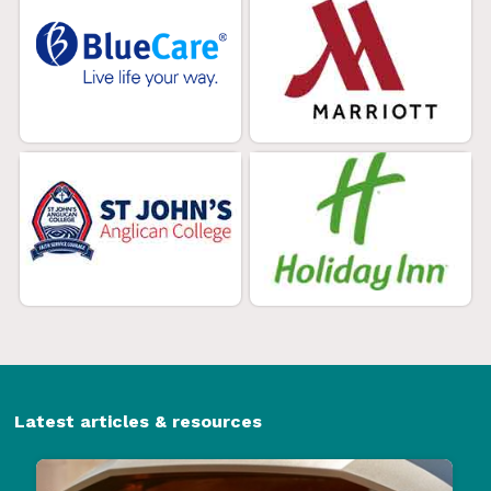
Latest articles & resources