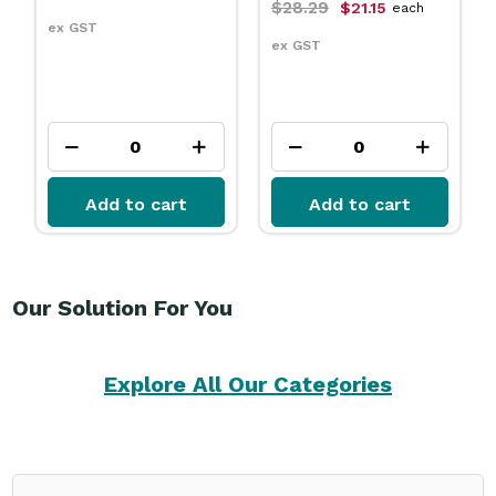
$28.29
$21.15
each
ex GST
ex GST
Add to cart
Add to cart
Our Solution For You
Explore All Our Categories