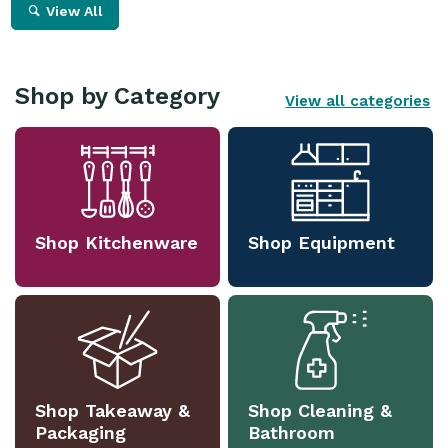
View All
Shop by Category
View all categories
Shop Kitchenware
Shop Equipment
Shop Takeaway &
Shop Cleaning &
Packaging
Bathroom