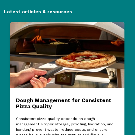
Latest articles & resources
Dough Management for Consistent
Pizza Quality
Consistent pizza quality depends on dough
management. Proper storage, proofing, hydration, and
handling prevent waste, reduce costs, and ensure
pizzas bake evenly with the texture and flavour