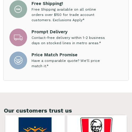
Free Shipping!
Free Shipping available on all online
orders over $150 for trade account
customers. Exclusions Apply*
Prompt Delivery
Contact-free delivery within 1-2 business
days on stocked lines in metro areas.*
Price Match Promise
Have a comparable quote? We'll price
match it.*
Our customers trust us