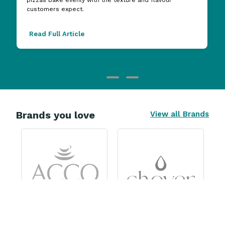
customers expect.
Read Full Article
Brands you love
View all Brands