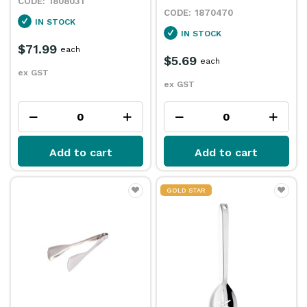
1808031
1870470
IN STOCK
IN STOCK
$71.99
each
$5.69
each
ex GST
ex GST
Add to cart
Add to cart
GOLD STAR