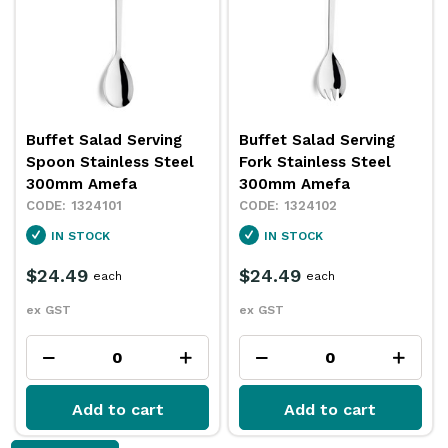
Buffet Salad Serving
Buffet Salad Serving
Spoon Stainless Steel
Fork Stainless Steel
300mm Amefa
300mm Amefa
1324101
1324102
IN STOCK
IN STOCK
$24.49
$24.49
each
each
ex GST
ex GST
Add to cart
Add to cart