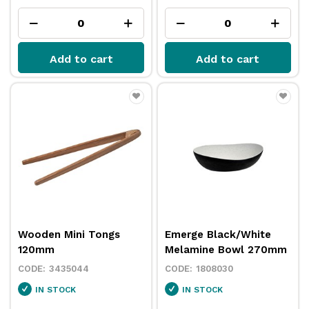
Add to cart
Add to cart
Wooden Mini Tongs
Emerge Black/White
120mm
Melamine Bowl 270mm
3435044
1808030
IN STOCK
IN STOCK