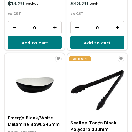
$13.29
$43.29
packet
each
ex GST
ex GST
Add to cart
Add to cart
GOLD STAR
Emerge Black/White
Scallop Tongs Black
Melamine Bowl 345mm
Polycarb 300mm