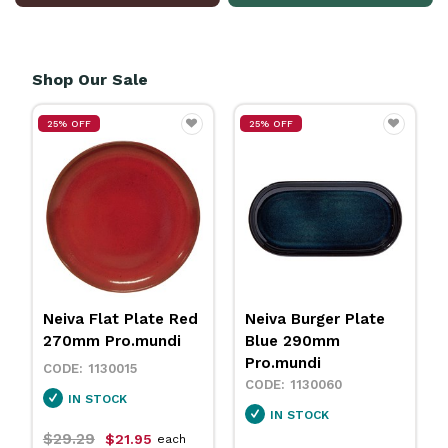
Shop Our Sale
25% OFF
25% OFF
Neiva Flat Plate Red
Neiva Burger Plate
270mm Pro.mundi
Blue 290mm
Pro.mundi
1130015
1130060
IN STOCK
IN STOCK
$29.29
$21.95
each