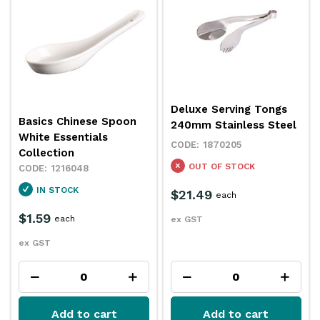
Deluxe Serving Tongs
Basics Chinese Spoon
240mm Stainless Steel
White Essentials
1870205
Collection
OUT OF STOCK
1216048
IN STOCK
$21.49
each
$1.59
each
ex GST
ex GST
Add to cart
Add to cart