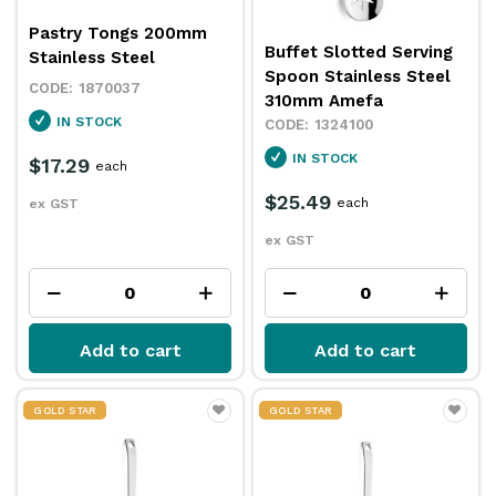
Pastry Tongs 200mm
Buffet Slotted Serving
Stainless Steel
Spoon Stainless Steel
1870037
310mm Amefa
IN STOCK
1324100
IN STOCK
$17.29
each
$25.49
each
ex GST
ex GST
Add to cart
Add to cart
GOLD STAR
GOLD STAR