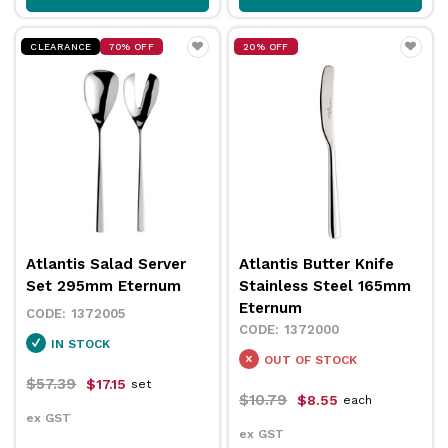
CLEARANCE
70% OFF
20% OFF
Atlantis Salad Server
Atlantis Butter Knife
Set 295mm Eternum
Stainless Steel 165mm
Eternum
1372005
1372000
IN STOCK
OUT OF STOCK
$57.39
$17.15
set
$10.79
$8.55
each
ex GST
ex GST