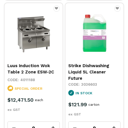
Luus Induction Wok
Strike Dishwashing
Table 2 Zone ESW-2C
Liquid 5L Cleaner
Future
4011188
3036603
SPECIAL ORDER
IN STOCK
$12,471.50
each
$121.99
carton
ex GST
ex GST