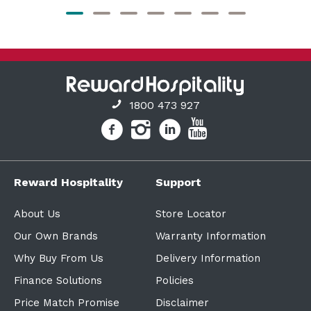
1800 473 927
Reward Hospitality
Support
About Us
Store Locator
Our Own Brands
Warranty Information
Why Buy From Us
Delivery Information
Finance Solutions
Policies
Price Match Promise
Disclaimer