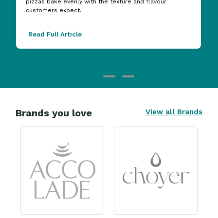
pizzas bake evenly with the texture and flavour
customers expect.
Read Full Article
Brands you love
View all Brands