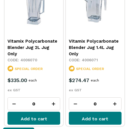
Vitamix Polycarbonate
Vitamix Polycarbonate
Blender Jug 2L Jug
Blender Jug 1.4L Jug
Only
Only
4006070
4006071
SPECIAL ORDER
SPECIAL ORDER
$335.00
$274.47
each
each
ex GST
ex GST
Add to cart
Add to cart