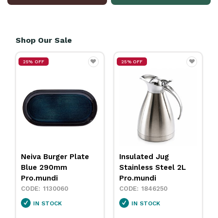
Shop Our Sale
25% OFF
25% OFF
Insulated Jug
Neiva Coupe Bowl
Stainless Steel 2L
Sand 230mm
Pro.mundi
Pro.mundi
1846250
1130010
IN STOCK
IN STOCK