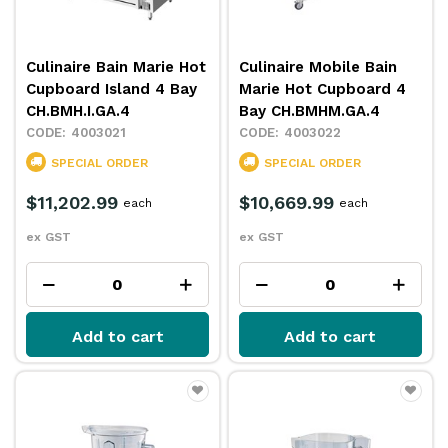
Culinaire Bain Marie Hot
Culinaire Mobile Bain
Cupboard Island 4 Bay
Marie Hot Cupboard 4
CH.BMH.I.GA.4
Bay CH.BMHM.GA.4
4003021
4003022
SPECIAL ORDER
SPECIAL ORDER
$11,202.99
$10,669.99
each
each
ex GST
ex GST
Add to cart
Add to cart