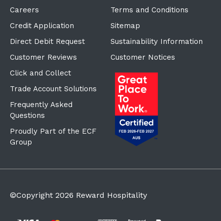
Careers
Terms and Conditions
Credit Application
Sitemap
Direct Debit Request
Sustainability Information
Customer Reviews
Customer Notices
Click and Collect
Trade Account Solutions
Frequently Asked
Questions
Proudly Part of the ECF
Group
©Copyright
2026
Reward Hospitality