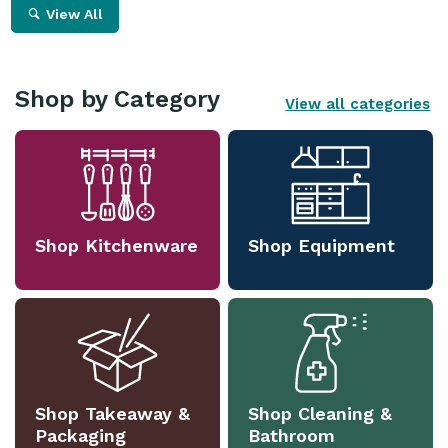
View All
Shop by Category
View all categories
Shop Kitchenware
Shop Equipment
Shop Takeaway &
Shop Cleaning &
Packaging
Bathroom