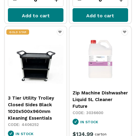
Add to cart
Add to cart
GOLD STAR
Zip Machine Dishwasher
3 Tier Utility Trolley
Liquid 5L Cleaner
Closed Sides Black
Future
1020x500x960mm
3036600
Kleaning Essentials
IN STOCK
4406252
$134.99
IN STOCK
carton