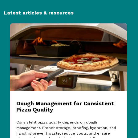
Latest articles & resources
Dough Management for Consistent
Pizza Quality
Consistent pizza quality depends on dough
management. Proper storage, proofing, hydration, and
handling prevent waste, reduce costs, and ensure