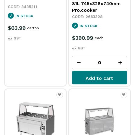
81L 745x328x740mm
3435211
Pro.cooker
IN STOCK
2663328
IN STOCK
$63.99
carton
$390.99
each
ex GST
ex GST
Add to cart