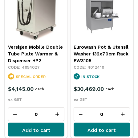
Versigen Mobile Double
Eurowash Pot & Utensil
Tube Plate Warmer &
Washer 132x70cm Rack
Dispenser HP2
EW3105
4054027
4012410
SPECIAL ORDER
IN STOCK
$4,145.00
$30,469.00
each
each
ex GST
ex GST
Add to cart
Add to cart