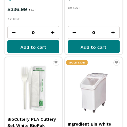
ex GST
$336.99
each
ex GST
Add to cart
Add to cart
GOLD STAR
BioCutlery PLA Cutlery
Ingredient Bin White
Set White BioPak