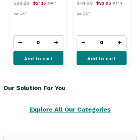
$111.99
$31.79
$83.95
$23.75
each
each
ex GST
ex GST
Add to cart
Add to cart
Our Solution For You
Explore All Our Categories