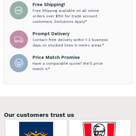
Free Shipping!
Free Shipping available on all online
orders over $150 for trade account
customers. Exclusions Apply*
Prompt Delivery
Contact-free delivery within 1-2 business
days on stocked lines in metro areas.*
Price Match Promise
Have a comparable quote? We'll price
match it.*
Our customers trust us