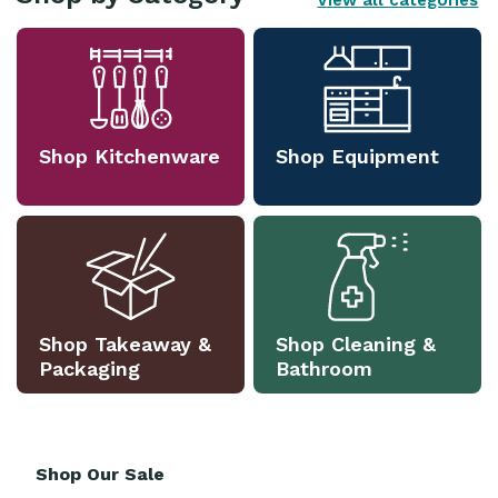
View all categories
Shop Kitchenware
Shop Equipment
Shop Takeaway &
Shop Cleaning &
Packaging
Bathroom
Shop Our Sale