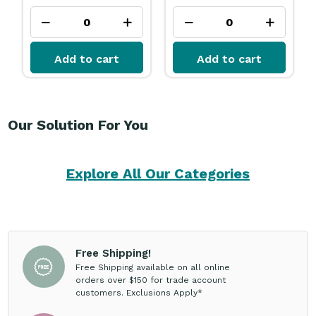
Add to cart
Add to cart
Our Solution For You
Explore All Our Categories
Free Shipping!
Free Shipping available on all online
orders over $150 for trade account
customers. Exclusions Apply*