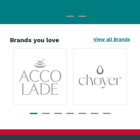
Brands you love
View all Brands