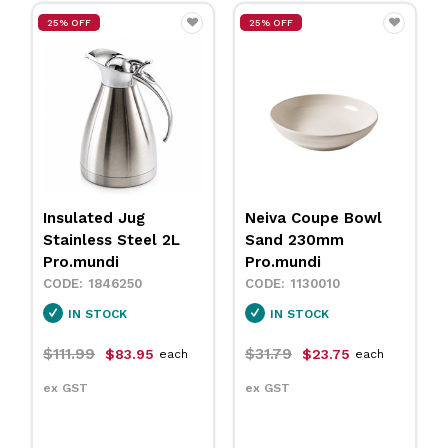
25% OFF
25% OFF
Insulated Jug
Neiva Coupe Bowl
Stainless Steel 2L
Sand 230mm
Pro.mundi
Pro.mundi
1846250
1130010
IN STOCK
IN STOCK
$111.99
$31.79
$83.95
$23.75
each
each
ex GST
ex GST