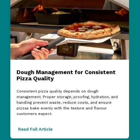
Dough Management for Consistent
Pizza Quality
Consistent pizza quality depends on dough
management. Proper storage, proofing, hydration, and
handling prevent waste, reduce costs, and ensure
pizzas bake evenly with the texture and flavour
customers expect.
Read Full Article