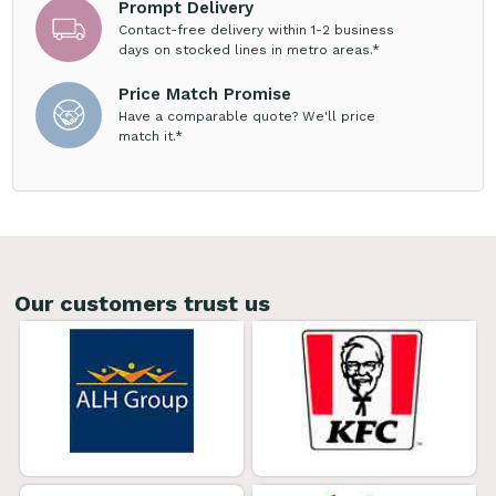
Prompt Delivery
Contact-free delivery within 1-2 business
days on stocked lines in metro areas.*
Price Match Promise
Have a comparable quote? We'll price
match it.*
Our customers trust us