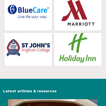
Latest articles & resources