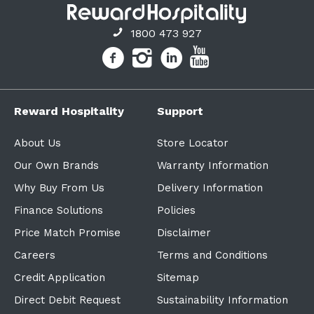
1800 473 927
Reward Hospitality
Support
About Us
Store Locator
Our Own Brands
Warranty Information
Why Buy From Us
Delivery Information
Finance Solutions
Policies
Price Match Promise
Disclaimer
Careers
Terms and Conditions
Credit Application
Sitemap
Direct Debit Request
Sustainability Information