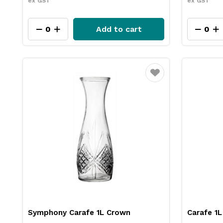
ex GST
ex GST
Add to cart
Favourite
Symphony Carafe 1L Crown
Carafe 1L