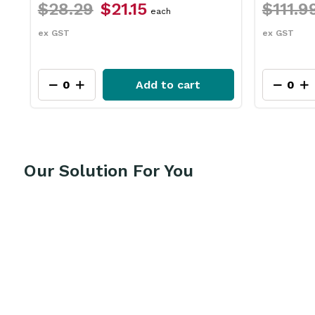
$111.99
$83.95
$31.79
each
ex GST
ex GST
Add to cart
Our Solution For You