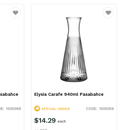
Favourite
Favourite
asabahce
Elysia Carafe 940ml Pasabahce
1505069
1505059
SPECIAL ORDER
$14.29
each