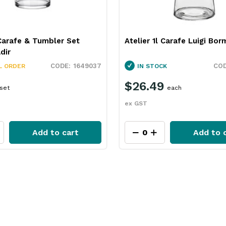
Carafe & Tumbler Set
Atelier 1l Carafe Luigi Borm
dir
1649037
L ORDER
IN STOCK
$26.49
set
each
ex GST
Add to cart
Add to 