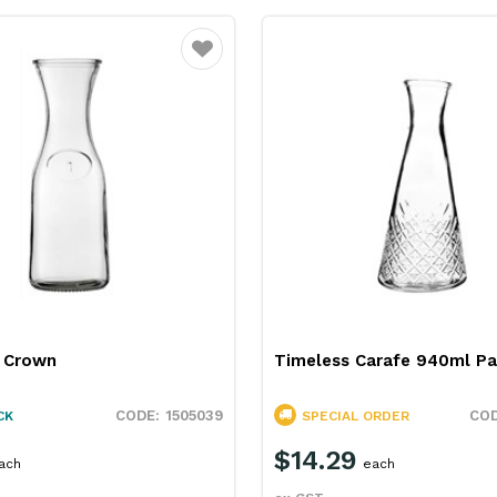
Favourite
L Crown
Timeless Carafe 940ml P
1505039
CK
SPECIAL ORDER
$14.29
ach
each