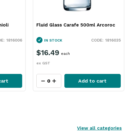
ioli
Fluid Glass Carafe 500ml Arcoroc
1816006
1816035
IN STOCK
$16.49
each
ex GST
cart
Add to cart
View all categories