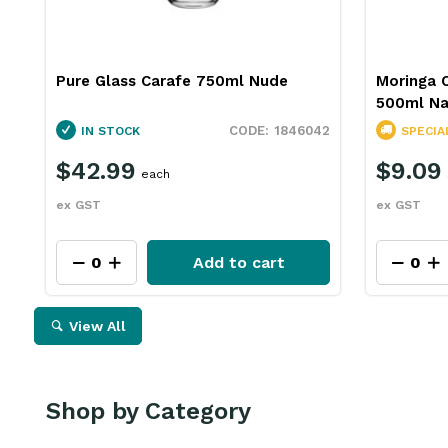
Pure Glass Carafe 750ml Nude
Moringa 
500ml Na
1846042
IN STOCK
SPECIA
$42.99
$9.09
each
ex GST
ex GST
Add to cart
View All
Shop by Category