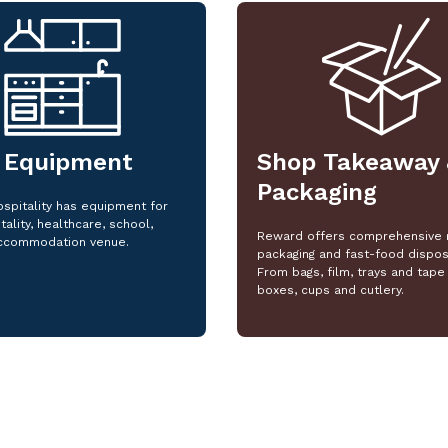
 Equipment
Shop Takeaway 
Packaging
spitality has equipment for
tality, healthcare, school,
Reward offers comprehensive 
ccommodation venue.
packaging and fast-food dispos
From bags, film, trays and tape 
boxes, cups and cutlery.