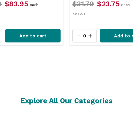
$23.75
$26.49
$22.45
each
pack
ex GST
Add to cart
Add to 
Explore All Our Categories