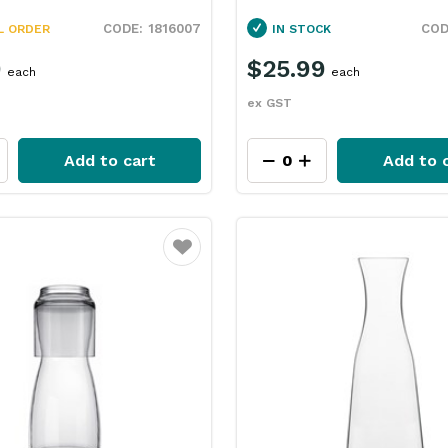
1816007
L ORDER
IN STOCK
9
$25.99
each
each
ex GST
Add to cart
Add to 
Favourite