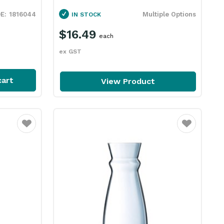
1816044
Multiple Options
IN STOCK
$16.49
each
ex GST
cart
View Product
Favourite
Favourite