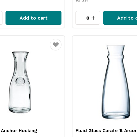
ex GST
Add to cart
Add to 
Favourite
 Anchor Hocking
Fluid Glass Carafe 1l Arco