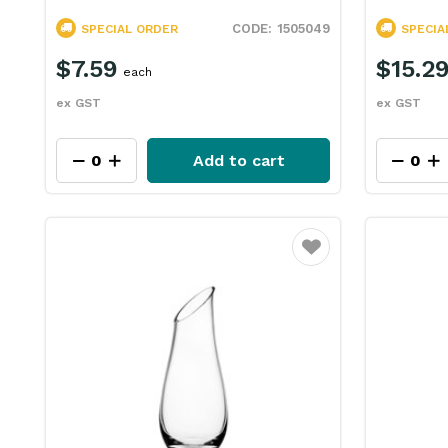
1505049
SPECIAL ORDER
SPECIA
$7.59
$15.2
each
ex GST
ex GST
Add to cart
Favourite