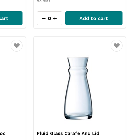
ex GST
cart
Add to cart
Favourite
Favourite
roc
Fluid Glass Carafe And Lid