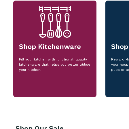
Shop Kitchenware
Shop
Fill your kitchen with functional, quality
Reward Ho
kitchenware that helps you better utilise
your hospi
your kitchen.
pubs or a
Shop Our Sale