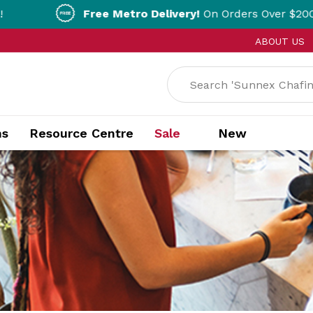
Free Metro Delivery!
On Orders Over $200!* T&Cs apply
ABOUT US
ns
Resource Centre
Sale
New