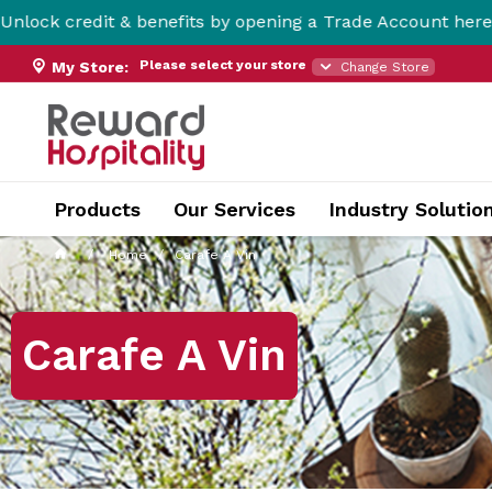
& benefits by opening a Trade Account here!
Please select your store
My Store:
Change Store
Products
Our Services
Industry Solutio
Home
Carafe A Vin
Carafe A Vin