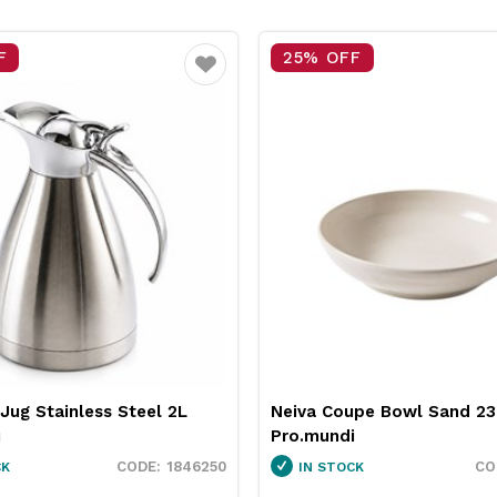
F
15% OFF
Favourite
upe Bowl Sand 230mm
Pro.equip Round Burger Pa
i
White 100mm
1130010
CK
IN STOCK