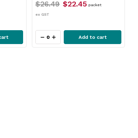
$12.49
$9.35
$
et
each
ex GST
e
cart
Add to cart