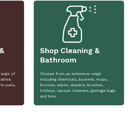
&
Shop Cleaning &
Bathroom
range of
Choose from an extensive range
ables.
including chemicals, buckets, mops,
to pails,
brooms, wipes, dusters, brushes,
trolleys, vacuum cleaners, garbage bags
and bins.