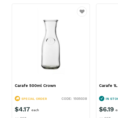
Favourite
Carafe 500ml Crown
Carafe 1
1505038
SPECIAL ORDER
IN STO
$4.17
$6.19
each
e