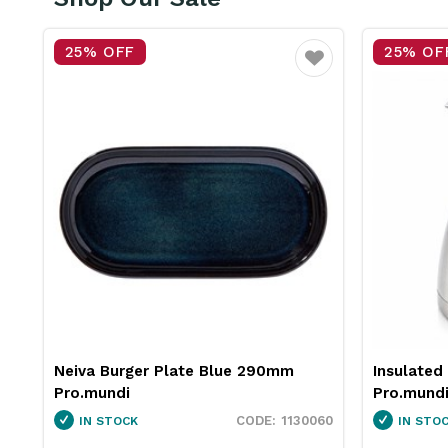
25% OFF
25% OF
vourite
Favourite
Insulated Jug Stainless Steel 2L
Neiva Co
Pro.mundi
Pro.mund
60
1846250
IN STOCK
IN STO