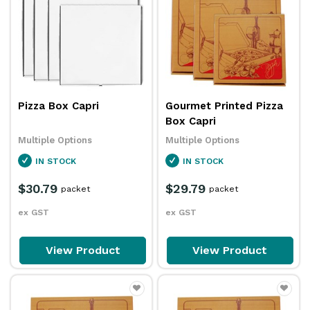
Pizza Box Capri
Gourmet Printed Pizza
Box Capri
Multiple Options
Multiple Options
IN STOCK
IN STOCK
$30.79
$29.79
packet
packet
ex GST
ex GST
View Product
View Product