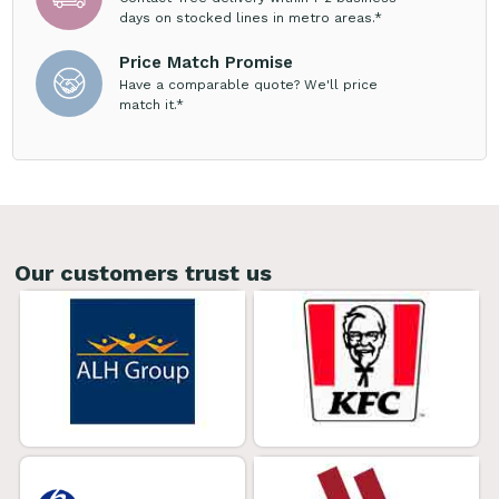
days on stocked lines in metro areas.*
Price Match Promise
Have a comparable quote? We'll price
match it.*
Our customers trust us