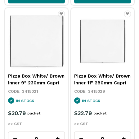
Pizza Box White/ Brown
Pizza Box White/ Brown
Inner 9" 230mm Capri
Inner 11" 280mm Capri
3415021
3415029
IN STOCK
IN STOCK
$30.79
$32.79
packet
packet
ex GST
ex GST