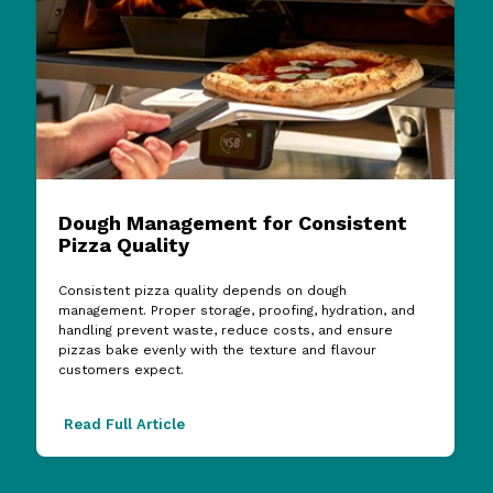
Dough Management for Consistent
Pizza Quality
Consistent pizza quality depends on dough
management. Proper storage, proofing, hydration, and
handling prevent waste, reduce costs, and ensure
pizzas bake evenly with the texture and flavour
customers expect.
Read Full Article