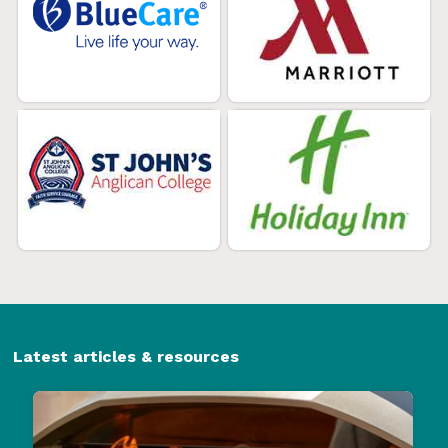
Latest articles & resources