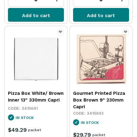
Add to cart
Add to cart
Pizza Box White/ Brown
Gourmet Printed Pizza
Inner 13" 330mm Capri
Box Brown 9" 230mm
Capri
3415041
3415043
IN STOCK
IN STOCK
$49.29
packet
$29.79
packet