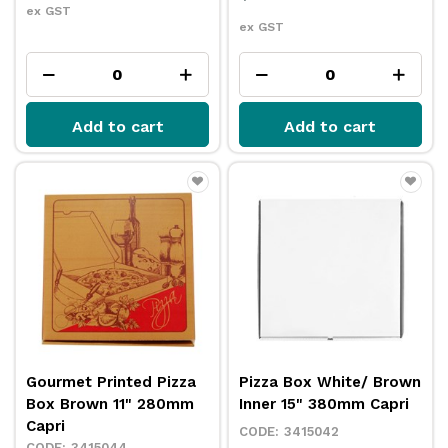
ex GST
ex GST
Add to cart
Add to cart
Gourmet Printed Pizza
Pizza Box White/ Brown
Box Brown 11" 280mm
Inner 15" 380mm Capri
Capri
3415042
3415044