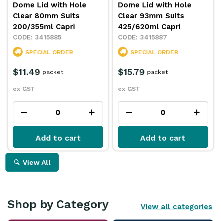
Dome Lid with Hole
Dome Lid with Hole
Clear 80mm Suits
Clear 93mm Suits
200/355ml Capri
425/620ml Capri
3415885
3415887
SPECIAL ORDER
SPECIAL ORDER
$11.49
$15.79
packet
packet
ex GST
ex GST
Add to cart
Add to cart
View All
Shop by Category
View all categories