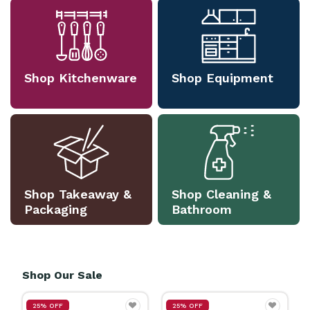
Shop Kitchenware
Shop Equipment
Shop Takeaway &
Shop Cleaning &
Packaging
Bathroom
Shop Our Sale
25% OFF
25% OFF