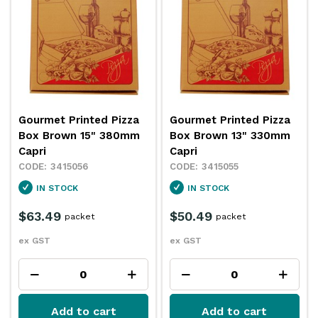
Gourmet Printed Pizza
Gourmet Printed Pizza
Box Brown 15" 380mm
Box Brown 13" 330mm
Capri
Capri
3415056
3415055
IN STOCK
IN STOCK
$63.49
$50.49
packet
packet
ex GST
ex GST
Add to cart
Add to cart