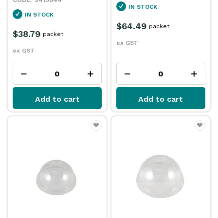
IN STOCK
IN STOCK
$64.49
packet
$38.79
packet
ex GST
ex GST
Add to cart
Add to cart