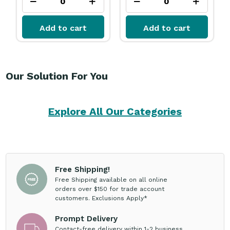
Add to cart
Add to cart
Our Solution For You
Explore All Our Categories
Free Shipping!
Free Shipping available on all online
orders over $150 for trade account
customers. Exclusions Apply*
Prompt Delivery
Contact-free delivery within 1-2 business