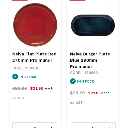
Neiva Flat Plate Red
Neiva Burger Plate
270mm Pro.mundi
Blue 290mm
Pro.mundi
1130015
1130060
IN STOCK
IN STOCK
$29.29
$21.95
each
$28.29
$21.15
each
ex GST
ex GST