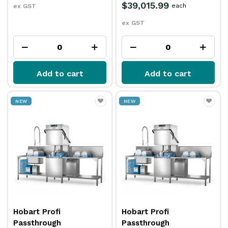
$39,015.99
each
ex GST
ex GST
Add to cart
Add to cart
NEW
NEW
Hobart Profi
Hobart Profi
Passthrough
Passthrough