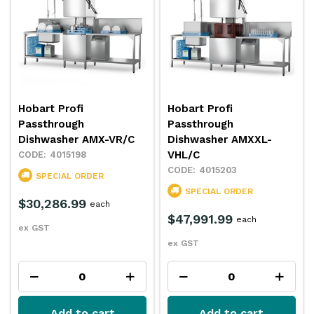
Hobart Profi
Hobart Profi
Passthrough
Passthrough
Dishwasher AMX-VR/C
Dishwasher AMXXL-
VHL/C
4015198
4015203
SPECIAL ORDER
SPECIAL ORDER
$30,286.99
each
$47,991.99
each
ex GST
ex GST
Add to cart
Add to cart