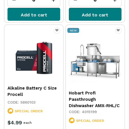
Add to cart
Add to cart
NEW
Alkaline Battery C Size
Hobart Profi
Procell
Passthrough
5860103
Dishwasher AMX-RHL/C
SPECIAL ORDER
4015199
SPECIAL ORDER
$4.99
each