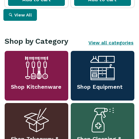
View All
Shop by Category
View all categories
Shop Kitchenware
Shop Equipment
Shop Takeaway &
Shop Cleaning &