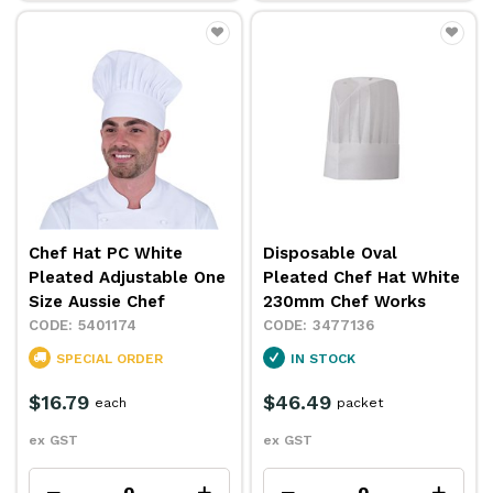
Chef Hat PC White
Disposable Oval
Pleated Adjustable One
Pleated Chef Hat White
Size Aussie Chef
230mm Chef Works
5401174
3477136
SPECIAL ORDER
IN STOCK
$16.79
$46.49
each
packet
ex GST
ex GST