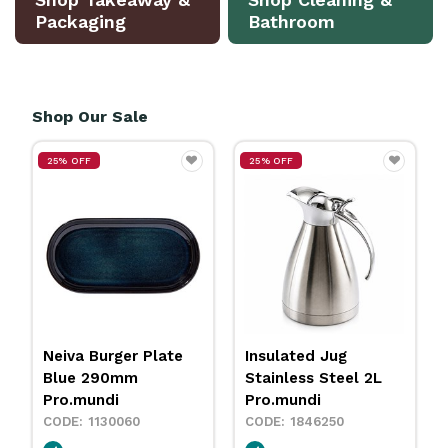
Packaging
Bathroom
Shop Our Sale
25% OFF
25% OFF
Insulated Jug
Neiva Coupe Bowl
Stainless Steel 2L
Sand 230mm
Pro.mundi
Pro.mundi
1846250
1130010