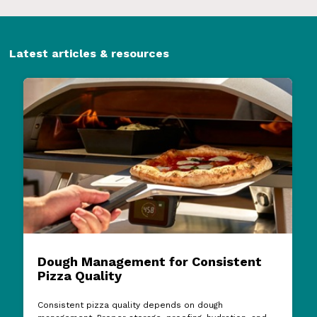
Latest articles & resources
Dough Management for Consistent
Pizza Quality
Consistent pizza quality depends on dough