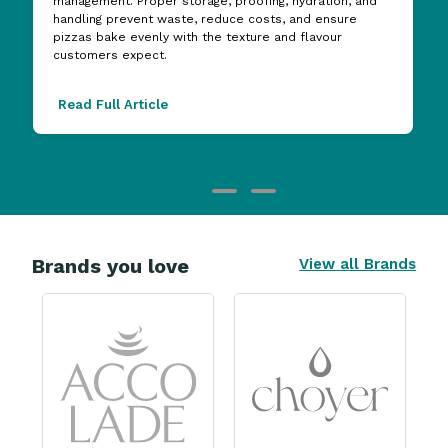
management. Proper storage, proofing, hydration, and
handling prevent waste, reduce costs, and ensure
pizzas bake evenly with the texture and flavour
customers expect.
Read Full Article
Brands you love
View all Brands