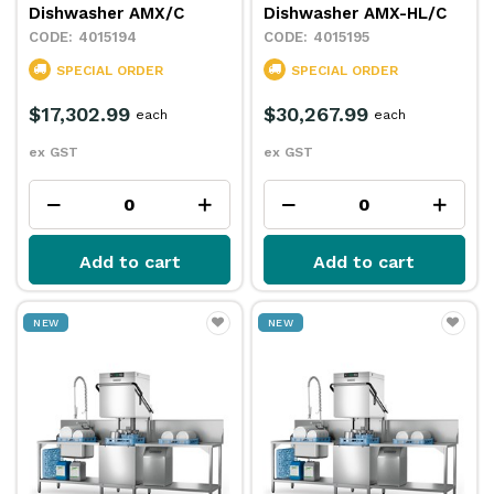
Dishwasher AMX/C
Dishwasher AMX-HL/C
4015194
4015195
SPECIAL ORDER
SPECIAL ORDER
$17,302.99
$30,267.99
each
each
ex GST
ex GST
Add to cart
Add to cart
NEW
NEW