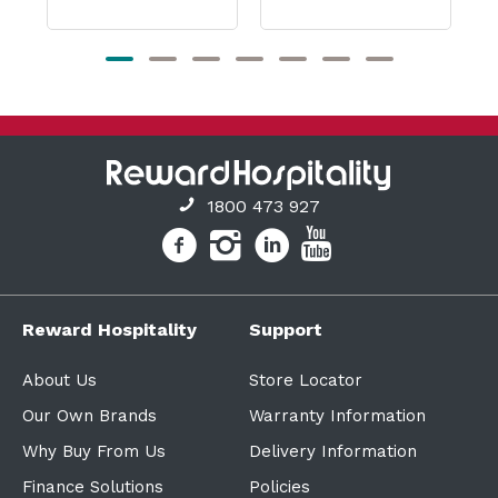
1800 473 927
Reward Hospitality
Support
About Us
Store Locator
Our Own Brands
Warranty Information
Why Buy From Us
Delivery Information
Finance Solutions
Policies