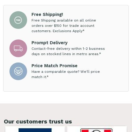
Free Shipping!
Free Shipping available on all online
orders over $150 for trade account
customers. Exclusions Apply*
Prompt Delivery
Contact-free delivery within 1-2 business
days on stocked lines in metro areas.*
Price Match Promise
Have a comparable quote? We'll price
match it.*
Our customers trust us