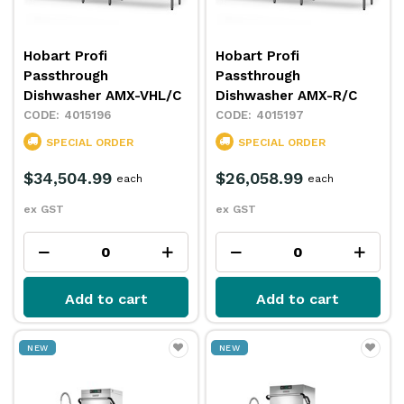
Hobart Profi
Hobart Profi
Passthrough
Passthrough
Dishwasher AMX-VHL/C
Dishwasher AMX-R/C
4015196
4015197
SPECIAL ORDER
SPECIAL ORDER
$34,504.99
$26,058.99
each
each
ex GST
ex GST
Add to cart
Add to cart
NEW
NEW