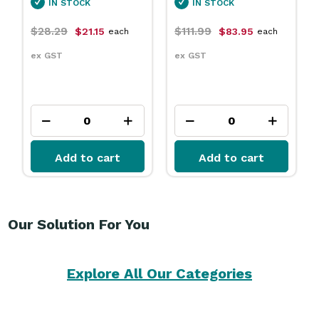
IN STOCK
IN STOCK
$111.99
$31.79
$83.95
$23.75
each
each
ex GST
ex GST
Add to cart
Add to cart
Our Solution For You
Explore All Our Categories