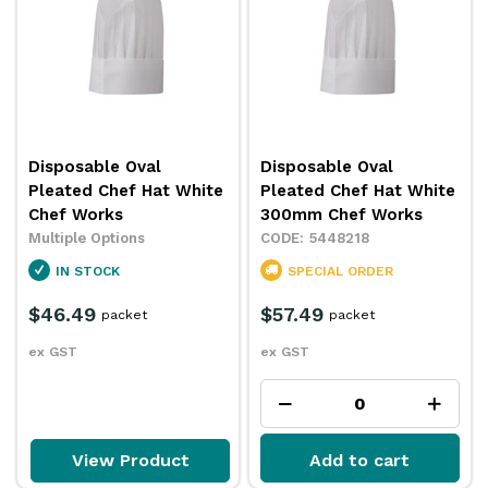
Disposable Oval
Disposable Oval
Pleated Chef Hat White
Pleated Chef Hat White
Chef Works
300mm Chef Works
Multiple Options
5448218
IN STOCK
SPECIAL ORDER
$46.49
$57.49
packet
packet
ex GST
ex GST
View Product
Add to cart