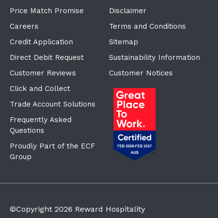
Price Match Promise
Disclaimer
Careers
Terms and Conditions
Credit Application
Sitemap
Direct Debit Request
Sustainability Information
Customer Reviews
Customer Notices
Click and Collect
Trade Account Solutions
Frequently Asked
Questions
Proudly Part of the ECF
Group
©Copyright
2026
Reward Hospitality