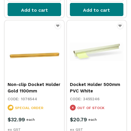
Add to cart
Add to cart
Non-clip Docket Holder
Docket Holder 500mm
Gold 1100mm
PVC White
1076544
3455246
SPECIAL ORDER
OUT OF STOCK
$32.99
$20.79
each
each
ex GST
ex GST