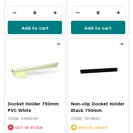
Add to cart
Add to cart
Docket Holder 750mm
Non-clip Docket Holder
PVC White
Black 750mm
3455249
1076541
OUT OF STOCK
SPECIAL ORDER