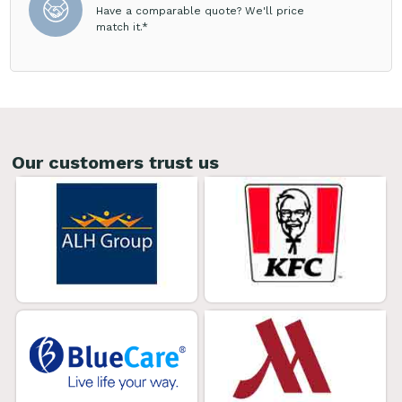
Have a comparable quote? We'll price
match it.*
Our customers trust us