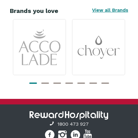
Brands you love
View all Brands
1800 473 927