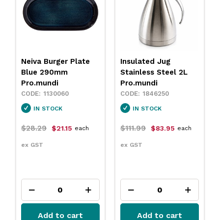
Insulated Jug
Neiva Coupe Bowl
Stainless Steel 2L
Sand 230mm
Pro.mundi
Pro.mundi
1846250
1130010
IN STOCK
IN STOCK
$111.99
$31.79
$83.95
$23.75
each
each
ex GST
ex GST
Add to cart
Add to cart