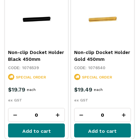
Non-clip Docket Holder
Non-clip Docket Holder
Black 450mm
Gold 450mm
1076539
1076540
SPECIAL ORDER
SPECIAL ORDER
$19.79
$19.49
each
each
ex GST
ex GST
Add to cart
Add to cart