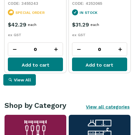
3455243
4252065
SPECIAL ORDER
IN STOCK
$42.29
$31.29
each
each
ex GST
ex GST
Add to cart
Add to cart
View All
Shop by Category
View all categories