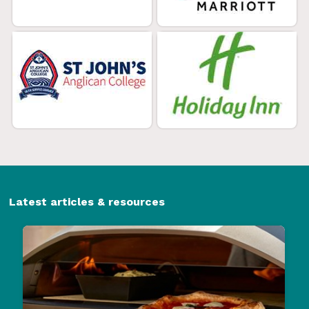
Latest articles & resources