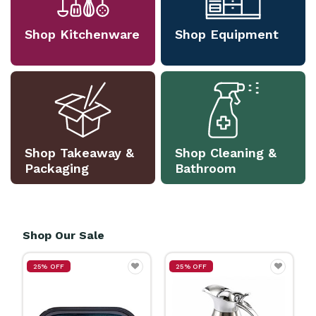
Shop Kitchenware
Shop Equipment
Shop Takeaway &
Shop Cleaning &
Packaging
Bathroom
Shop Our Sale
25% OFF
25% OFF