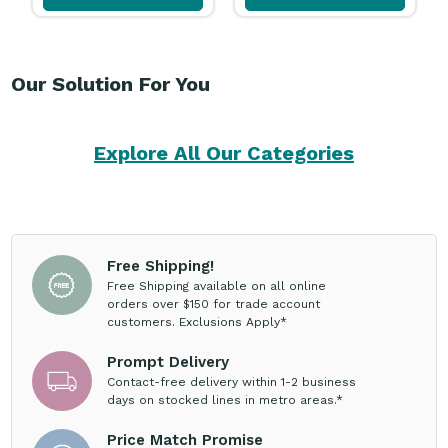
Our Solution For You
Explore All Our Categories
Free Shipping!
Free Shipping available on all online
orders over $150 for trade account
customers. Exclusions Apply*
Prompt Delivery
Contact-free delivery within 1-2 business
days on stocked lines in metro areas.*
Price Match Promise