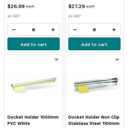
$26.99
$27.29
each
each
ex GST
ex GST
Add to cart
Add to cart
Docket Holder 1000mm
Docket Holder Non Clip
PVC White
Stainless Steel 1100mm