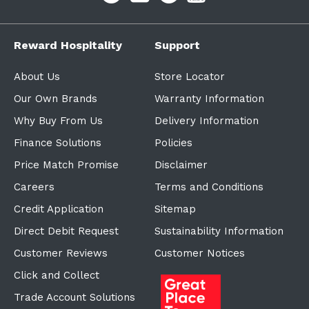
Reward Hospitality
Support
About Us
Store Locator
Our Own Brands
Warranty Information
Why Buy From Us
Delivery Information
Finance Solutions
Policies
Price Match Promise
Disclaimer
Careers
Terms and Conditions
Credit Application
Sitemap
Direct Debit Request
Sustainability Information
Customer Reviews
Customer Notices
Click and Collect
Trade Account Solutions