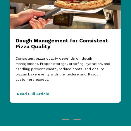
Dough Management for Consistent
Pizza Quality
Consistent pizza quality depends on dough
management. Proper storage, proofing, hydration, and
handling prevent waste, reduce costs, and ensure
pizzas bake evenly with the texture and flavour
customers expect.
Read Full Article