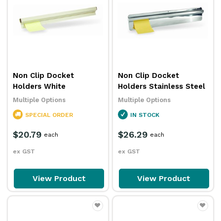
Non Clip Docket
Non Clip Docket
Holders White
Holders Stainless Steel
Multiple Options
Multiple Options
SPECIAL ORDER
IN STOCK
$20.79
$26.29
each
each
ex GST
ex GST
View Product
View Product