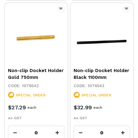
Non-clip Docket Holder
Non-clip Docket Holder
Gold 750mm
Black 1100mm
1076542
1076543
SPECIAL ORDER
SPECIAL ORDER
$27.29
$32.99
each
each
ex GST
ex GST