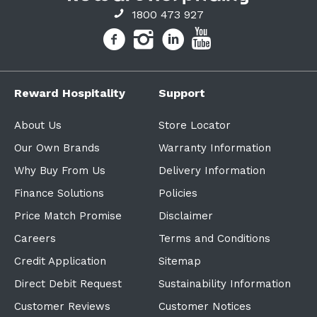
1800 473 927
Reward Hospitality
Support
About Us
Store Locator
Our Own Brands
Warranty Information
Why Buy From Us
Delivery Information
Finance Solutions
Policies
Price Match Promise
Disclaimer
Careers
Terms and Conditions
Credit Application
Sitemap
Direct Debit Request
Sustainability Information
Customer Reviews
Customer Notices