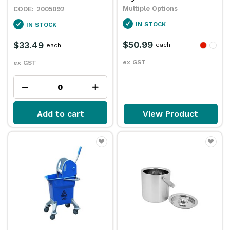
Multiple Options
2005092
IN STOCK
IN STOCK
$50.99
$33.49
each
each
ex GST
ex GST
Add to cart
View Product