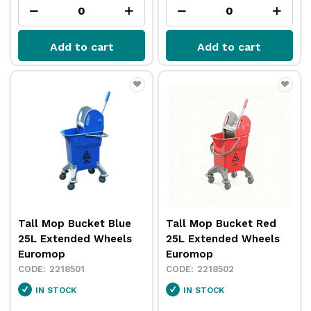
Add to cart
Add to cart
Tall Mop Bucket Blue
Tall Mop Bucket Red
25L Extended Wheels
25L Extended Wheels
Euromop
Euromop
2218501
2218502
IN STOCK
IN STOCK