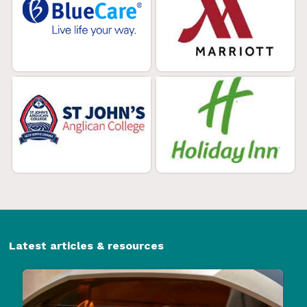
Latest articles & resources