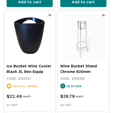
Add to cart
Add to cart
Ice Bucket Wine Cooler
Wine Bucket Stand
Black 3L Bev-Equip
Chrome 620mm
2035121
2005165
SPECIAL ORDER
IN STOCK
$22.49
$39.79
each
each
ex GST
ex GST