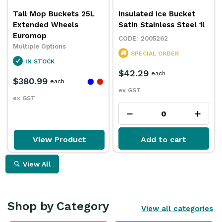
Tall Mop Buckets 25L
Insulated Ice Bucket
Extended Wheels
Satin Stainless Steel 1l
Euromop
2005262
Multiple Options
SPECIAL ORDER
IN STOCK
$42.29
each
$380.99
each
ex GST
ex GST
View Product
Add to cart
View All
Shop by Category
View all categories