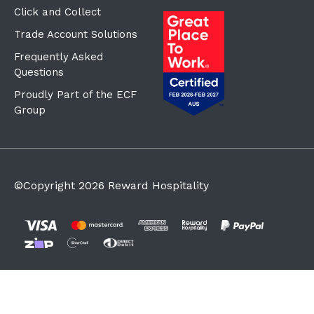
Click and Collect
Trade Account Solutions
Frequently Asked
Questions
Proudly Part of the ECF
Group
©Copyright
2026
Reward Hospitality