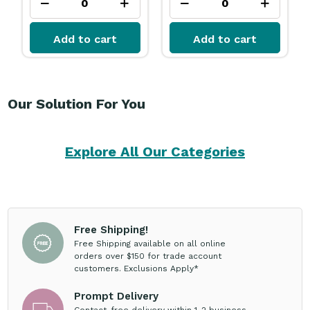
Add to cart
Add to cart
Our Solution For You
Explore All Our Categories
Free Shipping!
Free Shipping available on all online
orders over $150 for trade account
customers. Exclusions Apply*
Prompt Delivery
Contact-free delivery within 1-2 business