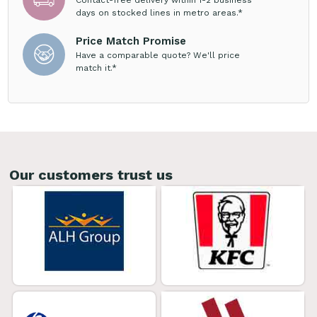
days on stocked lines in metro areas.*
Price Match Promise
Have a comparable quote? We'll price
match it.*
Our customers trust us