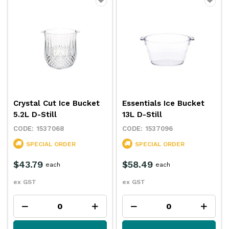
Crystal Cut Ice Bucket
Essentials Ice Bucket
5.2L D-Still
13L D-Still
1537068
1537096
SPECIAL ORDER
SPECIAL ORDER
$43.79
$58.49
each
each
ex GST
ex GST