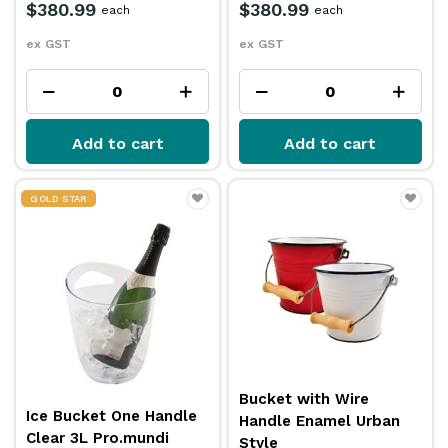
$380.99
$380.99
each
each
ex GST
ex GST
Add to cart
Add to cart
GOLD STAR
Bucket with Wire
Ice Bucket One Handle
Handle Enamel Urban
Clear 3L Pro.mundi
Style