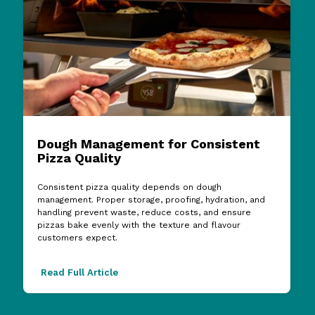
Dough Management for Consistent
Pizza Quality
Consistent pizza quality depends on dough
management. Proper storage, proofing, hydration, and
handling prevent waste, reduce costs, and ensure
pizzas bake evenly with the texture and flavour
customers expect.
Read Full Article