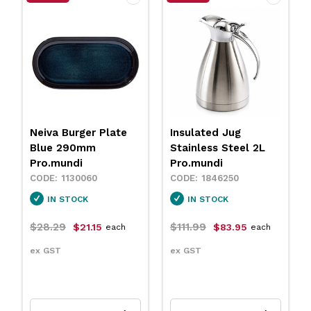
Insulated Jug
Neiva Coupe Bowl
Stainless Steel 2L
Sand 230mm
Pro.mundi
Pro.mundi
1846250
1130010
IN STOCK
IN STOCK
$111.99
$31.79
$83.95
$23.75
each
each
ex GST
ex GST