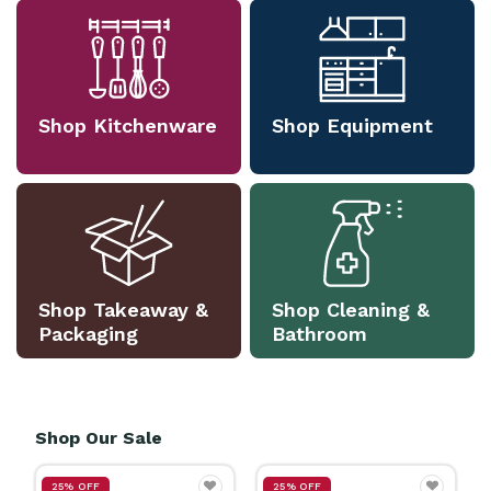
Shop Kitchenware
Shop Equipment
Shop Takeaway &
Shop Cleaning &
Packaging
Bathroom
Shop Our Sale
25% OFF
25% OFF