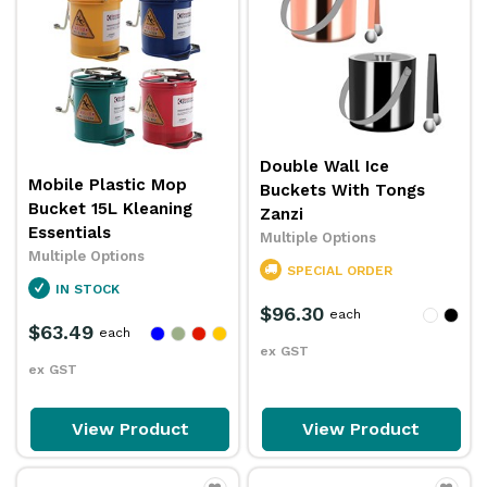
Double Wall Ice
Mobile Plastic Mop
Buckets With Tongs
Bucket 15L Kleaning
Zanzi
Essentials
Multiple Options
Multiple Options
SPECIAL ORDER
IN STOCK
$96.30
each
$63.49
each
ex GST
ex GST
View Product
View Product