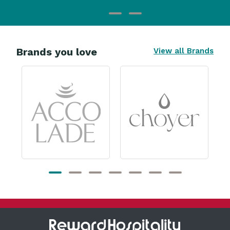
Brands you love
View all Brands