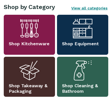
Shop by Category
View all categories
Shop Kitchenware
Shop Equipment
Shop Takeaway &
Shop Cleaning &
Packaging
Bathroom