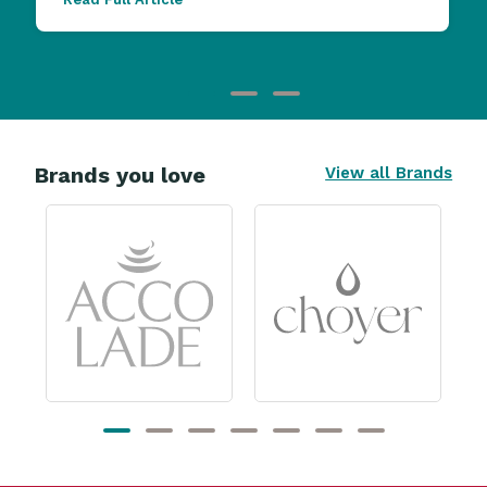
Brands you love
View all Brands