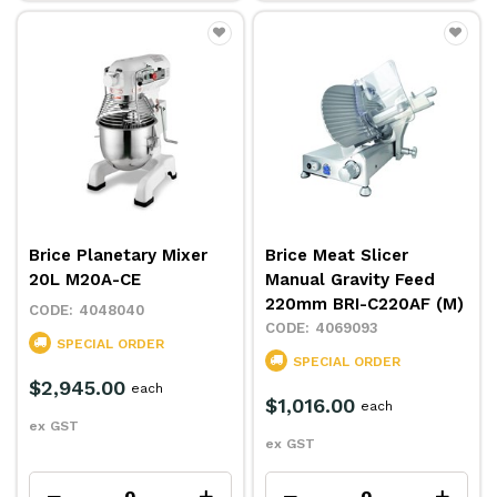
Brice Planetary Mixer
Brice Meat Slicer
20L M20A-CE
Manual Gravity Feed
220mm BRI-C220AF (M)
4048040
4069093
SPECIAL ORDER
SPECIAL ORDER
$2,945.00
each
$1,016.00
each
ex GST
ex GST