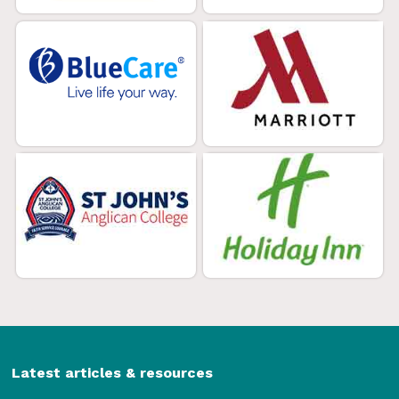
Latest articles & resources