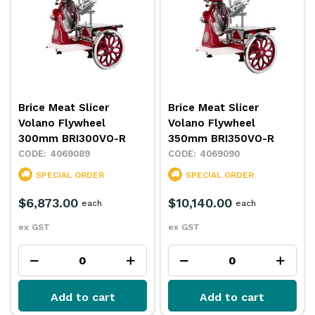
Brice Meat Slicer
Brice Meat Slicer
Volano Flywheel
Volano Flywheel
300mm BRI300VO-R
350mm BRI350VO-R
4069089
4069090
SPECIAL ORDER
SPECIAL ORDER
$6,873.00
$10,140.00
each
each
ex GST
ex GST
Add to cart
Add to cart