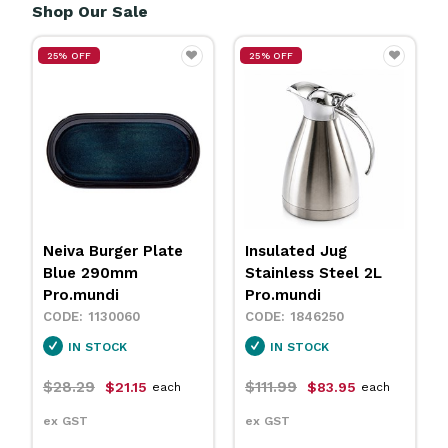
Shop Our Sale
25% OFF
25% OFF
Insulated Jug
Neiva Coupe Bowl
Stainless Steel 2L
Sand 230mm
Pro.mundi
Pro.mundi
1846250
1130010
IN STOCK
IN STOCK
$111.99
$31.79
$83.95
$23.75
each
each
ex GST
ex GST