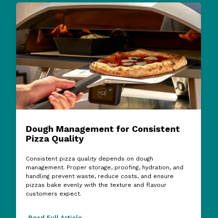
Dough Management for Consistent
Pizza Quality
Consistent pizza quality depends on dough
management. Proper storage, proofing, hydration, and
handling prevent waste, reduce costs, and ensure
pizzas bake evenly with the texture and flavour
customers expect.
Read Full Article