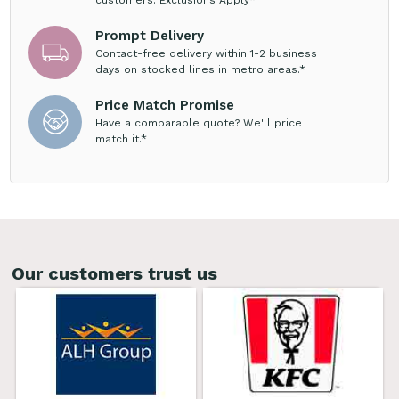
Prompt Delivery
Contact-free delivery within 1-2 business
days on stocked lines in metro areas.*
Price Match Promise
Have a comparable quote? We'll price
match it.*
Our customers trust us