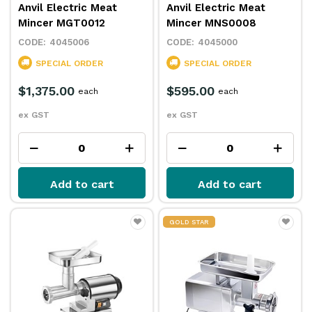
Anvil Electric Meat
Anvil Electric Meat
Mincer MGT0012
Mincer MNS0008
4045006
4045000
SPECIAL ORDER
SPECIAL ORDER
$1,375.00
$595.00
each
each
ex GST
ex GST
Add to cart
Add to cart
GOLD STAR