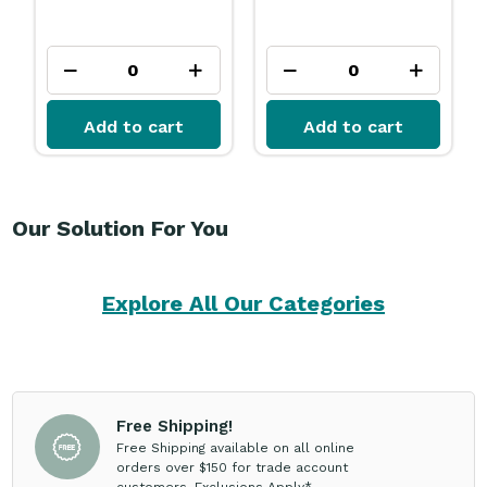
Add to cart
Add to cart
Our Solution For You
Explore All Our Categories
Free Shipping!
Free Shipping available on all online
orders over $150 for trade account
customers. Exclusions Apply*