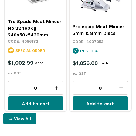
Tre Spade Meat Mincer
Pro.equip Meat Mincer
No.22 160Kg
5mm & 8mm Discs
240x50x5430mm
4086132
4007053
SPECIAL ORDER
IN STOCK
$1,002.99
$1,056.00
each
each
ex GST
ex GST
Add to cart
Add to cart
View All