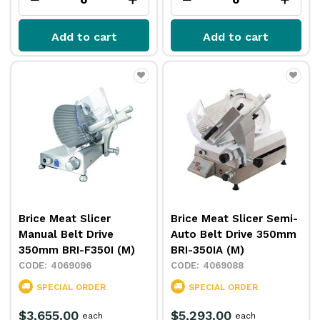
Add to cart
Add to cart
Brice Meat Slicer
Brice Meat Slicer Semi-
Manual Belt Drive
Auto Belt Drive 350mm
350mm BRI-F350I (M)
BRI-350IA (M)
4069096
4069088
SPECIAL ORDER
SPECIAL ORDER
$3,655.00
$5,293.00
each
each