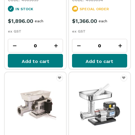
IN STOCK
SPECIAL ORDER
$1,896.00
$1,366.00
each
each
ex GST
ex GST
Add to cart
Add to cart