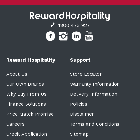
1800 473 927
Reward Hospitality
Support
About Us
Store Locator
Our Own Brands
Warranty Information
Why Buy From Us
Delivery Information
Finance Solutions
Policies
Price Match Promise
Disclaimer
Careers
Terms and Conditions
Credit Application
Sitemap