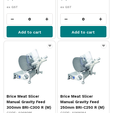
ex GST
ex GST
Add to cart
Add to cart
Brice Meat Slicer
Brice Meat Slicer
Manual Gravity Feed
Manual Gravity Feed
300mm BRI-C300 R (M)
250mm BRI-C250 R (M)
4069095
4069094