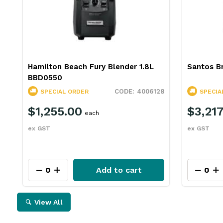
Hamilton Beach Fury Blender 1.8L
Santos Br
BBD0550
4006128
SPECIAL ORDER
SPECIA
$1,255.00
$3,217
each
ex GST
ex GST
Add to cart
View All