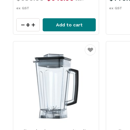
ex GST
ex GST
Add to cart
Favourite