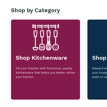
Shop by Category
Shop Kitchenware
Shop
Fill your kitchen with functional, quality
Reward Ho
kitchenware that helps you better utilise
your hospi
your kitchen.
pubs or a