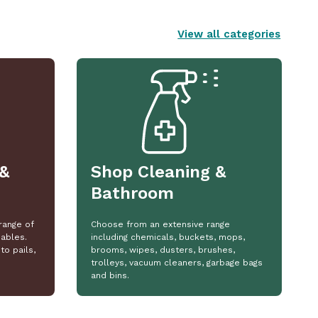
View all categories
&
Shop Cleaning &
Bathroom
range of
Choose from an extensive range
ables.
including chemicals, buckets, mops,
to pails,
brooms, wipes, dusters, brushes,
trolleys, vacuum cleaners, garbage bags
and bins.