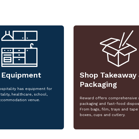
 Equipment
Shop Takeaway 
Packaging
spitality has equipment for
tality, healthcare, school,
Reward offers comprehensive 
ccommodation venue.
packaging and fast-food dispos
From bags, film, trays and tape 
boxes, cups and cutlery.