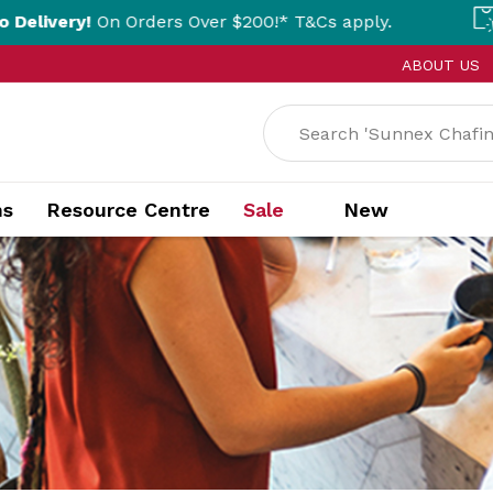
rders Over $200!* T&Cs apply.
Click & Coll
ABOUT US
ns
Resource Centre
Sale
New