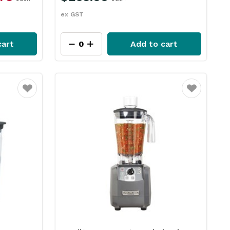
ex GST
cart
Add to cart
Favourite
Favourite