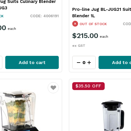
Jug Suits Culinary Blender
JUG3
Pro-line Jug BL-JUG21 Suit
Blender 1L
4006191
CK
OUT OF STOCK
00
each
$215.00
each
ex GST
Add to cart
Add to 
$35.50 OFF
Favourite