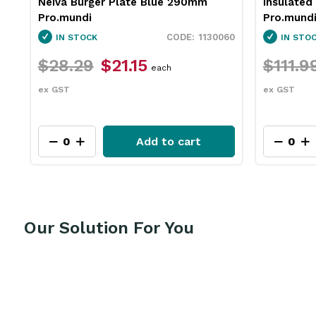
Insulated Jug Stainless Steel 2L
Neiva Co
Pro.mundi
Pro.mund
60
1846250
IN STOCK
IN STO
$111.99
$83.95
$31.79
each
ex GST
ex GST
Add to cart
Our Solution For You