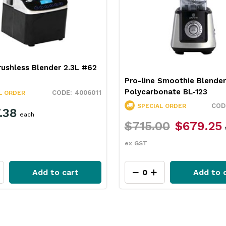
ushless Blender 2.3L #62
Pro-line Smoothie Blender
Polycarbonate BL-123
4006011
L ORDER
SPECIAL ORDER
.38
each
$715.00
$679.25
ex GST
Add to cart
Add to 