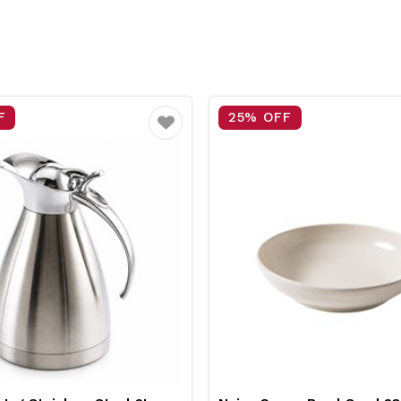
F
15% OFF
Favourite