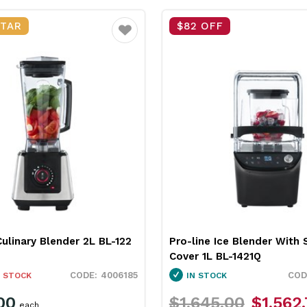
STAR
$82 OFF
Favourite
Culinary Blender 2L BL-122
Pro-line Ice Blender With
Cover 1L BL-1421Q
4006185
 STOCK
IN STOCK
00
$1,645.00
$1,562
each