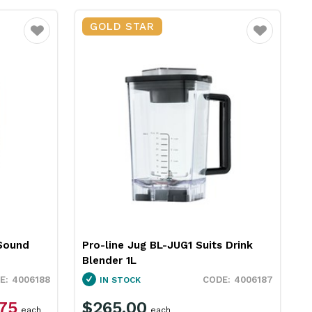
GOLD STAR
Favourite
Favourite
 Sound
Pro-line Jug BL-JUG1 Suits Drink
Blender 1L
4006188
4006187
IN STOCK
.75
$265.00
each
each