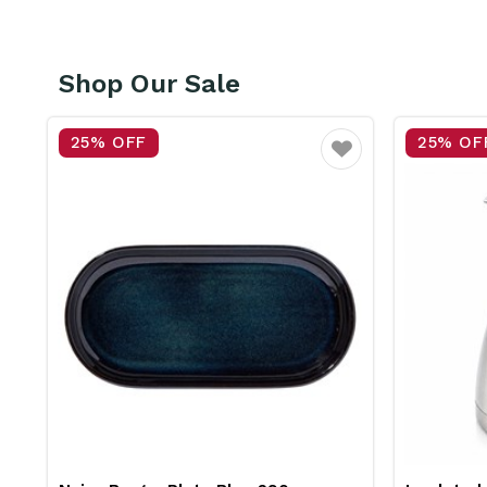
Shop Our Sale
25% OFF
25% OF
vourite
Favourite