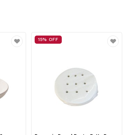
25% OFF
Favourite
Favourite