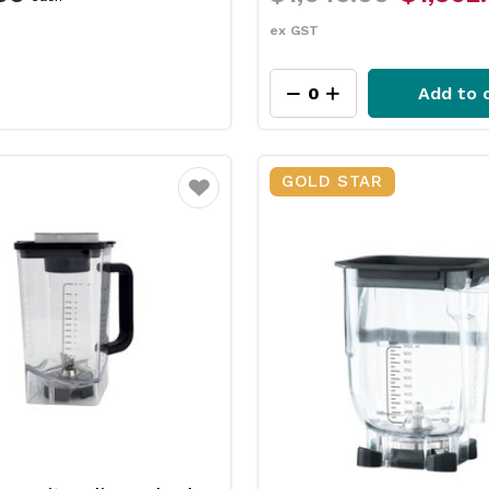
ex GST
Add to 
GOLD STAR
Favourite