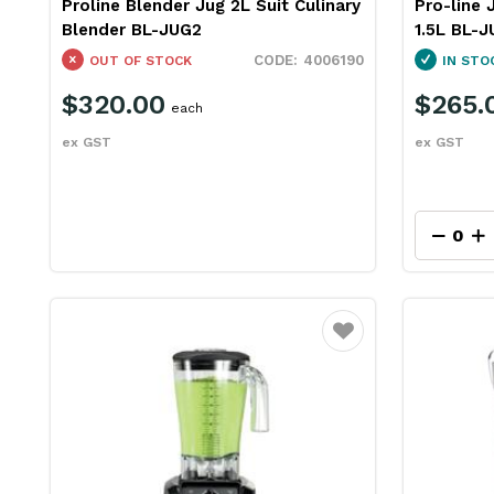
Proline Blender Jug 2L Suit Culinary
Pro-line 
Blender BL-JUG2
1.5L BL-
4006190
OUT OF STOCK
IN STO
$320.00
$265.
each
ex GST
ex GST
Favourite