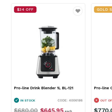
$34 OFF
GOLD 
Favourite
Pro-line Drink Blender 1L BL-121
Pro-line 
4006186
IN STOCK
OUT OF
$680.00
$645.95
$770.
each