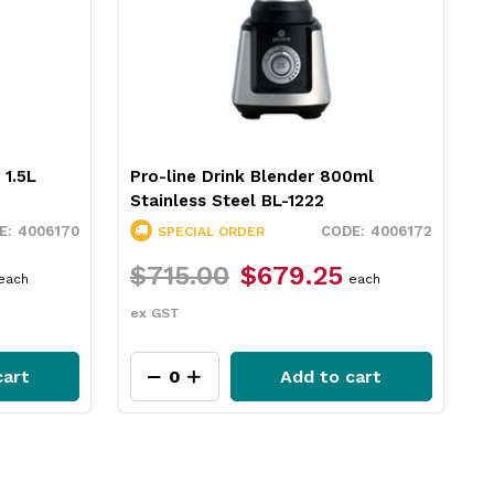
 1.5L
Pro-line Drink Blender 800ml
Stainless Steel BL-1222
4006170
4006172
SPECIAL ORDER
$715.00
$679.25
each
each
ex GST
cart
Add to cart