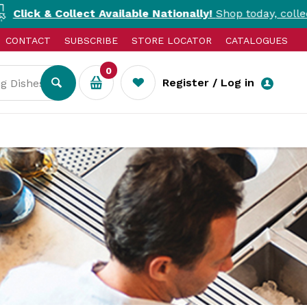
ect Available Nationally!
Shop today, collect today. T&Cs 
CONTACT
SUBSCRIBE
STORE LOCATOR
CATALOGUES
0
Register / Log in