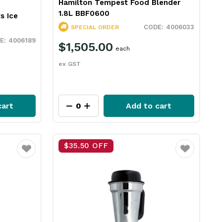
Hamilton Tempest Food Blender
1.8L BBF0600
s Ice
4006033
SPECIAL ORDER
4006189
$1,505.00
each
ex GST
cart
Add to cart
$35.50 OFF
Favourite
Favourite