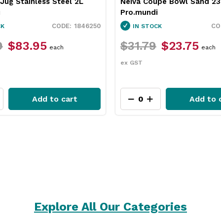
upe Bowl Sand 230mm
Pro.equip Round Burger Pa
i
White 100mm
1130010
CK
IN STOCK
$23.75
$26.49
$22.45
each
pack
ex GST
Add to cart
Add to 
Explore All Our Categories