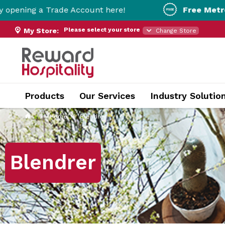
ade Account here!
Free Metro Delivery!
On O
Please select your store
My Store:
Change Store
Products
Our Services
Industry Solutio
Home
Blendrer
Blendrer