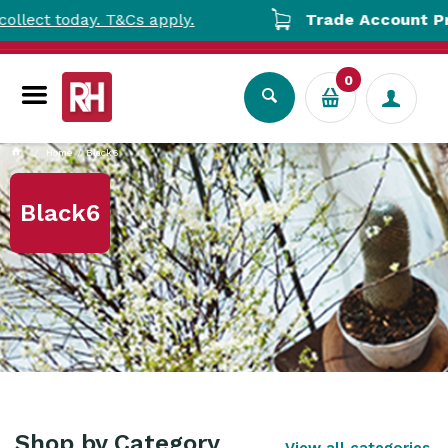
ect today. T&Cs apply.
Trade Account Pricin
0
Home
Black6
Black6
Shop by Category