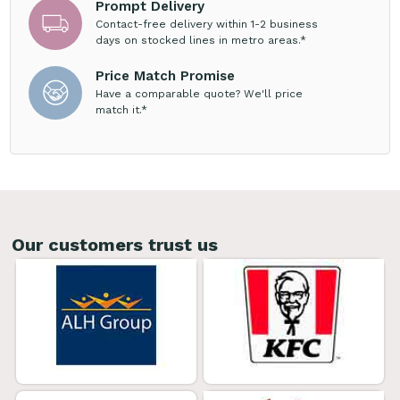
Prompt Delivery
Contact-free delivery within 1-2 business
days on stocked lines in metro areas.*
Price Match Promise
Have a comparable quote? We'll price
match it.*
Our customers trust us