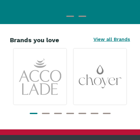
Brands you love
View all Brands