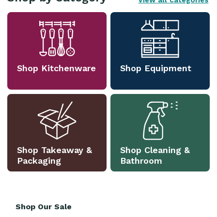
View all categories
Shop Kitchenware
Shop Equipment
Shop Takeaway &
Shop Cleaning &
Packaging
Bathroom
Shop Our Sale