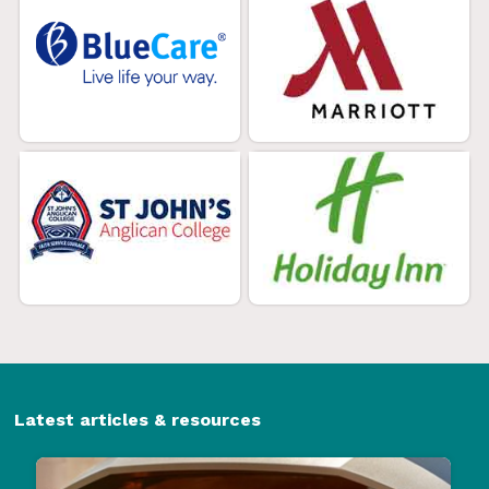
Latest articles & resources