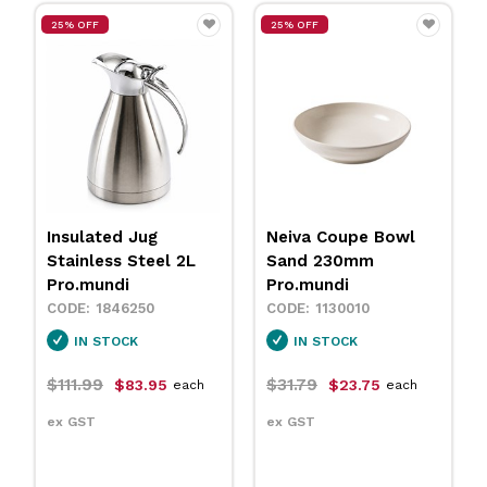
25% OFF
25% OFF
Insulated Jug
Neiva Coupe Bowl
Stainless Steel 2L
Sand 230mm
Pro.mundi
Pro.mundi
1846250
1130010
IN STOCK
IN STOCK
$111.99
$31.79
$83.95
$23.75
each
each
ex GST
ex GST