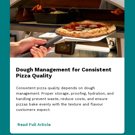
Dough Management for Consistent
Pizza Quality
Consistent pizza quality depends on dough
management. Proper storage, proofing, hydration, and
handling prevent waste, reduce costs, and ensure
pizzas bake evenly with the texture and flavour
customers expect.
Read Full Article