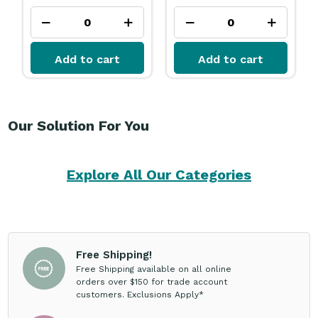
Add to cart
Add to cart
Our Solution For You
Explore All Our Categories
Free Shipping!
Free Shipping available on all online
orders over $150 for trade account
customers. Exclusions Apply*