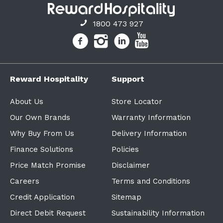
1800 473 927
Reward Hospitality
Support
About Us
Store Locator
Our Own Brands
Warranty Information
Why Buy From Us
Delivery Information
Finance Solutions
Policies
Price Match Promise
Disclaimer
Careers
Terms and Conditions
Credit Application
Sitemap
Direct Debit Request
Sustainability Information